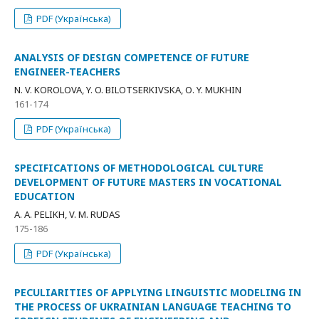
PDF (Українська)
ANALYSIS OF DESIGN COMPETENCE OF FUTURE
ENGINEER-TEACHERS
N. V. KOROLOVA, Y. O. BILOTSERKIVSKA, О. Y. MUKHIN
161-174
PDF (Українська)
SPECIFICATIONS OF METHODOLOGICAL CULTURE
DEVELOPMENT OF FUTURE MASTERS IN VOCATIONAL
EDUCATION
А. A. PELIKH, V. M. RUDAS
175-186
PDF (Українська)
PECULIARITIES OF APPLYING LINGUISTIC MODELING IN
THE PROCESS OF UKRAINIAN LANGUAGE TEACHING TO