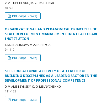
V. V. TUPCHENKO, M. V. PASICHNYK
85-93
PDF (Українська)
ORGANIZATIONAL AND PEDAGOGICAL PRINCIPLES OF
STAFF DEVELOPMENT MANAGEMENT IN A HEALTHCARE
INSTITUTION
I. M. SHALIMOVA, V. A. BURBYGA
94-110
PDF (Українська)
SELF-EDUCATIONAL ACTIVITY OF A TEACHER OF
BUILDING DISCIPLINES AS A LEADING FACTOR IN THE
DEVELOPMENT OF PROFESSIONAL COMPETENCE
D. V. AMETSYNSKY, O. O. MELNYCHENKO
111-122
PDF (Українська)