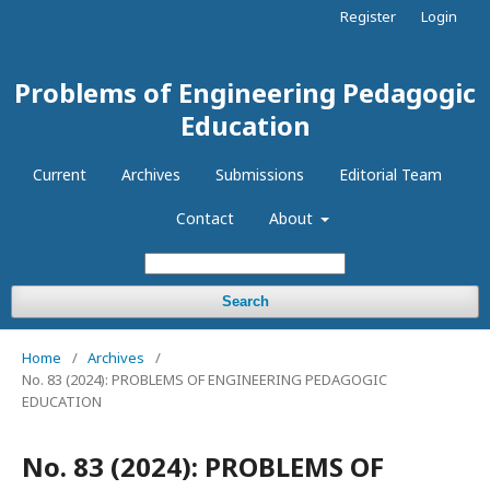
Register
Login
Problems of Engineering Pedagogic
Education
Current
Archives
Submissions
Editorial Team
Contact
About
Search
Home
/
Archives
/
No. 83 (2024): PROBLEMS OF ENGINEERING PEDAGOGIC
EDUCATION
No. 83 (2024): PROBLEMS OF