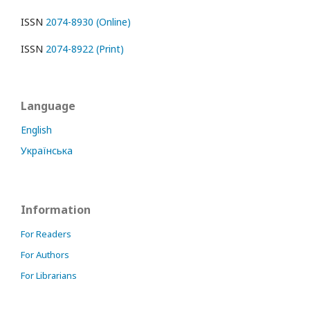
ISSN
2074-8930 (Online)
ISSN
2074-8922 (Print)
Language
English
Українська
Information
For Readers
For Authors
For Librarians