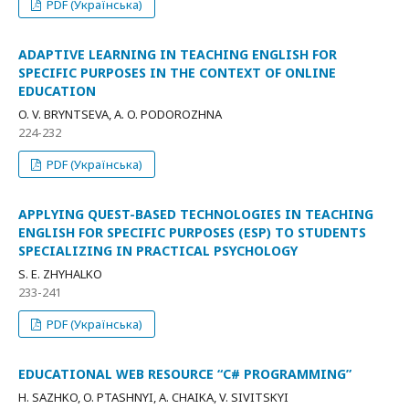
PDF (Українська)
ADAPTIVE LEARNING IN TEACHING ENGLISH FOR
SPECIFIC PURPOSES IN THE CONTEXT OF ONLINE
EDUCATION
O. V. BRYNTSEVA, A. O. PODOROZHNA
224-232
PDF (Українська)
APPLYING QUEST-BASED TECHNOLOGIES IN TEACHING
ENGLISH FOR SPECIFIC PURPOSES (ESP) TO STUDENTS
SPECIALIZING IN PRACTICAL PSYCHOLOGY
S. Е. ZHYHALKO
233-241
PDF (Українська)
EDUCATIONAL WEB RESOURCE “C# PROGRAMMING”
H. SAZHKO, O. PTASHNYI, A. CHAIKA, V. SIVITSKYI