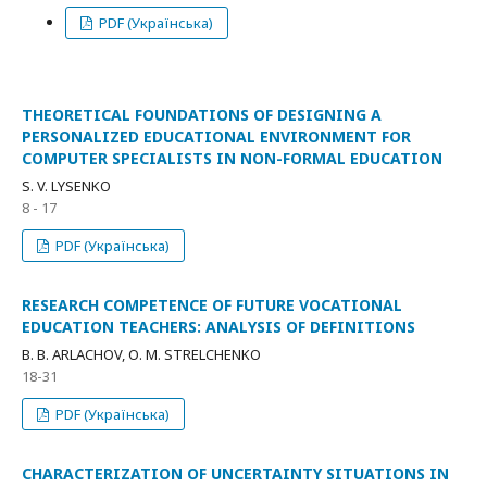
PDF (Українська)
THEORETICAL FOUNDATIONS OF DESIGNING A
PERSONALIZED EDUCATIONAL ENVIRONMENT FOR
COMPUTER SPECIALISTS IN NON-FORMAL EDUCATION
S. V. LYSENKO
8 - 17
PDF (Українська)
RESEARCH COMPETENCE OF FUTURE VOCATIONAL
EDUCATION TEACHERS: ANALYSIS OF DEFINITIONS
В. В. ARLACHOV, О. М. STRELCHENKO
18-31
PDF (Українська)
CHARACTERIZATION OF UNCERTAINTY SITUATIONS IN