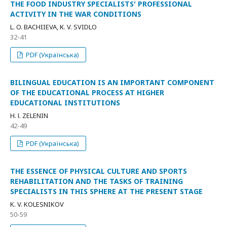
THE FOOD INDUSTRY SPECIALISTS' PROFESSIONAL
ACTIVITY IN THE WAR CONDITIONS
L. O. BACHIIEVA, К. V. SVIDLO
32-41
PDF (Українська)
BILINGUAL EDUCATION IS AN IMPORTANT COMPONENT
OF THE EDUCATIONAL PROCESS AT HIGHER
EDUCATIONAL INSTITUTIONS
H. І. ZELENIN
42-49
PDF (Українська)
THE ESSENCE OF PHYSICAL CULTURE AND SPORTS
REHABILITATION AND THE TASKS OF TRAINING
SPECIALISTS IN THIS SPHERE AT THE PRESENT STAGE
K. V. KOLESNIKOV
50-59