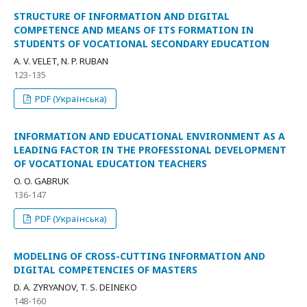
STRUCTURE OF INFORMATION AND DIGITAL
COMPETENCE AND MEANS OF ITS FORMATION IN
STUDENTS OF VOCATIONAL SECONDARY EDUCATION
A. V. VELET, N. P. RUBAN
123-135
PDF (Українська)
INFORMATION AND EDUCATIONAL ENVIRONMENT AS A
LEADING FACTOR IN THE PROFESSIONAL DEVELOPMENT
OF VOCATIONAL EDUCATION TEACHERS
O. O. GABRUK
136-147
PDF (Українська)
MODELING OF CROSS-CUTTING INFORMATION AND
DIGITAL COMPETENCIES OF MASTERS
D. A. ZYRYANOV, T. S. DEINEKO
148-160