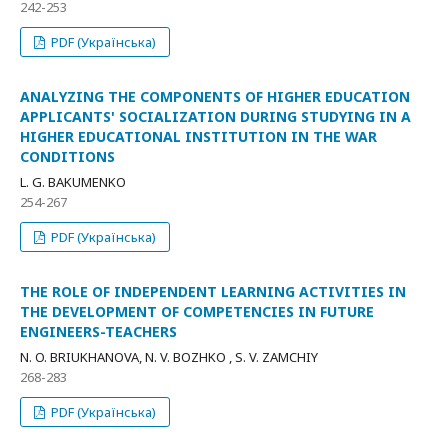
242-253
PDF (Українська)
ANALYZING THE COMPONENTS OF HIGHER EDUCATION
APPLICANTS' SOCIALIZATION DURING STUDYING IN A
HIGHER EDUCATIONAL INSTITUTION IN THE WAR
CONDITIONS
L. G. BAKUMENKO
254-267
PDF (Українська)
THE ROLE OF INDEPENDENT LEARNING ACTIVITIES IN
THE DEVELOPMENT OF COMPETENCIES IN FUTURE
ENGINEERS-TEACHERS
N. O. BRIUKHANOVA, N. V. BОZHKО , S. V. ZAMCHIY
268-283
PDF (Українська)