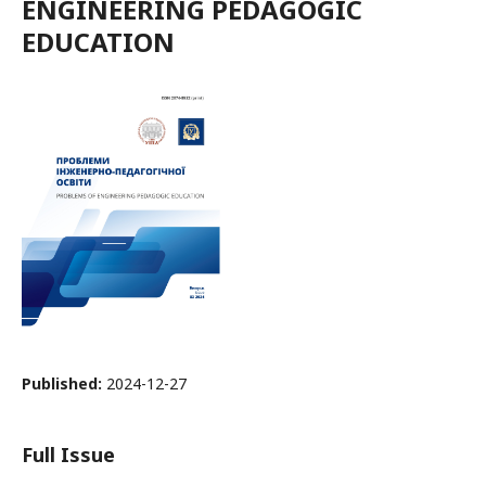
ENGINEERING PEDAGOGIC
EDUCATION
Published:
2024-12-27
Full Issue