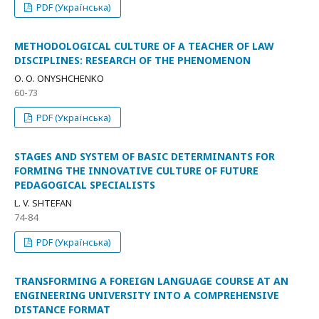
PDF (Українська)
METHODOLOGICAL CULTURE OF A TEACHER OF LAW
DISCIPLINES: RESEARCH OF THE PHENOMENON
О. О. ONYSHCHENKO
60-73
PDF (Українська)
STAGES AND SYSTEM OF BASIC DETERMINANTS FOR
FORMING THE INNOVATIVE CULTURE OF FUTURE
PEDAGOGICAL SPECIALISTS
L. V. SHTEFAN
74-84
PDF (Українська)
TRANSFORMING A FOREIGN LANGUAGE COURSE AT AN
ENGINEERING UNIVERSITY INTO A COMPREHENSIVE
DISTANCE FORMAT