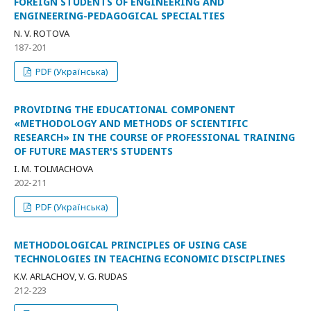
FOREIGN STUDENTS OF ENGINEERING AND
ENGINEERING-PEDAGOGICAL SPECIALTIES
N. V. ROTOVA
187-201
PDF (Українська)
PROVIDING THE EDUCATIONAL COMPONENT
«METHODOLOGY AND METHODS OF SCIENTIFIC
RESEARCH» IN THE COURSE OF PROFESSIONAL TRAINING
OF FUTURE MASTER'S STUDENTS
I. M. TOLMACHOVA
202-211
PDF (Українська)
METHODOLOGICAL PRINCIPLES OF USING CASE
TECHNOLOGIES IN TEACHING ECONOMIC DISCIPLINES
K.V. ARLACHOV, V. G. RUDAS
212-223