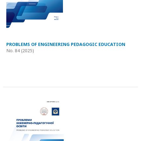
PROBLEMS OF ENGINEERING PEDAGOGIC EDUCATION
No. 84 (2025)