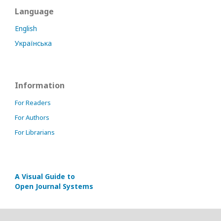
Language
English
Українська
Information
For Readers
For Authors
For Librarians
A Visual Guide to
Open Journal Systems