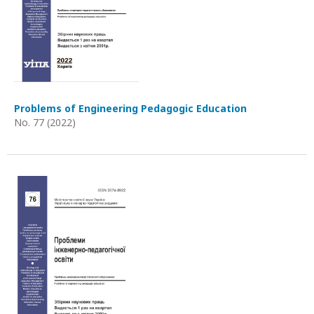
Problems of Engineering Pedagogic Education
No. 77 (2022)