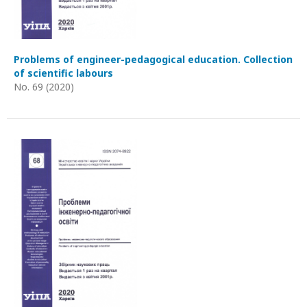
Problems of engineer-pedagogical education. Collection
of scientific labours
No. 69 (2020)