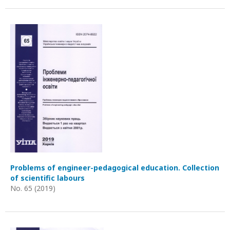
Problems of engineer-pedagogical education. Collection
of scientific labours
No. 65 (2019)