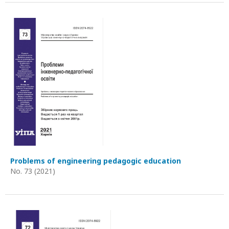
Problems of engineering pedagogic education
No. 73 (2021)