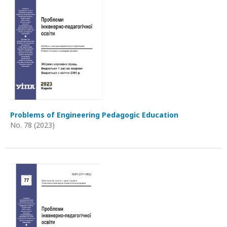
Problems of Engineering Pedagogic Education
No. 78 (2023)