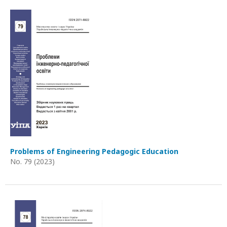
Problems of Engineering Pedagogic Education
No. 79 (2023)