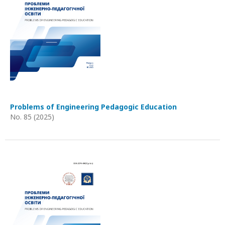
Problems of Engineering Pedagogic Education
No. 85 (2025)