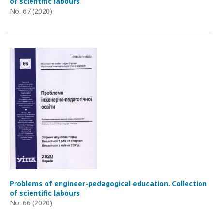
of scientific labours
No. 67 (2020)
Problems of engineer-pedagogical education. Collection
of scientific labours
No. 66 (2020)