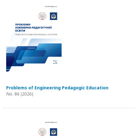
Problems of Engineering Pedagogic Education
No. 86 (2026)