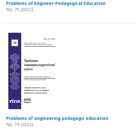
Problems of Engineer-Pedagogical Education
No. 75 (2022)
Problems of engineering pedagogic education
No. 74 (2022)