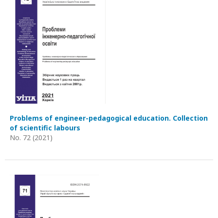
Problems of engineer-pedagogical education. Collection
of scientific labours
No. 72 (2021)