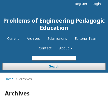
Register
Login
Problems of Engineering Pedagogic
Education
Current
Archives
Submissions
Editorial Team
Contact
About
Search
Home
/
Archives
Archives