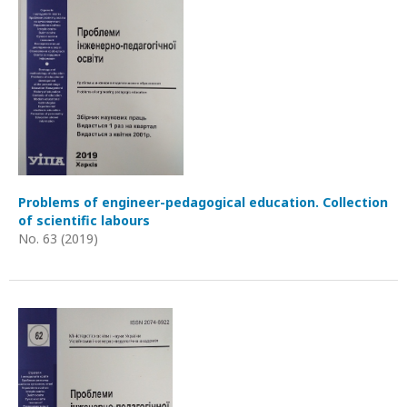
Problems of engineer-pedagogical education. Collection
of scientific labours
No. 63 (2019)