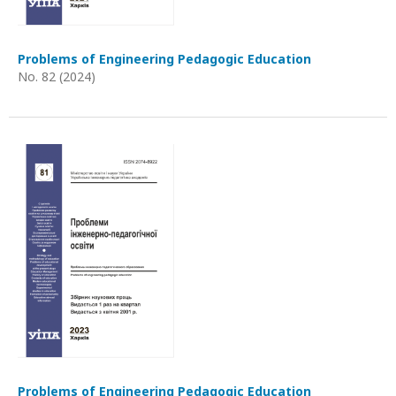
Problems of Engineering Pedagogic Education
No. 82 (2024)
Problems of Engineering Pedagogic Education