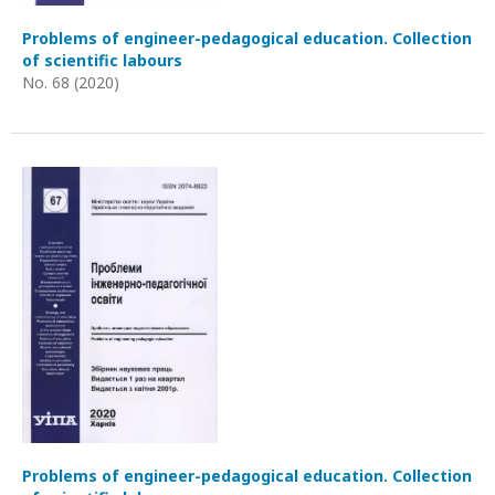
Problems of engineer-pedagogical education. Collection
of scientific labours
No. 68 (2020)
Problems of engineer-pedagogical education. Collection