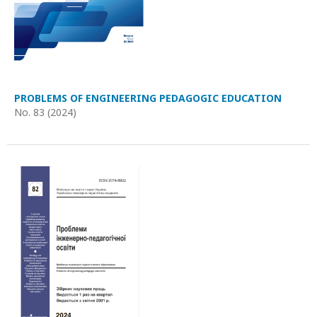
PROBLEMS OF ENGINEERING PEDAGOGIC EDUCATION
No. 83 (2024)