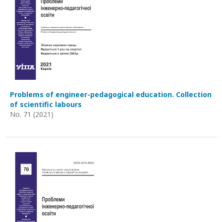
Problems of engineer-pedagogical education. Collection
of scientific labours
No. 71 (2021)