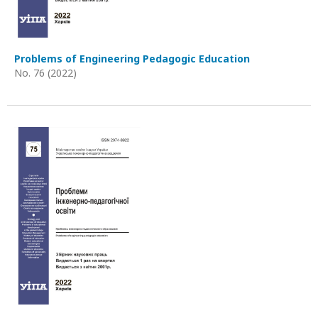
Problems of Engineering Pedagogic Education
No. 76 (2022)