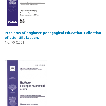
Problems of engineer-pedagogical education. Collection
of scientific labours
No. 70 (2021)