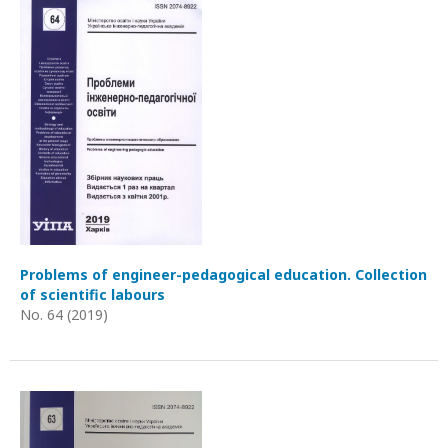
Problems of engineer-pedagogical education. Collection
of scientific labours
No. 64 (2019)