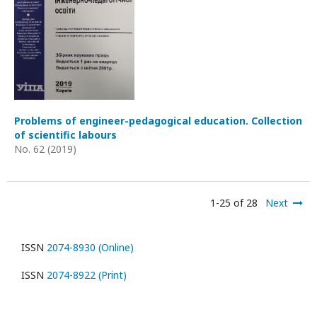
Problems of engineer-pedagogical education. Collection
of scientific labours
No. 62 (2019)
1-25 of 28
Next
ISSN
2074-8930 (Online)
ISSN
2074-8922 (Print)