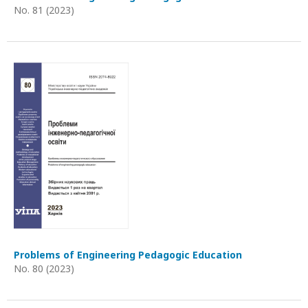
No. 81 (2023)
Problems of Engineering Pedagogic Education
No. 80 (2023)