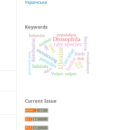
Українська
Keywords
population
behavior
Drosophila
number
docking
distribution
rare species
liver
age
Ukraine
monitoring
cercariae
birds
protected areas
schizophrenia
parasites
fertility
fish
skin
area
habitats
algae
Vulpes vulpes
Current Issue