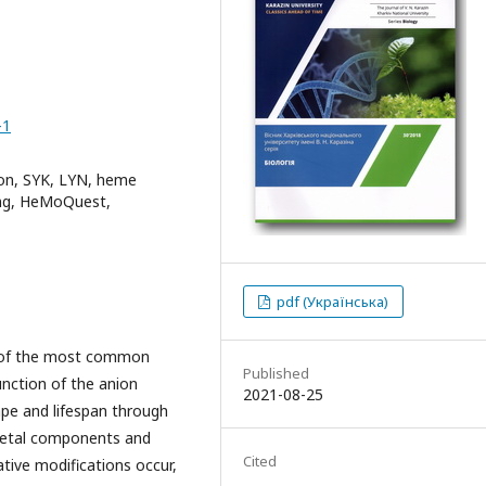
-1
ion, SYK, LYN, heme
king, HeMoQuest,
pdf (Українська)
e of the most common
Published
nction of the anion
2021-08-25
hape and lifespan through
eletal components and
Cited
tive modifications occur,