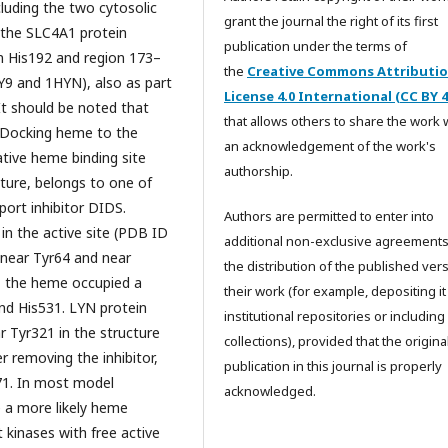
cluding the two cytosolic
grant the journal the right of its first
 the SLC4A1 protein
publication under the terms of
en His192 and region 173–
the
Creative Commons Attributi
Y9 and 1HYN), also as part
License 4.0 International (CC BY 4
It should be noted that
that allows others to share the work 
. Docking heme to the
an acknowledgement of the work's
ive heme binding site
authorship.
ature, belongs to one of
port inhibitor DIDS.
Authors are permitted to enter into
in the active site (PDB ID
additional non-exclusive agreements
 near Tyr64 and near
the distribution of the published ver
, the heme occupied a
their work (for example, depositing it
and His531. LYN protein
institutional repositories or including i
r Tyr321 in the structure
collections), provided that the origina
er removing the inhibitor,
publication in this journal is properly
71. In most model
acknowledged.
 a more likely heme
 kinases with free active