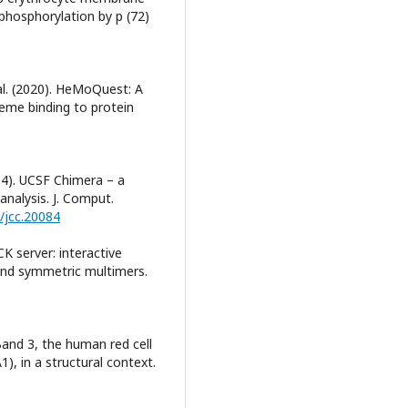
 phosphorylation by p (72)
 al. (2020). HeMoQuest: A
heme binding to protein
004). UCSF Chimera – a
analysis. J. Comput.
2/jcc.20084
K server: interactive
and symmetric multimers.
. Band 3, the human red cell
), in a structural context.