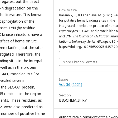
gregates, but the direct
in degradation on the
How to Cite
he literature
.
It is known
Barannik, T., & Lebedieva, M. (2021). Se
for putative heme binding sites in the
osphorylation of the
integrated membrane protein of huma
nases LYN (by residue
erythrocytes SLC4A1 and protein kinas
 kinase inhibitors have a
and LYN.
The Journal of V.N.Karazin Khar
 effect of heme on Src
National University. Series «Biology»
,
36
, 
https://doi.org/10.26565/2075-5457-20
n clarified, but the sites
1
stigated. Therefore, the
ding sites in the integral
More Citation Formats
ell as in the protein
SLC4A1, modeled
in silico
.
Issue
vealed several
Vol. 36 (2021)
n the SLC4A1 protein,
5 residues in the region
Section
ts. These residues, as
BIOCHEMISTRY
2, were also predicted as
t number of putative heme
Authors retain copyright of their wor