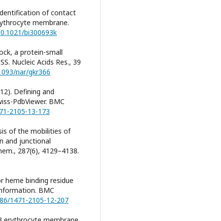
 Identification of contact
erythrocyte membrane.
/10.1021/bi300693k
Dock, a protein-small
S. Nucleic Acids Res., 39
.1093/nar/gkr366
012). Defining and
Swiss-PdbViewer. BMC
471-2105-13-173
ysis of the mobilities of
n and junctional
Chem., 287(6), 4129–4138.
or heme binding residue
 information. BMC
1186/1471-2105-12-207
nd 3 erythrocyte membrane