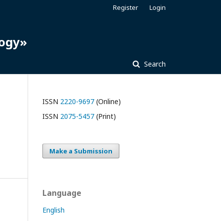
Register
Login
logy»
Search
ISSN
2220-9697
(Online)
ISSN
2075-5457
(Print)
Make a Submission
Language
English