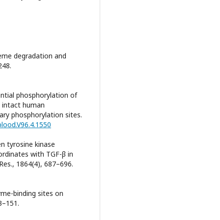
. Heme degradation and
248.
uential phosphorylation of
n intact human
ary phosphorylation sites.
blood.V96.4.1550
en tyrosine kinase
rdinates with TGF-β in
 Res., 1864(4), 687–696.
yme-binding sites on
3–151.