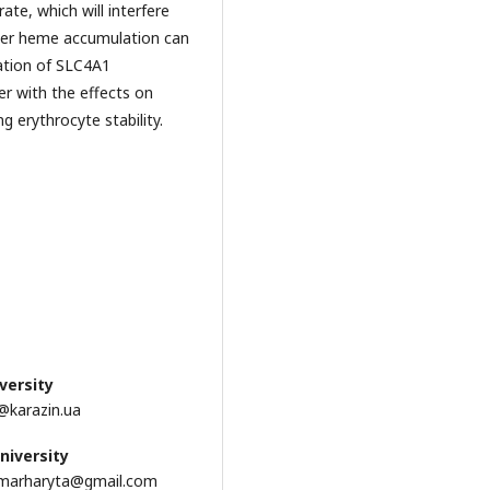
ate, which will interfere
nder heme accumulation can
mation of SLC4A1
er with the effects on
 erythrocyte stability.
versity
k@karazin.ua
niversity
evamarharyta@gmail.com