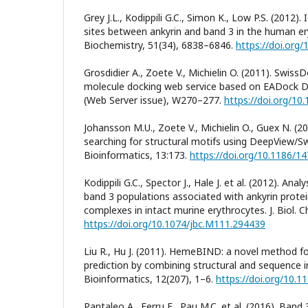
Grey J.L., Kodippili G.C., Simon K., Low P.S. (2012).
sites between ankyrin and band 3 in the human 
Biochemistry, 51(34), 6838–6846.
https://doi.org
Grosdidier A., Zoete V., Michielin O. (2011). Swiss
molecule docking web service based on EADock DS
(Web Server issue), W270–277.
https://doi.org/10
Johansson M.U., Zoete V., Michielin O., Guex N. (2
searching for structural motifs using DeepView/
Bioinformatics, 13:173.
https://doi.org/10.1186/1
Kodippili G.C., Spector J., Hale J. et al. (2012). Anal
band 3 populations associated with ankyrin protei
complexes in intact murine erythrocytes. J. Biol. 
https://doi.org/10.1074/jbc.M111.294439
Liu R., Hu J. (2011). HemeBIND: a novel method f
prediction by combining structural and sequence
Bioinformatics, 12(207), 1–6.
https://doi.org/10.
Pantaleo A., Ferru E., Pau M.C. et al. (2016). Ba