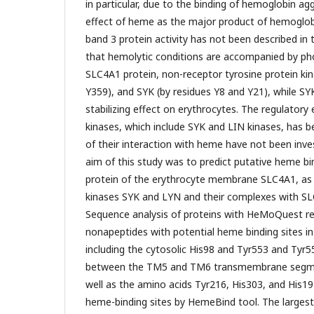
in particular, due to the binding of hemoglobin ag
effect of heme as the major product of hemoglob
band 3 protein activity has not been described in t
that hemolytic conditions are accompanied by ph
SLC4A1 protein, non-receptor tyrosine protein ki
Y359), and SYK (by residues Y8 and Y21), while SYK
stabilizing effect on erythrocytes. The regulatory
kinases, which include SYK and LIN kinases, has bee
of their interaction with heme have not been inve
aim of this study was to predict putative heme bin
protein of the erythrocyte membrane SLC4A1, as w
kinases SYK and LYN and their complexes with 
Sequence analysis of proteins with HeMoQuest re
nonapeptides with potential heme binding sites i
including the cytosolic His98 and Tyr553 and Tyr55
between the TM5 and TM6 transmembrane segmen
well as the amino acids Tyr216, His303, and His19
heme-binding sites by HemeBind tool. The larges