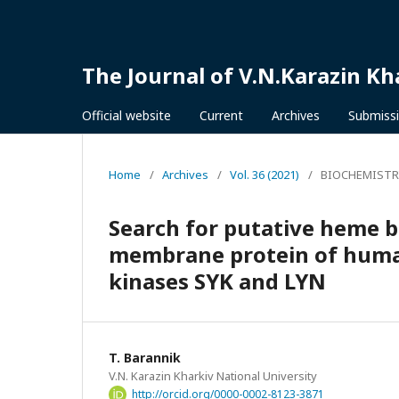
The Journal of V.N.Karazin Kh
Official website
Current
Archives
Submiss
Home
/
Archives
/
Vol. 36 (2021)
/
BIOCHEMISTR
Search for putative heme bi
membrane protein of huma
kinases SYK and LYN
T. Barannik
V.N. Karazin Kharkiv National University
http://orcid.org/0000-0002-8123-3871