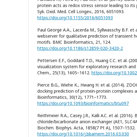
protein acts as redox stress sensor leading to its
Syk. Oxid. Med. Cell Longev., 2016, 6051093.
https://doi.org/10.1155/2016/6051093
Paul George A.A., Lacerda M., Syllwasschy B.F. et
webserver for qualitative prediction of transient 
motifs. BMC Bioinformatics, 21, 124.
https://doi.org/10.1186/s12859-020-3420-2
Pettersen E.F., Goddard T.D., Huang C.C. et al. (2
visualization system for exploratory research and 
Chem., 25(13), 1605–1612.
https://doi.org/10.100
Pierce B.G., Wiehe K., Hwang H. et al. (2014). ZDOC
docking prediction of protein-protein complexes 
Bioinformatics, 30(12), 1771–1773.
https://doi.org/10.1093/bioinformatics/btu097
Reithmeier R.A., Casey J.R., Kalli A.C. et al. (2016)
chloride/bicarbonate anion exchanger (AE1, SLC4A1
Biochim. Biophys. Acta, 1858(7 Pt A), 1507–1532.
https://doi.org/10.1016/j.bbamem.2016.03.030