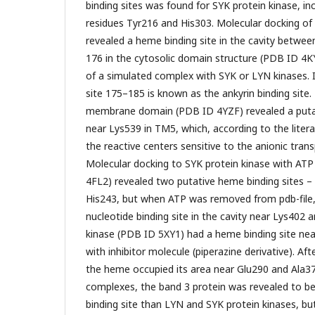
binding sites was found for SYK protein kinase, in
residues Tyr216 and His303. Molecular docking of
revealed a heme binding site in the cavity betwe
176 in the cytosolic domain structure (PDB ID 4K
of a simulated complex with SYK or LYN kinases. 
site 175–185 is known as the ankyrin binding site
membrane domain (PDB ID 4YZF) revealed a putat
near Lys539 in TM5, which, according to the liter
the reactive centers sensitive to the anionic trans
Molecular docking to SYK protein kinase with ATP 
4FL2) revealed two putative heme binding sites –
His243, but when ATP was removed from pdb-file
nucleotide binding site in the cavity near Lys402 
kinase (PDB ID 5XY1) had a heme binding site nea
with inhibitor molecule (piperazine derivative). Aft
the heme occupied its area near Glu290 and Ala3
complexes, the band 3 protein was revealed to be
binding site than LYN and SYK protein kinases, but