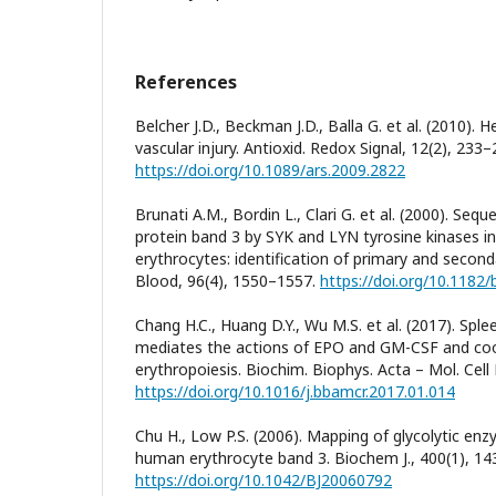
References
Belcher J.D., Beckman J.D., Balla G. et al. (2010)
vascular injury. Antioxid. Redox Signal, 12(2), 233–
https://doi.org/10.1089/ars.2009.2822
Brunati A.M., Bordin L., Clari G. et al. (2000). Seq
protein band 3 by SYK and LYN tyrosine kinases i
erythrocytes: identification of primary and second
Blood, 96(4), 1550–1557.
https://doi.org/10.1182/
Chang H.C., Huang D.Y., Wu M.S. et al. (2017). Sple
mediates the actions of EPO and GM-CSF and coo
erythropoiesis. Biochim. Biophys. Acta – Mol. Cell
https://doi.org/10.1016/j.bbamcr.2017.01.014
Chu H., Low P.S. (2006). Mapping of glycolytic enz
human erythrocyte band 3. Biochem J., 400(1), 14
https://doi.org/10.1042/BJ20060792