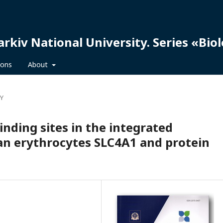
arkiv National University. Series «Bio
ions
About
Y
nding sites in the integrated
n erythrocytes SLC4A1 and protein