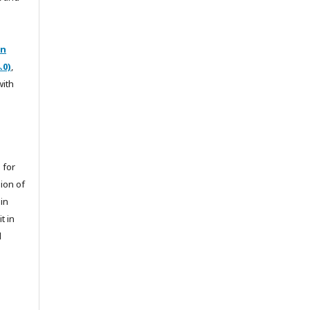
on
.0)
,
with
 for
sion of
 in
t in
l