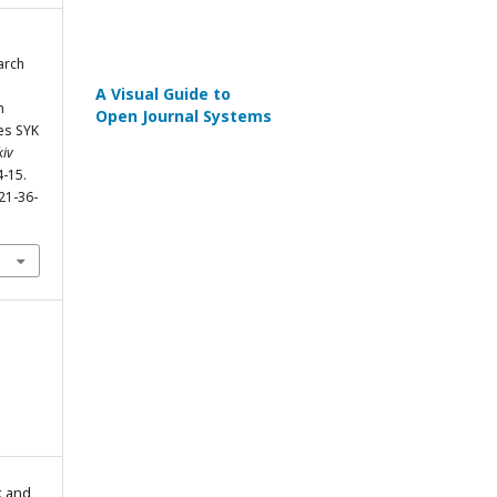
arch
A Visual Guide to
n
Open Journal Systems
es SYK
kiv
4-15.
21-36-
k and