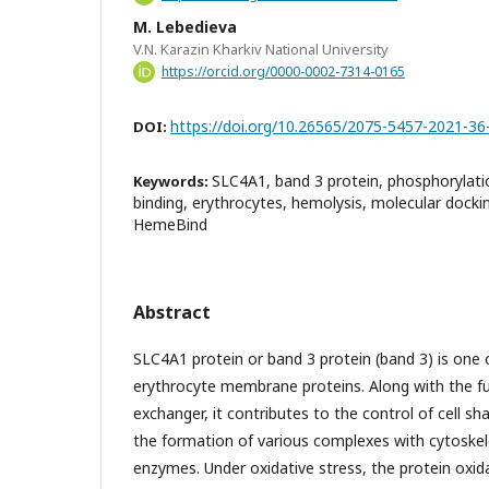
M. Lebedieva
V.N. Karazin Kharkiv National University
https://orcid.org/0000-0002-7314-0165
https://doi.org/10.26565/2075-5457-2021-36
DOI:
SLC4A1, band 3 protein, phosphorylat
Keywords:
binding, erythrocytes, hemolysis, molecular doc
HemeBind
Abstract
SLC4A1 protein or band 3 protein (band 3) is on
erythrocyte membrane proteins. Along with the fu
exchanger, it contributes to the control of cell s
the formation of various complexes with cytosk
enzymes. Under oxidative stress, the protein oxida