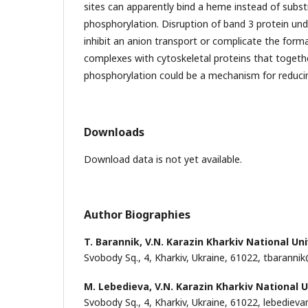
sites can apparently bind a heme instead of substr
phosphorylation. Disruption of band 3 protein u
inhibit an anion transport or complicate the for
complexes with cytoskeletal proteins that togeth
phosphorylation could be a mechanism for reducing
Downloads
Download data is not yet available.
Author Biographies
T. Barannik,
V.N. Karazin Kharkiv National Uni
Svobody Sq., 4, Kharkiv, Ukraine, 61022, tbaranni
M. Lebedieva,
V.N. Karazin Kharkiv National U
Svobody Sq., 4, Kharkiv, Ukraine, 61022, lebedi