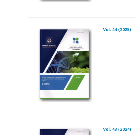
Vol. 44 (2025)
Vol. 43 (2024)