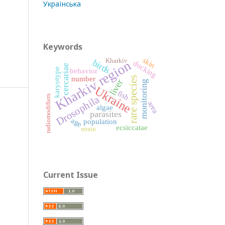
Українська
Keywords
skin
Kharkiv
Kharkiv region
birds
docking
cercariae
behavior
karyotype
number
rare species
liver
monitoring
Ukraine
fish
Drosophila
radiomodifiers
area
algae
parasites
age
population
ecsiccatae
strain
Current Issue