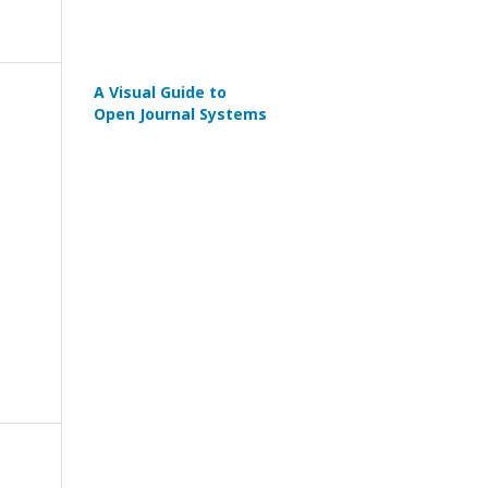
A Visual Guide to
Open Journal Systems