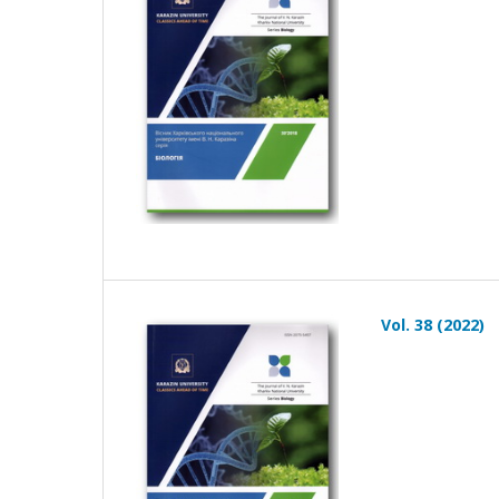
Vol. 38 (2022)