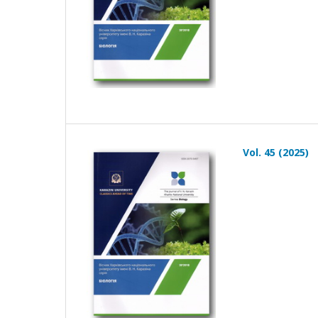
Vol. 45 (2025)