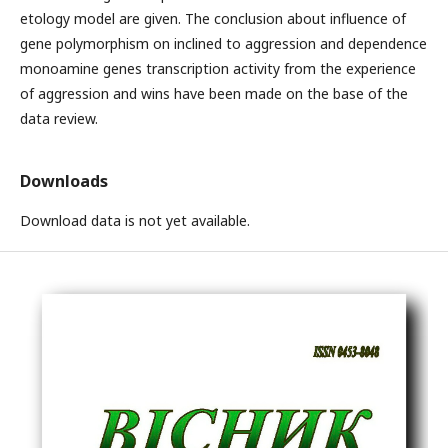
etology model are given. The conclusion about influence of
gene polymorphism on inclined to aggression and dependence
monoamine genes transcription activity from the experience
of aggression and wins have been made on the base of the
data review.
Downloads
Download data is not yet available.