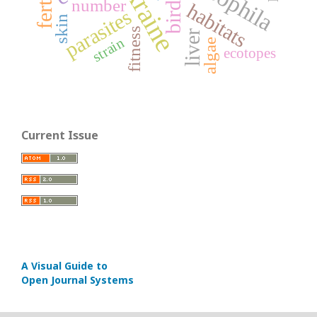
Ukraine
birds
number
habitats
parasites
skin
fitness
liver
strain
algae
ecotopes
Current Issue
A Visual Guide to
Open Journal Systems