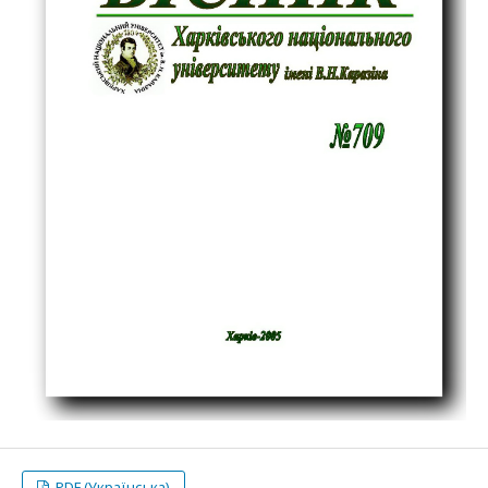
PDF (Українська)