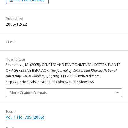
Published
2005-12-22
Cited
How to Cite
Shustikova, M. (2005). GENETIC AND ENVIRONMENTAL DETERMINANTS
OF AGGRESSIVE BEHAVIOR.
The Journal of V.N.Karazin Kharkiv National
University. Series «Biology»
,
1
(709), 111-115. Retrieved from
https://periodicals.karazin.ua/biology/article/view/168
More Citation Formats
Issue
Vol. 1 No. 709 (2005)