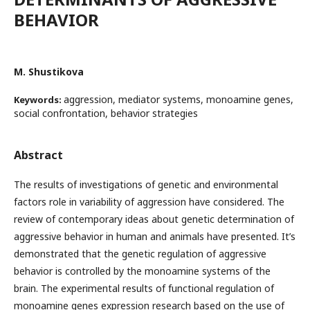
BEHAVIOR
M. Shustikova
aggression, mediator systems, monoamine genes,
Keywords:
social confrontation, behavior strategies
Abstract
The results of investigations of genetic and environmental
factors role in variability of aggression have considered. The
review of contemporary ideas about genetic determination of
aggressive behavior in human and animals have presented. It’s
demonstrated that the genetic regulation of aggressive
behavior is controlled by the monoamine systems of the
brain. The experimental results of functional regulation of
monoamine genes expression research based on the use of