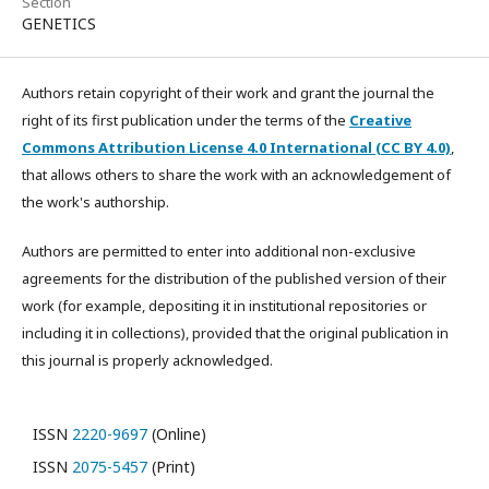
Section
GENETICS
Authors retain copyright of their work and grant the journal the
right of its first publication under the terms of the
Creative
Commons Attribution License 4.0 International (CC BY 4.0)
,
that allows others to share the work with an acknowledgement of
the work's authorship.
Authors are permitted to enter into additional non-exclusive
agreements for the distribution of the published version of their
work (for example, depositing it in institutional repositories or
including it in collections), provided that the original publication in
this journal is properly acknowledged.
ISSN
2220-9697
(Online)
ISSN
2075-5457
(Print)