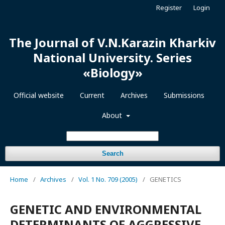
Register
Login
The Journal of V.N.Karazin Kharkiv
National University. Series
«Biology»
Official website
Current
Archives
Submissions
About
Search
Home
/
Archives
/
Vol. 1 No. 709 (2005)
/
GENETICS
GENETIC AND ENVIRONMENTAL
DETERMINANTS OF AGGRESSIVE