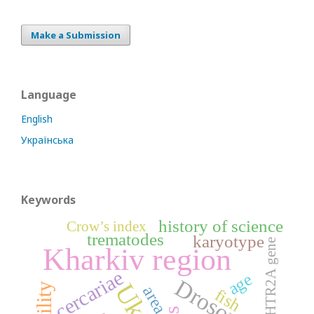
Make a Submission
Language
English
Українська
Keywords
history of science
Crow’s index
trematodes
karyotype
HTR2A gene
Kharkiv region
cercariae
age
Drosophila
fertility
area
fish