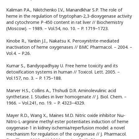
Kaliman P.A., Nikitchenko I.V., Manandkhar S.P. The role of
heme in the regulation of tryptophan-2,3-dioxygenase activity
and cytochrome P-450 content in rat liver // Biochemistry
(Moscow). – 1989. – Vol.54, no. 10. – P. 1719–1723.
Kinobe R., Yanbin J.I., Nakatsu K. Peroxynitrite-mediated
inactivation of heme oxygenases // BMC Pharmacol. – 2004. –
Vol.4. – P.26.
Kumar S., Bandyopadhyay U. Free heme toxicity and its
detoxification systems in human // Toxicol. Lett. 2005. –
Vol.157, no. 3. – P. 175–188.
Marver H.S., Collins A., Thshudi D.R. Aminolevulinic acid
synthetase. I. Studies in liver homogenate // J. Biol. Chem. –
1966. – Vol.241, no. 19. – P. 4323–4329.
Mayer R.D., Wang X., Maines M.D. Nitric oxide inhibitor Nω-
Nitro-L-arginine methyl ester potentiates induction of heme
oxygenase-1 in kidney ischemia/reperfusion model: a novel
mechanism for regulation of the oxygenase // J. Pharmacol.