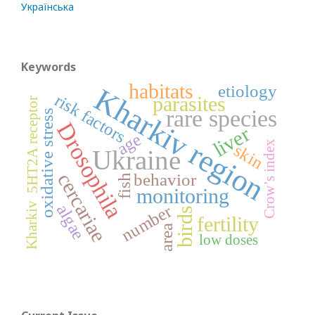
Українська
Keywords
habitats
etiology
Kharkiv region
risk factors
parasites
5HT2A receptor
rare species
oxidative stress
Drosophila
liver
age
Crow’s index
skin
Ukraine
cercariae
behavior
fish
monitoring
Kharkiv
algae
number
birds
fertility
area
low doses