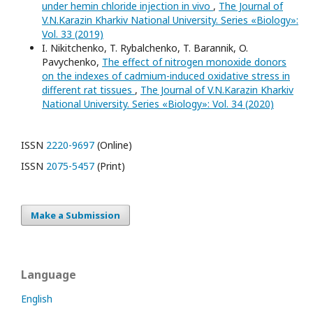
under hemin chloride injection in vivo
,
The Journal of
V.N.Karazin Kharkiv National University. Series «Biology»:
Vol. 33 (2019)
I. Nikitchenko, T. Rybalchenko, T. Barannik, O.
Pavychenko,
The effect of nitrogen monoxide donors
on the indexes of cadmium-induced oxidative stress in
different rat tissues
,
The Journal of V.N.Karazin Kharkiv
National University. Series «Biology»: Vol. 34 (2020)
ISSN
2220-9697
(Online)
ISSN
2075-5457
(Print)
Make a Submission
Language
English