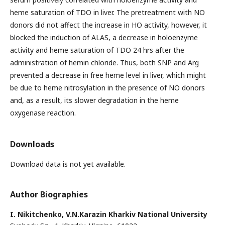
heme saturation of TDO in liver. The pretreatment with NO
donors did not affect the increase in HO activity, however, it
blocked the induction of ALAS, a decrease in holoenzyme
activity and heme saturation of TDO 24 hrs after the
administration of hemin chloride. Thus, both SNP and Arg
prevented a decrease in free heme level in liver, which might
be due to heme nitrosylation in the presence of NO donors
and, as a result, its slower degradation in the heme
oxygenase reaction.
Downloads
Download data is not yet available.
Author Biographies
I. Nikitchenko,
V.N.Karazin Kharkiv National University