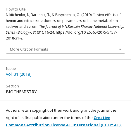
How to Cite
Nikitchenko, I., Barannik, T., & Pavychenko, O. (2019). In vivo effects of
hemin and nitric oxide donors on parameters of heme metabolism in
rat liver and serum.
The Journal of V.N.Karazin Kharkiv National University.
Series «Biology»
,
31
(31), 16-24. https://doi.org/10.26565/2075-5457-
2018-31-2
More Citation Formats
Issue
Vol. 31 (2018)
Section
BIOCHEMISTRY
Authors retain copyright of their work and grant the journal the
right of its first publication under the terms of the
Creative
Commons Attribution License 4.0 International (CC BY 4.0)
,