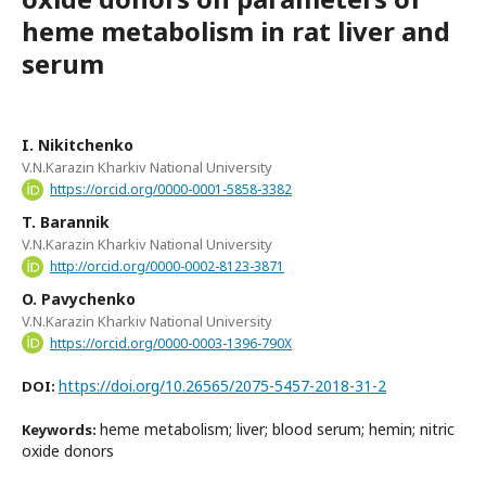
heme metabolism in rat liver and
serum
I. Nikitchenko
V.N.Karazin Kharkiv National University
https://orcid.org/0000-0001-5858-3382
T. Barannik
V.N.Karazin Kharkiv National University
http://orcid.org/0000-0002-8123-3871
O. Pavychenko
V.N.Karazin Kharkiv National University
https://orcid.org/0000-0003-1396-790X
https://doi.org/10.26565/2075-5457-2018-31-2
DOI:
heme metabolism; liver; blood serum; hemin; nitric
Keywords:
oxide donors