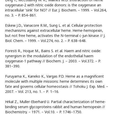
oxygenase‐2 with nitric oxide donors: is the oxygenase an
intracellular 'sink' for NO? // Eur. J. Biochem. – 1999. – Vol.264,
no. 3. – P. 854–861.
Eskew J.D., Vanacore R.M., Sung L. et al. Cellular protection
mechanisms against extracellular heme. Heme-hemopexin,
but not free heme, activates the N-terminal c-jun kinase // J.
Biol. Chem. – 1999. – Vol.274, no. 2. – P. 638–648.
Foresti R., Hoque M., Bains S. et al. Haem and nitric oxide:
synergism in the modulation of the endothelial haem
oxygenase-1 pathway // Biochem. J. – 2003. – Vol.372. – P.
381–390.
Furuyama K., Kaneko K., Vargas P.D. Heme as a magnificent
molecule with multiple missions: heme determines its own
fate and governs cellular homeostasis // Tohoku J. Exp. Med. –
2007. – Vol. 213, no. 1. – Р. 1–16.
Hrkal Z., Muller-Eberhard U. Partial characterization of heme-
binding serum glycoproteins rabbit and human hemopexin //
Biochemistry. – 1971. – Vol.10. – P. 1746–1750.