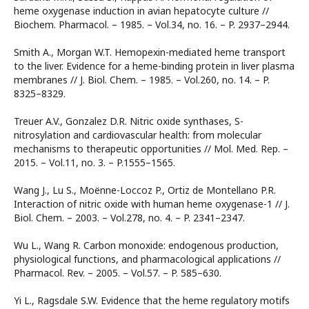
heme oxygenase induction in avian hepatocyte culture //
Biоchem. Pharmacol. – 1985. – Vol.34, no. 16. – P. 2937–2944.
Smith A., Morgan W.T. Hemopexin-mediated heme transport
to the liver. Evidence for a heme-binding protein in liver plasma
membranes // J. Biol. Chem. – 1985. – Vol.260, no. 14. – P.
8325–8329.
Treuer A.V., Gonzalez D.R. Nitric oxide synthases, S-
nitrosylation and cardiovascular health: from molecular
mechanisms to therapeutic opportunities // Mol. Med. Rep. –
2015. – Vol.11, no. 3. – P.1555–1565.
Wang J., Lu S., Moënne-Loccoz P., Ortiz de Montellano P.R.
Interaction of nitric oxide with human heme oxygenase-1 // J.
Biol. Chem. – 2003. – Vol.278, no. 4. – P. 2341–2347.
Wu L., Wang R. Carbon monoxide: endogenous production,
physiological functions, and pharmacological applications //
Pharmacol. Rev. – 2005. – Vol.57. – P. 585–630.
Yi L., Ragsdale S.W. Evidence that the heme regulatory motifs