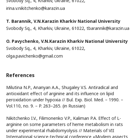
Svobody Sq., 4, Kharkiv, Ukraine, 61022,
irina.v.nikitchenko@karazin.ua
T. Barannik,
V.N.Karazin Kharkiv National University
Svobody Sq., 4, Kharkiv, Ukraine, 61022, tbarannik@karazin.ua
O. Pavychenko,
V.N.Karazin Kharkiv National University
Svobody Sq., 4, Kharkiv, Ukraine, 61022,
olga.pavichenko@gmail.com
References
Milutina N.P., Ananyan A.A., Shugaley V.S. Antiradical and
antioxidant effect of arginine and its influence on lipid
peroxidation under hypoxia // Bul. Exp. Biol. Med. – 1990. –
Vol.110, no. 9. – P. 263–265. (in Russian)
Nikitchenko I.V., Filimonenko V.P., Kaliman P.A. Effect of L-
arginine on some parameters of heme metabolism in rats
under experimental rhabdomyolysis // Materials of VII
International science-technical conference «Modern aspects