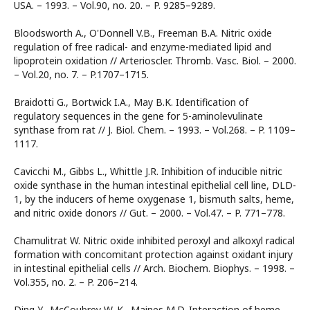
USA. – 1993. – Vol.90, no. 20. – P. 9285–9289.
Bloodsworth A., O'Donnell V.B., Freeman B.A. Nitric oxide
regulation of free radical- and enzyme-mediated lipid and
lipoprotein oxidation // Arterioscler. Thromb. Vasc. Biol. – 2000.
– Vol.20, no. 7. – P.1707–1715.
Braidotti G., Bortwick I.A., May B.K. Identification of
regulatory sequences in the gene for 5-aminolevulinate
synthase from rat // J. Biol. Chem. – 1993. – Vol.268. – P. 1109–
1117.
Cavicchi M., Gibbs L., Whittle J.R. Inhibition of inducible nitric
oxide synthase in the human intestinal epithelial cell line, DLD-
1, by the inducers of heme oxygenase 1, bismuth salts, heme,
and nitric oxide donors // Gut. – 2000. – Vol.47. – P. 771–778.
Chamulitrat W. Nitric oxide inhibited peroxyl and alkoxyl radical
formation with concomitant protection against oxidant injury
in intestinal epithelial cells // Arch. Biochem. Biophys. – 1998. –
Vol.355, no. 2. – P. 206–214.
Ding Y., McCoubrey W. K., Maines M.D. Interaction of heme