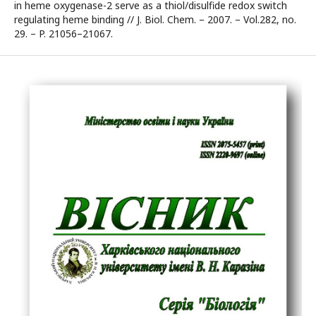
in heme oxygenase-2 serve as a thiol/disulfide redox switch
regulating heme binding // J. Biol. Chem. – 2007. – Vol.282, no.
29. – P. 21056–21067.