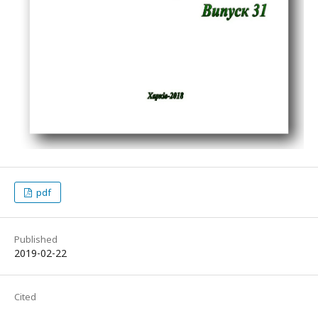
pdf
Published
2019-02-22
Cited