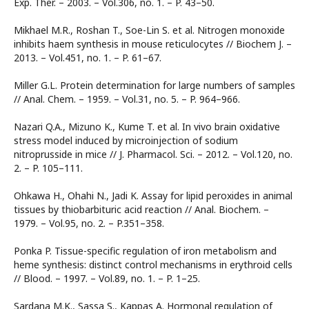
Exp. Ther. – 2003. – Vol.306, no. 1. – P. 43–50.
Mikhael M.R., Roshan T., Soe-Lin S. et al. Nitrogen monoxide
inhibits haem synthesis in mouse reticulocytes // Biochem J. –
2013. – Vol.451, no. 1. – P. 61–67.
Miller G.L. Protein determination for large numbers of samples
// Anal. Chem. – 1959. – Vol.31, no. 5. – P. 964–966.
Nazari Q.A., Mizuno K., Kume T. et al. In vivo brain oxidative
stress model induced by microinjection of sodium
nitroprusside in mice // J. Pharmacol. Sci. – 2012. – Vol.120, no.
2. – P. 105–111.
Ohkawa H., Ohahi N., Jadi K. Assay for lipid peroxides in animal
tissues by thiobarbituric acid reaction // Anal. Biochem. –
1979. – Vol.95, no. 2. – P.351–358.
Ponka P. Tissue-specific regulation of iron metabolism and
heme synthesis: distinct control mechanisms in erythroid cells
// Blood. – 1997. – Vol.89, no. 1. – P. 1–25.
Sardana M.K., Sassa S., Kappas A. Hormonal regulation of