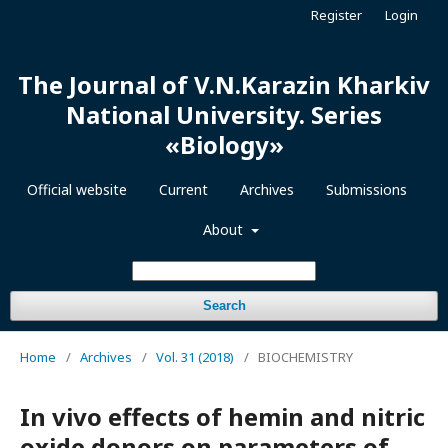
Register
Login
The Journal of V.N.Karazin Kharkiv
National University. Series
«Biology»
Official website
Current
Archives
Submissions
About
Search
Home
/
Archives
/
Vol. 31 (2018)
/
BIOCHEMISTRY
In vivo effects of hemin and nitric
oxide donors on parameters of