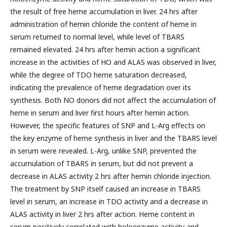
the result of free heme accumulation in liver. 24 hrs after
administration of hemin chloride the content of heme in
serum returned to normal level, while level of TBARS
remained elevated. 24 hrs after hemin action a significant
increase in the activities of HO and ALAS was observed in liver,
while the degree of TDO heme saturation decreased,
indicating the prevalence of heme degradation over its
synthesis. Both NO donors did not affect the accumulation of
heme in serum and liver first hours after hemin action.
However, the specific features of SNP and L-Arg effects on
the key enzyme of heme synthesis in liver and the TBARS level
in serum were revealed. L-Arg, unlike SNP, prevented the
accumulation of TBARS in serum, but did not prevent a
decrease in ALAS activity 2 hrs after hemin chloride injection.
The treatment by SNP itself caused an increase in TBARS
level in serum, an increase in TDO activity and a decrease in
ALAS activity in liver 2 hrs after action. Heme content in
serum positively correlated with holoenzyme activity and