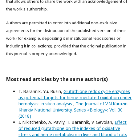
that allows others to share the work with an acknowledgement of
the work's authorship.
Authors are permitted to enter into additional non-exclusive
agreements for the distribution of the published version of their
work (for example, depositing it in institutional repositories or
including it in collections), provided that the original publication in
this journal is properly acknowledged.
Most read articles by the same author(s)
T. Barannik, Yu. Ruzin,
Glutathione redox cycle enzymes
as potential targets for heme-mediated oxidation under
hemolysis: in silico analysis
,
The Journal of V.N.Karazin
Kharkiv National University. Series «Biology»: Vol. 30
(2018)
I. Nikitchenko, A. Pavliy, T. Barannik, V. Gevoian,
Effect
of reduced glutathione on the indexes of oxidative
stress and heme metabolism in liver and blood of rats