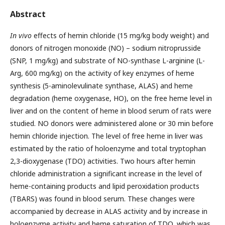
Abstract
In vivo
effects of hemin chloride (15 mg/kg body weight) and
donors of nitrogen monoxide (NO) – sodium nitroprusside
(SNP, 1 mg/kg) and substrate of NO-synthase L-arginine (L-
Arg, 600 mg/kg) on the activity of key enzymes of heme
synthesis (5-aminolevulinate synthase, ALAS) and heme
degradation (heme oxygenase, HO), on the free heme level in
liver and on the content of heme in blood serum of rats were
studied. NO donors were administered alone or 30 min before
hemin chloride injection. The level of free heme in liver was
estimated by the ratio of holoenzyme and total tryptophan
2,3-dioxygenase (TDO) activities. Two hours after hemin
chloride administration a significant increase in the level of
heme-containing products and lipid peroxidation products
(TBARS) was found in blood serum. These changes were
accompanied by decrease in ALAS activity and by increase in
holoenzyme activity and heme saturation of TDO, which was