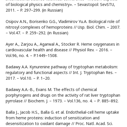
of biological physics and chemistry». – Sevastopol: SevSTU,
2011. – P. 297–299. (in Russian)
Osipov A.N., Borisenko G.G., Vladimirov Yu.A. Biological role of
nitrosyl complexes of hemoproteins // Usp. Biol. Chim. – 2007.
– Vol.47. – P. 259–292. (in Russian)
Ayer A., Zarjou A., Agarwal A., Stocker R. Heme oxygenases in
cardiovascular health and disease // Physiol Rev. – 2016. –
Vol.96, no. 4. – P.1449–1508.
Badawy A.A. Kynurenine pathway of tryptophan metabolism:
regulatory and functional aspects // Int. J. Tryptophan Res. –
2017. – Vol.10. – P. 1–20.
Badawy A.A.-B., Evans M. The effects of chemical
porphyrogens and drugs on the activity of rat liver tryptophan
pyrrolase // Biochem. J. – 1973. – Vol.136, no. 4. – Р. 885–892.
Balla J., Jacob H.S., Balla G. et al. Endothelial-cell heme uptake
from heme proteins: induction of sensitization and
desensitization to oxidant damage // Proc. Natl. Acad. Sci.