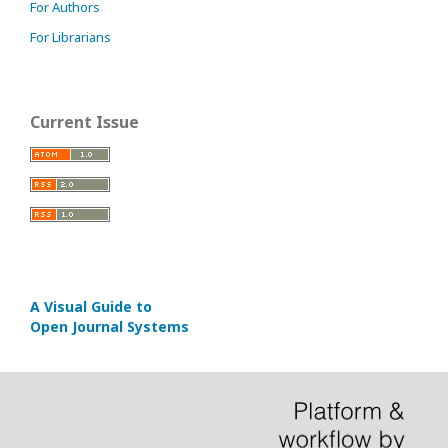
For Authors
For Librarians
Current Issue
A Visual Guide to
Open Journal Systems