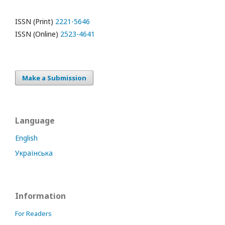
ISSN (Print)
2221-5646
ISSN (Online)
2523-4641
Make a Submission
Language
English
Українська
Information
For Readers