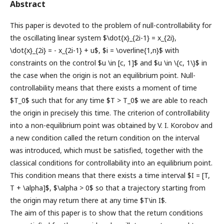
Abstract
This paper is devoted to the problem of null-controllability for
the oscillating linear system $\dot{x}_{2i-1} = x_{2i},
\dot{x}_{2i} = - x_{2i-1} + u$, $i = \overline{1,n}$ with
constraints on the control $u \in [c, 1]$ and $u \in \{c, 1\}$ in
the case when the origin is not an equilibrium point. Null-
controllability means that there exists a moment of time
$T_0$ such that for any time $T > T_0$ we are able to reach
the origin in precisely this time. The criterion of controllability
into a non-equilibrium point was obtained by V. I. Korobov and
a new condition called the return condition on the interval
was introduced, which must be satisfied, together with the
classical conditions for controllability into an equilibrium point.
This condition means that there exists a time interval $I = [T,
T + \alpha]$, $\alpha > 0$ so that a trajectory starting from
the origin may return there at any time $T\in I$.
The aim of this paper is to show that the return conditions