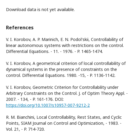
Download data is not yet available.
References
V. I. Korobov, A. P. Marinich, E. N. Podol'skii, Controllability of
linear autonomous systems with restrictions on the control.
Differential Equations. - 11. - 1976. - P. 1465-1474.
V. I. Korobov, A geometrical criterion of local controllability of
dynamical systems in the presence of constraints on the
control. Differential Equations. 1980. -15, - P. 1136-1142.
V. I. Korobov, Geometric Criterion for Controllability under
Arbitrary Constraints on the Control. J. of Optim Theory Appl. -
2007. - 134, - P. 161-176. DOI:
https://doi.org/10.1007/s10957-007-9212-2
R. M. Bianchini, Local Controllability, Rest States, and Cyclic
Points, SIAM Journal on Control and Optimization, - 1983. -
Vol. 21, - P. 714-720.