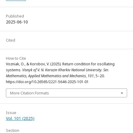
Published
2025-06-10
Cited
How to Cite
Vozniak, O., & Korobov, V. (2025). Return condition for oscillating
systems.
Visnyk of V. N. Karazin Kharkiv National University. Ser.
Mathematics, Applied Mathematics and Mechanics
,
101
, 5–20.
https://doi.org/10.26565/2221-5646-2025-101-01
More Citation Formats
Issue
Vol. 101 (2025)
Section