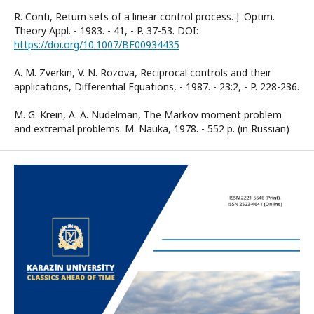
R. Conti, Return sets of a linear control process. J. Optim.
Theory Appl. - 1983. - 41, - P. 37-53. DOI:
https://doi.org/10.1007/BF00934435
A. M. Zverkin, V. N. Rozova, Reciprocal controls and their
applications, Differential Equations, - 1987. - 23:2, - P. 228-236.
M. G. Krein, A. A. Nudelman, The Markov moment problem
and extremal problems. M. Nauka, 1978. - 552 p. (in Russian)