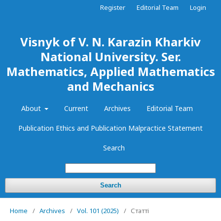
Register
Editorial Team
Login
Visnyk of V. N. Karazin Kharkiv
National University. Ser.
Mathematics, Applied Mathematics
and Mechanics
About
Current
Archives
Editorial Team
Publication Ethics and Publication Malpractice Statement
Search
Search
Home
/
Archives
/
Vol. 101 (2025)
/
Статті