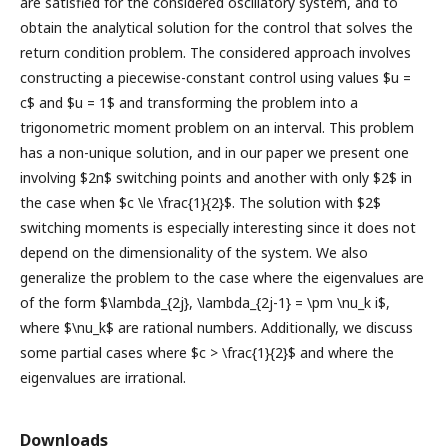
are satisfied for the considered oscillatory system, and to
obtain the analytical solution for the control that solves the
return condition problem. The considered approach involves
constructing a piecewise-constant control using values $u =
c$ and $u = 1$ and transforming the problem into a
trigonometric moment problem on an interval. This problem
has a non-unique solution, and in our paper we present one
involving $2n$ switching points and another with only $2$ in
the case when $c \le \frac{1}{2}$. The solution with $2$
switching moments is especially interesting since it does not
depend on the dimensionality of the system. We also
generalize the problem to the case where the eigenvalues are
of the form $\lambda_{2j}, \lambda_{2j-1} = \pm \nu_k i$,
where $\nu_k$ are rational numbers. Additionally, we discuss
some partial cases where $c > \frac{1}{2}$ and where the
eigenvalues are irrational.
Downloads