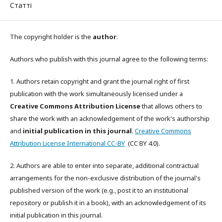
Статті
The copyright holder is the
author
.
Authors who publish with this journal agree to the following terms:
1. Authors retain copyright and grant the journal right of first
publication with the work simultaneously licensed under a
Creative Commons Attribution License
that allows others to
share the work with an acknowledgement of the work's authorship
and
initial publication in this journal
.
Creative Commons
Attribution License International CC-BY
(CC BY 4.0).
2. Authors are able to enter into separate, additional contractual
arrangements for the non-exclusive distribution of the journal's
published version of the work (e.g., post it to an institutional
repository or publish it in a book), with an acknowledgement of its
initial publication in this journal.