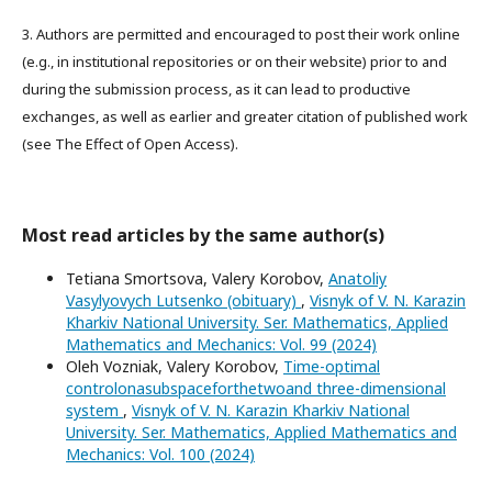
3. Authors are permitted and encouraged to post their work online
(e.g., in institutional repositories or on their website) prior to and
during the submission process, as it can lead to productive
exchanges, as well as earlier and greater citation of published work
(see The Effect of Open Access).
Most read articles by the same author(s)
Tetiana Smortsova, Valery Korobov,
Anatoliy
Vasylyovych Lutsenko (obituary)
,
Visnyk of V. N. Karazin
Kharkiv National University. Ser. Mathematics, Applied
Mathematics and Mechanics: Vol. 99 (2024)
Oleh Vozniak, Valery Korobov,
Time-optimal
controlonasubspaceforthetwoand three-dimensional
system
,
Visnyk of V. N. Karazin Kharkiv National
University. Ser. Mathematics, Applied Mathematics and
Mechanics: Vol. 100 (2024)