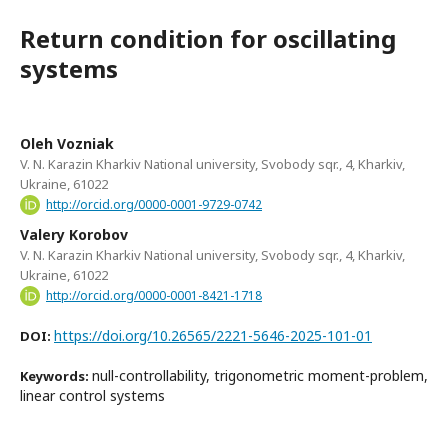
Return condition for oscillating
systems
Oleh Vozniak
V. N. Karazin Kharkiv National university, Svobody sqr., 4, Kharkiv,
Ukraine, 61022
http://orcid.org/0000-0001-9729-0742
Valery Korobov
V. N. Karazin Kharkiv National university, Svobody sqr., 4, Kharkiv,
Ukraine, 61022
http://orcid.org/0000-0001-8421-1718
https://doi.org/10.26565/2221-5646-2025-101-01
DOI:
null-controllability, trigonometric moment-problem,
Keywords:
linear control systems