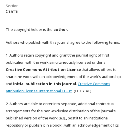
Section
Статті
The copyright holder is the
author
.
Authors who publish with this journal agree to the following terms:
1. Authors retain copyright and grant the journal right of first
publication with the work simultaneously licensed under a
Creative Commons Attribution License
that allows others to
share the work with an acknowledgement of the work's authorship
and
initial publication in this journal
.
Creative Commons
Attribution License International CC-BY
(CC BY 4.0).
2. Authors are able to enter into separate, additional contractual
arrangements for the non-exclusive distribution of the journal's
published version of the work (e.g., post it to an institutional
repository or publish it in a book), with an acknowledgement of its