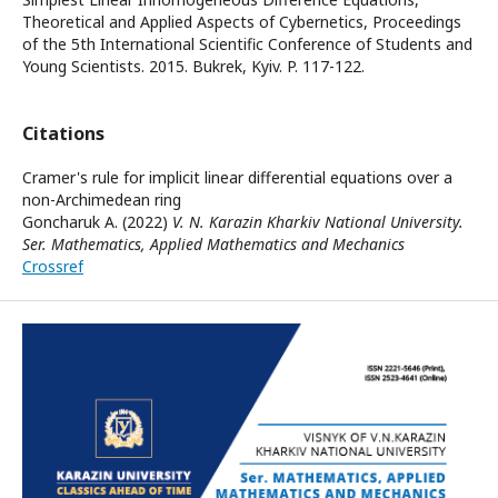
Theoretical and Applied Aspects of Cybernetics, Proceedings
of the 5th International Scientific Conference of Students and
Young Scientists. 2015. Bukrek, Kyiv. P. 117-122.
Citations
Cramer's rule for implicit linear differential equations over a
non-Archimedean ring
Goncharuk A. (2022)
V. N. Karazin Kharkiv National University.
Ser. Mathematics, Applied Mathematics and Mechanics
Crossref