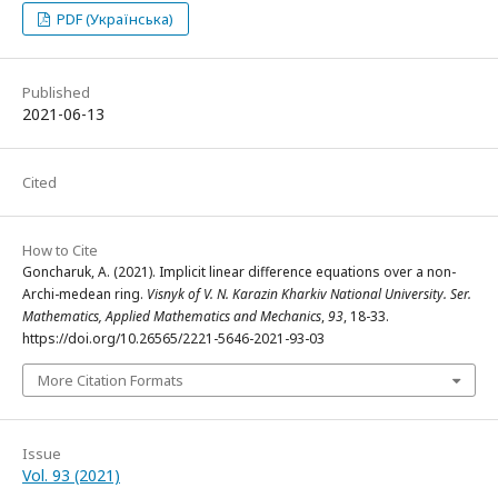
PDF (Українська)
Published
2021-06-13
Cited
How to Cite
Goncharuk, A. (2021). Implicit linear difference equations over a non-
Archi-medean ring.
Visnyk of V. N. Karazin Kharkiv National University. Ser.
Mathematics, Applied Mathematics and Mechanics
,
93
, 18-33.
https://doi.org/10.26565/2221-5646-2021-93-03
More Citation Formats
Issue
Vol. 93 (2021)