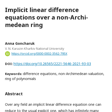
Implicit linear difference
equations over a non-Archi-
medean ring
Anna Goncharuk
V. N. Karazin Kharkiv National University
https://orcid.org/0000-0002-3562-795X
https://doi.org/10.26565/2221-5646-2021-93-03
DOI:
difference equations, non-Archimedean valuation,
Keywords:
ring of polynomials
Abstract
Over any field an implicit linear difference equation one can
reduce to the usual explicit one, which has infinitely many