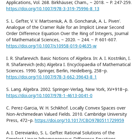
Applications, Vol. 268. Birkhӓuser, Cham., ~ 2018. ~ P. 247-259.
https://doi.org/10.1007/978-3-319-75996-8_13
S. L. Gefter, V. V. Martseniuk, A. B. Goncharuk, A. L. Piven'.
Analogue of the Cramer Rule for an Implicit Linear Second
Order Difference Equation Over the Ring of Integers, Journal
of Mathematical Sciences, ~ 2020. ~ 244. ~ P. 601-607.
https://doi.org/10.1007/s10958-019-04635-w
I. R. Shafarevich. Basic Notions of Algebra. In: A. I. Kostrikin, I.
R. Shafarevich (eds) Algebra I. Encyclopaedia of Mathematical
Sciences. 1990. Springer, Berlin, Heidelberg, 258~p.
https://doi.org/10.1007/978-3-662-39643-8_1
S. Lang. Algebra. 2002. Springer-Verlag, New York, XV+918~p.
https://doi.org/10.1007/978-1-4613-0041-0
C. Perez-Garcia, W. H. Schikhof. Locally Convex Spaces over
Non-Archimedean Valued Fields. 2010. Cambridge University
Press, 472~p.
https://doi.org/10.1017/CBO9780511729959
A. I. Derevianko, S. L. Gefter. Rational Solutions of the
Simplest Linear Inhomogeneous Difference Equations,