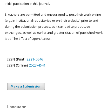
initial publication in this journal.
3. Authors are permitted and encouraged to post their work online
(e.g., in institutional repositories or on their website) prior to and
during the submission process, as it can lead to productive
exchanges, as well as earlier and greater citation of published work
(see The Effect of Open Access).
ISSN (Print)
2221-5646
ISSN (Online)
2523-4641
Make a Submission
Language