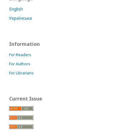
English
Українська
Information
For Readers
For Authors
For Librarians
Current Issue