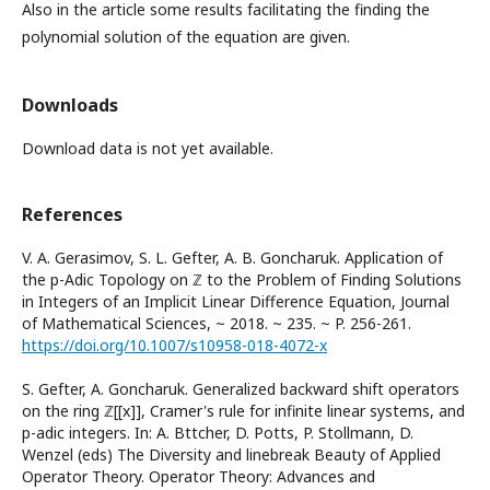
Also in the article some results facilitating the finding the
polynomial solution of the equation are given.
Downloads
Download data is not yet available.
References
V. A. Gerasimov, S. L. Gefter, A. B. Goncharuk. Application of
the p-Adic Topology on ℤ to the Problem of Finding Solutions
in Integers of an Implicit Linear Difference Equation, Journal
of Mathematical Sciences, ~ 2018. ~ 235. ~ P. 256-261.
https://doi.org/10.1007/s10958-018-4072-x
S. Gefter, A. Goncharuk. Generalized backward shift operators
on the ring ℤ[[x]], Cramer's rule for infinite linear systems, and
p-adic integers. In: A. Bӧttcher, D. Potts, P. Stollmann, D.
Wenzel (eds) The Diversity and linebreak Beauty of Applied
Operator Theory. Operator Theory: Advances and