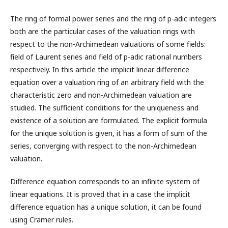
The ring of formal power series and the ring of p-adic integers
both are the particular cases of the valuation rings with
respect to the non-Archimedean valuations of some fields:
field of Laurent series and field of p-adic rational numbers
respectively. In this article the implicit linear difference
equation over a valuation ring of an arbitrary field with the
characteristic zero and non-Archimedean valuation are
studied. The sufficient conditions for the uniqueness and
existence of a solution are formulated. The explicit formula
for the unique solution is given, it has a form of sum of the
series, converging with respect to the non-Archimedean
valuation.
Difference equation corresponds to an infinite system of
linear equations. It is proved that in a case the implicit
difference equation has a unique solution, it can be found
using Cramer rules.