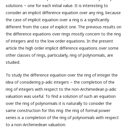
solutions ~ one for each initial value. It is interesting to
consider an implicit difference equation over any ring, because
the case of implicit equation over a ring is a significantly
different from the case of explicit one. The previous results on
the difference equations over rings mostly concern to the ring
of integers and to the low order equations. In the present
article the high order implicit difference equations over some
other classes of rings, particularly, ring of polynomials, are
studied.
To study the difference equation over the ring of integer the
idea of considering p-adic integers ~ the completion of the
ring of integers with respect to the non-Archimedean p-adic
valuation was useful. To find a solution of such an equation
over the ring of polynomials it is naturally to consider the
same construction for this ring: the ring of formal power
series is a completion of the ring of polynomials with respect
to a non-Archimedean valuation.