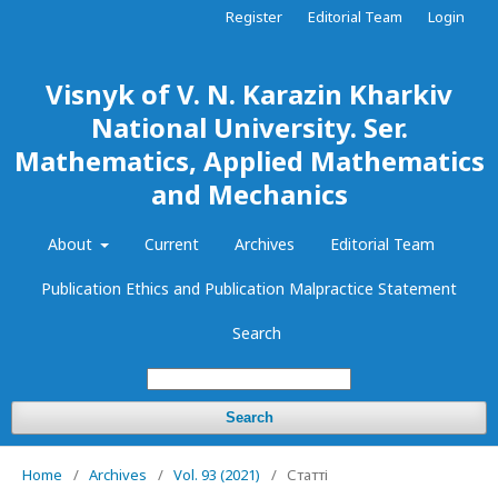
Register
Editorial Team
Login
Visnyk of V. N. Karazin Kharkiv
National University. Ser.
Mathematics, Applied Mathematics
and Mechanics
About
Current
Archives
Editorial Team
Publication Ethics and Publication Malpractice Statement
Search
Search
Home
/
Archives
/
Vol. 93 (2021)
/
Статті