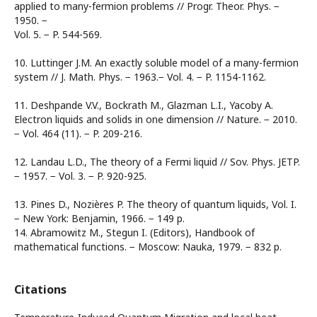
applied to many-fermion problems // Progr. Theor. Phys. −
1950. −
Vol. 5. − P. 544-569.
10. Luttinger J.M. An exactly soluble model of a many-fermion
system // J. Math. Phys. − 1963.− Vol. 4. − P. 1154-1162.
11. Deshpande V.V., Bockrath M., Glazman L.I., Yacoby A.
Electron liquids and solids in one dimension // Nature. − 2010.
− Vol. 464 (11). − P. 209-216.
12. Landau L.D., The theory of a Fermi liquid // Sov. Phys. JETP.
− 1957. − Vol. 3. − P. 920-925.
13. Pines D., Nozières P. The theory of quantum liquids, Vol. I.
− New York: Benjamin, 1966. − 149 p.
14. Abramowitz M., Stegun I. (Editors), Handbook of
mathematical functions. − Moscow: Nauka, 1979. − 832 p.
Citations