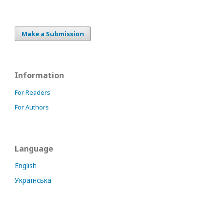
Make a Submission
Information
For Readers
For Authors
Language
English
Українська