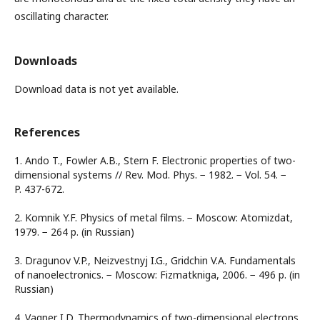
oscillating character.
Downloads
Download data is not yet available.
References
1. Ando T., Fowler A.B., Stern F. Electronic properties of two-
dimensional systems // Rev. Mod. Phys. − 1982. − Vol. 54. −
P. 437-672.
2. Komnik Y.F. Physics of metal films. − Moscow: Atomizdat,
1979. − 264 p. (in Russian)
3. Dragunov V.P., Neizvestnyj I.G., Gridchin V.A. Fundamentals
of nanoelectronics. − Moscow: Fizmatkniga, 2006. − 496 p. (in
Russian)
4. Vagner I.D. Thermodynamics of two-dimensional electrons