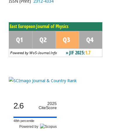
ISSN (Print)
2312-4334
2.6
2025
CiteScore
48th percentile
Powered by