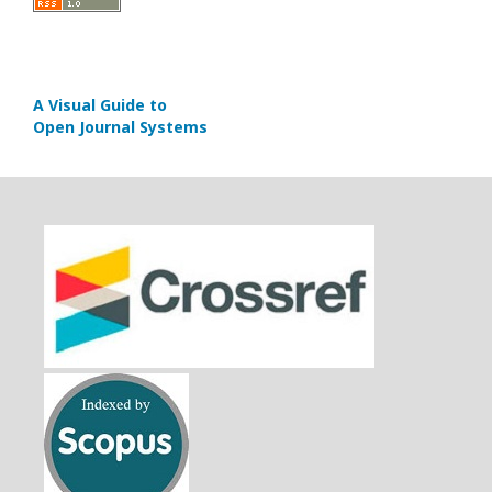
A Visual Guide to
Open Journal Systems