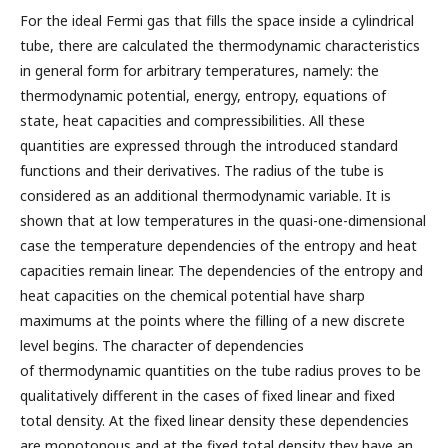
For the ideal Fermi gas that fills the space inside a cylindrical
tube, there are calculated the thermodynamic characteristics
in general form for arbitrary temperatures, namely: the
thermodynamic potential, energy, entropy, equations of
state, heat capacities and compressibilities. All these
quantities are expressed through the introduced standard
functions and their derivatives. The radius of the tube is
considered as an additional thermodynamic variable. It is
shown that at low temperatures in the quasi-one-dimensional
case the temperature dependencies of the entropy and heat
capacities remain linear. The dependencies of the entropy and
heat capacities on the chemical potential have sharp
maximums at the points where the filling of a new discrete
level begins. The character of dependencies
of thermodynamic quantities on the tube radius proves to be
qualitatively different in the cases of fixed linear and fixed
total density. At the fixed linear density these dependencies
are monotonous and at the fixed total density they have an