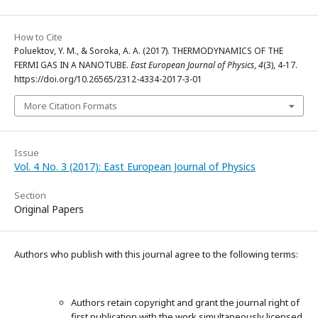
How to Cite
Poluektov, Y. M., & Soroka, A. A. (2017). THERMODYNAMICS OF THE
FERMI GAS IN A NANOTUBE.
East European Journal of Physics
,
4
(3), 4-17.
https://doi.org/10.26565/2312-4334-2017-3-01
More Citation Formats
Issue
Vol. 4 No. 3 (2017): East European Journal of Physics
Section
Original Papers
Authors who publish with this journal agree to the following terms:
Authors retain copyright and grant the journal right of
first publication with the work simultaneously licensed