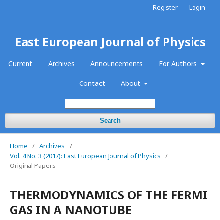
Register
Login
East European Journal of Physics
Current
Archives
Announcements
For Authors
Contact
About
Search
Home
/
Archives
/
Vol. 4 No. 3 (2017): East European Journal of Physics
/
Original Papers
THERMODYNAMICS OF THE FERMI
GAS IN A NANOTUBE