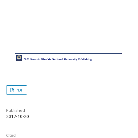
PDF
Published
2017-10-20
Cited