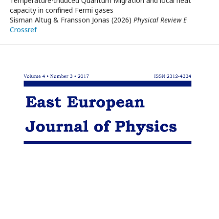
Temperature-Induced Quantum Migration and local heat
capacity in confined Fermi gases
Sisman Altug & Fransson Jonas (2026)
Physical Review E
Crossref