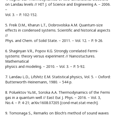
on Landau levels // HIT J. of Science and Engineering A. − 2006.
−
Vol. 3. − P. 102-152.
5. Freik D.M., Kharun L.T., Dobrovolska A.M. Quantum-size
effects in condensed systems. Scientific and historical aspects
//
Phys. and Chem. of Solid State. − 2011. − Vol. 12. − P. 9-26.
6. Shaginyan V.R., Popov K.G. Strongly correlated Fermi-
systems: theory versus experiment // Nanostuctures.
Mathematical
physics and modeling. − 2010. − Vol. 3. − P. 5-92.
7. Landau L.D., Lifshitz E.M. Statistical physics, Vol. 5. − Oxford:
Butterworth-Heinemann, 1980. − 544 p.
8. Poluektov Yu.M., Soroka A.A. Thermodynamics of the Fermi
gas in a quantum well // East Eur. J. Phys. − 2016. − Vol. 3,
No.4. − P. 4-21; arXiv:1608.07205 [cond-mat.stat-mech].
9. Tomonaga S., Remarks on Bloch’s method of sound waves