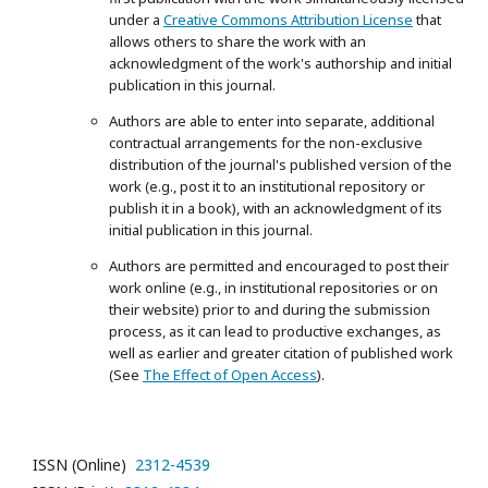
under a
Creative Commons Attribution License
that
allows others to share the work with an
acknowledgment of the work's authorship and initial
publication in this journal.
Authors are able to enter into separate, additional
contractual arrangements for the non-exclusive
distribution of the journal's published version of the
work (e.g., post it to an institutional repository or
publish it in a book), with an acknowledgment of its
initial publication in this journal.
Authors are permitted and encouraged to post their
work online (e.g., in institutional repositories or on
their website) prior to and during the submission
process, as it can lead to productive exchanges, as
well as earlier and greater citation of published work
(See
The Effect of Open Access
).
ISSN (Online)
2312-4539