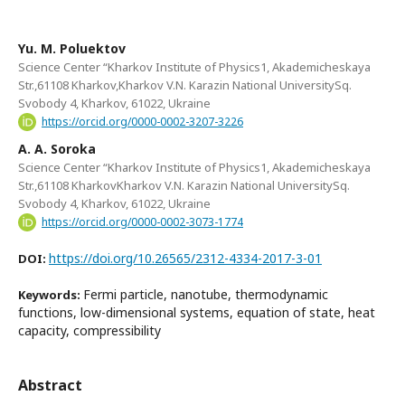
Yu. M. Poluektov
Science Center “Kharkov Institute of Physics1, Akademicheskaya
Str.,61108 Kharkov,Kharkоv V.N. Karazin National UniversitySq.
Svobody 4, Kharkov, 61022, Ukraine
https://orcid.org/0000-0002-3207-3226
A. A. Soroka
Science Center “Kharkov Institute of Physics1, Akademicheskaya
Str.,61108 KharkovKharkоv V.N. Karazin National UniversitySq.
Svobody 4, Kharkov, 61022, Ukraine
https://orcid.org/0000-0002-3073-1774
https://doi.org/10.26565/2312-4334-2017-3-01
DOI:
Fermi particle, nanotube, thermodynamic
Keywords:
functions, low-dimensional systems, equation of state, heat
capacity, compressibility
Abstract