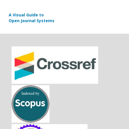
A Visual Guide to
Open Journal Systems