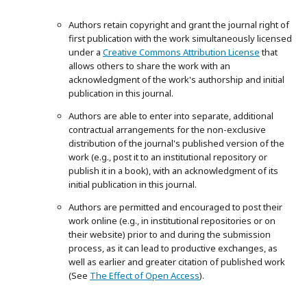
Authors retain copyright and grant the journal right of
first publication with the work simultaneously licensed
under a
Creative Commons Attribution License
that
allows others to share the work with an
acknowledgment of the work's authorship and initial
publication in this journal.
Authors are able to enter into separate, additional
contractual arrangements for the non-exclusive
distribution of the journal's published version of the
work (e.g., post it to an institutional repository or
publish it in a book), with an acknowledgment of its
initial publication in this journal.
Authors are permitted and encouraged to post their
work online (e.g., in institutional repositories or on
their website) prior to and during the submission
process, as it can lead to productive exchanges, as
well as earlier and greater citation of published work
(See
The Effect of Open Access
).