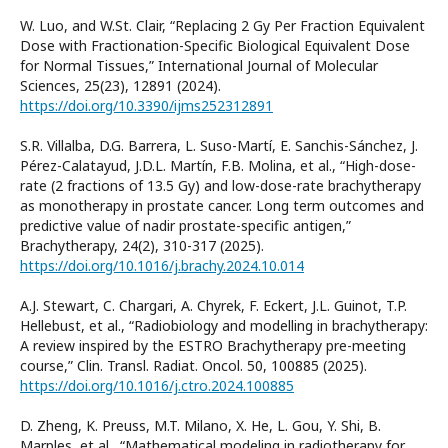
W. Luo, and W.St. Clair, “Replacing 2 Gy Per Fraction Equivalent
Dose with Fractionation-Specific Biological Equivalent Dose
for Normal Tissues,” International Journal of Molecular
Sciences, 25(23), 12891 (2024).
https://doi.org/10.3390/ijms252312891
S.R. Villalba, D.G. Barrera, L. Suso-Martí, E. Sanchis-Sánchez, J.
Pérez-Calatayud, J.D.L. Martín, F.B. Molina, et al., “High-dose-
rate (2 fractions of 13.5 Gy) and low-dose-rate brachytherapy
as monotherapy in prostate cancer. Long term outcomes and
predictive value of nadir prostate-specific antigen,”
Brachytherapy, 24(2), 310-317 (2025).
https://doi.org/10.1016/j.brachy.2024.10.014
A.J. Stewart, C. Chargari, A. Chyrek, F. Eckert, J.L. Guinot, T.P.
Hellebust, et al., “Radiobiology and modelling in brachytherapy:
A review inspired by the ESTRO Brachytherapy pre-meeting
course,” Clin. Transl. Radiat. Oncol. 50, 100885 (2025).
https://doi.org/10.1016/j.ctro.2024.100885
D. Zheng, K. Preuss, M.T. Milano, X. He, L. Gou, Y. Shi, B.
Marples, et al., “Mathematical modeling in radiotherapy for