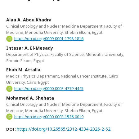
Alaa A. Abou Khadra
Clinical Oncology and Nuclear Medicine Department, Faculty of
Medicine, Menoufia University, Shebin Elkom, Egypt
https://orcid.org/0009-0001-1798-1816
Intesar A. El-Mesady
Department of Physics, Faculty of Science, Menoufia University,
Shebin Elkom, Egypt
Ehab M. Attalla
Medical Physics Department, National Cancer Institute, Cairo
University, Cairo, Egypt
https://orcid.org/0000-0003-4779-4445
Mohamed A. Shehata
Clinical Oncology and Nuclear Medicine Department, Faculty of
Medicine, Menoufia University, Shebin Elkom, Egypt
https://orcid.org/0000-0003-1526-0019
https://doi.org/10.26565/2312-4334-2026-2-62
DOI: