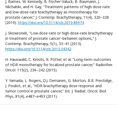
J. Barnes, W. Kennedy, B. Fischer-Valuck, B. Baumann, J.
Michalski, and H. Gay, “Treatment patterns of high-dose-rate
and low-dose-rate brachytherapy as monotherapy for
prostate cancer,” J. Contemp. Brachytherapy, 11(4), 320–328
(2019).
https://doi.org/10.5114/jcb.2019.86974
J. Skowronek, “Low-dose-rate or high-dose-rate brachytherapy
in treatment of prostate cancer–between options,” J.
Contemp. Brachytherapy, 5(1), 33–41 (2013).
https://doi.org/10.5114/jcb.2013.34342
H. Hauswald, C. Kirisits, R. Pötter, et al. “Long-term outcomes
of HDR monotherapy for localized prostate cancer,” Radiother.
Oncol. 115(2), 236–242 (2015).
Y. Yamada, L. Rogers, D.J. Demanes, G. Morton, B.R. Prestidge,
J. Pouliot, et al., “HDR brachytherapy dose response and
tumor control in prostate cancer,” Int. J. Radiat. Oncol. Biol.
Phys. 81(4), e487–e493 (2011).