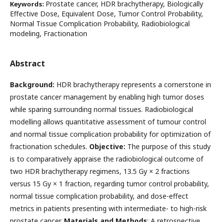
Prostate cancer, HDR brachytherapy, Biologically
Keywords:
Effective Dose, Equivalent Dose, Tumor Control Probability,
Normal Tissue Complication Probability, Radiobiological
modeling, Fractionation
Abstract
Background:
HDR brachytherapy represents a cornerstone in
prostate cancer management by enabling high tumor doses
while sparing surrounding normal tissues. Radiobiological
modelling allows quantitative assessment of tumour control
and normal tissue complication probability for optimization of
fractionation schedules.
Objective:
The purpose of this study
is to comparatively appraise the radiobiological outcome of
two HDR brachytherapy regimens, 13.5 Gy × 2 fractions
versus 15 Gy × 1 fraction, regarding tumor control probability,
normal tissue complication probability, and dose-effect
metrics in patients presenting with intermediate- to high-risk
prostate cancer.
Materials and Methods
: A retrospective