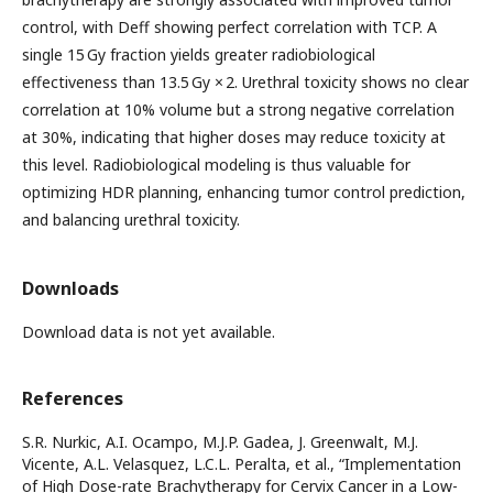
control, with Deff showing perfect correlation with TCP. A
single 15 Gy fraction yields greater radiobiological
effectiveness than 13.5 Gy × 2. Urethral toxicity shows no clear
correlation at 10% volume but a strong negative correlation
at 30%, indicating that higher doses may reduce toxicity at
this level. Radiobiological modeling is thus valuable for
optimizing HDR planning, enhancing tumor control prediction,
and balancing urethral toxicity.
Downloads
Download data is not yet available.
References
S.R. Nurkic, A.I. Ocampo, M.J.P. Gadea, J. Greenwalt, M.J.
Vicente, A.L. Velasquez, L.C.L. Peralta, et al., “Implementation
of High Dose-rate Brachytherapy for Cervix Cancer in a Low-