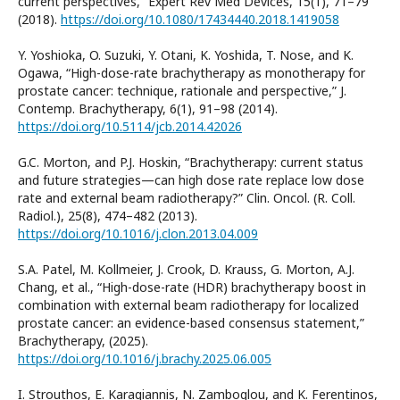
current perspectives,” Expert Rev Med Devices, 15(1), 71–79
(2018).
https://doi.org/10.1080/17434440.2018.1419058
Y. Yoshioka, O. Suzuki, Y. Otani, K. Yoshida, T. Nose, and K.
Ogawa, “High-dose-rate brachytherapy as monotherapy for
prostate cancer: technique, rationale and perspective,” J.
Contemp. Brachytherapy, 6(1), 91–98 (2014).
https://doi.org/10.5114/jcb.2014.42026
G.C. Morton, and P.J. Hoskin, “Brachytherapy: current status
and future strategies—can high dose rate replace low dose
rate and external beam radiotherapy?” Clin. Oncol. (R. Coll.
Radiol.), 25(8), 474–482 (2013).
https://doi.org/10.1016/j.clon.2013.04.009
S.A. Patel, M. Kollmeier, J. Crook, D. Krauss, G. Morton, A.J.
Chang, et al., “High-dose-rate (HDR) brachytherapy boost in
combination with external beam radiotherapy for localized
prostate cancer: an evidence-based consensus statement,”
Brachytherapy, (2025).
https://doi.org/10.1016/j.brachy.2025.06.005
I. Strouthos, E. Karagiannis, N. Zamboglou, and K. Ferentinos,