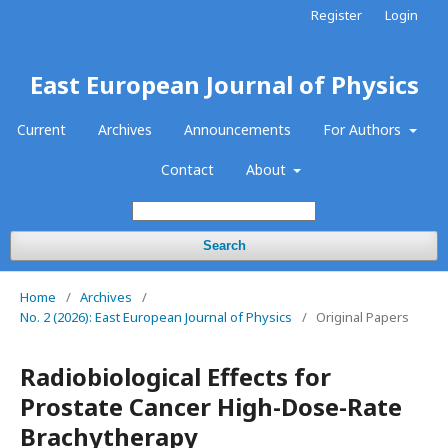
Register
Login
East European Journal of Physics
Current
Archives
Announcements
For Authors
Contact
About
Search
Home
/
Archives
/
No. 2 (2026): East European Journal of Physics
/
Original Papers
Radiobiological Effects for
Prostate Cancer High-Dose-Rate
Brachytherapy