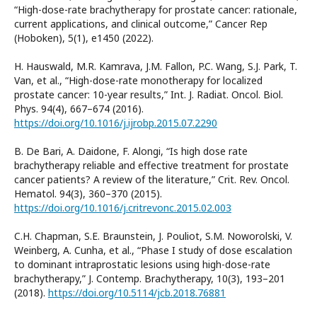
“High-dose-rate brachytherapy for prostate cancer: rationale,
current applications, and clinical outcome,” Cancer Rep
(Hoboken), 5(1), e1450 (2022).
H. Hauswald, M.R. Kamrava, J.M. Fallon, P.C. Wang, S.J. Park, T.
Van, et al., “High-dose-rate monotherapy for localized
prostate cancer: 10-year results,” Int. J. Radiat. Oncol. Biol.
Phys. 94(4), 667–674 (2016).
https://doi.org/10.1016/j.ijrobp.2015.07.2290
B. De Bari, A. Daidone, F. Alongi, “Is high dose rate
brachytherapy reliable and effective treatment for prostate
cancer patients? A review of the literature,” Crit. Rev. Oncol.
Hematol. 94(3), 360–370 (2015).
https://doi.org/10.1016/j.critrevonc.2015.02.003
C.H. Chapman, S.E. Braunstein, J. Pouliot, S.M. Noworolski, V.
Weinberg, A. Cunha, et al., “Phase I study of dose escalation
to dominant intraprostatic lesions using high-dose-rate
brachytherapy,” J. Contemp. Brachytherapy, 10(3), 193–201
(2018).
https://doi.org/10.5114/jcb.2018.76881