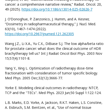
cancer: a comprehensive narrative review,” Radiat. Oncol. 20,
49 (2025).
https://doi.org/10.1186/s13014-025-02626-7
J. O’Donoghue, P. Zanzonico, J. Humm, and A. Kesner,
“Dosimetry in radiopharmaceutical therapy,” J. Nucl. Med.
63(10), 1467–1474 (2022).
https://doi.org/10.2967/jnumed.121.262305
Wang J.Z., Li X.A., Yu C.X., DiBiase S.J. The low alpha/beta ratio
for prostate cancer: what does the clinical outcome of HDR
brachytherapy tell us? Int J Radiat Oncol Biol Phys. 2003 Nov
15;57(4):1101-8.
Yang Y., Xing L. Optimization of radiotherapy dose-time
fractionation with consideration of tumor specific biology.
Med Phys. 2005 Dec;32(12):3666-77.
Yorke E. Modeling clinical outcomes in radiotherapy: NTCP,
TCP and the "TECs". Med Phys. 2023 Jun;50 Suppl 1:122-124.
L.B. Marks, E.D. Yorke, A. Jackson, R.K.T. Haken, L.S. Constine,
A. Eisbruch, S.M. Bentzen, et al., “Use of normal tissue