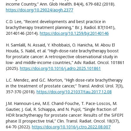
income Country,” Ann. Glob Health. 84(4), 679-682 (2018).
https://doi.org/10.29024/aogh.2377
C.D. Lee, “Recent developments and best practice in
brachytherapy treatment planning,” Br. J. Radiol. 87(1041),
20140146 (2014).
https://doi.org/10.1259/bjr.20140146
H. Samlalil, N. Assaid, Y. Khobbaizi, O. Hanicha, M. Abou El
Houda, S. Nabil, et al. “High-dose-rate brachytherapy boost
for prostate cancer: A retrospective observational study in
low- and middle-income countries,” Adv. Radiat. Oncol. 101861
(2025).
https://doi.org/10.1016/j.adro.2025.101861
L.C. Mendez, and G.C. Morton, “High dose-rate brachytherapy
in the treatment of prostate cancer,” Transl. Androl. Urol. 7(3),
357-370 (2018).
https://doi.org/10.21037/tau.2017.12.08
J.M. Hannoun-Levi, M.E. Chand-Fouche, T. Pace-Loscos, M.
Gautier, J. Gal, R. Schiappa, and N. Pujol, “Single fraction of
HDR brachytherapy for prostate cancer: Results of the SiFEPI
phase II prospective trial,” Clin. Transl. Radiat. Oncol. 18(37),
64-70 (2022).
https://doi.org/10.1016/j.ctro.2022.08.007