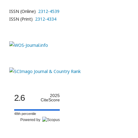
ISSN (Online)
2312-4539
ISSN (Print)
2312-4334
2.6
2025
CiteScore
48th percentile
Powered by