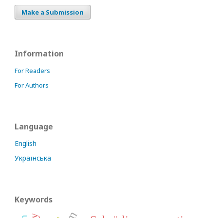
Make a Submission
Information
For Readers
For Authors
Language
English
Українська
Keywords