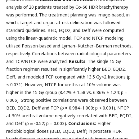
analysis of 20 patients treated by Co-60 HDR brachytherapy
was performed. The treatment planning was image-based, in
which, target and organ-at-risk delineation was followed
standard guidelines. BED, EQD2, and Deff were computed
using the linear-quadratic model. TCP and NTCP modeling
utilized Poisson-based and Lyman–Kutcher–Burman methods,
respectively. Correlations between radiobiological parameters
and TCP/NTCP were analyzed.
Results
: The single 15 Gy
fraction regimen resulted in significantly higher BED, EQD2,
Deff, and modeled TCP compared with 13.5 Gy×2 fractions (p
≤ 0.031). However, NTCP for urethra at 10% volume was
higher in the 15 Gy group (8.42% ± 1.58 vs. 6.86% ± 1.24; p =
0.006). Strong positive correlations were observed between
BED, EQD2, Deff and TCP (ρ = 0.984–1.000; p < 0.001). NTCP
at 30% urethral volume negatively correlated with BED, EQD2,
and Deff (ρ ≈ -0.52; p = 0.003).
Conclusions:
Higher
radiobiological doses (BED, EQD2, Deff) in prostate HDR
brachytherapy are strongly associated with improved tumor