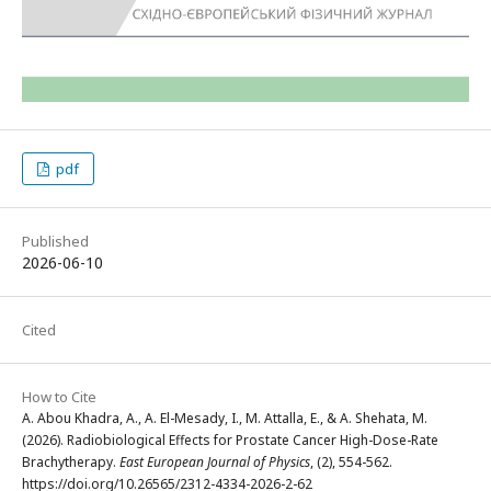
pdf
Published
2026-06-10
Cited
How to Cite
A. Abou Khadra, A., A. El-Mesady, I., M. Attalla, E., & A. Shehata, M.
(2026). Radiobiological Effects for Prostate Cancer High-Dose-Rate
Brachytherapy.
East European Journal of Physics
, (2), 554-562.
https://doi.org/10.26565/2312-4334-2026-2-62