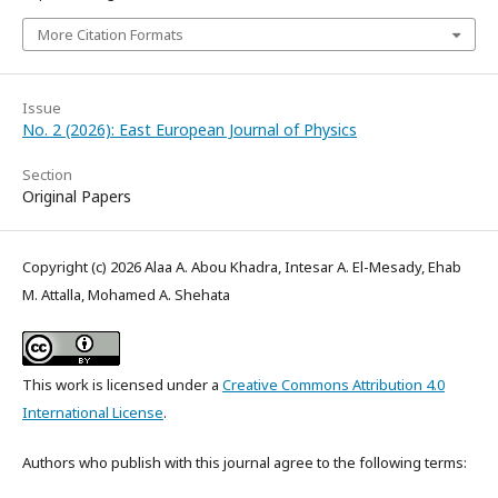
More Citation Formats
Issue
No. 2 (2026): East European Journal of Physics
Section
Original Papers
Copyright (c) 2026 Alaa A. Abou Khadra, Intesar A. El-Mesady, Ehab
M. Attalla, Mohamed A. Shehata
This work is licensed under a
Creative Commons Attribution 4.0
International License
.
Authors who publish with this journal agree to the following terms: