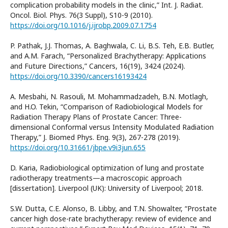
complication probability models in the clinic,” Int. J. Radiat.
Oncol. Biol. Phys. 76(3 Suppl), S10-9 (2010).
https://doi.org/10.1016/j.ijrobp.2009.07.1754
P. Pathak, J.J. Thomas, A. Baghwala, C. Li, B.S. Teh, E.B. Butler,
and A.M. Farach, “Personalized Brachytherapy: Applications
and Future Directions,” Cancers, 16(19), 3424 (2024).
https://doi.org/10.3390/cancers16193424
A. Mesbahi, N. Rasouli, M. Mohammadzadeh, B.N. Motlagh,
and H.O. Tekin, “Comparison of Radiobiological Models for
Radiation Therapy Plans of Prostate Cancer: Three-
dimensional Conformal versus Intensity Modulated Radiation
Therapy,” J. Biomed Phys. Eng. 9(3), 267-278 (2019).
https://doi.org/10.31661/jbpe.v9i3jun.655
D. Karia, Radiobiological optimization of lung and prostate
radiotherapy treatments—a macroscopic approach
[dissertation]. Liverpool (UK): University of Liverpool; 2018.
S.W. Dutta, C.E. Alonso, B. Libby, and T.N. Showalter, “Prostate
cancer high dose-rate brachytherapy: review of evidence and