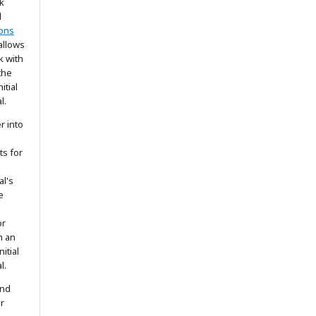
k
d
ons
allows
k with
the
itial
l.
r into
ts for
al's
e
or
h an
itial
l.
and
r