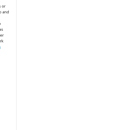
s or
to and
o
as
ter
rk
n