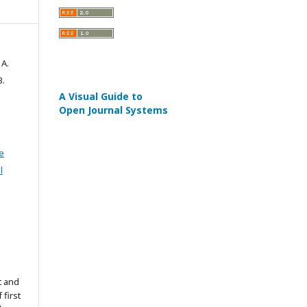
A.
B.
A Visual Guide to
Open Journal Systems
e
l
t and
 first