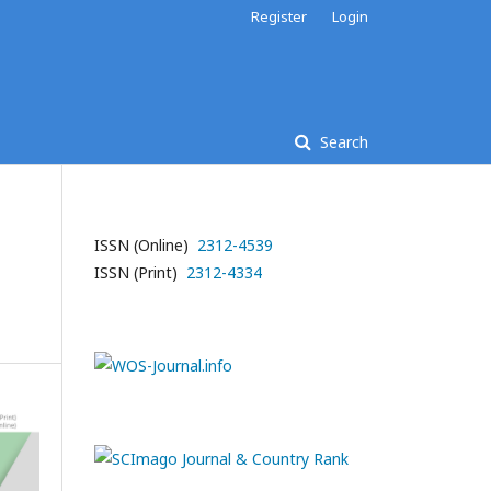
Register
Login
Search
ISSN (Online)
2312-4539
ISSN (Print)
2312-4334