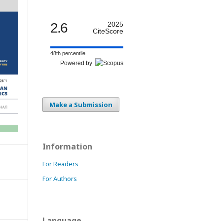
2.6
2025
CiteScore
48th percentile
Powered by
Make a Submission
Information
For Readers
For Authors
Language