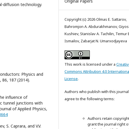
Original Papers
-diffusion technology.
Copyright (c) 2026 Olmas E. Sattarov,
Bahromjon A. Abdurakhmanov, Giyos 
Kushiev, Stanislav A. Tachilin, Temur 
Ismailov, Zabarjat N. Umarxodjayeva
This work is licensed under a
Creativ
Commons Attribution 4.0 Internationa
conductors: Physics and
License
.
 86, 187 (2014).
Authors who publish with this journal
he influence of
agree to the following terms:
c tunnel junctions with
ournal of Applied Physics,
73664
Authors retain copyrigh
grant the journal right of
ev, S. Caprara, and V.V.