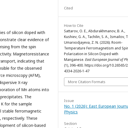
Cited
How to Cite
Sattarov, O. E., Abdurakhmanov, B. A.,
ies of silicon doped with
Kushiev, G. A., Tachilin, S. A., Ismailov, T
onstrate clear evidence of
Umarxodjayeva, Z. N. (2026). Room-
ising from the spin
Temperature Ferromagnetism and Spi
tivity. Magnetoresistance
Polarization in Silicon Doped with
Manganese.
East European Journal of Ph
ansport, indicating that
(1), 396-400. https://doi.org/10.26565/
sible for the observed
4334-2026-1-47
rce microscopy (AFM),
More Citation Formats
ispersive X-ray
rporation of Mn atoms into
 precipitates. The
Issue
 K for the sample
No. 1 (2026): East European Journa
l stable ferromagnetic
Physics
, respectively. These
Section
elopment of silicon-based