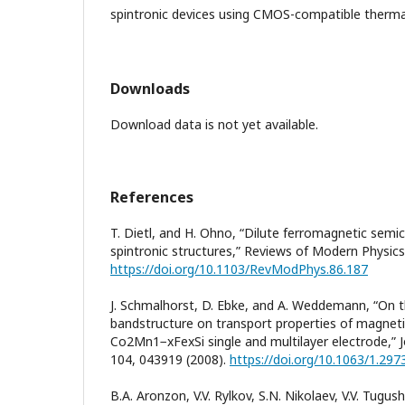
spintronic devices using CMOS-compatible thermal
Downloads
Download data is not yet available.
References
T. Dietl, and H. Ohno, “Dilute ferromagnetic semi
spintronic structures,” Reviews of Modern Physics,
https://doi.org/10.1103/RevModPhys.86.187
J. Schmalhorst, D. Ebke, and A. Weddemann, “On t
bandstructure on transport properties of magneti
Co2Mn1−xFexSi single and multilayer electrode,” J
104, 043919 (2008).
https://doi.org/10.1063/1.29
B.A. Aronzon, V.V. Rylkov, S.N. Nikolaev, V.V. Tugush