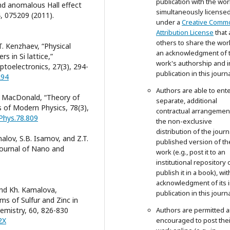
publication with the wor
d anomalous Hall effect
simultaneously license
4, 075209 (2011).
under a
Creative Comm
Attribution License
that 
others to share the wor
.T. Kenzhaev, “Physical
an acknowledgment of 
s in Si lattice,”
work's authorship and in
toelectronics, 27(3), 294-
publication in this journa
294
Authors are able to ente
.H. MacDonald, “Theory of
separate, additional
 of Modern Physics, 78(3),
contractual arrangemen
Phys.78.809
the non-exclusive
distribution of the journ
malov, S.B. Isamov, and Z.T.
published version of th
 Journal of Nano and
work (e.g., post it to an
institutional repository 
publish it in a book), wit
acknowledgment of its in
and Kh. Kamalova,
publication in this journa
s of Sulfur and Zinc in
hemistry, 60, 826-830
Authors are permitted 
2X
encouraged to post thei