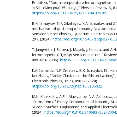
Podolskii, “Room-temperature ferromagnetism an
in Si1−xMnx (x≈0.35) alloys,” Physical Review B, 8
https://doi.org/10.1103/PhysRevB.84.075209
B.K. Ismaylov, N.F. Zikrillayev, K.A. Ismailov, and Z
mechanism of gettering of impurity Ni atom cluster
Semiconductor Physics, Quantum Electronics & Op
297. (2024).
https://doi.org/10.15407/spqeo27.03.
T. Jungwirth, J. Sinova, J. Masek, J. Kucera, and A
ferromagnetic (III,Mn)V semiconductors,” Reviews
809–864 (2006).
https://DOI.org/10.1103/RevMod
K.A. Ismailov, N.F. Zikrillaev, B.K. Ismaylov, Kh. Ka
Kenzhaev, “Nickel Clusters in the Silicon Lattice,”
Electronic Physics, 16(5), 05022 (2024).
https://doi.org/10.21272/jnep.16(5).05022
M.K. Khakkulov, A.Sh. Mavlyanov, N.A. Akbarova, 
“Formation of Binary Compounds of Impurity Atom
Silicon,” Surface Engineering and Applied Electroc
(2024).
https://doi.org/10.3103/S10683755247004