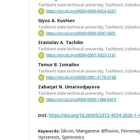
Tashkent state technical university, Tashkent, Uzbeki
https://orcid.org/0009-0009-8424-4267
Giyos A. Kushiev
Tashkent state technical university, Tashkent, Uzbeki
https://orcid.org/0009-0006-5847-6601
Stanislav A. Tachilin
Tashkent state technical university, Tashkent, Uzbeki
https://orcid.org/0009-0007-3923-2131
Temur B. Ismailov
Tashkent state technical university, Tashkent, Uzbeki
https://orcid.org/0000-0001-5179-3168
Zabarjat N. Umarxodjayeva
Tashkent state technical university, Tashkent, Uzbeki
https://orcid.org/0009-0000-1488-6410
https://doi.org/10.26565/2312-4334-2026-1-
DOI:
Silicon, Manganese diffusion, Ferroma
Keywords:
Hysteresis, Spintronics