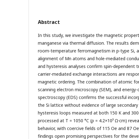
Abstract
In this study, we investigate the magnetic propert
manganese via thermal diffusion. The results dem
room-temperature ferromagnetism in p-type Si, ar
alignment of Mn atoms and hole-mediated conduc
and hysteresis analyses confirm spin-dependent tr
carrier-mediated exchange interactions are respon
magnetic ordering. The combination of atomic fo
scanning electron microscopy (SEM), and energy-d
spectroscopy (EDS) confirms the successful inco
the Si lattice without evidence of large secondary
hysteresis loops measured at both 150 K and 300
processed at T = 1050 °C (ρ = 4.2
×
10³ Ω·cm) revea
behavior, with coercive fields of 115 Oe and 87 Oe
findings open promising perspectives for the dev