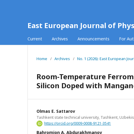
East European Journal of Phys
Current
Archives
Announcements
For Au
Home
/
Archives
/
No. 1 (2026): East European Jour
Room-Temperature Ferromag
Silicon Doped with Mangan
Olmas E. Sattarov
Tashkent state technical university, Tashkent, Uzbeki
https://orcid.org/0009-0008-9121-3541
Bahromjon A. Abdurakhmanov