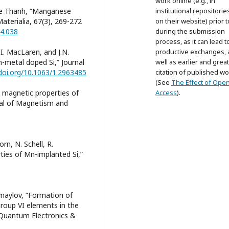
work online (e.g., in
 Le Thanh, “Manganese
institutional repositorie
aterialia, 67(3), 269-272
on their website) prior 
04.038
during the submission
process, as it can lead t
 I. MacLaren, and J.N.
productive exchanges, 
-metal doped Si,” Journal
well as earlier and grea
/doi.org/10.1063/1.2963485
citation of published wo
(See
The Effect of Ope
on magnetic properties of
Access
).
nal of Magnetism and
rn, N. Schell, R.
rties of Mn-implanted Si,”
Ismaylov, “Formation of
roup VI elements in the
, Quantum Electronics &