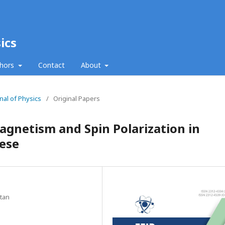
ics
thors
Contact
About
nal of Physics
/
Original Papers
netism and Spin Polarization in
ese
stan