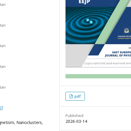
stan
stan
stan
stan
stan
pdf
47
Published
2026-03-14
gnetism, Nanoclusters,