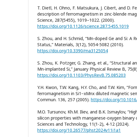
T. Dietl, H. Ohno, F. Matsukura, J. Cibert, and D. 
description of ferromagnetism in zinc-blende mag
Science, 287(5455), 1019–1022. (2000).
https://doi.org/10.1126/science.287.5455.1019
S. Zhou, and H. Schmid, “Mn-doped Ge and Si: A R
Status,” Materials, 3(12), 5054-5082 (2010).
https://doi.org/10.3390/ma3125054
S. Zhou, K. Potzger, G. Zhang, et al., “Structural 
Mn-implanted Si,” January Physical Review B, 75(8)
https://doi.org/10.1103/PhysRevB.75.085203
Y.H. Kwon, T.W. Kang, H.Y. Cho, and T.W. Kim, “F
ferromagnetism in Si1−xMnx diluted magnetic sem
Commun. 136, 257 (2005).
https://doi.org/10.1016
M.O. Tursunov, Kh.M. Iliev, and B.K. Ismaylov, “Hi
silicon properties with manganese-oxygen binary 
Sciences and Technology, 11(1-2), 4-12 (2024).
https://doi.org/10.26577/phst2024v11i1a1