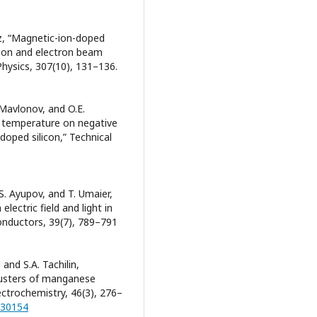
tz, “Magnetic-ion-doped
tion and electron beam
hysics, 307(10), 131–136.
 Mavlonov, and O.E.
and temperature on negative
oped silicon,” Technical
S. Ayupov, and T. Umaier,
ectric field and light in
nductors, 39(7), 789–791
and S.A. Tachilin,
clusters of manganese
ectrochemistry, 46(3), 276–
030154