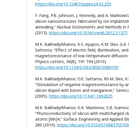
https://doi.org/10.15407/spqeo24.03.255
F. Fang, P.B. Johnson, J. Kennedy, and A. Markowi
silicon nanostructures fabricated by ion implanta
annealing,” Nuclear Instruments and Methods in P
(2013).
https://doi.org/10.1016/j.nimb.2012.11.071
M.K. Bakhadyrkhanov, K.S. Ayupov, K.M. Iliev, G.K.
Sattorov, “Effect of electric field, illumination, 
magnetoresistance of low-temperature-diffusion-d
Physics Letters, 36(8), 741 744 (2010).
https://doi.org/10.1134/S1063785010080195
M.K. Bakhadyrkhanov, O.E. Sattarov, Kh.M. Iliev, K.
“Stimulation of negative magnetoresistance by an el
silicon doped with boron and manganese,” Semico
(2005).
https://doi.org/10.1134/1.1992635
M.K. Bakhadyrkhanov, G.K. Mavlonov, S.B. Isamov, 
“Photoconductivity of silicon with multicharged 
atoms [Mn]4,” Surface Engineering and Applied El
280 (2010).
https://doi.org/10.3103/S1068375510