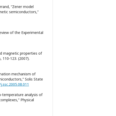
Ferrand, “Zener model
netic semiconductors,”
eview of the Experimental
and magnetic properties of
, 110-123. (2007).
ormation mechanism of
iconductors,” Solis State
/j.ssc.2005.08.011
gh-temperature analysis of
complexes,” Physical