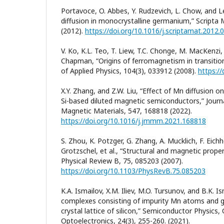
Portavoce, O. Abbes, Y. Rudzevich, L. Chow, and
diffusion in monocrystalline germanium,” Scripta M
(2012).
https://doi.org/10.1016/j.scriptamat.2012.
V. Ko, K.L. Teo, T. Liew, T.C. Chonge, M. MacKenzi,
Chapman, “Origins of ferromagnetism in transition
of Applied Physics, 104(3), 033912 (2008).
https:/
X.Y. Zhang, and Z.W. Liu, “Effect of Mn diffusion 
Si-based diluted magnetic semiconductors,” Jour
Magnetic Materials, 547, 168818 (2022).
https://doi.org/10.1016/j.jmmm.2021.168818
S. Zhou, K. Potzger, G. Zhang, A. Mucklich, F. Eichho
Grotzschel, et al., “Structural and magnetic prope
Physical Review B, 75, 085203 (2007).
https://doi.org/10.1103/PhysRevB.75.085203
K.А. Ismailov, X.M. Iliev, M.O. Tursunov, and B.K. 
complexes consisting of impurity Mn atoms and g
crystal lattice of silicon,” Semiconductor Physics
Optoelectronics, 24(3), 255-260. (2021).