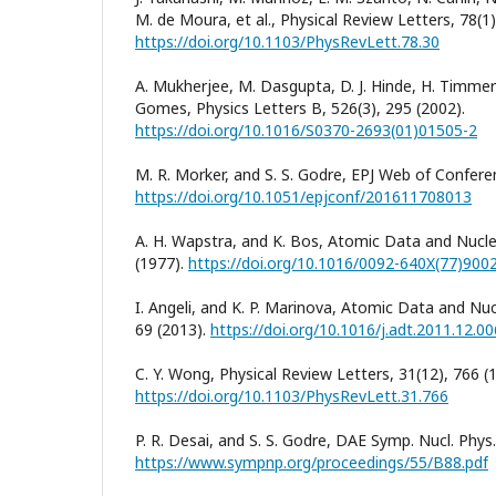
M. de Moura, et al., Physical Review Letters, 78(1)
https://doi.org/10.1103/PhysRevLett.78.30
A. Mukherjee, M. Dasgupta, D. J. Hinde, H. Timmers,
Gomes, Physics Letters B, 526(3), 295 (2002).
https://doi.org/10.1016/S0370-2693(01)01505-2
M. R. Morker, and S. S. Godre, EPJ Web of Confere
https://doi.org/10.1051/epjconf/201611708013
A. H. Wapstra, and K. Bos, Atomic Data and Nucle
(1977).
https://doi.org/10.1016/0092-640X(77)900
I. Angeli, and K. P. Marinova, Atomic Data and Nuc
69 (2013).
https://doi.org/10.1016/j.adt.2011.12.00
C. Y. Wong, Physical Review Letters, 31(12), 766 (
https://doi.org/10.1103/PhysRevLett.31.766
P. R. Desai, and S. S. Godre, DAE Symp. Nucl. Phys.
https://www.sympnp.org/proceedings/55/B88.pdf