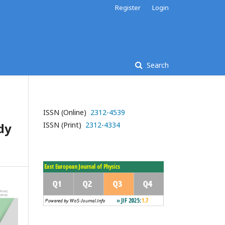
Register
Login
Search
ISSN (Online)
2312-4539
dy
ISSN (Print)
2312-4334