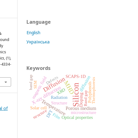
Language
English
 &
-Bound
Українська
dy
mics
ics
, (1),
2-4334-
Keywords
SCAPS-1D
band gap
diffusion
Defects
Diffusion
magnetic field
Thermophoresis
MHD
SEM
Polyphenols
Silicon
X-ray diffraction
XRD
Band gap
Doping
Radiation
Temperature
Structure
l of
Solar cell
Porous medium
structure
DFT
microstructure
Film
Optical properties