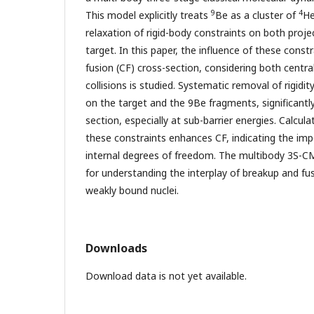
9
4
This model explicitly treats
Be as a cluster of
H
relaxation of rigid-body constraints on both proj
target. In this paper, the influence of these cons
fusion (CF) cross-section, considering both centr
collisions is studied. Systematic removal of rigidity
on the target and the 9Be fragments, significantly
section, especially at sub-barrier energies. Calcul
these constraints enhances CF, indicating the imp
internal degrees of freedom. The multibody 3S-C
for understanding the interplay of breakup and fus
weakly bound nuclei.
Downloads
Download data is not yet available.