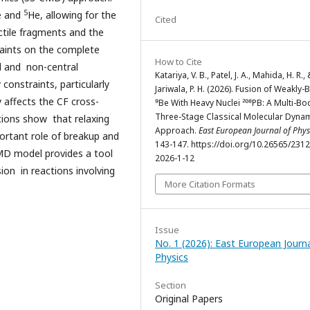
5
e and
He, allowing for the
Cited
ectile fragments and the
traints on the complete
How to Cite
al and non-central
Katariya, V. B., Patel, J. A., Mahida, H. R.,
 constraints, particularly
Jariwala, P. H. (2026). Fusion of Weakly
 affects the CF cross-
⁹Be With Heavy Nuclei ²⁰⁸PB: A Multi-Bo
Three-Stage Classical Molecular Dyna
ations show that relaxing
Approach.
East European Journal of Phys
ortant role of breakup and
143-147. https://doi.org/10.26565/231
MD model provides a tool
2026-1-12
ion in reactions involving
More Citation Formats
Issue
No. 1 (2026): East European Journa
Physics
Section
Original Papers