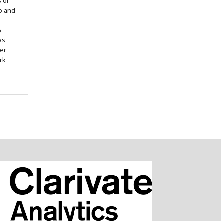
s or
to and
o
as
ter
rk
n