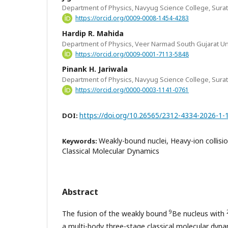
Department of Physics, Navyug Science College, Surat,
https://orcid.org/0009-0008-1454-4283
Hardip R. Mahida
Department of Physics, Veer Narmad South Gujarat Univ
https://orcid.org/0009-0001-7113-5848
Pinank H. Jariwala
Department of Physics, Navyug Science College, Surat,
https://orcid.org/0000-0003-1141-0761
https://doi.org/10.26565/2312-4334-2026-1-
DOI:
Weakly-bound nuclei, Heavy-ion collisio
Keywords:
Classical Molecular Dynamics
Abstract
9
The fusion of the weakly bound
Be nucleus with
a multi-body three-stage classical molecular dyn