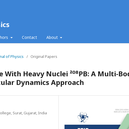
ics
thors
Contact
About
nal of Physics
/
Original Papers
 With Heavy Nuclei ²⁰⁸PB: A Multi-Bo
ecular Dynamics Approach
lege, Surat, Gujarat, India