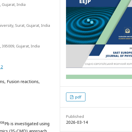
 Gujarat, India
ersity, Surat, Gujarat, India
 395009, Gujarat, India
12
ns, Fusion reactions,
pdf
Published
2026-03-14
208
Pb is investigated using
amics (3S-CMD) approach.