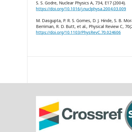
S. S. Godre, Nuclear Physics A, 734, E17 (2004).
https://doi.org/10.1016/j.nuclphysa.2004.03.009
M. Dasgupta, P. R. S. Gomes, D. J. Hinde, S. B. Mor
Berriman, R. D. Butt, et al., Physical Review C, 70
https://doi.org/10.1103/PhysRevC.70.024606