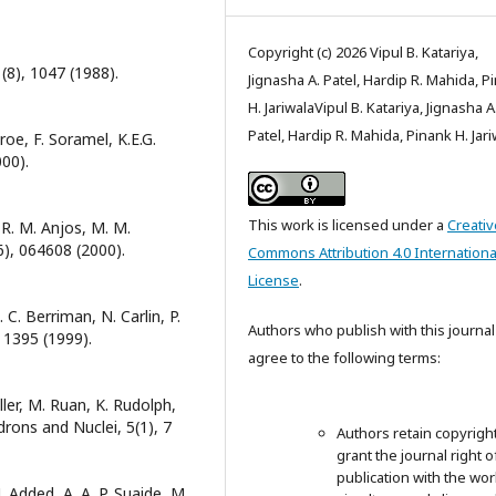
Copyright (c) 2026 Vipul B. Katariya,
(8), 1047 (1988).
Jignasha A. Patel, Hardip R. Mahida, P
H. JariwalaVipul B. Katariya, Jignasha A
Patel, Hardip R. Mahida, Pinank H. Jar
troe, F. Soramel, K.E.G.
000).
This work is licensed under a
Creativ
, R. M. Anjos, M. M.
(6), 064608 (2000).
Commons Attribution 4.0 Internationa
License
.
 C. Berriman, N. Carlin, P.
Authors who publish with this journal
, 1395 (1999).
agree to the following terms:
Müller, M. Ruan, K. Rudolph,
drons and Nuclei, 5(1), 7
Authors retain copyrigh
grant the journal right of
publication with the wor
. Added, A. A. P. Suaide, M.