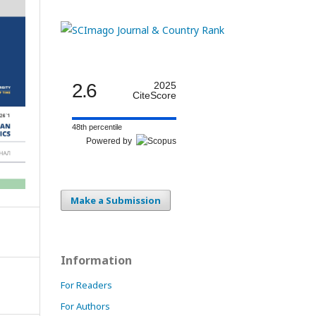
2.6
2025
CiteScore
48th percentile
Powered by
Make a Submission
Information
For Readers
For Authors