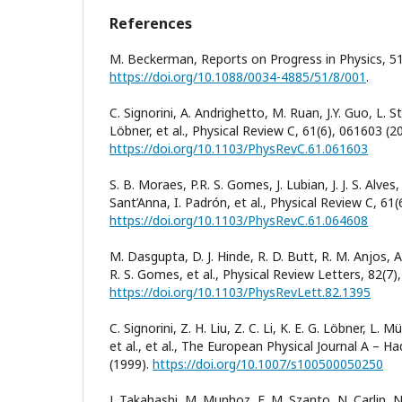
References
M. Beckerman, Reports on Progress in Physics, 51
https://doi.org/10.1088/0034-4885/51/8/001
.
C. Signorini, A. Andrighetto, M. Ruan, J.Y. Guo, L. S
Löbner, et al., Physical Review C, 61(6), 061603 (2
https://doi.org/10.1103/PhysRevC.61.061603
S. B. Moraes, P.R. S. Gomes, J. Lubian, J. J. S. Alves
Sant’Anna, I. Padrón, et al., Physical Review C, 61
https://doi.org/10.1103/PhysRevC.61.064608
M. Dasgupta, D. J. Hinde, R. D. Butt, R. M. Anjos, A.
R. S. Gomes, et al., Physical Review Letters, 82(7)
https://doi.org/10.1103/PhysRevLett.82.1395
C. Signorini, Z. H. Liu, Z. C. Li, K. E. G. Löbner, L. 
et al., et al., The European Physical Journal A – Ha
(1999).
https://doi.org/10.1007/s100500050250
J. Takahashi, M. Munhoz, E. M. Szanto, N. Carlin, N