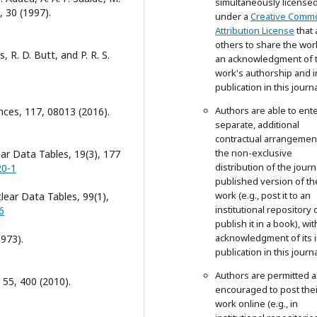
simultaneously license
, 30 (1997).
under a
Creative Comm
Attribution License
that 
others to share the wor
 R. D. Butt, and P. R. S.
an acknowledgment of 
work's authorship and in
publication in this journa
Authors are able to ente
nces, 117, 08013 (2016).
separate, additional
contractual arrangemen
the non-exclusive
ar Data Tables, 19(3), 177
distribution of the journ
20-1
published version of th
work (e.g., post it to an
lear Data Tables, 99(1),
institutional repository 
6
publish it in a book), wit
acknowledgment of its in
1973).
publication in this journa
Authors are permitted 
 55, 400 (2010).
encouraged to post thei
work online (e.g., in