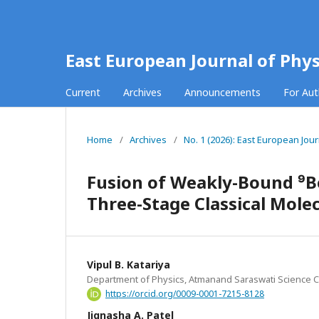
East European Journal of Phys
Current
Archives
Announcements
For Au
Home
/
Archives
/
No. 1 (2026): East European Jour
Fusion of Weakly-Bound ⁹Be
Three-Stage Classical Mol
Vipul B. Katariya
Department of Physics, Atmanand Saraswati Science Col
https://orcid.org/0009-0001-7215-8128
Jignasha A. Patel