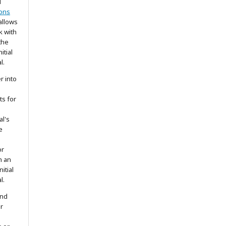
d
ons
allows
k with
the
itial
l.
r into
ts for
al's
e
or
h an
itial
l.
and
r