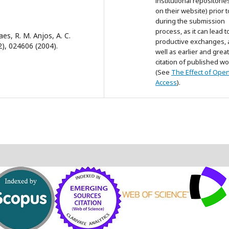
institutional repositorie
on their website) prior 
during the submission
process, as it can lead t
aes, R. M. Anjos, A. C.
productive exchanges, 
(2), 024606 (2004).
well as earlier and grea
citation of published wo
(See
The Effect of Ope
Access
).