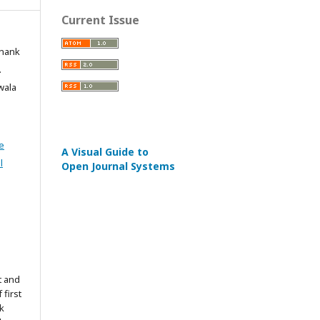
Current Issue
inank
.
iwala
e
A Visual Guide to
l
Open Journal Systems
t and
 first
k