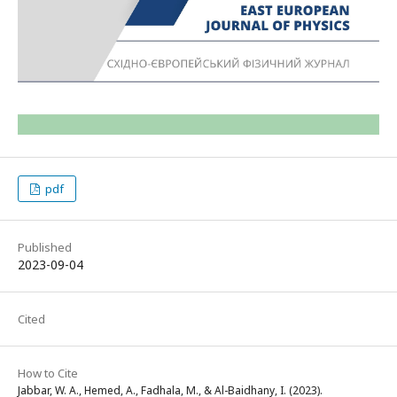
pdf
Published
2023-09-04
Cited
How to Cite
Jabbar, W. A., Hemed, A., Fadhala, M., & Al-Baidhany, I. (2023).