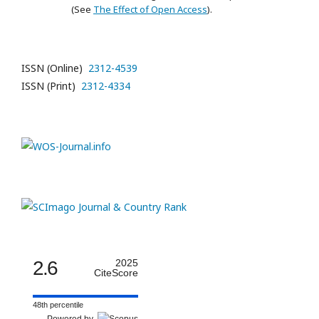
(See
The Effect of Open Access
).
ISSN (Online)
2312-4539
ISSN (Print)
2312-4334
2.6
2025
CiteScore
48th percentile
Powered by