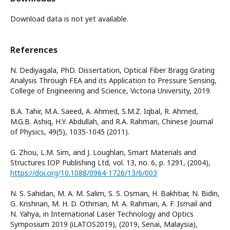
Download data is not yet available.
References
N. Dediyagala, PhD. Dissertation, Optical Fiber Bragg Grating
Analysis Through FEA and its Application to Pressure Sensing,
College of Engineering and Science, Victoria University, 2019.
B.A. Tahir, M.A. Saeed, A. Ahmed, S.M.Z. Iqbal, R. Ahmed,
M.G.B. Ashiq, H.Y. Abdullah, and R.A. Rahman, Chinese Journal
of Physics, 49(5), 1035-1045 (2011).
G. Zhou, L.M. Sim, and J. Loughlan, Smart Materials and
Structures IOP Publishing Ltd, vol. 13, no. 6, p. 1291, (2004),
https://doi.org/10.1088/0964-1726/13/6/003
N. S. Sahidan, M. A. M. Salim, S. S. Osman, H. Bakhtiar, N. Bidin,
G. Krishnan, M. H. D. Othman, M. A. Rahman, A. F. Ismail and
N. Yahya, in International Laser Technology and Optics
Symposium 2019 (iLATOS2019), (2019, Senai, Malaysia),