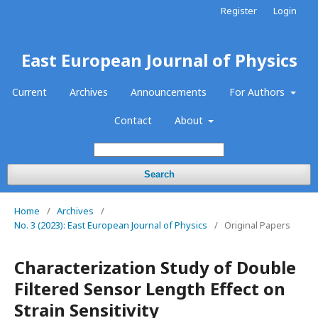
Register
Login
East European Journal of Physics
Current
Archives
Announcements
For Authors
Contact
About
Search
Home
/
Archives
/
No. 3 (2023): East European Journal of Physics
/
Original Papers
Characterization Study of Double
Filtered Sensor Length Effect on
Strain Sensitivity