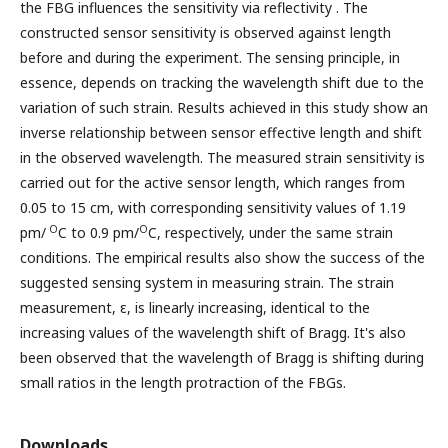
the FBG influences the sensitivity via reflectivity . The
constructed sensor sensitivity is observed against length
before and during the experiment. The sensing principle, in
essence, depends on tracking the wavelength shift due to the
variation of such strain. Results achieved in this study show an
inverse relationship between sensor effective length and shift
in the observed wavelength. The measured strain sensitivity is
carried out for the active sensor length, which ranges from
0.05 to 15 cm, with corresponding sensitivity values of 1.19
O
O
pm/
C to 0.9 pm/
C, respectively, under the same strain
conditions. The empirical results also show the success of the
suggested sensing system in measuring strain. The strain
measurement, ε, is linearly increasing, identical to the
increasing values of the wavelength shift of Bragg. It's also
been observed that the wavelength of Bragg is shifting during
small ratios in the length protraction of the FBGs.
Downloads