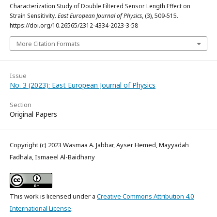
Characterization Study of Double Filtered Sensor Length Effect on
Strain Sensitivity.
East European Journal of Physics
, (3), 509-515.
https://doi.org/10.26565/2312-4334-2023-3-58
More Citation Formats
Issue
No. 3 (2023): East European Journal of Physics
Section
Original Papers
Copyright (c) 2023 Wasmaa A. Jabbar, Ayser Hemed, Mayyadah
Fadhala, Ismaeel Al-Baidhany
This work is licensed under a
Creative Commons Attribution 4.0
International License
.