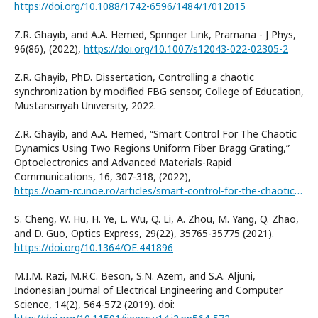
https://doi.org/10.1088/1742-6596/1484/1/012015
Z.R. Ghayib, and A.A. Hemed, Springer Link, Pramana - J Phys,
96(86), (2022),
https://doi.org/10.1007/s12043-022-02305-2
Z.R. Ghayib, PhD. Dissertation, Controlling a chaotic
synchronization by modified FBG sensor, College of Education,
Mustansiriyah University, 2022.
Z.R. Ghayib, and A.A. Hemed, “Smart Control For The Chaotic
Dynamics Using Two Regions Uniform Fiber Bragg Grating,”
Optoelectronics and Advanced Materials-Rapid
Communications, 16, 307-318, (2022),
https://oam-rc.inoe.ro/articles/smart-control-for-the-chaotic-dynamics-using-two-regions-uniform-fiber-bragg-grating
S. Cheng, W. Hu, H. Ye, L. Wu, Q. Li, A. Zhou, M. Yang, Q. Zhao,
and D. Guo, Optics Express, 29(22), 35765-35775 (2021).
https://doi.org/10.1364/OE.441896
M.I.M. Razi, M.R.C. Beson, S.N. Azem, and S.A. Aljuni,
Indonesian Journal of Electrical Engineering and Computer
Science, 14(2), 564-572 (2019). doi: