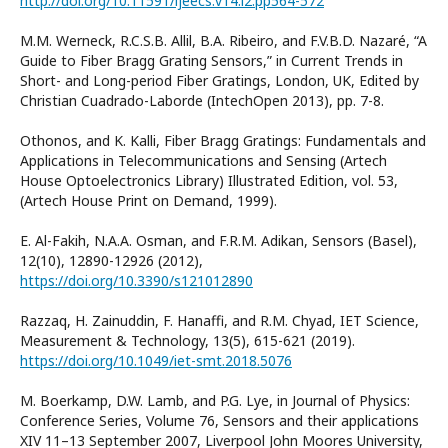
http://doi.org/10.11591/ijeecs.v14.i2.pp564-572
M.M. Werneck, R.C.S.B. Allil, B.A. Ribeiro, and F.V.B.D. Nazaré, “A
Guide to Fiber Bragg Grating Sensors,” in Current Trends in
Short- and Long-period Fiber Gratings, London, UK, Edited by
Christian Cuadrado-Laborde (IntechOpen 2013), pp. 7-8.
Othonos, and K. Kalli, Fiber Bragg Gratings: Fundamentals and
Applications in Telecommunications and Sensing (Artech
House Optoelectronics Library) Illustrated Edition, vol. 53,
(Artech House Print on Demand, 1999).
E. Al-Fakih, N.A.A. Osman, and F.R.M. Adikan, Sensors (Basel),
12(10), 12890-12926 (2012),
https://doi.org/10.3390/s121012890
Razzaq, H. Zainuddin, F. Hanaffi, and R.M. Chyad, IET Science,
Measurement & Technology, 13(5), 615-621 (2019).
https://doi.org/10.1049/iet-smt.2018.5076
M. Boerkamp, D.W. Lamb, and P.G. Lye, in Journal of Physics:
Conference Series, Volume 76, Sensors and their applications
XIV 11–13 September 2007, Liverpool John Moores University,