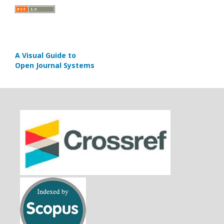
A Visual Guide to
Open Journal Systems