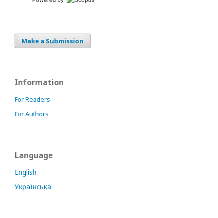
Make a Submission
Information
For Readers
For Authors
Language
English
Українська