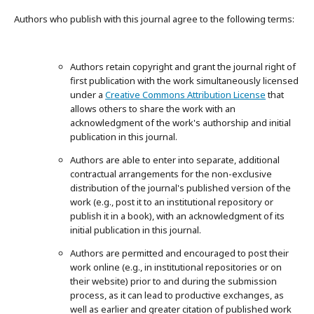
Authors who publish with this journal agree to the following terms:
Authors retain copyright and grant the journal right of
first publication with the work simultaneously licensed
under a
Creative Commons Attribution License
that
allows others to share the work with an
acknowledgment of the work's authorship and initial
publication in this journal.
Authors are able to enter into separate, additional
contractual arrangements for the non-exclusive
distribution of the journal's published version of the
work (e.g., post it to an institutional repository or
publish it in a book), with an acknowledgment of its
initial publication in this journal.
Authors are permitted and encouraged to post their
work online (e.g., in institutional repositories or on
their website) prior to and during the submission
process, as it can lead to productive exchanges, as
well as earlier and greater citation of published work