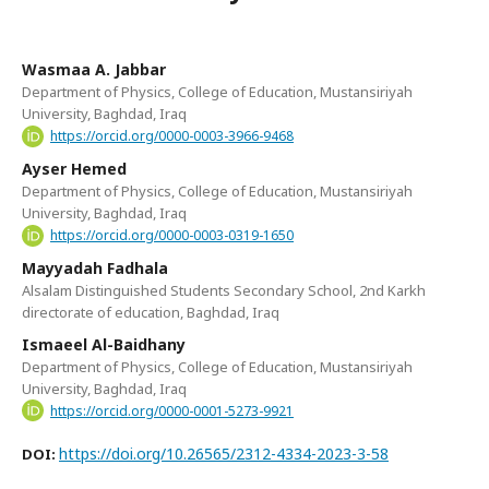
Wasmaa A. Jabbar
Department of Physics, College of Education, Mustansiriyah
University, Baghdad, Iraq
https://orcid.org/0000-0003-3966-9468
Ayser Hemed
Department of Physics, College of Education, Mustansiriyah
University, Baghdad, Iraq
https://orcid.org/0000-0003-0319-1650
Mayyadah Fadhala
Alsalam Distinguished Students Secondary School, 2nd Karkh
directorate of education, Baghdad, Iraq
Ismaeel Al-Baidhany
Department of Physics, College of Education, Mustansiriyah
University, Baghdad, Iraq
https://orcid.org/0000-0001-5273-9921
https://doi.org/10.26565/2312-4334-2023-3-58
DOI: