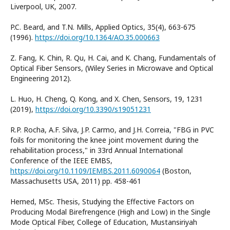
Liverpool, UK, 2007.
P.C. Beard, and T.N. Mills, Applied Optics, 35(4), 663-675
(1996).
https://doi.org/10.1364/AO.35.000663
Z. Fang, K. Chin, R. Qu, H. Cai, and K. Chang, Fundamentals of
Optical Fiber Sensors, (Wiley Series in Microwave and Optical
Engineering 2012).
L. Huo, H. Cheng, Q. Kong, and X. Chen, Sensors, 19, 1231
(2019),
https://doi.org/10.3390/s19051231
R.P. Rocha, A.F. Silva, J.P. Carmo, and J.H. Correia, "FBG in PVC
foils for monitoring the knee joint movement during the
rehabilitation process," in 33rd Annual International
Conference of the IEEE EMBS,
https://doi.org/10.1109/IEMBS.2011.6090064
(Boston,
Massachusetts USA, 2011) pp. 458-461
Hemed, MSc. Thesis, Studying the Effective Factors on
Producing Modal Birefrengence (High and Low) in the Single
Mode Optical Fiber, College of Education, Mustansiriyah