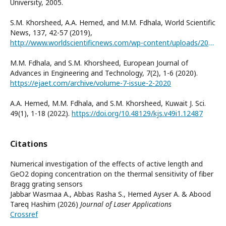
University, 2005.
S.M. Khorsheed, A.A. Hemed, and M.M. Fdhala, World Scientific
News, 137, 42-57 (2019),
http://www.worldscientificnews.com/wp-content/uploads/2019/09/WSN-137-2019-42-57.pdf
M.M. Fdhala, and S.M. Khorsheed, European Journal of
Advances in Engineering and Technology, 7(2), 1-6 (2020).
https://ejaet.com/archive/volume-7-issue-2-2020
A.A. Hemed, M.M. Fdhala, and S.M. Khorsheed, Kuwait J. Sci.
49(1), 1-18 (2022).
https://doi.org/10.48129/kjs.v49i1.12487
Citations
Numerical investigation of the effects of active length and
GeO2 doping concentration on the thermal sensitivity of fiber
Bragg grating sensors
Jabbar Wasmaa A., Abbas Rasha S., Hemed Ayser A. & Abood
Tareq Hashim (2026)
Journal of Laser Applications
Crossref