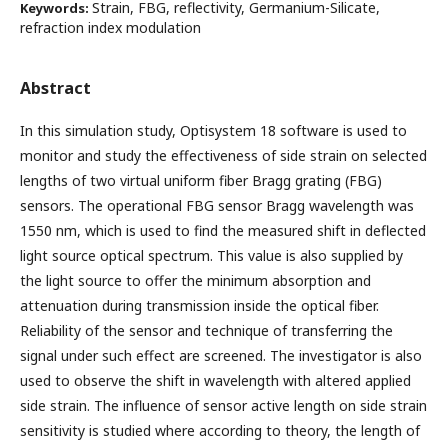
Strain, FBG, reflectivity, Germanium-Silicate,
Keywords:
refraction index modulation
Abstract
In this simulation study, Optisystem 18 software is used to
monitor and study the effectiveness of side strain on selected
lengths of two virtual uniform fiber Bragg grating (FBG)
sensors. The operational FBG sensor Bragg wavelength was
1550 nm, which is used to find the measured shift in deflected
light source optical spectrum. This value is also supplied by
the light source to offer the minimum absorption and
attenuation during transmission inside the optical fiber.
Reliability of the sensor and technique of transferring the
signal under such effect are screened. The investigator is also
used to observe the shift in wavelength with altered applied
side strain. The influence of sensor active length on side strain
sensitivity is studied where according to theory, the length of