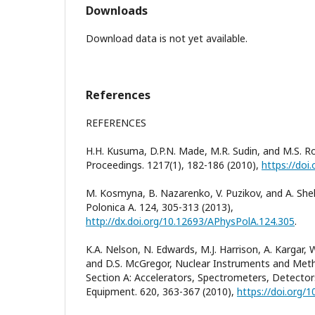
Downloads
Download data is not yet available.
References
REFERENCES
H.H. Kusuma, D.P.N. Made, M.R. Sudin, and M.S. R
Proceedings. 1217(1), 182-186 (2010),
https://doi
M. Kosmyna, B. Nazarenko, V. Puzikov, and A. She
Polonica A. 124, 305-313 (2013),
http://dx.doi.org/10.12693/APhysPolA.124.305
.
K.A. Nelson, N. Edwards, M.J. Harrison, A. Kargar, W
and D.S. McGregor, Nuclear Instruments and Meth
Section A: Accelerators, Spectrometers, Detecto
Equipment. 620, 363-367 (2010),
https://doi.org/1