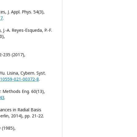
es, J. Appl. Phys. 54(3),
87
.
 J.-A. Reyes-Esqueda, P.-F.
0),
2-235 (2017),
Yu. Lisina, Cybern. Syst.
/s10559-021-00372-8
.
er. Methods Eng. 60(13),
043
.
ances in Radial Basis
rlin, 2014), pp. 21-22.
 (1985),