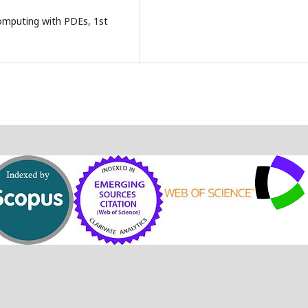
Computing with PDEs, 1st