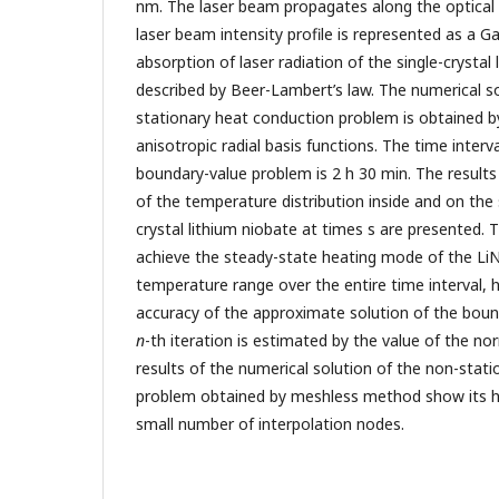
nm. The laser beam propagates along the optical a
laser beam intensity profile is represented as a G
absorption of laser radiation of the single-crystal 
described by Beer-Lambert’s law. The numerical so
stationary heat conduction problem is obtained 
anisotropic radial basis functions. The time interv
boundary-value problem is 2 h 30 min. The results
of the temperature distribution inside and on the 
crystal lithium niobate at times s are presented. 
achieve the steady-state heating mode of the L
temperature range over the entire time interval,
accuracy of the approximate solution of the boun
n
-th iteration is estimated by the value of the nor
results of the numerical solution of the non-stat
problem obtained by meshless method show its hi
small number of interpolation nodes.