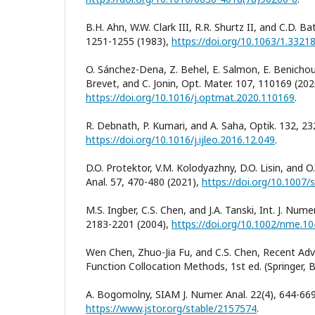
B.H. Ahn, W.W. Clark III, R.R. Shurtz II, and C.D. Bat
1251-1255 (1983),
https://doi.org/10.1063/1.3321
O. Sánchez-Dena, Z. Behel, E. Salmon, E. Benichou,
Brevet, and C. Jonin, Opt. Mater. 107, 110169 (202
https://doi.org/10.1016/j.optmat.2020.110169
.
R. Debnath, P. Kumari, and A. Saha, Optik. 132, 23
https://doi.org/10.1016/j.ijleo.2016.12.049
.
D.O. Protektor, V.M. Kolodyazhny, D.O. Lisin, and O.
Anal. 57, 470-480 (2021),
https://doi.org/10.1007
M.S. Ingber, C.S. Chen, and J.A. Tanski, Int. J. Num
2183-2201 (2004),
https://doi.org/10.1002/nme.1
Wen Chen, Zhuo-Jia Fu, and C.S. Chen, Recent Adv
Function Collocation Methods, 1st ed. (Springer, Be
A. Bogomolny, SIAM J. Numer. Anal. 22(4), 644-669
https://www.jstor.org/stable/2157574
.