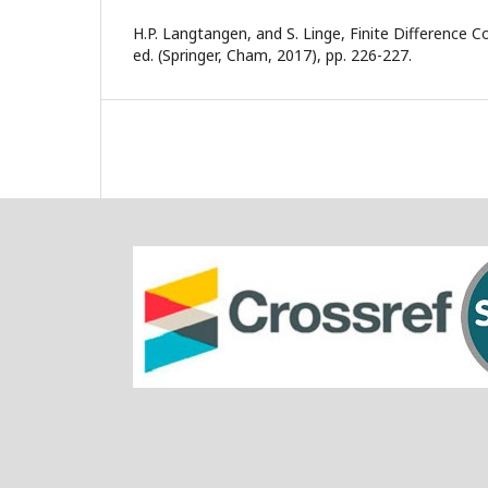
H.P. Langtangen, and S. Linge, Finite Difference 
ed. (Springer, Cham, 2017), pp. 226-227.