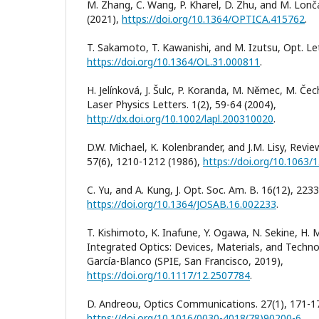
M. Zhang, C. Wang, P. Kharel, D. Zhu, and M. Lonča
(2021),
https://doi.org/10.1364/OPTICA.415762
.
T. Sakamoto, T. Kawanishi, and M. Izutsu, Opt. Let
https://doi.org/10.1364/OL.31.000811
.
H. Jelínková, J. Šulc, P. Koranda, M. Němec, M. Čech
Laser Physics Letters. 1(2), 59-64 (2004),
http://dx.doi.org/10.1002/lapl.200310020
.
D.W. Michael, K. Kolenbrander, and J.M. Lisy, Revie
57(6), 1210-1212 (1986),
https://doi.org/10.1063/
C. Yu, and A. Kung, J. Opt. Soc. Am. B. 16(12), 223
https://doi.org/10.1364/JOSAB.16.002233
.
T. Kishimoto, K. Inafune, Y. Ogawa, N. Sekine, H. Mu
Integrated Optics: Devices, Materials, and Technol
García-Blanco (SPIE, San Francisco, 2019),
https://doi.org/10.1117/12.2507784
.
D. Andreou, Optics Communications. 27(1), 171-17
https://doi.org/10.1016/0030-4018(78)90200-6
.