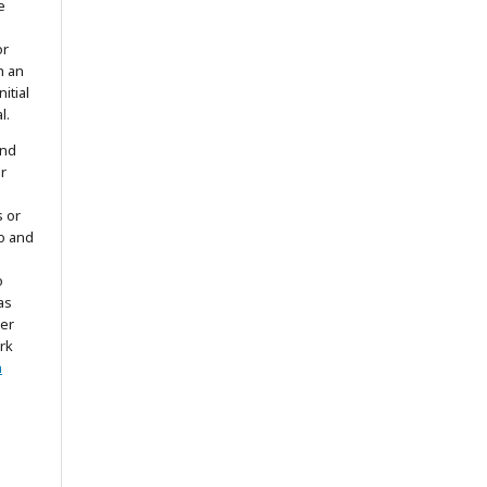
e
or
h an
itial
l.
and
r
s or
to and
o
as
ter
rk
n