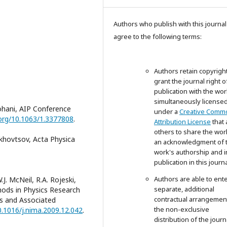
Authors who publish with this journal
agree to the following terms:
Authors retain copyrigh
grant the journal right of
publication with the wor
simultaneously license
ohani, AIP Conference
under a
Creative Comm
.org/10.1063/1.3377808
.
Attribution License
that 
others to share the wor
khovtsov, Acta Physica
an acknowledgment of 
work's authorship and in
publication in this journa
Authors are able to ente
.J. McNeil, R.A. Rojeski,
separate, additional
ods in Physics Research
contractual arrangemen
rs and Associated
the non-exclusive
0.1016/j.nima.2009.12.042
.
distribution of the journ