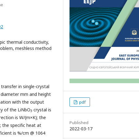
ne
02
pic thermal conductivity,
 problem, meshless method
ransfer in single-crystal
of diameter mm and height
iation with the output
pdf
ty of the LiNbO
crystal is
3
irection is W/(m×K); the
Published
 the specific heat at
2022-03-17
fficient is %/cm @ 1064