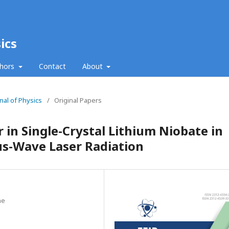
ics
thors
Contact
About
nal of Physics
/
Original Papers
 in Single-Crystal Lithium Niobate in
us-Wave Laser Radiation
ne