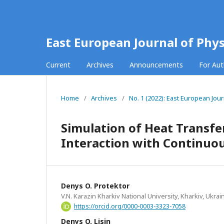
East European Journal of Phys
Current
Archives
Announcements
For Au
Home
/
Archives
/
No. 1 (2022): East European Jour
Simulation of Heat Transfer
Interaction with Continuo
Denys O. Protektor
V.N. Karazin Kharkiv National University, Kharkiv, Ukrai
https://orcid.org/0000-0003-3323-7058
Denys O. Lisin