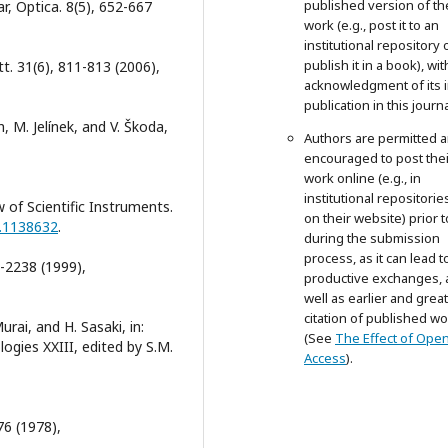
published version of th
r, Optica. 8(5), 652-667
work (e.g., post it to an
institutional repository 
publish it in a book), wit
t. 31(6), 811-813 (2006),
acknowledgment of its in
publication in this journa
, M. Jelínek, and V. Škoda,
Authors are permitted 
encouraged to post thei
work online (e.g., in
institutional repositorie
w of Scientific Instruments.
on their website) prior 
1.1138632
.
during the submission
process, as it can lead t
3-2238 (1999),
productive exchanges, 
well as earlier and grea
citation of published wo
rai, and H. Sasaki, in:
(See
The Effect of Ope
ogies XXIII, edited by S.M.
Access
).
6 (1978),