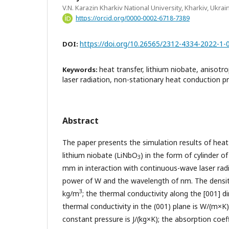
V.N. Karazin Kharkiv National University, Kharkiv, Ukrai
https://orcid.org/0000-0002-6718-7389
https://doi.org/10.26565/2312-4334-2022-1-
DOI:
heat transfer, lithium niobate, anisotro
Keywords:
laser radiation, non-stationary heat conduction
Abstract
The paper presents the simulation results of heat t
lithium niobate (LiNbO
) in the form of cylinder 
3
mm in interaction with continuous-wave laser rad
power of W and the wavelength of nm. The densi
3
kg/m
; the thermal conductivity along the [001] d
thermal conductivity in the (001) plane is W/(m×K);
constant pressure is J/(kg×K); the absorption coe