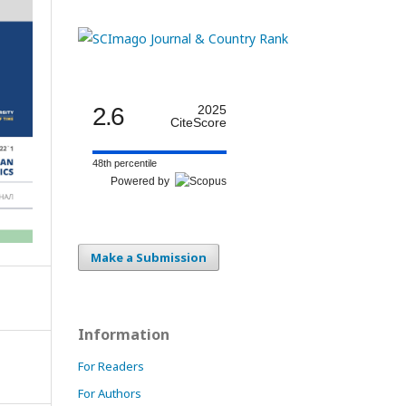
2.6
2025
CiteScore
48th percentile
Powered by
Make a Submission
Information
For Readers
For Authors