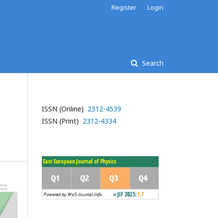
Register
Login
Search
ISSN (Online)
2312-4539
ISSN (Print)
2312-4334