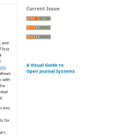
Current Issue
t and
 first
k
d
A Visual Guide to
ons
Open Journal Systems
allows
k with
the
itial
l.
r into
ts for
al's