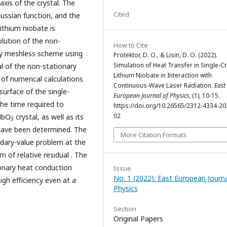
xis of the crystal. The
Cited
aussian function, and the
lithium niobate is
lution of the non-
How to Cite
by meshless scheme using
Protektor, D. O., & Lisin, D. O. (2022).
Simulation of Heat Transfer in Single-Cr
al of the non-stationary
Lithium Niobate in Interaction with
 of numerical calculations
Continuous-Wave Laser Radiation.
East
surface of the single-
European Journal of Physics
, (1), 10-15.
The time required to
https://doi.org/10.26565/2312-4334-20
02
iNbO
crystal, as well as its
3
 have been determined. The
More Citation Formats
dary-value problem at the
m of relative residual . The
ionary heat conduction
Issue
No. 1 (2022): East European Journa
gh efficiency even at a
Physics
Section
Original Papers