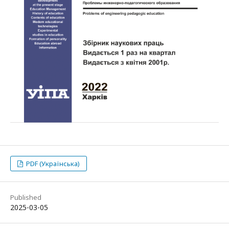
PDF (Українська)
Published
2025-03-05