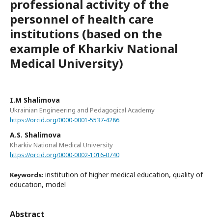
professional activity of the
personnel of health care
institutions (based on the
example of Kharkiv National
Medical University)
I.M Shalimova
Ukrainian Engineering and Pedagogical Academy
https://orcid.org/0000-0001-5537-4286
A.S. Shalimova
Kharkiv National Medical University
https://orcid.org/0000-0002-1016-0740
institution of higher medical education, quality of
Keywords:
education, model
Abstract