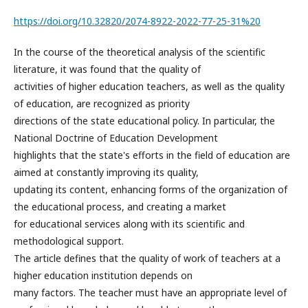
https://doi.org/10.32820/2074-8922-2022-77-25-31%20
In the course of the theoretical analysis of the scientific
literature, it was found that the quality of
activities of higher education teachers, as well as the quality
of education, are recognized as priority
directions of the state educational policy. In particular, the
National Doctrine of Education Development
highlights that the state's efforts in the field of education are
aimed at constantly improving its quality,
updating its content, enhancing forms of the organization of
the educational process, and creating a market
for educational services along with its scientific and
methodological support.
The article defines that the quality of work of teachers at a
higher education institution depends on
many factors. The teacher must have an appropriate level of