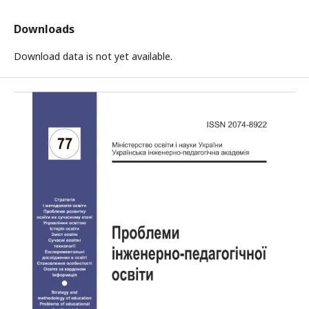
Downloads
Download data is not yet available.