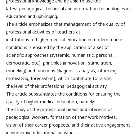
professional knowledge and be able to use the
latest pedagogical, technical and information technologies in
education and upbringing.
The article emphasizes that management of the quality of
professional activities of teachers at
institutions of higher medical education in modern market
conditions is ensured by the application of a set of
scientific approaches (systemic, humanistic, personal,
democratic, etc.), principles (innovation, stimulation,
modeling) and functions (diagnosis, analysis, informing,
motivating, forecasting), which contribute to raising
the level of their professional pedagogical activity.
The article substantiates the conditions for ensuring the
quality of higher medical education, namely:
the study of the professional needs and interests of
pedagogical workers, formation of their work motives,
vision of their career prospects, and their active engagement
in innovative educational activities.