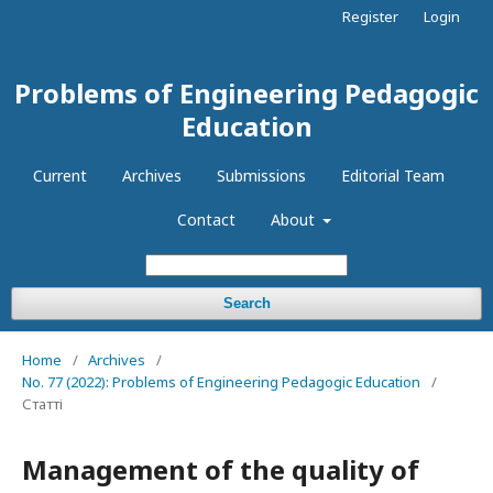
Register
Login
Problems of Engineering Pedagogic
Education
Current
Archives
Submissions
Editorial Team
Contact
About
Search
Home
/
Archives
/
No. 77 (2022): Problems of Engineering Pedagogic Education
/
Статті
Management of the quality of