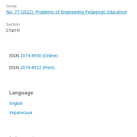
Issue
No. 77 (2022): Problems of Engineering Pedagogic Education
Section
Статті
ISSN
2074-8930 (Online)
ISSN
2074-8922 (Print)
Language
English
Українська