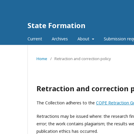
State Formation
Current
Archives
About
Submission re
Home
/
Retraction and correction policy
Retraction and correction p
The Collection adheres to the
COPE Retraction Gu
Retractions may be issued where: the research find
error; the work contains plagiarism; the results w
publication ethics has occurred.