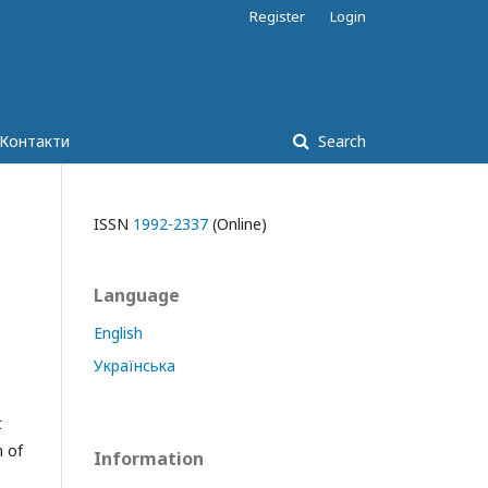
Register
Login
Контакти
Search
ISSN
1992-2337
(Online)
Language
English
Українська
t
h of
Information