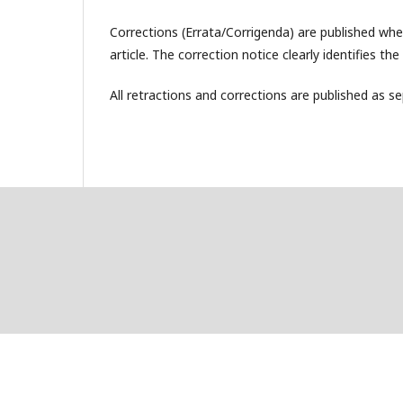
Corrections (Errata/Corrigenda) are published when
article. The correction notice clearly identifies th
All retractions and corrections are published as sep