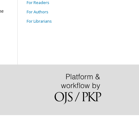
For Readers
he
For Authors
For Librarians