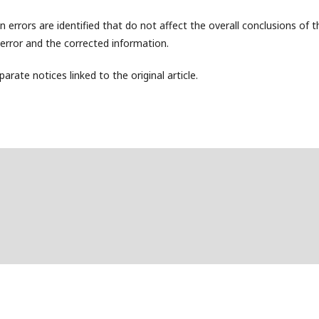
 errors are identified that do not affect the overall conclusions of t
e error and the corrected information.
arate notices linked to the original article.