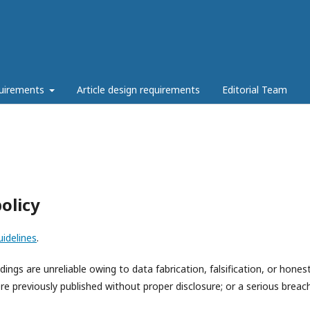
quirements
Article design requirements
Editorial Team
olicy
idelines
.
ings are unreliable owing to data fabrication, falsification, or hones
ere previously published without proper disclosure; or a serious breac