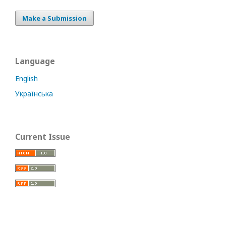
Make a Submission
Language
English
Українська
Current Issue