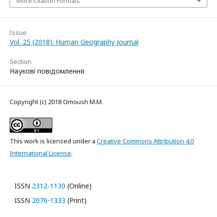
More Citation Formats
Issue
Vol. 25 (2018): Human Geography Journal
Section
Наукові повідомлення
Copyright (c) 2018 Omoush M.M.
This work is licensed under a
Creative Commons Attribution 4.0
International License
.
ISSN
2312-1130
(Online)
ISSN
2076-1333
(Print)