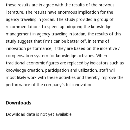
these results are in agree with the results of the previous
literature. The results have enormous implication for the
agency traveling in Jordan. The study provided a group of
recommendations to speed up adopting the knowledge
management in agency traveling in Jordan
,
the results of this
study suggest that firms can be better off, in terms of
innovation performance, if they are based on the incentive /
compensation system for knowledge activities. When
traditional economic figures are replaced by indicators such as
knowledge creation, participation and utilization, staff will
most likely work with these activities and thereby improve the
performance of the company's full innovation.
Downloads
Download data is not yet available.