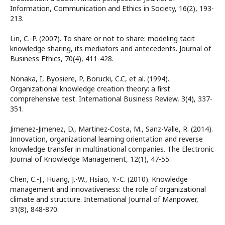
Information, Communication and Ethics in Society, 16(2), 193-
213.
Lin, C.-P. (2007). To share or not to share: modeling tacit
knowledge sharing, its mediators and antecedents. Journal of
Business Ethics, 70(4), 411-428.
Nonaka, I, Byosiere, P, Borucki, C.C, et al. (1994).
Organizational knowledge creation theory: a first
comprehensive test. International Business Review, 3(4), 337-
351.
Jimenez-Jimenez, D., Martinez-Costa, M., Sanz-Valle, R. (2014).
Innovation, organizational learning orientation and reverse
knowledge transfer in multinational companies. The Electronic
Journal of Knowledge Management, 12(1), 47-55.
Chen, C.-J., Huang, J.-W., Hsiao, Y.-C. (2010). Knowledge
management and innovativeness: the role of organizational
climate and structure. International Journal of Manpower,
31(8), 848-870.