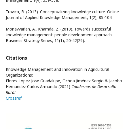
Management, 9(4), 559-578.
Travica, B. (2013). Conceptualizing knowledge culture. Online
Journal of Applied Knowledge Management, 1(2), 85-104.
Monavvarian, A., Khamda, Z. (2010). Towards successful
knowledge management: people development approach.
Business Strategy Series, 11(1), 20-42(29).
Citations
Knowledge Management and Innovation in Agricultural
Organizations:
Flores Lopez Jose Guadalupe, Ochoa Jiménez Sergio & Jacobo
Hernandez Carlos Armando (2021)
Cuadernos de Desarrollo
Rural
Crossref