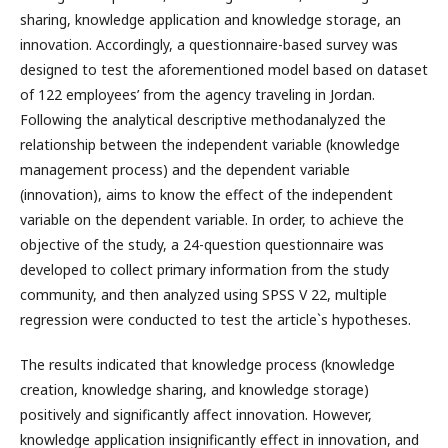
sharing, knowledge application and knowledge storage, an
innovation. Accordingly, a questionnaire-based survey was
designed to test the aforementioned model based on dataset
of 122 employees’ from the agency traveling in Jordan.
Following the analytical descriptive methodanalyzed the
relationship between the independent variable (knowledge
management process) аnd the dependent variable
(innovation), aims to know the effect of the independent
variable on the dependent variable. In order, to achieve the
objective of the study, a 24-question questionnaire was
developed to collect primary information from the study
community, and then analyzed using SPSS V 22, multiple
regression were conducted to test the article`s hypotheses.
The results indicated that knowledge process (knowledge
creation, knowledge sharing, and knowledge storage)
positively and significantly affect innovation. However,
knowledge application insignificantly effect in innovation, and