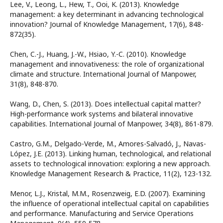
Lee, V., Leong, L., Hew, T., Ooi, K. (2013). Knowledge
management: a key determinant in advancing technological
innovation? Journal of Knowledge Management, 17(6), 848-
872(35).
Chen, C.-J., Huang, J.-W., Hsiao, Y.-C. (2010). Knowledge
management and innovativeness: the role of organizational
climate and structure. International Journal of Manpower,
31(8), 848-870.
Wang, D., Chen, S. (2013). Does intellectual capital matter?
High-performance work systems and bilateral innovative
capabilities. International Journal of Manpower, 34(8), 861-879.
Castro, G.M., Delgado-Verde, M., Amores-Salvadó, J., Navas-
López, J.E. (2013). Linking human, technological, and relational
assets to technological innovation: exploring a new approach.
Knowledge Management Research & Practice, 11(2), 123-132.
Menor, L.J., Kristal, M.M., Rosenzweig, E.D. (2007). Examining
the influence of operational intellectual capital on capabilities
and performance. Manufacturing and Service Operations