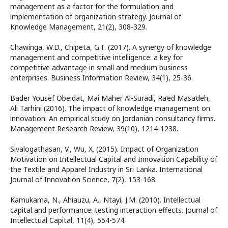
management as a factor for the formulation and
implementation of organization strategy. Journal of
Knowledge Management, 21(2), 308-329.
Chawinga, W.D., Chipeta, G.T. (2017). A synergy of knowledge
management and competitive intelligence: a key for
competitive advantage in small and medium business
enterprises. Business Information Review, 34(1), 25-36.
Bader Yousef Obeidat, Mai Maher Al-Suradi, Ra’ed Masa’deh,
Ali Tarhini (2016). The impact of knowledge management on
innovation: An empirical study on Jordanian consultancy firms.
Management Research Review, 39(10), 1214-1238.
Sivalogathasan, V., Wu, X. (2015). Impact of Organization
Motivation on Intellectual Capital and Innovation Capability of
the Textile and Apparel Industry in Sri Lanka. International
Journal of Innovation Science, 7(2), 153-168.
Kamukama, N., Ahiauzu, A., Ntayi, J.M. (2010). Intellectual
capital and performance: testing interaction effects. Journal of
Intellectual Capital, 11(4), 554-574.