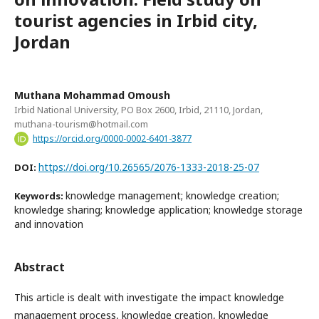
tourist agencies in Irbid city,
Jordan
Muthana Mohammad Omoush
Irbid National University, PO Box 2600, Irbid, 21110, Jordan,
muthana-tourism@hotmail.com
https://orcid.org/0000-0002-6401-3877
https://doi.org/10.26565/2076-1333-2018-25-07
DOI:
knowledge management; knowledge creation;
Keywords:
knowledge sharing; knowledge application; knowledge storage
and innovation
Abstract
This article is dealt with investigate the impact knowledge
management process, knowledge creation, knowledge