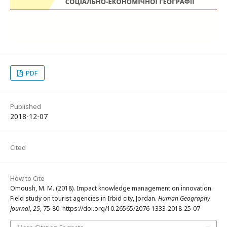
PDF
Published
2018-12-07
Cited
How to Cite
Omoush, M. M. (2018). Impact knowledge management on innovation.
Field study on tourist agencies in Irbid city, Jordan.
Human Geography
Journal
,
25
, 75-80. https://doi.org/10.26565/2076-1333-2018-25-07