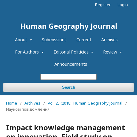
Register
Login
Human Geography Journal
About
Submissions
Current
Archives
For Authors
Editorial Politicies
Review
Announcements
Search
Home
/
Archives
/
Vol. 25 (2018): Human Geography Journal
/
Наукові повідомлення
Impact knowledge management
on innovation. Field study on