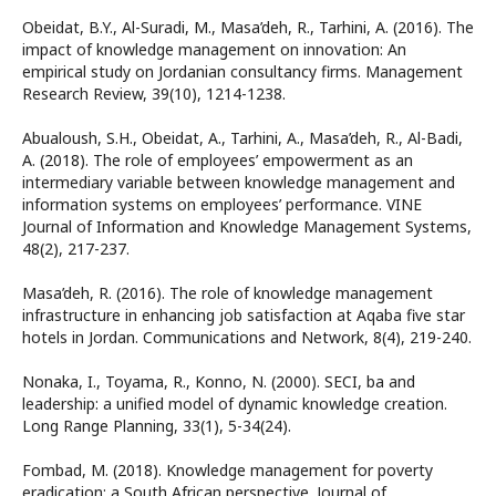
Obeidat, B.Y., Al-Suradi, M., Masa’deh, R., Tarhini, A. (2016). The
impact of knowledge management on innovation: An
empirical study on Jordanian consultancy firms. Management
Research Review, 39(10), 1214-1238.
Abualoush, S.H., Obeidat, A., Tarhini, A., Masa’deh, R., Al-Badi,
A. (2018). The role of employees’ empowerment as an
intermediary variable between knowledge management and
information systems on employees’ performance. VINE
Journal of Information and Knowledge Management Systems,
48(2), 217-237.
Masa’deh, R. (2016). The role of knowledge management
infrastructure in enhancing job satisfaction at Aqaba five star
hotels in Jordan. Communications and Network, 8(4), 219-240.
Nonaka, I., Toyama, R., Konno, N. (2000). SECI, ba and
leadership: a unified model of dynamic knowledge creation.
Long Range Planning, 33(1), 5-34(24).
Fombad, M. (2018). Knowledge management for poverty
eradication: a South African perspective. Journal of