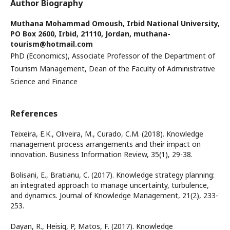
Author Biography
Muthana Mohammad Omoush,
Irbid National University,
PO Box 2600, Irbid, 21110, Jordan, muthana-
tourism@hotmail.com
PhD (Economics), Associate Professor of the Department of
Tourism Management, Dean of the Faculty of Administrative
Science and Finance
References
Teixeira, E.K., Oliveira, M., Curado, C.M. (2018). Knowledge
management process arrangements and their impact on
innovation. Business Information Review, 35(1), 29-38.
Bolisani, E., Bratianu, C. (2017). Knowledge strategy planning:
an integrated approach to manage uncertainty, turbulence,
and dynamics. Journal of Knowledge Management, 21(2), 233-
253.
Dayan, R., Heisig, P, Matos, F. (2017). Knowledge