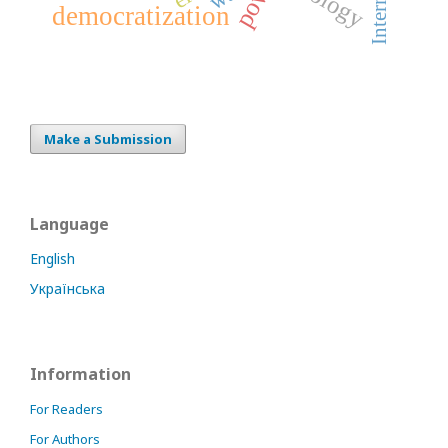
Internet
democratization
Make a Submission
Language
English
Українська
Information
For Readers
For Authors