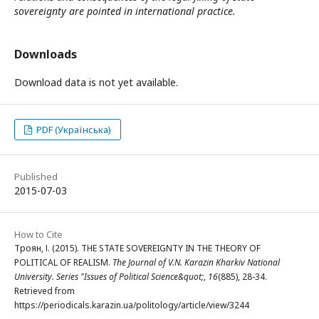
sovereignty are pointed in international practice.
Downloads
Download data is not yet available.
PDF (Українська)
Published
2015-07-03
How to Cite
Троян, І. (2015). THE STATE SOVEREIGNTY IN THE THEORY OF
POLITICAL OF REALISM.
The Journal of V.N. Karazin Kharkiv National
University. Series "Issues of Political Science&quot;
,
16
(885), 28-34.
Retrieved from
https://periodicals.karazin.ua/politology/article/view/3244