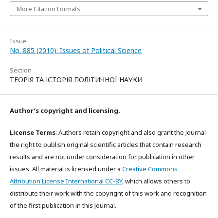
More Citation Formats
Issue
No. 885 (2010): Issues of Political Science
Section
ТЕОРІЯ ТА ІСТОРІЯ ПОЛІТИЧНОЇ НАУКИ
Author’s copyright and licensing.
License Terms
: Authors retain copyright and also grant the Journal
the right to publish original scientific articles that contain research
results and are not under consideration for publication in other
issues. All material is licensed under a
Creative Commons
Attribution License International CC-BY
, which allows others to
distribute their work with the copyright of this work and recognition
of the first publication in this Journal.