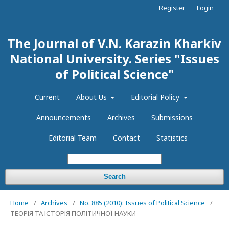
Register
Login
The Journal of V.N. Karazin Kharkiv
National University. Series "Issues
of Political Science"
Current
About Us
Editorial Policy
Announcements
Archives
Submissions
Editorial Team
Contact
Statistics
Search
Home
/
Archives
/
No. 885 (2010): Issues of Political Science
/
ТЕОРІЯ ТА ІСТОРІЯ ПОЛІТИЧНОЇ НАУКИ