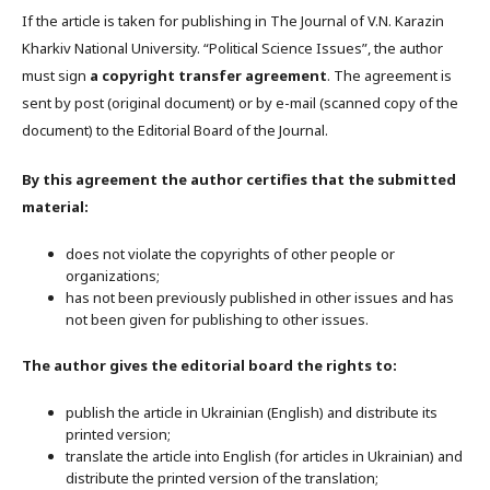
If the article is taken for publishing in The Journal of V.N. Karazin
Kharkiv National University. “Political Science Issues”, the author
must sign
a copyright transfer agreement
. The agreement is
sent by post (original document) or by e-mail (scanned copy of the
document) to the Editorial Board of the Journal.
By this agreement the author certifies that the submitted
material:
does not violate the copyrights of other people or
organizations;
has not been previously published in other issues and has
not been given for publishing to other issues.
The author gives the editorial board the rights to:
publish the article in Ukrainian (English) and distribute its
printed version;
translate the article into English (for articles in Ukrainian) and
distribute the printed version of the translation;