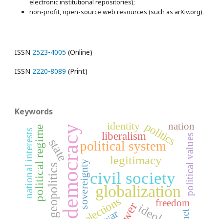
electronic institutional repositories);
non-profit, open-source web resources (such as arXiv.org).
ISSN
2523-4005
(Online)
ISSN
2220-8089
(Print)
Keywords
identity
politics
nation
democracy
political regime
national interests
liberalism
political values
state
political system
legitimacy
sovereignty
geopolitics
civil society
globalization
elections
freedom
power
ideology
war