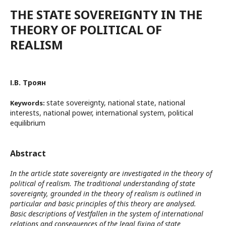
THE STATE SOVEREIGNTY IN THE
THEORY OF POLITICAL OF
REALISM
І.В. Троян
state sovereignty, national state, national
Keywords:
interests, national power, international system, political
equilibrium
Abstract
In the article state sovereignty are investigated in the theory of
political of realism. The traditional understanding of state
sovereignty, grounded in the theory of realism is outlined in
particular and basic principles of this theory are analysed.
Basic descriptions of Vestfallen in the system of international
relations and consequences of the legal fixing of state