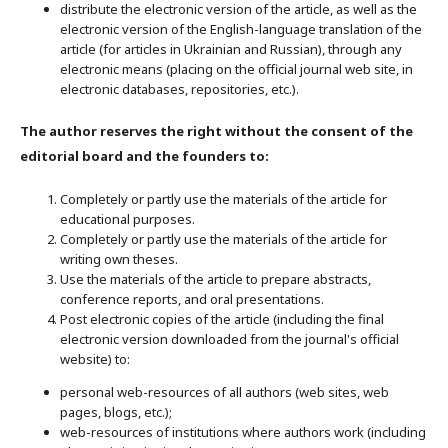
distribute the electronic version of the article, as well as the
electronic version of the English-language translation of the
article (for articles in Ukrainian and Russian), through any
electronic means (placing on the official journal web site, in
electronic databases, repositories, etc.).
The author reserves the right without the consent of the
editorial board and the founders to:
Completely or partly use the materials of the article for
educational purposes.
Completely or partly use the materials of the article for
writing own theses.
Use the materials of the article to prepare abstracts,
conference reports, and oral presentations.
Post electronic copies of the article (including the final
electronic version downloaded from the journal's official
website) to:
personal web-resources of all authors (web sites, web
pages, blogs, etc.);
web-resources of institutions where authors work (including