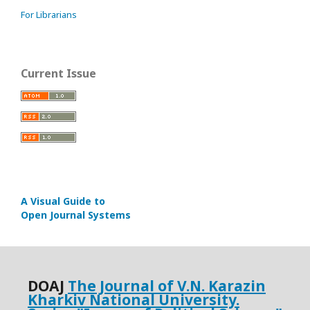
For Librarians
Current Issue
A Visual Guide to
Open Journal Systems
DOАJ
The Journal of V.N. Karazin
Kharkiv National University.