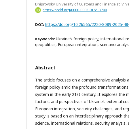
Dniprovsky University of Customs and Finance st. V. V
https://orcid.org/0000-0003-0165-3700
https://doi.org/10.26565/2220-8089-2025-48
DOI:
Ukraine’s foreign policy, international r
Keywords:
geopolitics, European integration, scenario analys
Abstract
The article focuses on a comprehensive analysis a
foreign policy amid the profound transformations 
system in the early 21st century. It explores the m
factors, and perspectives of Ukraine’s external co
European integration, security challenges, and re
study is based on an interdisciplinary approach th
science, international relations, security analysis,