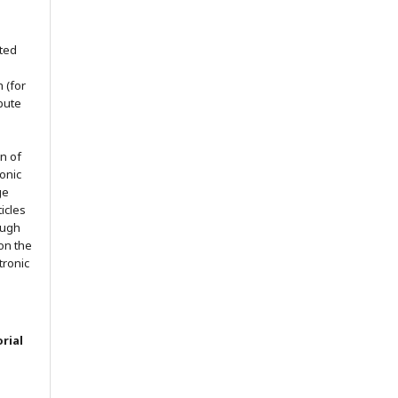
nted
h (for
ibute
on of
ronic
ge
ticles
ough
on the
ctronic
rial