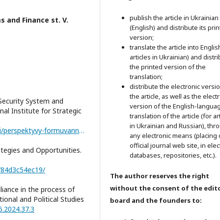
publish the article in Ukrainian
 and Finance st. V.
(English) and distribute its pri
version;
translate the article into Englis
articles in Ukrainian) and distr
the printed version of the
translation;
distribute the electronic versi
the article, as well as the elect
Security System and
version of the English-langua
nal Institute for Strategic
translation of the article (for ar
in Ukrainian and Russian), thr
https://niss.gov.ua/publikatsiyi/analitychni-dopovidi/perspektyvy-formuvannya-novoyi-yevropeyskoyi-systemy-bezpeky-i
any electronic means (placing 
official journal web site, in ele
tegies and Opportunities.
databases, repositories, etc.).
784d3c54ec19/
The author reserves the right
without the consent of the edito
liance in the process of
ional and Political Studies
board and the founders to:
6.2024.37.3