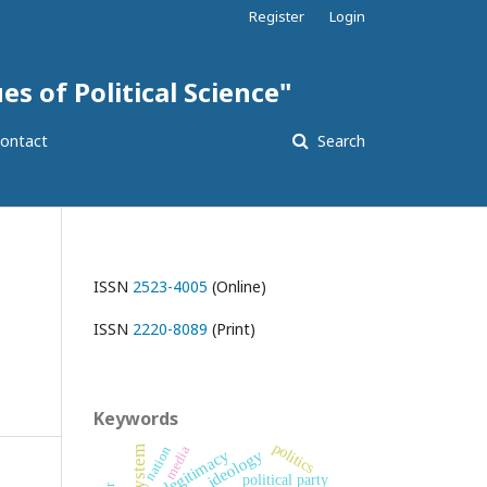
Register
Login
es of Political Science"
ontact
Search
ISSN
2523-4005
(Online)
ISSN
2220-8089
(Print)
Keywords
politics
nation
media
legitimacy
ideology
political party