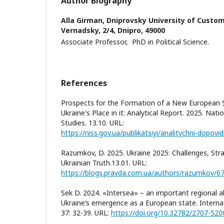
Author Biography
Alla Girman,
Dniprovsky University of Customs
Vernadsky, 2/4, Dnipro, 49000
Associate Professor, PhD in Political Science.
References
Prospects for the Formation of a New European 
Ukraine's Place in it: Analytical Report. 2025. Natio
Studies. 13.10. URL:
Razumkov, D. 2025. Ukraine 2025: Challenges, Stra
Ukrainian Truth.13.01. URL:
https://blogs.pravda.com.ua/authors/razumkov/6
Sek D. 2024. «Intersea» – an important regional al
Ukraine’s emergence as a European state. Internat
37: 32-39. URL:
https://doi.org/10.32782/2707-520