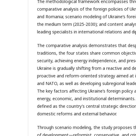
The methodological framework encompasses thr
comparative analysis of the foreign policies of Ukr
and Romania; scenario modeling of Ukraine’s fore
the medium term (2025-2030); and content analys
leading specialists in international relations and d
The comparative analysis demonstrates that despit
traditions, the four states share common objecti
security, achieving energy independence, and prese
Ukraine is gradually shifting from a reactive and 
proactive and reform-oriented strategy aimed at 
and NATO, as well as developing subregional leade
The key factors affecting Ukraine’s foreign policy a
energy, economic, and institutional determinants.
defined as the country’s central strategic directio
domestic reforms and external behavior.
Through scenario modeling, the study proposes th
of development—reformist, conservative, and cris