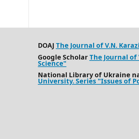
DOАJ
The Journal of V.N. Kara
Google Scholar
The Journal of
Science"
National Library of Ukraine n
University. Series "Issues of P