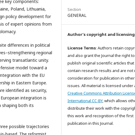
ee key components:
aine, Poland, Lithuania,
Section
GENERAL
ign policy development for
is of expert opinions from
iplomacy.
Author’s copyright and licensing
e differences in political
License Terms
: Authors retain copyr
ves–strengthening regional
and also grant the Journal the right to
rving transatlantic unity.
publish original scientific articles that
defensive model toward a
contain research results and are not
integration with the EU
consideration for publication in other
rship in Eastern Europe.
issues. All material is licensed under 
re identified as security,
Creative Commons Attribution Licens
 European integration is
International CC-BY
, which allows oth
n shaping both its
distribute their work with the copyrig
this work and recognition of the first
publication in this Journal.
ree possible trajectories
is-based. The reformist