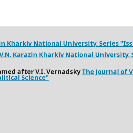
zin Kharkiv National University.
Series "
Iss
 V.N. Karazin Kharkiv National University.
amed after V.I. Vernadsky
The Journal of 
olitical Science"