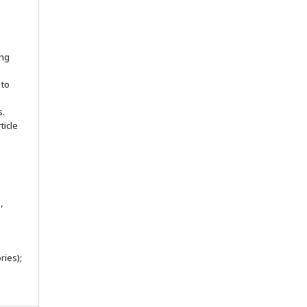
ing
 to
s.
ticle
,
ries);