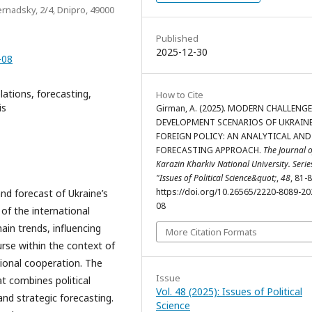
ernadsky, 2/4, Dnipro, 49000
Published
2025-12-30
-08
elations, forecasting,
How to Cite
is
Girman, A. (2025). MODERN CHALLENG
DEVELOPMENT SCENARIOS OF UKRAINE
FOREIGN POLICY: AN ANALYTICAL AND
FORECASTING APPROACH.
The Journal o
Karazin Kharkiv National University. Serie
"Issues of Political Science&quot;
,
48
, 81-8
https://doi.org/10.26565/2220-8089-20
nd forecast of Ukraine’s
08
of the international
ain trends, influencing
More Citation Formats
urse within the context of
gional cooperation. The
Issue
at combines political
Vol. 48 (2025): Issues of Political
 and strategic forecasting.
Science