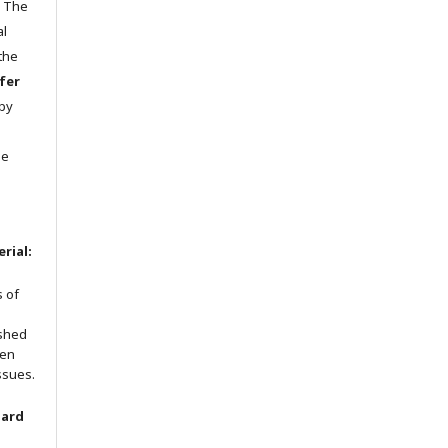
n The
al
 the
fer
 by
he
rial:
s of
ished
een
ssues.
oard