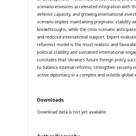
scenario envisions accelerated integration with 
defense capacity, and growing international inve
scenario implies maintaining pragmatic stability 
breakthroughs, while the crisis scenario anticipate
and reduced international support. Expert evaluat
reformist model is the most realistic and favorab
political stability and sustained international eng
concludes that Ukraine’s future foreign policy succ
to balance internal reforms, strengthen security r
active diplomacy in a complex and volatile global
Downloads
Download data is not yet available.