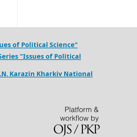
ues of Political Science"
Series "
Issues of Political
V.N. Karazin Kharkiv National