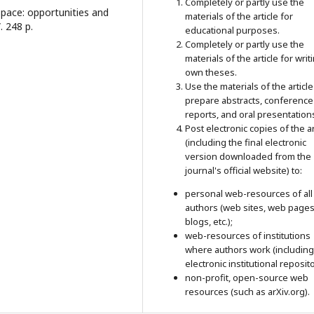
Completely or partly use the
space: opportunities and
materials of the article for
. 248 p.
educational purposes.
Completely or partly use the
materials of the article for writ
own theses.
Use the materials of the article
prepare abstracts, conference
reports, and oral presentation
Post electronic copies of the ar
(including the final electronic
version downloaded from the
journal's official website) to:
personal web-resources of all
authors (web sites, web pages
blogs, etc.);
web-resources of institutions
where authors work (including
electronic institutional reposito
non-profit, open-source web
resources (such as arXiv.org).