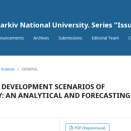
arkiv National University. Series "Issu
ouncements
Archives
Submissions
Editorial Team
C
l Science
/
GENERAL
 DEVELOPMENT SCENARIOS OF
Y: AN ANALYTICAL AND FORECASTING
PDF (Українська)