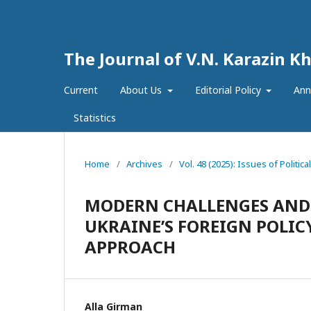
The Journal of V.N. Karazin Kh
Current
About Us
Editorial Policy
Ann
Statistics
Home
/
Archives
/
Vol. 48 (2025): Issues of Politica
MODERN CHALLENGES AND
UKRAINE’S FOREIGN POLIC
APPROACH
Alla Girman