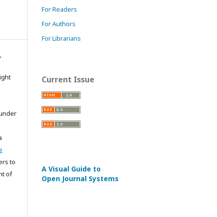
For Readers
For Authors
For Librarians
.
ight
Current Issue
 under
a
e
ers to
A Visual Guide to
ht of
Open Journal Systems