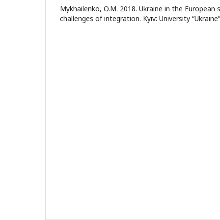
Mykhailenko, O.M. 2018. Ukraine in the European 
challenges of integration. Kyiv: University “Ukraine”