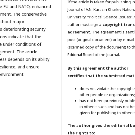
If the article is taken for publishing i
the EU and NATO, enhanced
Journal of V.N. Karazin Kharkiv Nation
stment. The conservative
University. “Political Science Issues”,
without major
author must sign
a copyright trans
s deteriorating security
agreement
. The agreement is sent
ions indicate that the
post (original document) or by e-mail
le under conditions of
(scanned copy of the document) to t
agement. The article
Editorial Board of the Journal.
ess depends on its ability
esilience, and ensure
By this agreement the author
 environment.
certifies that the submitted mate
does not violate the copyright
other people or organizations;
has not been previously publ
in other issues and has not b
given for publishing to other i
The author gives the editorial b
the rights to: