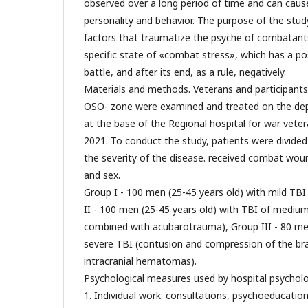
observed over a long period of time and can cause
personality and behavior. The purpose of the stu
factors that traumatize the psyche of combatants 
specific state of «combat stress», which has a pos
battle, and after its end, as a rule, negatively.
Materials and methods. Veterans and participants i
OSO- zone were examined and treated on the dep
at the base of the Regional hospital for war vete
2021. To conduct the study, patients were divide
the severity of the disease. received combat wou
and sex.
Group I - 100 men (25-45 years old) with mild TBI
II - 100 men (25-45 years old) with TBI of medium
combined with acubarotrauma), Group III - 80 men
severe TBI (contusion and compression of the bra
intracranial hematomas).
Psychological measures used by hospital psycholog
1. Individual work: consultations, psychoeducatio