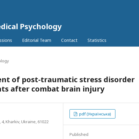
dical Psychology
ssions
Editorial Team
Contact
Statistics
ology
t of post-traumatic stress disorder
ts after combat brain injury
pdf (Українська)
, 4, Kharkiv, Ukraine, 61022
Published