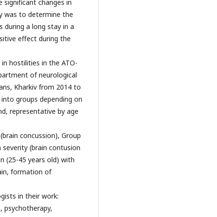
 significant changes in
dy was to determine the
during a long stay in a
itive effect during the
n hostilities in the ATO-
artment of neurological
rans, Kharkiv from 2014 to
d into groups depending on
nd, representative by age
 (brain concussion), Group
 severity (brain contusion
 (25-45 years old) with
in, formation of
ists in their work:
n, psychotherapy,