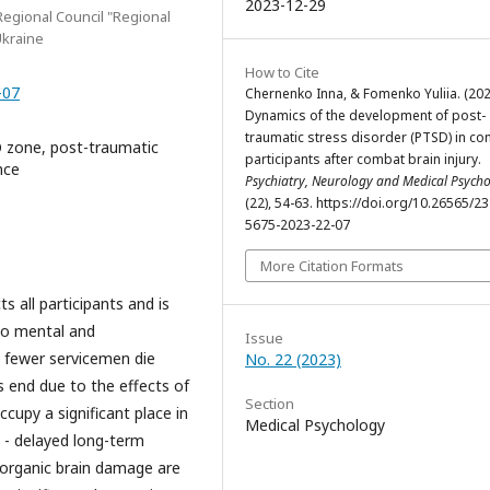
2023-12-29
egional Council "Regional
Ukraine
How to Cite
-07
Chernenko Inna, & Fomenko Yuliia. (202
Dynamics of the development of post-
traumatic stress disorder (PTSD) in c
O zone, post-traumatic
participants after combat brain injury.
nce
Psychiatry, Neurology and Medical Psych
(22), 54-63. https://doi.org/10.26565/2
5675-2023-22-07
More Citation Formats
cts all participants and is
lso mental and
Issue
a, fewer servicemen die
No. 22 (2023)
ts end due to the effects of
Section
cupy a significant place in
Medical Psychology
 - delayed long-term
 organic brain damage are