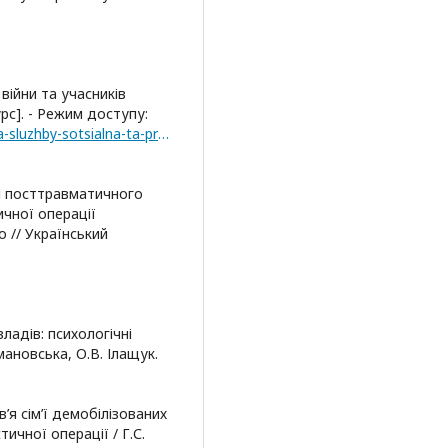
війни та учасників
рс]. - Режим доступу:
http://dsvv.gov.ua/aktualni-pytannya/rozyasnennya-sluzhby-sotsialna-ta-profesijna-adaptatsiya
і посттравматичного
чної операції
о // Український
адів: психологічні
мановська, О.В. Ілащук.
’я сім’ї демобілізованих
ичної операції / Г.С.