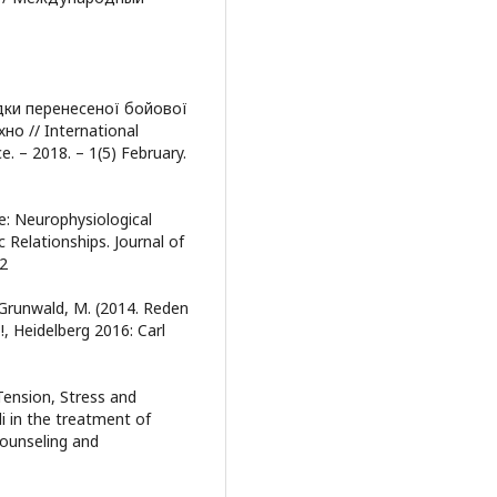
лідки перенесеної бойової
но // International
e. – 2018. – 1(5) February.
ce: Neurophysiological
Relationships. Journal of
92
. Grunwald, M. (2014. Reden
?!, Heidelberg 2016: Carl
Tension, Stress and
i in the treatment of
Counseling and