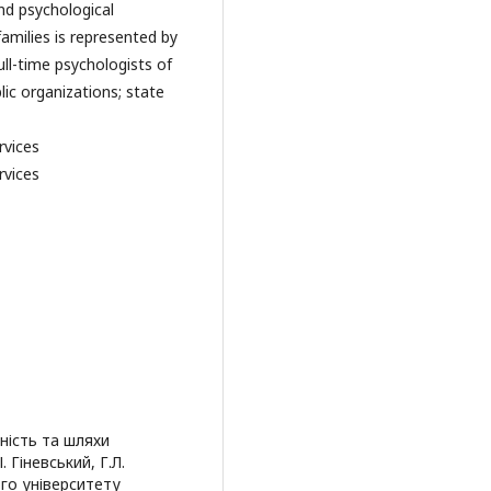
nd psychological
milies is represented by
ull-time psychologists of
lic organizations; state
rvices
rvices
ність та шляхи
 Гіневський, Г.Л.
ого університету