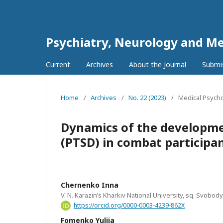
Psychiatry, Neurology and Me
Current
Archives
About the Journal
Submi
Home
/
Archives
/
No. 22 (2023)
/
Medical Psych
Dynamics of the developmen
(PTSD) in combat participan
Chernenko Inna
V. N. Karazin’s Kharkiv National University, sq. Svobody
https://orcid.org/0000-0003-4239-862X
Fomenko Yuliia