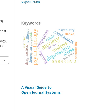
Українська
3).
Keywords
psychiatry
adaptation
psychotherapy
combatants
resilience
ombat
diagnosis
stroke
clinic
anxiety
insomnia
ology
,
students
scientific life
reports
depression
312-
diagnostics
stress
dementia
fighting
etiology
SARS-CoV-2
A Visual Guide to
Open Journal Systems