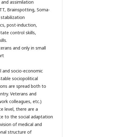
 and assimilation
TT, Brainspotting, Soma-
stabilization
cs, post-induction,
ate control skills,
lls.
erans and only in small
rt
ial and socio-economic
able sociopolitical
tions are spread both to
untry. Veterans and
ork colleagues, etc.)
e level, there are a
te to the social adaptation
vision of medical and
nal structure of