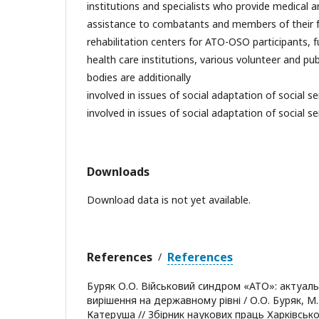
institutions and specialists who provide medical a
assistance to combatants and members of their fa
rehabilitation centers for ATO-OSO participants, f
health care institutions, various volunteer and pub
bodies are additionally
involved in issues of social adaptation of social se
involved in issues of social adaptation of social se
Downloads
Download data is not yet available.
References
References
/
Буряк О.О. Військовий синдром «АТО»: актуаль
вирішення на державному рівні / О.О. Буряк, М.І.
Катеруша // Збірник наукових праць Харківськ