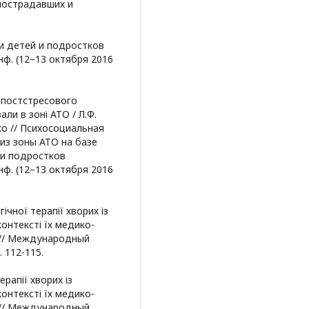
пострадавших и
и детей и подростков
нф. (12–13 октября 2016
 постстресового
ли в зоні АТО / Л.Ф.
ко // Психосоциальная
из зоны АТО на базе
 и подростков
нф. (12–13 октября 2016
гічної терапії хворих із
онтексті їх медико-
но // Международный
. 112-115.
ерапії хворих із
онтексті їх медико-
но // Международный