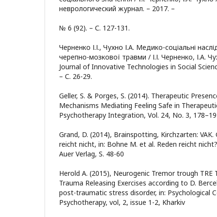
неврологический журнал. – 2017. –
№ 6 (92). – С. 127-131.
Черненко І.І., Чухно І.А. Медико-соціальні нас
черепно-мозкової травми / І.І. Черненко, І.А. Чух
Journal of Innovative Technologies in Social Scienc
– С. 26-29.
Geller, S. & Porges, S. (2014). Therapeutic Presen
Mechanisms Mediating Feeling Safe in Therapeutic 
Psychotherapy Integration, Vol. 24, No. 3, 178–1
Grand, D. (2014), Brainspotting, Kirchzarten: VAK
reicht nicht, in: Bohne M. et al. Reden reicht nicht
Auer Verlag, S. 48-60
Herold A. (2015), Neurogenic Tremor trough TRE 
Trauma Releasing Exercises according to D. Bercel
post-traumatic stress disorder, in: Psychological 
Psychotherapy, vol, 2, issue 1-2, Kharkiv