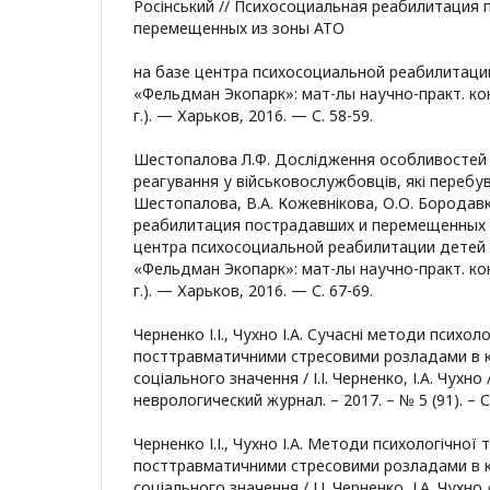
Росінський // Психосоциальная реабилитация 
перемещенных из зоны АТО
на базе центра психосоциальной реабилитаци
«Фельдман Экопарк»: мат-лы научно-практ. ко
г.). — Харьков, 2016. — С. 58-59.
Шестопалова Л.Ф. Дослідження особливостей
реагування у військовослужбовців, які перебува
Шестопалова, В.А. Кожевнікова, О.О. Бородав
реабилитация пострадавших и перемещенных 
центра психосоциальной реабилитации детей
«Фельдман Экопарк»: мат-лы научно-практ. ко
г.). — Харьков, 2016. — С. 67-69.
Черненко І.І., Чухно І.А. Сучасні методи психоло
посттравматичними стресовими розладами в к
соціального значення / І.І. Черненко, І.А. Чух
неврологический журнал. – 2017. – № 5 (91). – С
Черненко І.І., Чухно І.А. Методи психологічної т
посттравматичними стресовими розладами в к
соціального значення / І.І. Черненко, І.А. Чух