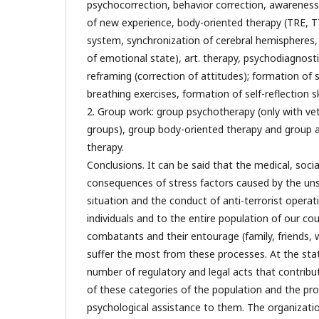
psychocorrection, behavior correction, awareness
of new experience, body-oriented therapy (TRE, T
system, synchronization of cerebral hemispheres, 
of emotional state), art. therapy, psychodiagnosti
reframing (correction of attitudes); formation of st
breathing exercises, formation of self-reflection ski
2. Group work: group psychotherapy (only with vet
groups), group body-oriented therapy and group a
therapy.
Conclusions. It can be said that the medical, soc
consequences of stress factors caused by the unst
situation and the conduct of anti-terrorist opera
individuals and to the entire population of our co
combatants and their entourage (family, friends, w
suffer the most from these processes. At the stat
number of regulatory and legal acts that contribu
of these categories of the population and the pro
psychological assistance to them. The organizatio