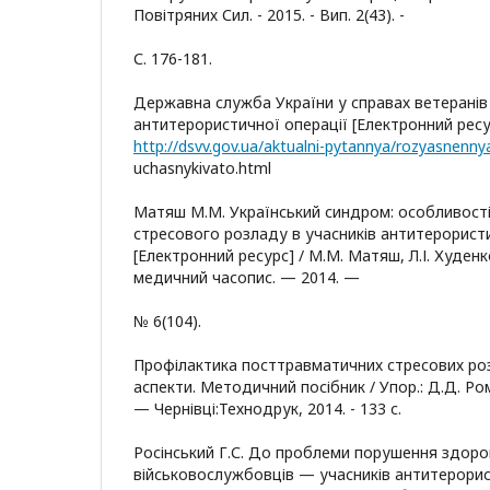
Повітряних Сил. - 2015. - Вип. 2(43). -
С. 176-181.
Державна служба України у справах ветеранів 
антитерористичної операції [Електронний ресу
uchasnykivato.html
Матяш М.М. Український синдром: особливост
стресового розладу в учасників антитерористи
[Електронний ресурс] / М.М. Матяш, Л.І. Худенк
медичний часопис. — 2014. —
№ 6(104).
Профілактика посттравматичних стресових розл
аспекти. Методичний посібник / Упор.: Д.Д. Ро
— Чернівці:Технодрук, 2014. - 133 с.
Росінський Г.С. До проблеми порушення здоров
військовослужбовців — учасників антитерорист