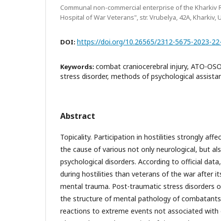
Communal non-commercial enterprise of the Kharkiv R
Hospital of War Veterans", str. Vrubelya, 42A, Kharkiv, 
https://doi.org/10.26565/2312-5675-2023-22
DOI:
combat craniocerebral injury, ATO-OS
Keywords:
stress disorder, methods of psychological assista
Abstract
Topicality. Participation in hostilities strongly affe
the cause of various not only neurological, but a
psychological disorders. According to official dat
during hostilities than veterans of the war after i
mental trauma. Post-traumatic stress disorders oc
the structure of mental pathology of combatants
reactions to extreme events not associated with