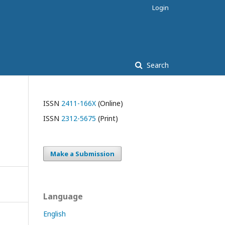
Login
Search
ISSN
2411-166X
(Online)
ISSN
2312-5675
(Print)
Make a Submission
Language
English