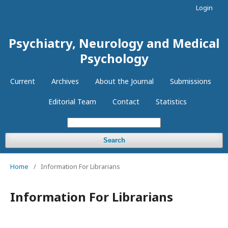
Login
Psychiatry, Neurology and Medical
Psychology
Current
Archives
About the Journal
Submissions
Editorial Team
Contact
Statistics
Search
Home
/
Information For Librarians
Information For Librarians