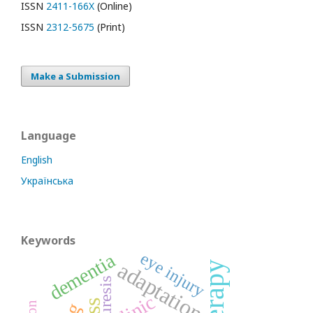
ISSN
2411-166X
(Online)
ISSN
2312-5675
(Print)
Make a Submission
Language
English
Українська
Keywords
eye injury
dementia
adaptation
enuresis
clinic