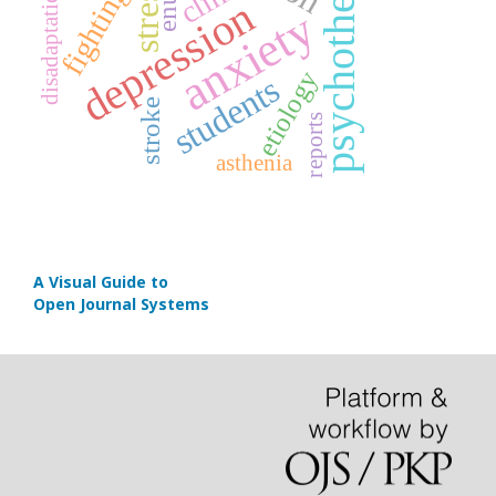
psychotherapy
stress
fighting
disadaptation
depression
anxiety
etiology
students
stroke
reports
asthenia
A Visual Guide to
Open Journal Systems