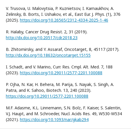
V. Trusova, U. Malovytsia, P. Kuznietsov, I. Karnaukhov, A.
Zelinsky, B. Borts, I. Ushakov, et al., East Eur. J. Phys. (1), 376
(2025).
https://doi.org/10.26565/2312-4334-2025-1-46
R. Halaby, Cancer Drug Resist. 2, 31 (2019).
http://dx.doi.org/10.20517/cdr.2018.23
B. Zhitomirsky, and Y. Assaraf, Oncotarget, 8, 45117 (2017).
http://dx.doi.org/10.18632/oncotarget.15155
I. Schadt, and V. Marino, Curr. Res. Cmpl. Alt. Med. 7, 188
(2023).
https://doi.org/10.29011/2577-2201.100088
P. Ojha, N. Kar, H. Behera, M. Parija, S. Nayak, S. Singh, A.
Patra, and K. Sahoo, Biotech. 13, 240 (2023).
https://doi.org/10.29011/2577-2201.100088
M.F. Adasme, K.L. Linnemann, S.N. Bolz, F. Kaiser, S. Salentin,
V.J. Haupt, and M. Schroeder, Nucl. Acids Res. 49, W530-W534
(2021).
https://doi.org/10.1093/nar/gkab294