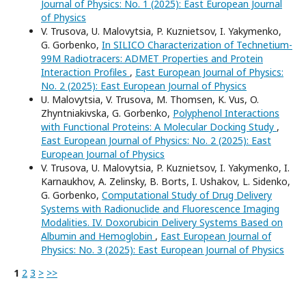
Journal of Physics: No. 1 (2025): East European Journal
of Physics
V. Trusova, U. Malovytsia, P. Kuznietsov, I. Yakymenko,
G. Gorbenko,
In SILICO Characterization of Technetium-
99M Radiotracers: ADMET Properties and Protein
Interaction Profiles
,
East European Journal of Physics:
No. 2 (2025): East European Journal of Physics
U. Malovytsia, V. Trusova, M. Thomsen, K. Vus, O.
Zhyntniakivska, G. Gorbenko,
Polyphenol Interactions
with Functional Proteins: A Molecular Docking Study
,
East European Journal of Physics: No. 2 (2025): East
European Journal of Physics
V. Trusova, U. Malovytsia, P. Kuznietsov, I. Yakymenko, I.
Karnaukhov, A. Zelinsky, B. Borts, I. Ushakov, L. Sidenko,
G. Gorbenko,
Computational Study of Drug Delivery
Systems with Radionuclide and Fluorescence Imaging
Modalities. IV. Doxorubicin Delivery Systems Based on
Albumin and Hemoglobin
,
East European Journal of
Physics: No. 3 (2025): East European Journal of Physics
1
2
3
>
>>