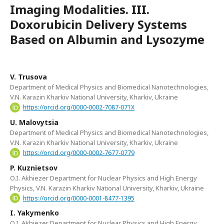
Imaging Modalities. III.
Doxorubicin Delivery Systems
Based on Albumin and Lysozyme
V. Trusova
Department of Medical Physics and Biomedical Nanotechnologies,
V.N. Karazin Kharkiv National University, Kharkiv, Ukraine
https://orcid.org/0000-0002-7087-071X
U. Malovytsia
Department of Medical Physics and Biomedical Nanotechnologies,
V.N. Karazin Kharkiv National University, Kharkiv, Ukraine
https://orcid.org/0000-0002-7677-0779
P. Kuznietsov
O.I. Akhiezer Department for Nuclear Physics and High Energy
Physics, V.N. Karazin Kharkiv National University, Kharkiv, Ukraine
https://orcid.org/0000-0001-8477-1395
I. Yakymenko
O.I. Akhiezer Department for Nuclear Physics and High Energy