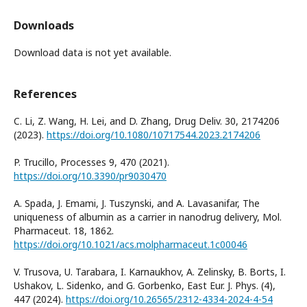
Downloads
Download data is not yet available.
References
C. Li, Z. Wang, H. Lei, and D. Zhang, Drug Deliv. 30, 2174206
(2023).
https://doi.org/10.1080/10717544.2023.2174206
P. Trucillo, Processes 9, 470 (2021).
https://doi.org/10.3390/pr9030470
A. Spada, J. Emami, J. Tuszynski, and A. Lavasanifar, The
uniqueness of albumin as a carrier in nanodrug delivery, Mol.
Pharmaceut. 18, 1862.
https://doi.org/10.1021/acs.molpharmaceut.1c00046
V. Trusova, U. Tarabara, I. Karnaukhov, A. Zelinsky, B. Borts, I.
Ushakov, L. Sidenko, and G. Gorbenko, East Eur. J. Phys. (4),
447 (2024).
https://doi.org/10.26565/2312-4334-2024-4-54