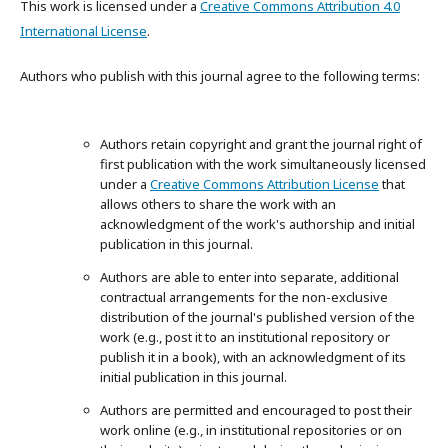
This work is licensed under a
Creative Commons Attribution 4.0
International License
.
Authors who publish with this journal agree to the following terms:
Authors retain copyright and grant the journal right of
first publication with the work simultaneously licensed
under a
Creative Commons Attribution License
that
allows others to share the work with an
acknowledgment of the work's authorship and initial
publication in this journal.
Authors are able to enter into separate, additional
contractual arrangements for the non-exclusive
distribution of the journal's published version of the
work (e.g., post it to an institutional repository or
publish it in a book), with an acknowledgment of its
initial publication in this journal.
Authors are permitted and encouraged to post their
work online (e.g., in institutional repositories or on