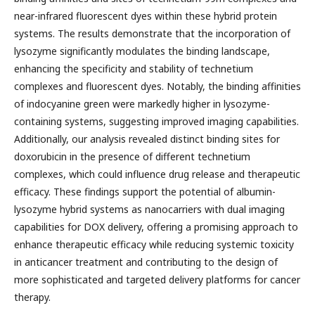
near-infrared fluorescent dyes within these hybrid protein
systems. The results demonstrate that the incorporation of
lysozyme significantly modulates the binding landscape,
enhancing the specificity and stability of technetium
complexes and fluorescent dyes. Notably, the binding affinities
of indocyanine green were markedly higher in lysozyme-
containing systems, suggesting improved imaging capabilities.
Additionally, our analysis revealed distinct binding sites for
doxorubicin in the presence of different technetium
complexes, which could influence drug release and therapeutic
efficacy. These findings support the potential of albumin-
lysozyme hybrid systems as nanocarriers with dual imaging
capabilities for DOX delivery, offering a promising approach to
enhance therapeutic efficacy while reducing systemic toxicity
in anticancer treatment and contributing to the design of
more sophisticated and targeted delivery platforms for cancer
therapy.