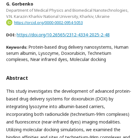
G. Gorbenko
Department of Medical Physics and Biomedical Nanotechnologies,
V.N. Karazin Kharkiv National University, Kharkiv, Ukraine
https://orcid.org/0000-0002-0954-5053
https://doi.org/10.26565/2312-4334-2025-2-48
DOI:
Protein-based drug delivery nanosystems, Human
Keywords:
serum albumin, Lysozyme, Doxorubicin, Technetium
complexes, Near infrared dyes, Molecular docking
Abstract
This study investigates the development of advanced protein-
based drug delivery systems for doxorubicin (DOX) by
integrating lysozyme into albumin-based carriers,
incorporating both radionuclide (technetium-99m complexes)
and fluorescence (near-infrared dyes) imaging modalities.
Utilizing molecular docking simulations, we examined the
binding affinities and sites of technetium-99m complexes and