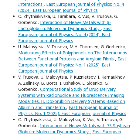
Interactions
,
East European Journal of Physics: No. 4
(2024): East European Journal of Physics
O. Zhytniakivska, U. Tarabara, K. Vus, V. Trusova, G.
Gorbenko,
Interaction of Heavy Metals with β-
Lactoglobulin: Molecular Dynamics Study
,
East
European Journal of Physics: No. 4 (2024): East
European Journal of Physics
U. Malovytsia, V. Trusova, M.H. Thomsen, G. Gorbenko,
Modulating Effects of Polyphenols on The Interactions
Between Functional Proteins and Amyloid Fibrils
,
East
European Journal of Physics: No. 1 (2025): East
European Journal of Physics
V. Trusova, U. Malovytsia, P. Kuznietsov, I. Karnaukhov,
A. Zelinsky, B. Borts, I. Ushakov, L. Sidenko, G.
Gorbenko,
Computational Study of Drug Delivery
Systems with Radionuclide and Fluorescence Imaging
Modalities. II. Doxorubicin Delivery Systems Based on
Albumin and Transferrin
,
East European Journal of
Physics: No. 1 (2025): East European Journal of Physics
O. Zhytnyakivska, U. Malovytsia, K. Vus, V. Trusova, G.
Gorbenko,
Interaction of Heavy Metals with 7S Soybean
Globulin: Molecular Dynamics Study
,
East European