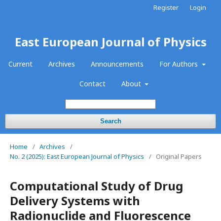
Register
Login
East European Journal of Physics
Current
Archives
Announcements
For Authors
Contact
About
Search
Home
/
Archives
/
No. 2 (2025): East European Journal of Physics
/
Original Papers
Computational Study of Drug
Delivery Systems with
Radionuclide and Fluorescence