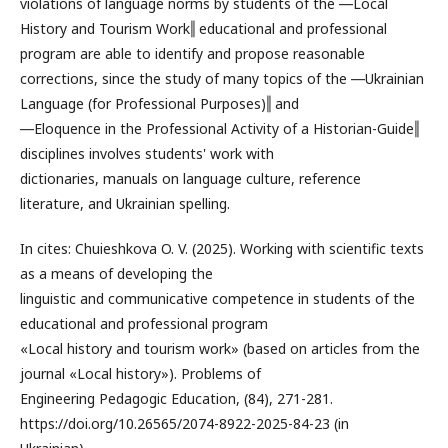
violations of language norms by students of the ―Local
History and Tourism Work‖ educational and professional
program are able to identify and propose reasonable
corrections, since the study of many topics of the ―Ukrainian
Language (for Professional Purposes)‖ and
―Eloquence in the Professional Activity of a Historian-Guide‖
disciplines involves students' work with
dictionaries, manuals on language culture, reference
literature, and Ukrainian spelling.
In cites: Chuieshkova O. V. (2025). Working with scientific texts
as a means of developing the
linguistic and communicative competence in students of the
educational and professional program
«Local history and tourism work» (based on articles from the
journal «Local history»). Problems of
Engineering Pedagogic Education, (84), 271-281.
https://doi.org/10.26565/2074-8922-2025-84-23 (in