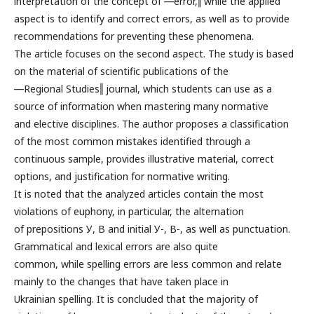
interpretation of the concept of ―error,‖ while the applied
aspect is to identify and correct errors, as well as to provide
recommendations for preventing these phenomena.
The article focuses on the second aspect. The study is based
on the material of scientific publications of the
―Regional Studies‖ journal, which students can use as a
source of information when mastering many normative
and elective disciplines. The author proposes a classification
of the most common mistakes identified through a
continuous sample, provides illustrative material, correct
options, and justification for normative writing.
It is noted that the analyzed articles contain the most
violations of euphony, in particular, the alternation
of prepositions У, В and initial У-, В-, as well as punctuation.
Grammatical and lexical errors are also quite
common, while spelling errors are less common and relate
mainly to the changes that have taken place in
Ukrainian spelling. It is concluded that the majority of