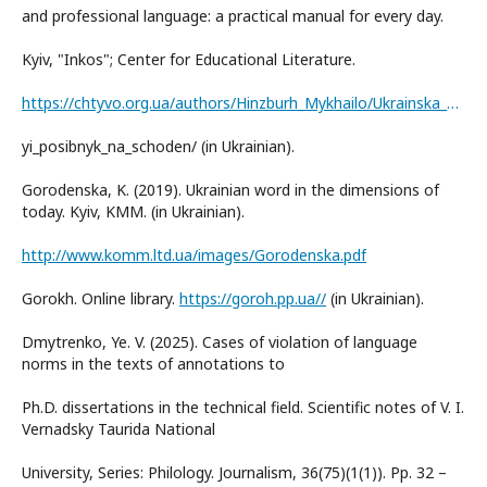
and professional language: a practical manual for every day.
Kyiv, "Inkos"; Center for Educational Literature.
https://chtyvo.org.ua/authors/Hinzburh_Mykhailo/Ukrainska_dilova_i_fakhova_mova_praktychn
yi_posibnyk_na_schoden/ (in Ukrainian).
Gorodenska, K. (2019). Ukrainian word in the dimensions of
today. Kyiv, KMM. (in Ukrainian).
http://www.komm.ltd.ua/images/Gorodenska.pdf
Gorokh. Online library.
https://goroh.pp.ua//
(in Ukrainian).
Dmytrenko, Ye. V. (2025). Cases of violation of language
norms in the texts of annotations to
Ph.D. dissertations in the technical field. Scientific notes of V. I.
Vernadsky Taurida National
University, Series: Philology. Journalism, 36(75)(1(1)). Pp. 32 –