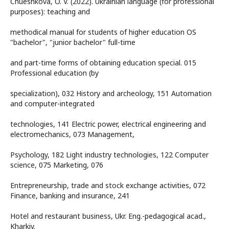
Chueshkova, O. V. (2022). Ukrainian language (for professional
purposes): teaching and
methodical manual for students of higher education OS
"bachelor", "junior bachelor" full-time
and part-time forms of obtaining education special. 015
Professional education (by
specialization), 032 History and archeology, 151 Automation
and computer-integrated
technologies, 141 Electric power, electrical engineering and
electromechanics, 073 Management,
Psychology, 182 Light industry technologies, 122 Computer
science, 075 Marketing, 076
Entrepreneurship, trade and stock exchange activities, 072
Finance, banking and insurance, 241
Hotel and restaurant business, Ukr. Eng.-pedagogical acad.,
Kharkiv.