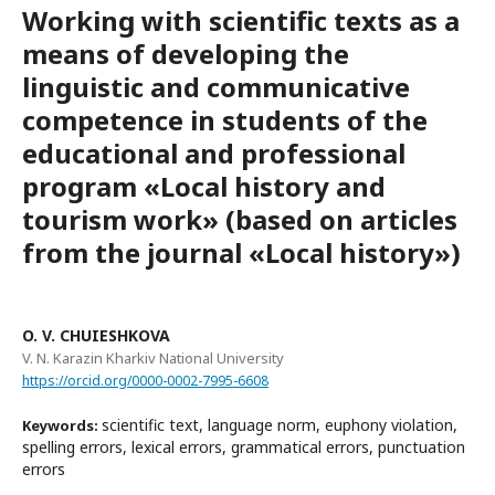
Working with scientific texts as a
means of developing the
linguistic and communicative
competence in students of the
educational and professional
program «Local history and
tourism work» (based on articles
from the journal «Local history»)
O. V. CHUIESHKOVA
V. N. Karazin Kharkiv National University
https://orcid.org/0000-0002-7995-6608
scientific text, language norm, euphony violation,
Keywords:
spelling errors, lexical errors, grammatical errors, punctuation
errors