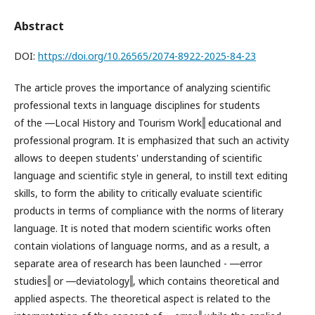
Abstract
DOI:
https://doi.org/10.26565/2074-8922-2025-84-23
The article proves the importance of analyzing scientific
professional texts in language disciplines for students
of the ―Local History and Tourism Work‖ educational and
professional program. It is emphasized that such an activity
allows to deepen students' understanding of scientific
language and scientific style in general, to instill text editing
skills, to form the ability to critically evaluate scientific
products in terms of compliance with the norms of literary
language. It is noted that modern scientific works often
contain violations of language norms, and as a result, a
separate area of research has been launched - ―error
studies‖ or ―deviatology‖, which contains theoretical and
applied aspects. The theoretical aspect is related to the