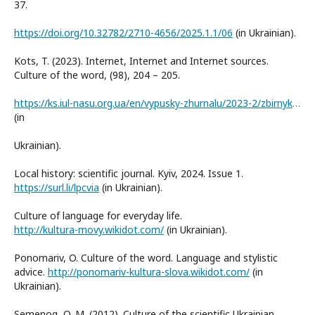
37.
https://doi.org/10.32782/2710-4656/2025.1.1/06
(in Ukrainian).
Kots, T. (2023). Internet, Internet and Internet sources.
Culture of the word, (98), 204 – 205.
https://ks.iul-nasu.org.ua/en/vypusky-zhurnalu/2023-2/zbirnyk-kultura-slova-98-2023.html
(in
Ukrainian).
Local history: scientific journal. Kyiv, 2024. Issue 1.
https://surl.li/lpcvia
(in Ukrainian).
Culture of language for everyday life.
http://kultura-movy.wikidot.com/
(in Ukrainian).
Ponomariv, O. Culture of the word. Language and stylistic
advice.
http://ponomariv-kultura-slova.wikidot.com/
(in
Ukrainian).
Semenog, O. M. (2012). Culture of the scientific Ukrainian