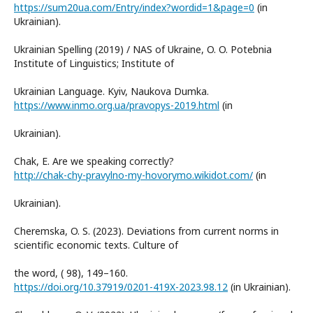
https://sum20ua.com/Entry/index?wordid=1&page=0
(in
Ukrainian).
Ukrainian Spelling (2019) / NAS of Ukraine, O. O. Potebnia
Institute of Linguistics; Institute of
Ukrainian Language. Kyiv, Naukova Dumka.
https://www.inmo.org.ua/pravopys-2019.html
(in
Ukrainian).
Chak, E. Are we speaking correctly?
http://chak-chy-pravylno-my-hovorymo.wikidot.com/
(in
Ukrainian).
Cheremska, O. S. (2023). Deviations from current norms in
scientific economic texts. Culture of
the word, ( 98), 149–160.
https://doi.org/10.37919/0201-419X-2023.98.12
(in Ukrainian).