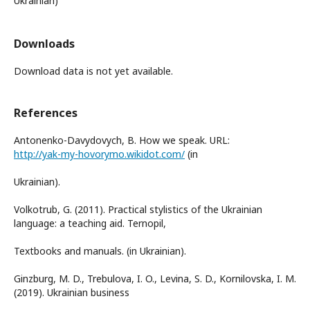
Ukrainian)
Downloads
Download data is not yet available.
References
Antonenko-Davydovych, B. How we speak. URL:
http://yak-my-hovorymo.wikidot.com/
(in
Ukrainian).
Volkotrub, G. (2011). Practical stylistics of the Ukrainian
language: a teaching aid. Ternopil,
Textbooks and manuals. (in Ukrainian).
Ginzburg, M. D., Trebulova, I. O., Levina, S. D., Kornilovska, I. M.
(2019). Ukrainian business