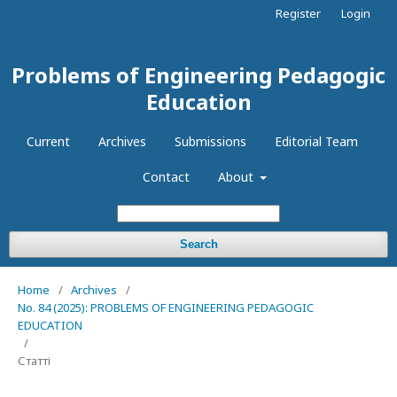
Register
Login
Problems of Engineering Pedagogic
Education
Current
Archives
Submissions
Editorial Team
Contact
About
Search
Home
/
Archives
/
No. 84 (2025): PROBLEMS OF ENGINEERING PEDAGOGIC
EDUCATION
/
Статті