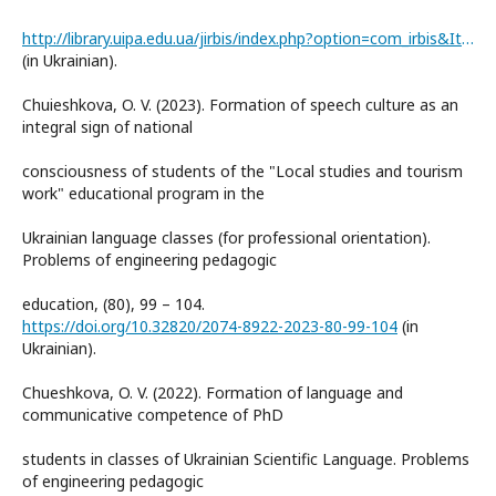
http://library.uipa.edu.ua/jirbis/index.php?option=com_irbis&Itemid=1593
(in Ukrainian).
Chuieshkova, O. V. (2023). Formation of speech culture as an
integral sign of national
consciousness of students of the "Local studies and tourism
work" educational program in the
Ukrainian language classes (for professional orientation).
Problems of engineering pedagogic
education, (80), 99 – 104.
https://doi.org/10.32820/2074-8922-2023-80-99-104
(in
Ukrainian).
Chueshkova, O. V. (2022). Formation of language and
communicative competence of PhD
students in classes of Ukrainian Scientific Language. Problems
of engineering pedagogic