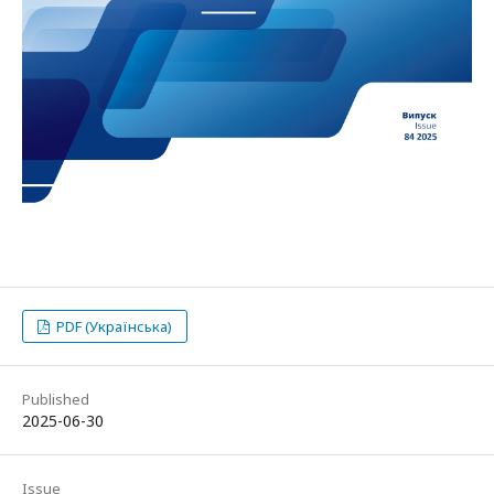
PDF (Українська)
Published
2025-06-30
Issue