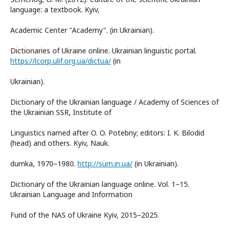
language: a textbook. Kyiv,
Academic Center "Academy". (in Ukrainian).
Dictionaries of Ukraine online. Ukrainian linguistic portal.
https://lcorp.ulif.org.ua/dictua/
(in
Ukrainian).
Dictionary of the Ukrainian language / Academy of Sciences of
the Ukrainian SSR, Institute of
Linguistics named after O. O. Potebny; editors: I. K. Bilodid
(head) and others. Kyiv, Nauk.
dumka, 1970–1980.
http://sum.in.ua/
(in Ukrainian).
Dictionary of the Ukrainian language online. Vol. 1–15.
Ukrainian Language and Information
Fund of the NAS of Ukraine Kyiv, 2015–2025.