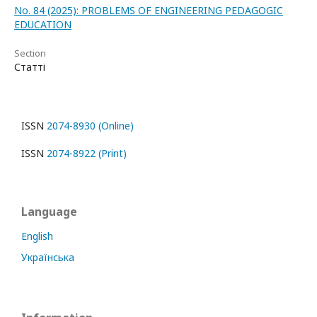
No. 84 (2025): PROBLEMS OF ENGINEERING PEDAGOGIC
EDUCATION
Section
Статті
ISSN
2074-8930 (Online)
ISSN
2074-8922 (Print)
Language
English
Українська