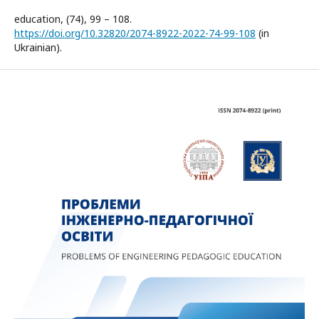
education, (74), 99 – 108.
https://doi.org/10.32820/2074-8922-2022-74-99-108
(in
Ukrainian).