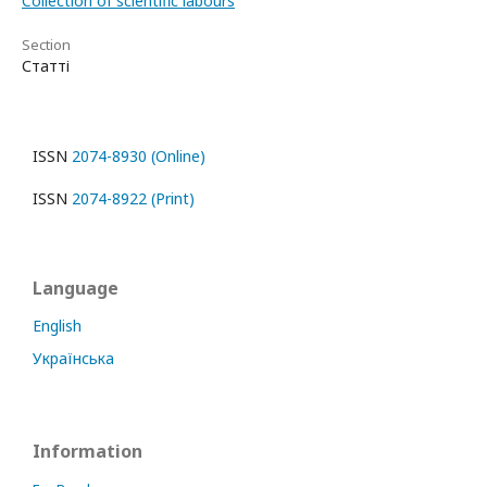
Collection of scientific labours
Section
Статті
ISSN
2074-8930 (Online)
ISSN
2074-8922 (Print)
Language
English
Українська
Information