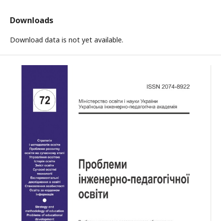
Downloads
Download data is not yet available.