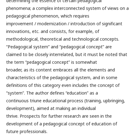
determining the essence of certain pedagogical
phenomena; a complex interconnected system of views on a
pedagogical phenomenon, which requires
improvement / modernization / introduction of significant
innovations, etc. and consists, for example, of
methodological, theoretical and technological concepts.
“Pedagogical system” and “pedagogical concept” are
claimed to be closely interrelated, but it must be noted that
the term “pedagogical concept” is somewhat
broader, as its content embraces all the elements and
characteristics of the pedagogical system, and in some
definitions of this category even includes the concept of
“system”. The author defines “education” as a
continuous triune educational process (training, upbringing,
development), aimed at making an individual
thrive. Prospects for further research are seen in the
development of a pedagogical concept of education of
future professionals.