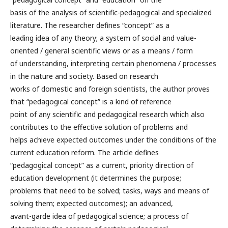
basis of the analysis of scientific-pedagogical and specialized
literature. The researcher defines “concept” as a
leading idea of any theory; a system of social and value-
oriented / general scientific views or as a means / form
of understanding, interpreting certain phenomena / processes
in the nature and society. Based on research
works of domestic and foreign scientists, the author proves
that “pedagogical concept” is a kind of reference
point of any scientific and pedagogical research which also
contributes to the effective solution of problems and
helps achieve expected outcomes under the conditions of the
current education reform. The article defines
“pedagogical concept” as a current, priority direction of
education development (it determines the purpose;
problems that need to be solved; tasks, ways and means of
solving them; expected outcomes); an advanced,
avant-garde idea of pedagogical science; a process of