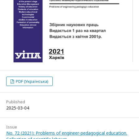
PDF (Українська)
Published
2025-03-04
Issue
No. 72 (2021): Problems of engineer-pedagogical education.