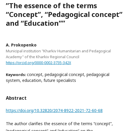
ʺThe essence of the terms
“Сoncept”, “Pedagogical concept”
and “Education”ʺ
A. Prokopenko
Municipal institution "Kharkiv Humanitarian and Pedagogical
Academy" of the Kharkiv Regional Council
https://orcid.org/0000-0002-3735-342X
concept, pedagogical concept, pedagogical
Keywords:
system, education, future specialists
Abstract
https://doi.org/10.32820/2074-8922-2021-72-60-68
The author clarifies the essence of the terms “concept”,
“pedagogical concept” and “education” on the