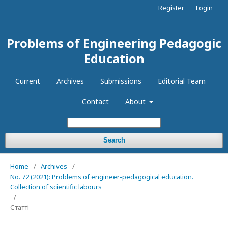
Register
Login
Problems of Engineering Pedagogic
Education
Current
Archives
Submissions
Editorial Team
Contact
About
Search
Home
/
Archives
/
No. 72 (2021): Problems of engineer-pedagogical education.
Collection of scientific labours
/
Статті