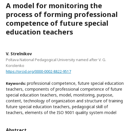
A model for monitoring the
process of forming professional
competence of future special
education teachers
V. Strelnikov
Poltava National Pedagogical University named after V. G.
Korolenko
https://orcid.org/0000-0002-8822-9517
professional competence, future special education
Keywords:
teachers, components of professional competence of future
special education teachers, model, monitoring, purpose,
content, technology of organization and structure of training
future special education teachers, pedagogical skill of
teachers, elements of the ISO 9001 quality system model
Abstract