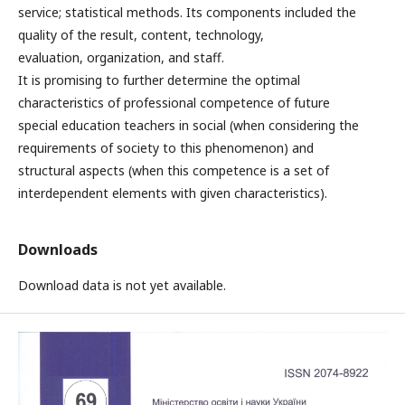
service; statistical methods. Its components included the
quality of the result, content, technology,
evaluation, organization, and staff.
It is promising to further determine the optimal
characteristics of professional competence of future
special education teachers in social (when considering the
requirements of society to this phenomenon) and
structural aspects (when this competence is a set of
interdependent elements with given characteristics).
Downloads
Download data is not yet available.