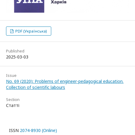
PDF (Українська)
Published
2025-03-03
Issue
No. 69 (2020): Problems of engineer-pedagogical education.
Collection of scientific labours
Section
Статті
ISSN
2074-8930 (Online)