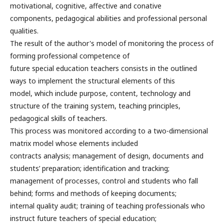
motivational, cognitive, affective and conative
components, pedagogical abilities and professional personal
qualities.
The result of the author's model of monitoring the process of
forming professional competence of
future special education teachers consists in the outlined
ways to implement the structural elements of this
model, which include purpose, content, technology and
structure of the training system, teaching principles,
pedagogical skills of teachers.
This process was monitored according to a two-dimensional
matrix model whose elements included
contracts analysis; management of design, documents and
students’ preparation; identification and tracking;
management of processes, control and students who fall
behind; forms and methods of keeping documents;
internal quality audit; training of teaching professionals who
instruct future teachers of special education;