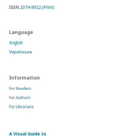
ISSN
2074-8922 (Print)
Language
English
Українська
Information
For Readers
For Authors
For Librarians
A Visual Guide to