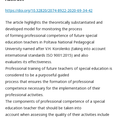
https://doi.org/10.32820/2074-8922-2020-69-34-42
The article highlights the theoretically substantiated and
developed model for monitoring the process
of forming professional competence of future special
education teachers in Poltava National Pedagogical
University named after V.H. Korolenko (taking into account
international standards ISO 9001:2015) and also
evaluates its effectiveness.
Professional training of future teachers of special education is
considered to be a purposeful guided
process that ensures the formation of professional
competence necessary for the implementation of their
professional activities.
The components of professional competence of a special
education teacher that should be taken into
account when assessing the quality of their activities include