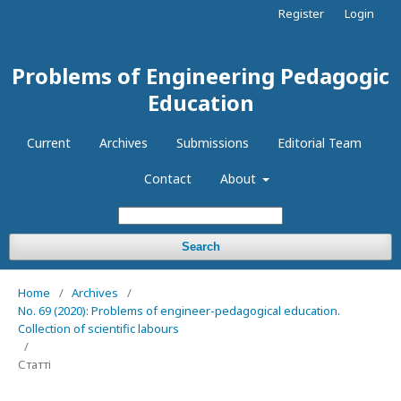
Register
Login
Problems of Engineering Pedagogic
Education
Current
Archives
Submissions
Editorial Team
Contact
About
Search
Home
/
Archives
/
No. 69 (2020): Problems of engineer-pedagogical education.
Collection of scientific labours
/
Статті