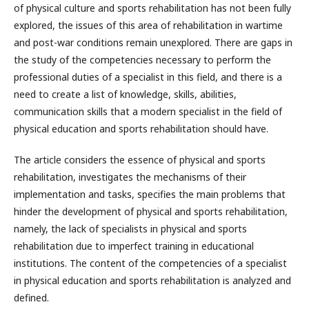
of physical culture and sports rehabilitation has not been fully
explored, the issues of this area of rehabilitation in wartime
and post-war conditions remain unexplored. There are gaps in
the study of the competencies necessary to perform the
professional duties of a specialist in this field, and there is a
need to create a list of knowledge, skills, abilities,
communication skills that a modern specialist in the field of
physical education and sports rehabilitation should have.
The article considers the essence of physical and sports
rehabilitation, investigates the mechanisms of their
implementation and tasks, specifies the main problems that
hinder the development of physical and sports rehabilitation,
namely, the lack of specialists in physical and sports
rehabilitation due to imperfect training in educational
institutions. The content of the competencies of a specialist
in physical education and sports rehabilitation is analyzed and
defined.