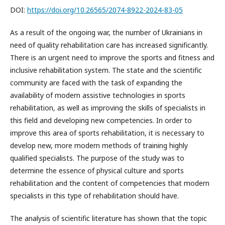
DOI:
https://doi.org/10.26565/2074-8922-2024-83-05
As a result of the ongoing war, the number of Ukrainians in
need of quality rehabilitation care has increased significantly.
There is an urgent need to improve the sports and fitness and
inclusive rehabilitation system. The state and the scientific
community are faced with the task of expanding the
availability of modern assistive technologies in sports
rehabilitation, as well as improving the skills of specialists in
this field and developing new competencies. In order to
improve this area of sports rehabilitation, it is necessary to
develop new, more modern methods of training highly
qualified specialists. The purpose of the study was to
determine the essence of physical culture and sports
rehabilitation and the content of competencies that modern
specialists in this type of rehabilitation should have.
The analysis of scientific literature has shown that the topic