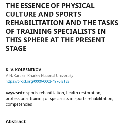
THE ESSENCE OF PHYSICAL
CULTURE AND SPORTS
REHABILITATION AND THE TASKS
OF TRAINING SPECIALISTS IN
THIS SPHERE AT THE PRESENT
STAGE
K. V. KOLESNIKOV
V. N. Karazin Kharkiv National University
https://orcid.org/0009-0002-4976-3183
sports rehabilitation, health restoration,
Keywords:
professional training of specialists in sports rehabilitation,
competencies
Abstract