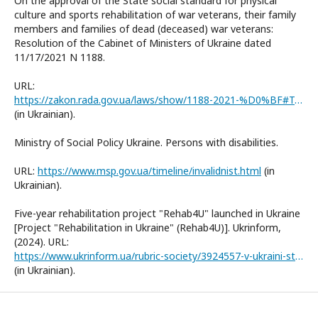
On the approval of the State social standard for physical
culture and sports rehabilitation of war veterans, their family
members and families of dead (deceased) war veterans:
Resolution of the Cabinet of Ministers of Ukraine dated
11/17/2021 N 1188.
URL:
https://zakon.rada.gov.ua/laws/show/1188-2021-%D0%BF#Text
(in Ukrainian).
Ministry of Social Policy Ukraine. Persons with disabilities.
URL:
https://www.msp.gov.ua/timeline/invalidnist.html
(in
Ukrainian).
Five-year rehabilitation project "Rehab4U" launched in Ukraine
[Project "Rehabilitation in Ukraine" (Rehab4U)]. Ukrinform,
(2024). URL:
https://www.ukrinform.ua/rubric-society/3924557-v-ukraini-startuvav-patiricnij-proekt-z-reabilitacii-rehab4u.html
(in Ukrainian).