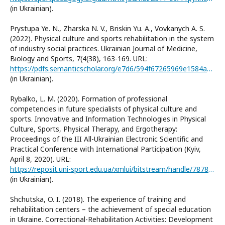
(in Ukrainian).
Prystupa Ye. N., Zharska N. V., Briskin Yu. A., Vovkanych A. S.
(2022). Physical culture and sports rehabilitation in the system
of industry social practices. Ukrainian Journal of Medicine,
Biology and Sports, 7(4(38), 163-169. URL:
https://pdfs.semanticscholar.org/e7d6/594f67265969e1584a5141c4c80ca94728ba.pdf
(in Ukrainian).
Rybalko, L. M. (2020). Formation of professional
competencies in future specialists of physical culture and
sports. Innovative and Information Technologies in Physical
Culture, Sports, Physical Therapy, and Ergotherapy:
Proceedings of the III All-Ukrainian Electronic Scientific and
Practical Conference with International Participation (Kyiv,
April 8, 2020). URL:
https://reposit.uni-sport.edu.ua/xmlui/bitstream/handle/787878787/2877/IT_konf_2020_.pdf?sequence=1&isAllowed=y
(in Ukrainian).
Shchutska, O. I. (2018). The experience of training and
rehabilitation centers – the achievement of special education
in Ukraine. Correctional-Rehabilitation Activities: Development