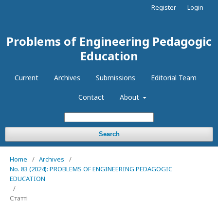
Register
Login
Problems of Engineering Pedagogic
Education
Current
Archives
Submissions
Editorial Team
Contact
About
Search
Home
/
Archives
/
No. 83 (2024): PROBLEMS OF ENGINEERING PEDAGOGIC
EDUCATION
/
Статті