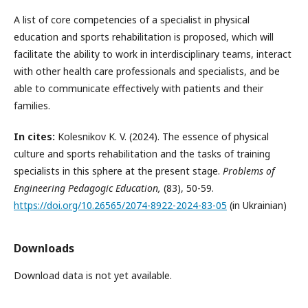
A list of core competencies of a specialist in physical
education and sports rehabilitation is proposed, which will
facilitate the ability to work in interdisciplinary teams, interact
with other health care professionals and specialists, and be
able to communicate effectively with patients and their
families.
In cites:
Kolesnikov K. V. (2024). The essence of physical
culture and sports rehabilitation and the tasks of training
specialists in this sphere at the present stage.
Problems of
Engineering Pedagogic Education,
(83), 50-59.
https://doi.org/10.26565/2074-8922-2024-83-05
(in Ukrainian)
Downloads
Download data is not yet available.