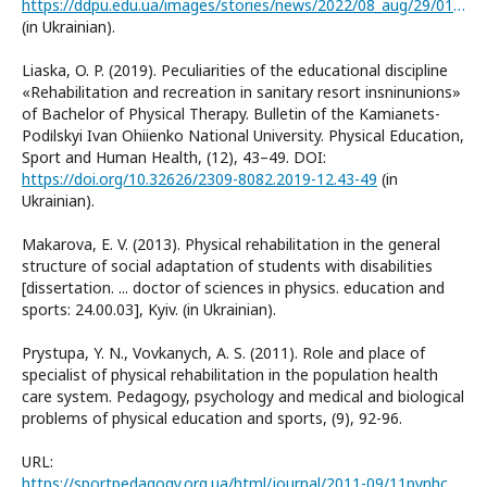
https://ddpu.edu.ua/images/stories/news/2022/08_aug/29/01/2.pdfm
(in Ukrainian).
Liaska, O. P. (2019). Peculiarities of the educational discipline
«Rehabilitation and recreation in sanitary resort insninunions»
of Bachelor of Physical Therapy. Bulletin of the Kamianets-
Podіlskyi Ivan Ohiienko National University. Physical Education,
Sport and Human Health, (12), 43–49. DOI:
https://doi.org/10.32626/2309-8082.2019-12.43-49
(in
Ukrainian).
Makarova, E. V. (2013). Physical rehabilitation in the general
structure of social adaptation of students with disabilities
[dissertation. ... doctor of sciences in physics. education and
sports: 24.00.03], Kyiv. (in Ukrainian).
Prystupa, Y. N., Vovkanych, A. S. (2011). Role and place of
specialist of physical rehabilitation in the population health
care system. Pedagogy, psychology and medical and biological
problems of physical education and sports, (9), 92-96.
URL:
https://sportpedagogy.org.ua/html/journal/2011-09/11pynhcs.pdf