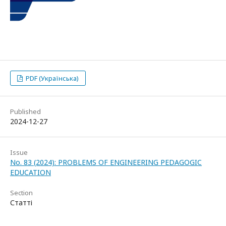
PDF (Українська)
Published
2024-12-27
Issue
No. 83 (2024): PROBLEMS OF ENGINEERING PEDAGOGIC
EDUCATION
Section
Статті