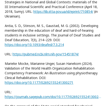
Strategies in National and Global Contexts: materials of the
III International Scientific and Practical Conference (April 18,
2018, Sumy). URL:
https://lib.iitta.gov.ua/id/eprint/710854/
(in
Ukrainian).
Antia, S. D., Stinson, M. S., Gaustad, M. G. (2002). Developing
membership in the education of deaf and hard-of-hearing
students in inclusive settings. The Journal of Deaf Studies and
Deaf Education, 7(3), 214–229. DOI:
https://doi.org/10.1093/deafed/7.3.214
URL:
https://pubmed.ncbi.nlm.nih.gov/15451874/
Marieke Mocke, Marianne Unger, Susan Hanekom (2024).
Validation of the World Health Organization Rehabilitation
Competency Framework: An illustration using physiotherapy.
Clinical Rehabilitation. DOI:
https://doi.org/10.1177/02692155241300271
URL:
https://journals.sagepub.com/doi/10.1177/02692155241300271