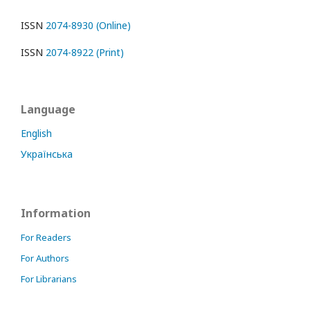
ISSN
2074-8930 (Online)
ISSN
2074-8922 (Print)
Language
English
Українська
Information
For Readers
For Authors
For Librarians