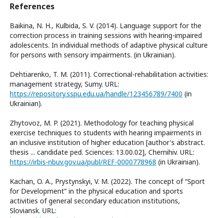
References
Baikina, N. H., Kulbida, S. V. (2014). Language support for the
correction process in training sessions with hearing-impaired
adolescents. In individual methods of adaptive physical culture
for persons with sensory impairments. (in Ukrainian).
Dehtiarenko, T. M. (2011). Correctional-rehabilitation activities:
management strategy, Sumy. URL:
https://repository.sspu.edu.ua/handle/123456789/7400
(in
Ukrainian).
Zhytovoz, M. P. (2021). Methodology for teaching physical
exercise techniques to students with hearing impairments in
an inclusive institution of higher education [author's abstract.
thesis ... candidate ped. Sciences: 13.00.02], Chernihiv. URL:
https://irbis-nbuv.gov.ua/publ/REF-0000778968
(in Ukrainian).
Kachan, O. A., Prystynskyi, V. M. (2022). The concept of “Sport
for Development” in the physical education and sports
activities of general secondary education institutions,
Sloviansk. URL: