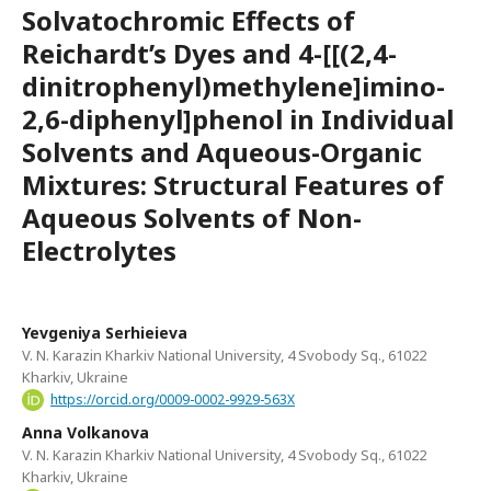
Solvatochromic Effects of
Reichardt’s Dyes and 4-[[(2,4-
dinitrophenyl)methylene]imino-
2,6-diphenyl]phenol in Individual
Solvents and Aqueous-Organic
Mixtures: Structural Features of
Aqueous Solvents of Non-
Electrolytes
Yevgeniya Serhieieva
V. N. Karazin Kharkiv National University, 4 Svobody Sq., 61022
Kharkiv, Ukraine
https://orcid.org/0009-0002-9929-563X
Anna Volkanova
V. N. Karazin Kharkiv National University, 4 Svobody Sq., 61022
Kharkiv, Ukraine