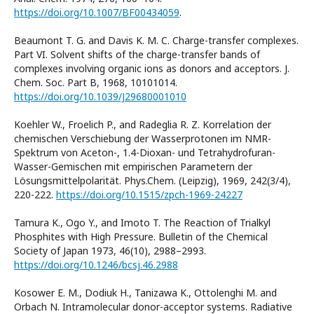
https://doi.org/10.1007/BF00434059
.
Beaumont T. G. and Davis K. M. C. Charge-transfer complexes.
Part VI. Solvent shifts of the charge-transfer bands of
complexes involving organic ions as donors and acceptors. J.
Chem. Soc. Part B, 1968, 10101014.
https://doi.org/10.1039/J29680001010
Koehler W., Froelich P., and Radeglia R. Z. Korrelation der
chemischen Verschiebung der Wasserprotonen im NMR-
Spektrum von Aceton-, 1.4-Dioxan- und Tetrahydrofuran-
Wasser-Gemischen mit empirischen Parametern der
Lösungsmittelpolarität. Phys.Chem. (Leipzig), 1969, 242(3/4),
220-222.
https://doi.org/10.1515/zpch-1969-24227
Tamura K., Ogo Y., and Imoto T. The Reaction of Trialkyl
Phosphites with High Pressure. Bulletin of the Chemical
Society of Japan 1973, 46(10), 2988–2993.
https://doi.org/10.1246/bcsj.46.2988
Kosower E. M., Dodiuk H., Tanizawa K., Ottolenghi M. and
Orbach N. Intramolecular donor-acceptor systems. Radiative