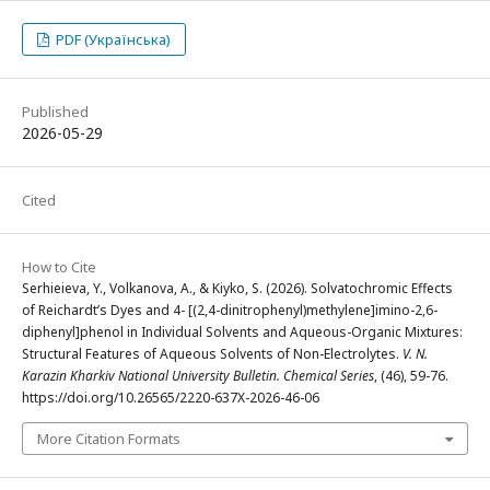
PDF (Українська)
Published
2026-05-29
Cited
How to Cite
Serhieieva, Y., Volkanova, A., & Kiyko, S. (2026). Solvatochromic Effects
of Reichardt’s Dyes and 4- [(2,4-dinitrophenyl)methylene]imino-2,6-
diphenyl]phenol in Individual Solvents and Aqueous-Organic Mixtures:
Structural Features of Aqueous Solvents of Non-Electrolytes.
V. N.
Karazin Kharkiv National University Bulletin. Chemical Series
, (46), 59-76.
https://doi.org/10.26565/2220-637X-2026-46-06
More Citation Formats