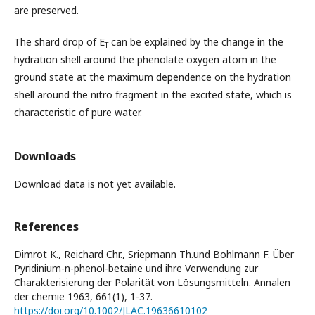
are preserved.
The shard drop of Е
can be explained by the change in the
Т
hydration shell around the phenolate oxygen atom in the
ground state at the maximum dependence on the hydration
shell around the nitro fragment in the excited state, which is
characteristic of pure water.
Downloads
Download data is not yet available.
References
Dimrot K., Reichard Chr., Sriepmann Th.und Bohlmann F. Über
Pyridinium-n-phenol-betaine und ihre Verwendung zur
Charakterisierung der Polarität von Lösungsmitteln. Annalen
der chemie 1963, 661(1), 1-37.
https://doi.org/10.1002/JLAC.19636610102