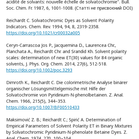
acidité de solvants: nouvelle échelle de solvatochromie". Bull.
Soc. Chim. Fr. 1987, 6, 1001-1008. (Статті не присвоєний DOI)
Reichardt C. Solvatochromic Dyes as Solvent Polarity
Indicators. Chem. Rev. 1994, 94, 8, 2319-2358.
https://doi.org/10.1021/cr00032a005
Cerуn-Carrascoa Jos P., Jacquemina D., Laurencea Chr.,
Planchata A., Reichardt Chr. and Sraпdid Kh. Solvent polarity
scales: determination of new ET(30) values for 84 organic
solvents, J. Phys. Org. Chem. 2014, 27(6), 512-518.
https://doi.org/10.1002/poc.3293
Dimroth K., Reichardt C. Die colorimetrische Analyse binärer
organischer Lösungsmittelgemische mit Hilfe der
Solvatochromie von Pyridinium-N-phenolbetainen. Z. Anal.
Chem. 1966, 215(5), 344–353.
https://doi.org/10.1007/BF00510433
Maksimović Z. B.; Reichardt C.; Spirić A. Determination of
Empirical Parameters of Solvent Polarity ET in Binary Mixtures
by Solvatochromic Pyridinium-N-phenolate Betaine Dyes. Z.
Anal. Chem. 1974, 270, 100–104.