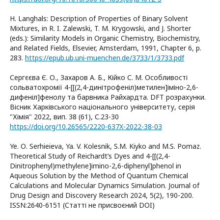
H. Langhals: Description of Properties of Binary Solvent
Mixtures, in R. I. Zalewski, T. M. Krygowski, and J. Shorter
(eds.): Similarity Models in Organic Chemistry, Biochemistry,
and Related Fields, Elsevier, Amsterdam, 1991, Chapter 6, p.
283.
https://epub.ub.uni-muenchen.de/3733/1/3733.pdf
Сергєєва Є. О., Захаров А. Б., Кійко С. М. Особливості
сольватохромії 4-[[(2,4-динітрофеніл)метилен]іміно-2,6-
дифеніл]фенолу та барвника Райхардта. DFT розрахунки.
Вісник Харківського національного університету, серія
"Хімія" 2022, вип. 38 (61), С.23-30
https://doi.org/10.26565/2220-637X-2022-38-03
Ye. О. Serhieieva, Ya. V. Kolesnik, S.M. Kiyko and M.S. Pomaz.
Theoretical Study of Reichardt’s Dyes and 4-[[(2,4-
Dinitrophenyl)methylene]imino-2,6-diphenyl]phenol in
Aqueous Solution by the Method of Quantum Chemical
Calculations and Molecular Dynamics Simulation. Journal of
Drug Design and Discovery Research 2024, 5(2), 190-200.
ISSN:2640-6151 (Статті не присвоєний DOI)