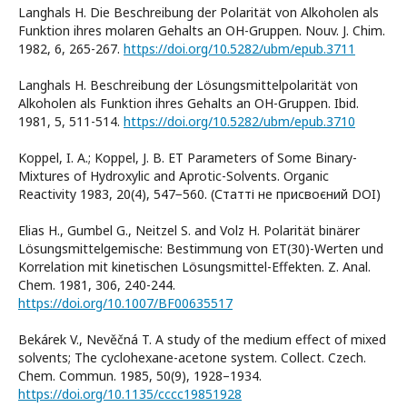
Langhals H. Die Beschreibung der Polarität von Alkoholen als
Funktion ihres molaren Gehalts an OH-Gruppen. Nouv. J. Chim.
1982, 6, 265-267.
https://doi.org/10.5282/ubm/epub.3711
Langhals H. Beschreibung der Lösungsmittelpolarität von
Alkoholen als Funktion ihres Gehalts an OH-Gruppen. Ibid.
1981, 5, 511-514.
https://doi.org/10.5282/ubm/epub.3710
Koppel, I. A.; Koppel, J. B. ET Parameters of Some Binary-
Mixtures of Hydroxylic and Aprotic-Solvents. Organic
Reactivity 1983, 20(4), 547−560. (Статті не присвоєний DOI)
Elias H., Gumbel G., Neitzel S. and Volz H. Polarität binärer
Lösungsmittelgemische: Bestimmung von ET(30)-Werten und
Korrelation mit kinetischen Lösungsmittel-Effekten. Z. Anal.
Chem. 1981, 306, 240-244.
https://doi.org/10.1007/BF00635517
Bekárek V., Nevěčná T. A study of the medium effect of mixed
solvents; The cyclohexane-acetone system. Collect. Czech.
Chem. Commun. 1985, 50(9), 1928–1934.
https://doi.org/10.1135/cccc19851928