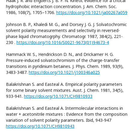
Haak J. R. and Engberts J. B. F. N. Kinetic evidence for a critical
hydrophobic interaction concentration. J. Am. Chem. Soc.
1986, 108(7), 1705–1706.
https://doi.org/10.1021/ja00267a059
Johnson B. P., Khaledi M. G., and Dorsey J. G. J. Solvatochromic
solvent polarity measurements and selectivity in reversed-
phase liquid chromatogrphy. Chromatogr. 1987, 384(2), 221-
230 .
https://doi.org/10.1016/S0021-9673(01)94673-4
Hammack W. S., Hendrickson D. N., and Drickamer H. G.
Pressure-induced solvatochromism of the charge-transfer
transitions in pyridinium betaines. J. Phys. Chem. 1989, 93(9),
3483-3487.
https://doi.org/10.1021/j100346a025
Balakrishnan S. and Easteal A. Empirical polarity parameters
for some binary solvent mixtures. Aust. J. Chem. 1981, 34(5),
933-941.
https://doi.org/10.1071/CH9810933
Balakrishnan S. and Easteal A. Intermolecular interactions in
water + acetonitrile mixtures : Evidence from the composition
variation of solvent polarity parameters. Ibid, 943-947
https://doi.org/10.1071/CH9810943