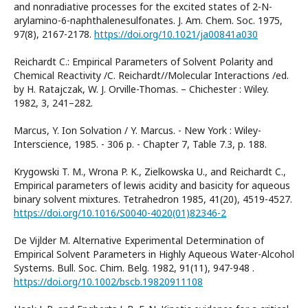
and nonradiative processes for the excited states of 2-N-
arylamino-6-naphthalenesulfonates. J. Am. Chem. Soc. 1975,
97(8), 2167-2178.
https://doi.org/10.1021/ja00841a030
Reichardt C.: Empirical Parameters of Solvent Polarity and
Chemical Reactivity /C. Reichardt//Molecular Interactions /ed.
by H. Ratajczak, W. J. Orville-Thomas. – Chichester : Wiley.
1982, 3, 241–282.
Marcus, Y. Ion Solvation / Y. Marcus. - New York : Wiley-
Interscience, 1985. - 306 p. - Chapter 7, Table 7.3, p. 188.
Krygowski T. M., Wrona P. K., Zielkowska U., and Reichardt C.,
Empirical parameters of lewis acidity and basicity for aqueous
binary solvent mixtures. Tetrahedron 1985, 41(20), 4519-4527.
https://doi.org/10.1016/S0040-4020(01)82346-2
De Vijlder M. Alternative Experimental Determination of
Empirical Solvent Parameters in Highly Aqueous Water-Alcohol
Systems. Bull. Soc. Chim. Belg. 1982, 91(11), 947-948 .
https://doi.org/10.1002/bscb.19820911108