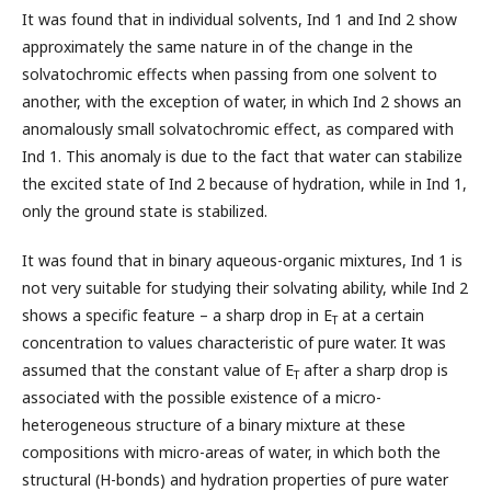
It was found that in individual solvents, Ind 1 and Ind 2 show
approximately the same nature in of the change in the
solvatochromic effects when passing from one solvent to
another, with the exception of water, in which Ind 2 shows an
anomalously small solvatochromic effect, as compared with
Ind 1. This anomaly is due to the fact that water can stabilize
the excited state of Ind 2 because of hydration, while in Ind 1,
only the ground state is stabilized.
It was found that in binary aqueous-organic mixtures, Ind 1 is
not very suitable for studying their solvating ability, while Ind 2
shows a specific feature – a sharp drop in Е
at a certain
Т
concentration to values characteristic of pure water. It was
assumed that the constant value of Е
after a sharp drop is
Т
associated with the possible existence of a micro-
heterogeneous structure of a binary mixture at these
compositions with micro-areas of water, in which both the
structural (H-bonds) and hydration properties of pure water