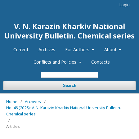
Login
V. N. Karazin Kharkiv National
University Bulletin. Chemical series
Current
Archives
For Authors
About
Conflicts and Policies
Contacts
Search
Home
/
Archives
/
No. 46 (2026): V. N. Karazin Kharkiv National University Bulletin.
Chemical series
/
Articles