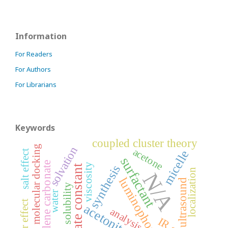
Information
For Readers
For Authors
For Librarians
Keywords
coupled cluster theory
molecular docking
solvation
acetone
micelle
salt effect
surfactant
propylene carbonate
viscosity
synthesis
rate constant
localization
N/A
luminophores
ultrasound
solubility
water
acetonitrile
analysis