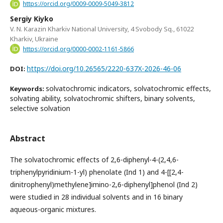
https://orcid.org/0009-0009-5049-3812
Sergiy Kiyko
V. N. Karazin Kharkiv National University, 4 Svobody Sq., 61022
Kharkiv, Ukraine
https://orcid.org/0000-0002-1161-5866
https://doi.org/10.26565/2220-637X-2026-46-06
DOI:
solvatochromic indicators, solvatochromic effects,
Keywords:
solvating ability, solvatochromic shifters, binary solvents,
selective solvation
Abstract
The solvatochromic effects of 2,6-diphenyl-4-(2,4,6-
triphenylpyridinium-1-yl) phenolate (Ind 1) and 4-[[2,4-
dinitrophenyl)methylene]imino-2,6-diphenyl]phenol (Ind 2)
were studied in 28 individual solvents and in 16 binary
aqueous-organic mixtures.