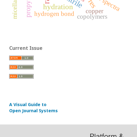
micellar effect
IR spectra
hydration
copper
hydrogen bond
copolymers
Current Issue
A Visual Guide to
Open Journal Systems