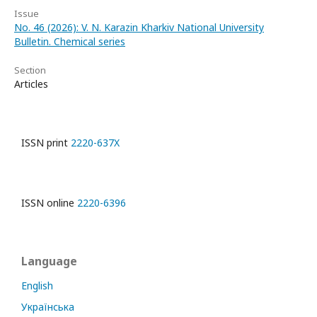
Issue
No. 46 (2026): V. N. Karazin Kharkiv National University
Bulletin. Chemical series
Section
Articles
ISSN print
2220-637X
ISSN online
2220-6396
Language
English
Українська