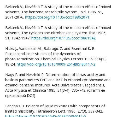
Bekárek V., Nevěčná T. A study of the medium effect of mixed
solvents; The benzene-acetonitrile system. Ibid. 1986, 51,
2071-2076.
https://doi.org/10.1135/cccc19862071
Bekárek V., Nevěčná T. A study of the medium effect of mixed
solvents; The cyclohexane-nitrobenzene system. Ibid. 1986,
51, 1942-1947.
https://doi.org/10.1135/cccc19861942
Hicks J., Vandersall M., Babrogic Z. and Eisenthal K. B.
Picosecond laser studies of the dynamics of
photoisomerization. Chemical Physics Letters 1985, 116(1),
18-24.
https://doi.org/10.1016/0009-2614(85)80117-2
Nagy P. and Herzfeld R. Determination of Lewis acidity and
basicity parameters ENT and BKT in ethanol-cyclohexane and
ethanol-benzene mixtures. Acta Universitatis Szegediensis,
Acta Physica et Chimica 1985, 31(3-4), 735-742. (Статті не
присвоєний DOI)
Langhals H. Polarity of liquid mixtures with components of
limited miscibility. Tetrahedron Lett. 1986, 27(3), 339-342.
https://doi.org/10.1016/S0040-4039(00)84012-5