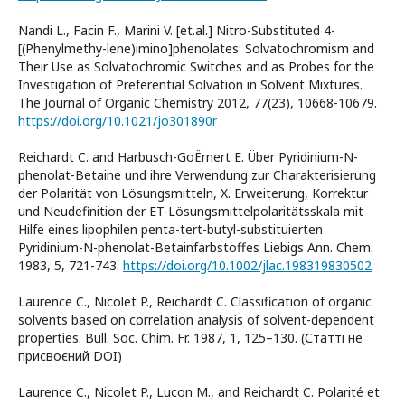
Nandi L., Facin F., Marini V. [et.al.] Nitro-Substituted 4-
[(Phenylmethy-lene)imino]phenolates: Solvatochromism and
Their Use as Solvatochromic Switches and as Probes for the
Investigation of Preferential Solvation in Solvent Mixtures.
The Journal of Organic Chemistry 2012, 77(23), 10668-10679.
https://doi.org/10.1021/jo301890r
Reichardt C. and Harbusch-GoЁrnert E. Über Pyridinium-N-
phenolat-Betaine und ihre Verwendung zur Charakterisierung
der Polarität von Lösungsmitteln, X. Erweiterung, Korrektur
und Neudefinition der ET-Lösungsmittelpolaritätsskala mit
Hilfe eines lipophilen penta-tert-butyl-substituierten
Pyridinium-N-phenolat-Betainfarbstoffes Liebigs Ann. Chem.
1983, 5, 721-743.
https://doi.org/10.1002/jlac.198319830502
Laurence C., Nicolet P., Reichardt C. Classification of organic
solvents based on correlation analysis of solvent-dependent
properties. Bull. Soc. Chim. Fr. 1987, 1, 125–130. (Статті не
присвоєний DOI)
Laurence C., Nicolet P., Lucon M., and Reichardt C. Polarité et