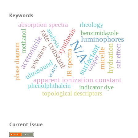
Keywords
absorption spectra
rheology
synthesis
analysis
rate constant
methanol
benzimidazole
acetonitrile
luminophores
N/A
phase diagram
surfactant
hydration
solvation
salt effect
micelle
IR spectra
copper
ultrasound
water
apparent ionization constant
phenolphthalein
indicator dye
topological descriptors
Current Issue