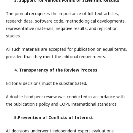
3. Support for Various Forms of Scientific Results
The journal recognizes the importance of full-text articles,
research data, software code, methodological developments,
representative materials, negative results, and replication
studies.
All such materials are accepted for publication on equal terms,
provided that they meet the editorial requirements.
4. Transparency of the Review Process
Editorial decisions must be substantiated.
A double-blind peer review was conducted in accordance with
the publication's policy and COPE international standards.
5.Prevention of Conflicts of Interest
All decisions underwent independent expert evaluations.