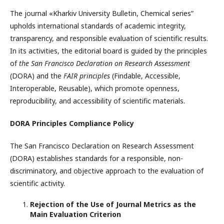
The journal «Kharkiv University Bulletin, Chemical series”
upholds international standards of academic integrity,
transparency, and responsible evaluation of scientific results.
In its activities, the editorial board is guided by the principles
of
the San Francisco Declaration on Research Assessment
(DORA) and the
FAIR principles
(Findable, Accessible,
Interoperable, Reusable), which promote openness,
reproducibility, and accessibility of scientific materials.
DORA Principles Compliance Policy
The San Francisco Declaration on Research Assessment
(DORA) establishes standards for a responsible, non-
discriminatory, and objective approach to the evaluation of
scientific activity.
Rejection of the Use of Journal Metrics as the
Main Evaluation Criterion