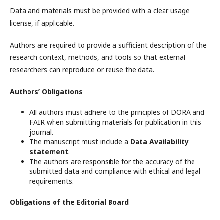
Data and materials must be provided with a clear usage
license, if applicable.
Authors are required to provide a sufficient description of the
research context, methods, and tools so that external
researchers can reproduce or reuse the data.
Authors’ Obligations
All authors must adhere to the principles of DORA and
FAIR when submitting materials for publication in this
journal.
The manuscript must include a
Data Availability
statement
.
The authors are responsible for the accuracy of the
submitted data and compliance with ethical and legal
requirements.
Obligations of the Editorial Board