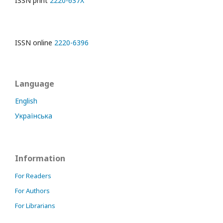
ISSN print
2220-637X
ISSN online
2220-6396
Language
English
Українська
Information
For Readers
For Authors
For Librarians