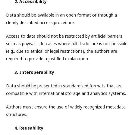
2. Accessibility
Data should be available in an open format or through a
clearly described access procedure.
Access to data should not be restricted by artificial barriers
such as paywalls. In cases where full disclosure is not possible
(e.g., due to ethical or legal restrictions), the authors are
required to provide a justified explanation.
3. Interoperability
Data should be presented in standardized formats that are
compatible with international storage and analytics systems.
Authors must ensure the use of widely recognized metadata
structures.
4. Reusability