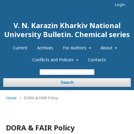
Login
V. N. Karazin Kharkiv National
University Bulletin. Chemical series
Current
Archives
For Authors
About
Conflicts and Policies
Contacts
Search
Home
/
DORA & FAIR Policy
DORA & FAIR Policy