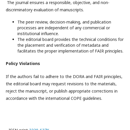
The journal ensures a responsible, objective, and non-
discriminatory evaluation of manuscripts.
The peer review, decision-making, and publication
processes are independent of any commercial or
institutional influence.
The editorial board provides the technical conditions for
the placement and verification of metadata and
facilitates the proper implementation of FAIR principles.
Policy Violations
If the authors fail to adhere to the DORA and FAIR principles,
the editorial board may request revisions to the materials,
reject the manuscript, or publish appropriate corrections in
accordance with the international COPE guidelines.