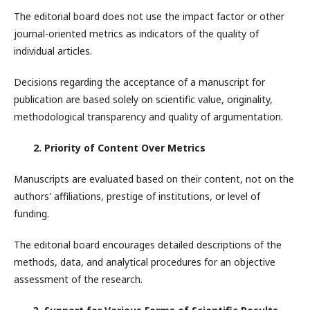
The editorial board does not use the impact factor or other
journal-oriented metrics as indicators of the quality of
individual articles.
Decisions regarding the acceptance of a manuscript for
publication are based solely on scientific value, originality,
methodological transparency and quality of argumentation.
2. Priority of Content Over Metrics
Manuscripts are evaluated based on their content, not on the
authors' affiliations, prestige of institutions, or level of
funding.
The editorial board encourages detailed descriptions of the
methods, data, and analytical procedures for an objective
assessment of the research.