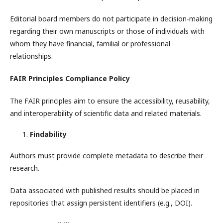
Editorial board members do not participate in decision-making
regarding their own manuscripts or those of individuals with
whom they have financial, familial or professional
relationships.
FAIR Principles Compliance Policy
The FAIR principles aim to ensure the accessibility, reusability,
and interoperability of scientific data and related materials.
Findability
Authors must provide complete metadata to describe their
research.
Data associated with published results should be placed in
repositories that assign persistent identifiers (e.g., DOI).