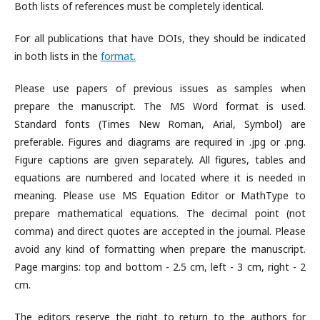
Both lists of references must be completely identical.
For all publications that have DOIs, they should be indicated
in both lists in the
format.
Please use papers of previous issues as samples when
prepare the manuscript. The MS Word format is used.
Standard fonts (Times New Roman, Arial, Symbol) are
preferable. Figures and diagrams are required in .jpg or .png.
Figure captions are given separately. All figures, tables and
equations are numbered and located where it is needed in
meaning. Please use MS Equation Editor or MathType to
prepare mathematical equations. The decimal point (not
comma) and direct quotes are accepted in the journal. Please
avoid any kind of formatting when prepare the manuscript.
Page margins: top and bottom - 2.5 cm, left - 3 cm, right - 2
cm.
The editors reserve the right to return to the authors for