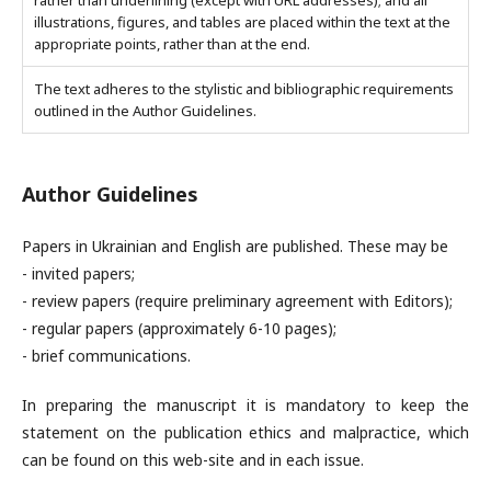
rather than underlining (except with URL addresses); and all
illustrations, figures, and tables are placed within the text at the
appropriate points, rather than at the end.
The text adheres to the stylistic and bibliographic requirements
outlined in the Author Guidelines.
Author Guidelines
Papers in Ukrainian and English are published. These may be
- invited papers;
- review papers (require preliminary agreement with Editors);
- regular papers (approximately 6-10 pages);
- brief communications.
In preparing the manuscript it is mandatory to keep the
statement on the publication ethics and malpractice, which
can be found on this web-site and in each issue.