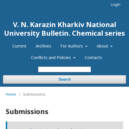
Login
V. N. Karazin Kharkiv National
University Bulletin. Chemical series
Current
Archives
For Authors
About
Conflicts and Policies
Contacts
Search
Home
/
Submissions
Submissions