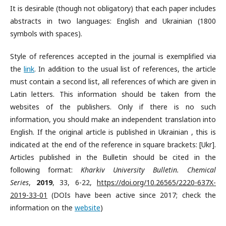
It is desirable (though not obligatory) that each paper includes
abstracts in two languages: English and Ukrainian (1800
symbols with spaces).
Style of references accepted in the journal is exemplified via
the
link
. In addition to the usual list of references, the article
must contain a second list, all references of which are given in
Latin letters. This information should be taken from the
websites of the publishers. Only if there is no such
information, you should make an independent translation into
English. If the original article is published in Ukrainian , this is
indicated at the end of the reference in square brackets: [Ukr].
Articles published in the Bulletin should be cited in the
following format:
Kharkiv University Bulletin. Chemical
Series
,
2019
, 33, 6-22,
https://doi.org/10.26565/2220-637X-
2019-33-01
(DOIs have been active since 2017; check the
information on the
website
)