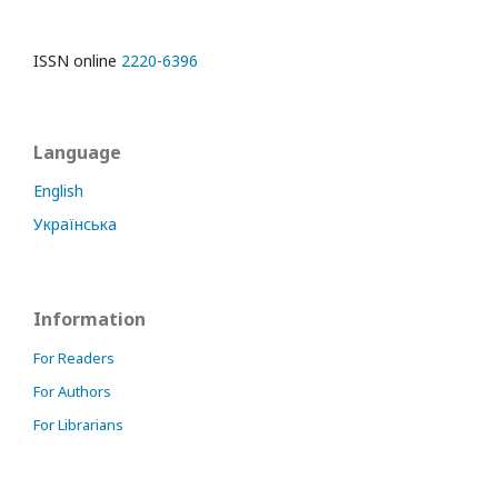
ISSN online
2220-6396
Language
English
Українська
Information
For Readers
For Authors
For Librarians