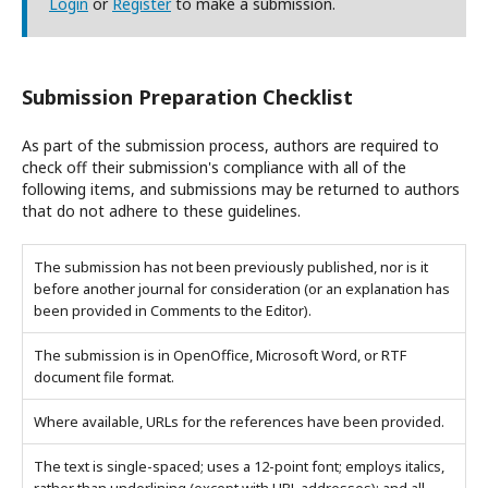
Login
or
Register
to make a submission.
Submission Preparation Checklist
As part of the submission process, authors are required to
check off their submission's compliance with all of the
following items, and submissions may be returned to authors
that do not adhere to these guidelines.
The submission has not been previously published, nor is it
before another journal for consideration (or an explanation has
been provided in Comments to the Editor).
The submission is in OpenOffice, Microsoft Word, or RTF
document file format.
Where available, URLs for the references have been provided.
The text is single-spaced; uses a 12-point font; employs italics,