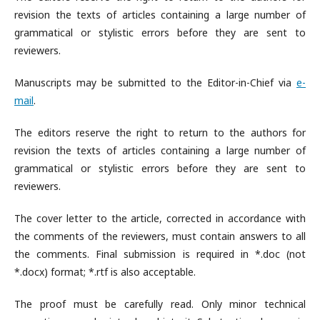
revision the texts of articles containing a large number of
grammatical or stylistic errors before they are sent to
reviewers.
Manuscripts may be submitted to the Editor-in-Chief via
e-
mail
.
The editors reserve the right to return to the authors for
revision the texts of articles containing a large number of
grammatical or stylistic errors before they are sent to
reviewers.
The cover letter to the article, corrected in accordance with
the comments of the reviewers, must contain answers to all
the comments. Final submission is required in *.doc (not
*.docx) format; *.rtf is also acceptable.
The proof must be carefully read. Only minor technical