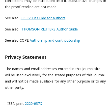
corrections may be introduced into it. Substantive changes in
the proof-reading are not made.
See also
ELSEVIER Guide for authors
See also
THOMSON REUTERS Author Guide
See also COPE
Authorship and contributorship
Privacy Statement
The names and email addresses entered in this journal site
will be used exclusively for the stated purposes of this journal
and will not be made available for any other purpose or to any
other party.
ISSN print
2220-637X