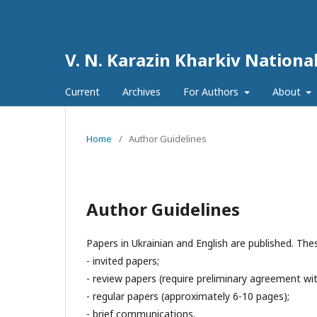
V. N. Karazin Kharkiv National
Current
Archives
For Authors
About
Home
/
Author Guidelines
Author Guidelines
Papers in Ukrainian and English are published. Th
- invited papers;
- review papers (require preliminary agreement wit
- regular papers (approximately 6-10 pages);
- brief communications.