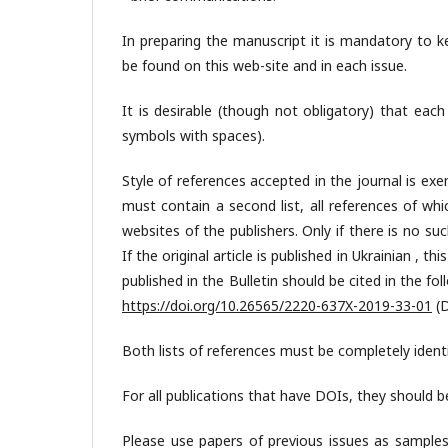
In preparing the manuscript it is mandatory to k
be found on this web-site and in each issue.
It is desirable (though not obligatory) that eac
symbols with spaces).
Style of references accepted in the journal is exe
must contain a second list, all references of whi
websites of the publishers. Only if there is no s
If the original article is published in Ukrainian , th
published in the Bulletin should be cited in the fo
https://doi.org/10.26565/2220-637X-2019-33-01
(D
Both lists of references must be completely identi
For all publications that have DOIs, they should be
Please use papers of previous issues as sample