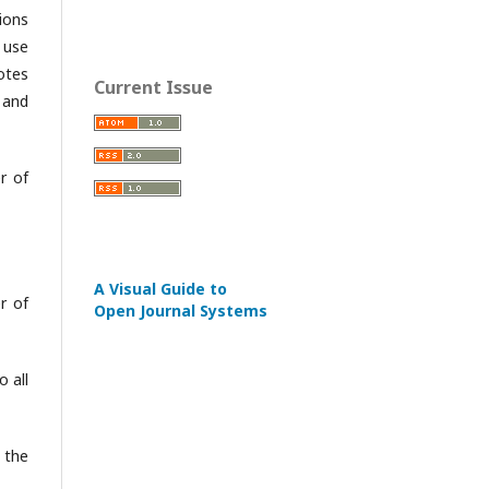
ions
 use
otes
Current Issue
 and
r of
A Visual Guide to
r of
Open Journal Systems
 all
 the