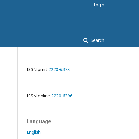
Login
Search
ISSN print
2220-637X
ISSN online
2220-6396
Language
English