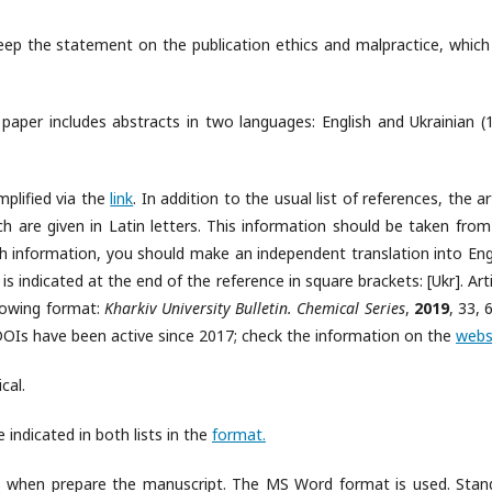
eep the statement on the publication ethics and malpractice, which
h paper includes abstracts in two languages: English and Ukrainian (
mplified via the
link
. In addition to the usual list of references, the ar
ch are given in Latin letters. This information should be taken from
uch information, you should make an independent translation into Engl
is is indicated at the end of the reference in square brackets: [Ukr]. Art
llowing format:
Kharkiv University Bulletin. Chemical Series
,
2019
, 33, 
OIs have been active since 2017; check the information on the
webs
cal.
 indicated in both lists in the
format.
s when prepare the manuscript. The MS Word format is used. Stan