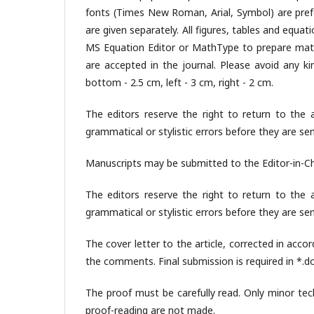
fonts (Times New Roman, Arial, Symbol) are prefer
are given separately. All figures, tables and equ
MS Equation Editor or MathType to prepare math
are accepted in the journal. Please avoid any 
bottom - 2.5 cm, left - 3 cm, right - 2 cm.
The editors reserve the right to return to the a
grammatical or stylistic errors before they are se
Manuscripts may be submitted to the Editor-in-Ch
The editors reserve the right to return to the a
grammatical or stylistic errors before they are se
The cover letter to the article, corrected in ac
the comments. Final submission is required in *.doc
The proof must be carefully read. Only minor tec
proof-reading are not made.