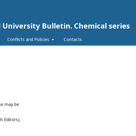
 University Bulletin. Chemical series
Conflicts and Policies
Contacts
ese may be
h Editors);