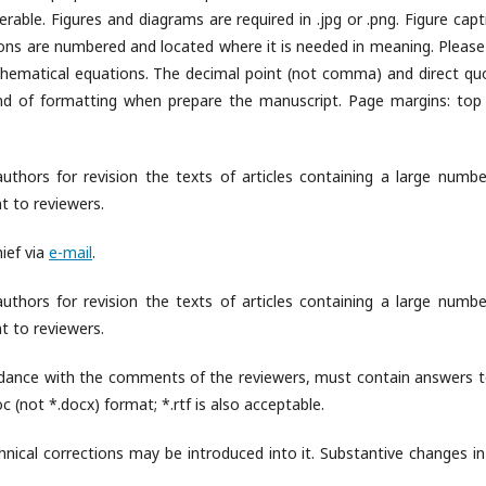
able. Figures and diagrams are required in .jpg or .png. Figure capt
ations are numbered and located where it is needed in meaning. Please
ematical equations. The decimal point (not comma) and direct qu
kind of formatting when prepare the manuscript. Page margins: top
uthors for revision the texts of articles containing a large numbe
nt to reviewers.
ief via
e-mail
.
uthors for revision the texts of articles containing a large numbe
nt to reviewers.
cordance with the comments of the reviewers, must contain answers to
 (not *.docx) format; *.rtf is also acceptable.
hnical corrections may be introduced into it. Substantive changes in