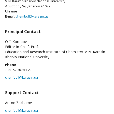
V. N. Karazin Kharkiv National University
4 Svobody Sq., Kharkiv, 61022
Ukraine
E-mail:
chembull@karazin.ua
Principal Contact
O. I. Korobov
Editor-in-Chief, Prof.
Education and Research Institute of Chemistry, V. N. Karazin
Kharkiv National University
Phone
+380 57 707 51 29
chembull@karazin.ua
Support Contact
Anton Zakharov
chembull@karazin.ua