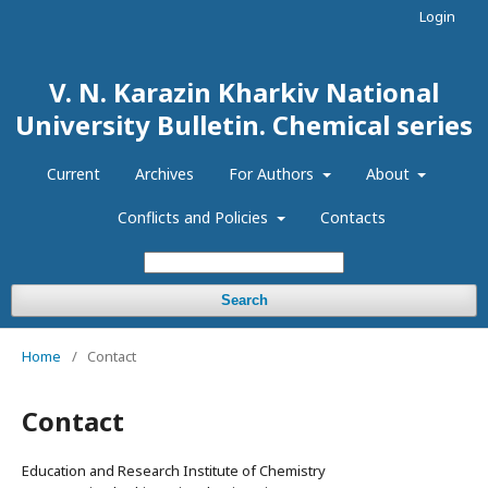
Login
V. N. Karazin Kharkiv National
University Bulletin. Chemical series
Current
Archives
For Authors
About
Conflicts and Policies
Contacts
Search
Home
/
Contact
Contact
Education and Research Institute of Chemistry