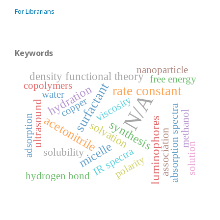
For Librarians
Keywords
nanoparticle
density functional theory
free energy
copolymers
surfactant
hydration
rate constant
water
N/A
viscosity
copper
ultrasound
absorption spectra
methanol
acetonitrile
adsorption
luminophores
synthesis
solvation
association
micelle
solution
IR spectra
solubility
polarity
hydrogen bond