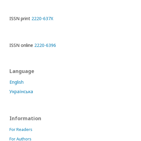
ISSN print
2220-637X
ISSN online
2220-6396
Language
English
Українська
Information
For Readers
For Authors