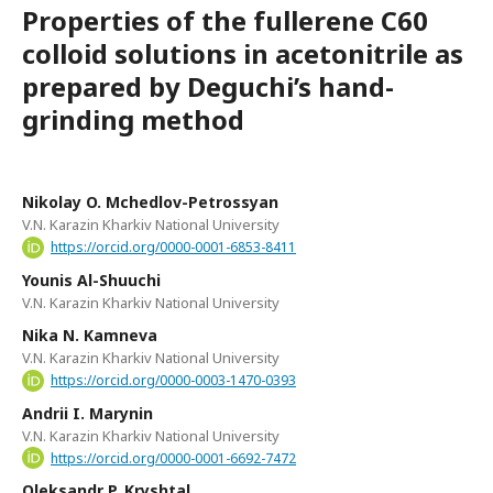
Properties of the fullerene C60
colloid solutions in acetonitrile as
prepared by Deguchi’s hand-
grinding method
Nikolay O. Mchedlov-Petrossyan
V.N. Karazin Kharkiv National University
https://orcid.org/0000-0001-6853-8411
Younis Al-Shuuchi
V.N. Karazin Kharkiv National University
Nika N. Kamneva
V.N. Karazin Kharkiv National University
https://orcid.org/0000-0003-1470-0393
Andrii I. Marynin
V.N. Karazin Kharkiv National University
https://orcid.org/0000-0001-6692-7472
Oleksandr P. Kryshtal