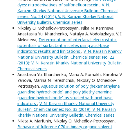
dyes: nitroderivatives of sulfonefluorescein
,
V. N.
Karazin Kharkiv National University Bulletin. Chemical
series: No. 24 (2014): V. N. Karazin Kharkiv National
University Bulletin. Chemical series
Nikolay O. Mchedlov-Petrossyan, Nika N. Kamneva,
Anastasiia Yu. Kharchenko, Natalya A. Vodolazkaya, V. I.
Alekseeva,
Determination of interfacial electrostatic
potentials of surfactant micelles using acid-base
indicators: results and limitations
,
V. N. Karazin Kharkiv
National University Bulletin. Chemical series: No. 22
(2013): V. N. Karazin Kharkiv National University Bulletin.
Chemical series
Anastasia Yu. Kharchenko, Maria A. Romakh, Karolina V.
Yanova, Marina N. Tereshchuk, Nikolay O. Mchedlov-
Petrossyan,
Aqueous solution of poly (hexamethylene
guanidine hydrochloride) and poly (diethylenamine
guanidine hydrochloride) as studied with acid-base
indicators
,
V. N. Karazin Kharkiv National University
Bulletin. Chemical series: No. 33 (2019): V. N. Karazin
Kharkiv National University Bulletin. Chemical series
Nikita A. Marfunin, Nikolay O. Mchedlov-Petrossyan,
Behavior of fullerene C70 in binary organic solvent