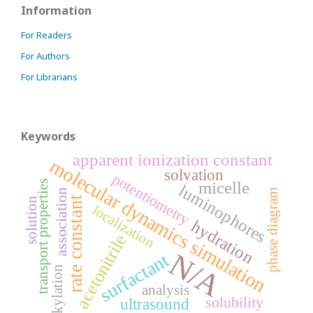
Information
For Readers
For Authors
For Librarians
Keywords
apparent ionization constant
molecular dynamics simulation
solvation
potentiometry
transport properties
micelle
luminophores
association
phase diagram
rate constant
solution
localization
hydration
acetonitrile
N/A
surfactant
alkylation
analysis
solubility
ultrasound