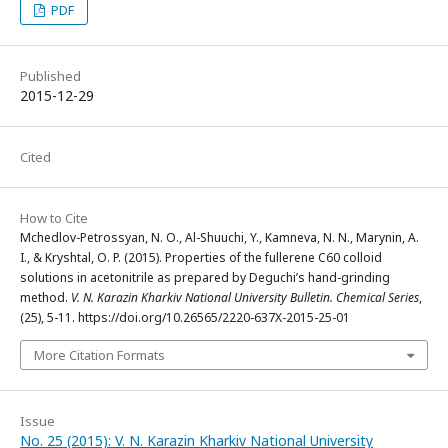
PDF
Published
2015-12-29
Cited
How to Cite
Mchedlov-Petrossyan, N. O., Al-Shuuchi, Y., Kamneva, N. N., Marynin, A.
I., & Kryshtal, O. P. (2015). Properties of the fullerene C60 colloid
solutions in acetonitrile as prepared by Deguchi’s hand-grinding
method.
V. N. Karazin Kharkiv National University Bulletin. Chemical Series
,
(25), 5-11. https://doi.org/10.26565/2220-637X-2015-25-01
More Citation Formats
Issue
No. 25 (2015): V. N. Karazin Kharkiv National University