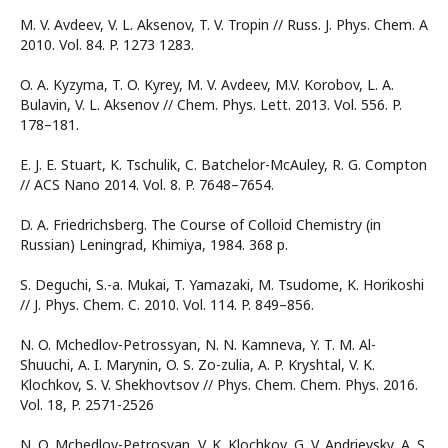
M. V. Avdeev, V. L. Aksenov, T. V. Tropin // Russ. J. Phys. Chem. A
2010. Vol. 84. P. 1273 1283.
O. A. Kyzyma, T. O. Kyrey, M. V. Avdeev, M.V. Korobov, L. A.
Bulavin, V. L. Aksenov // Chem. Phys. Lett. 2013. Vol. 556. P.
178–181.
E. J. E. Stuart, K. Tschulik, C. Batchelor-McAuley, R. G. Compton
// ACS Nano 2014. Vol. 8. P. 7648–7654.
D. A. Friedrichsberg. The Course of Colloid Chemistry (in
Russian) Leningrad, Khimiya, 1984. 368 p.
S. Deguchi, S.-a. Mukai, T. Yamazaki, M. Tsudome, K. Horikoshi
// J. Phys. Chem. C. 2010. Vol. 114. P. 849–856.
N. O. Mchedlov-Petrossyan, N. N. Kamneva, Y. T. M. Al-
Shuuchi, A. I. Marynin, O. S. Zo-zulia, A. P. Kryshtal, V. K.
Klochkov, S. V. Shekhovtsov // Phys. Chem. Chem. Phys. 2016.
Vol. 18, P. 2571-2526
N. O. Mchedlov-Petrosyan, V. K. Klochkov, G. V. Andrievsky, A. S.