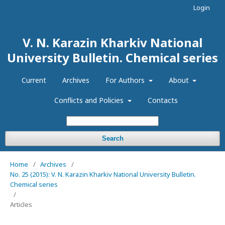
Login
V. N. Karazin Kharkiv National
University Bulletin. Chemical series
Current
Archives
For Authors
About
Conflicts and Policies
Contacts
Search
Home
/
Archives
/
No. 25 (2015): V. N. Karazin Kharkiv National University Bulletin.
Chemical series
/
Articles