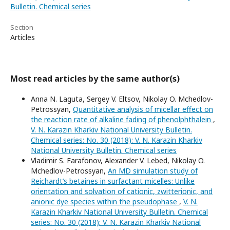
Bulletin. Chemical series
Section
Articles
Most read articles by the same author(s)
Anna N. Laguta, Sergey V. Eltsov, Nikolay O. Mchedlov-
Petrossyan,
Quantitative analysis of micellar effect on
the reaction rate of alkaline fading of phenolphthalein
,
V. N. Karazin Kharkiv National University Bulletin.
Chemical series: No. 30 (2018): V. N. Karazin Kharkiv
National University Bulletin. Chemical series
Vladimir S. Farafonov, Alexander V. Lebed, Nikolay O.
Mchedlov-Petrossyan,
An MD simulation study of
Reichardt’s betaines in surfactant micelles: Unlike
orientation and solvation of cationic, zwitterionic, and
anionic dye species within the pseudophase
,
V. N.
Karazin Kharkiv National University Bulletin. Chemical
series: No. 30 (2018): V. N. Karazin Kharkiv National