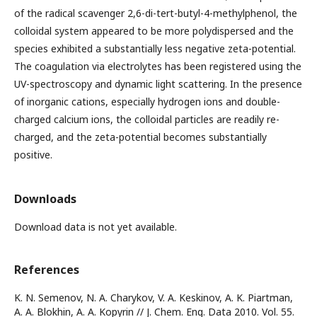
of the radical scavenger 2,6-di-tert-butyl-4-methylphenol, the
colloidal system appeared to be more polydispersed and the
species exhibited a substantially less negative zeta-potential.
The coagulation via electrolytes has been registered using the
UV-spectroscopy and dynamic light scattering. In the presence
of inorganic cations, especially hydrogen ions and double-
charged calcium ions, the colloidal particles are readily re-
charged, and the zeta-potential becomes substantially
positive.
Downloads
Download data is not yet available.
References
K. N. Semenov, N. A. Charykov, V. A. Keskinov, A. K. Piartman,
A. A. Blokhin, A. A. Kopyrin // J. Chem. Eng. Data 2010. Vol. 55.