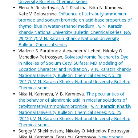
University Bulletin. Chemical series
Elena A. Reshetnyak, A. I. Risuhina, Nika N. Kamneva,
Kate V. Goloviznina,
Influence of tetrabutylammonium
bromide and sodium bromide on acid-base properties of
thymol blue in water-ethanol medium
,
V. N. Karazin
Kharkiv National University Bulletin. Chemical series: No.
29 (2017): V. N. Karazin Kharkiv National University
Bulletin. Chemical series
Vladimir S. Farafonov, Alexander V. Lebed, Nikolay O.
Mchedlov-Petrossyan,
Solvatochromic Reichardt’s Dye
in Micelles of Sodium Cetyl Sulfate: MD Modeling of
Location Character and Hydration
,
V. N. Karazin Kharkiv
National University Bulletin. Chemical series: No. 28
(2017): V. N. Karazin Kharkiv National University Bulletin.
Chemical series
Nika N. Kamneva, V. B. Kamneva,
The peculiarities of
the behavior of alendronic acid in micellar solutions of
cetyltrimethylammonium bromide
,
V. N. Karazin Kharkiv
National University Bulletin. Chemical series: No. 25
(2015): V. N. Karazin Kharkiv National University Bulletin.
Chemical series
Sergey V. Shekhovtsov, Nikolay O. Mchedlov-Petrossyan,
Nika N. Kamneva, Taras Yu. Gromovoy,
New orange