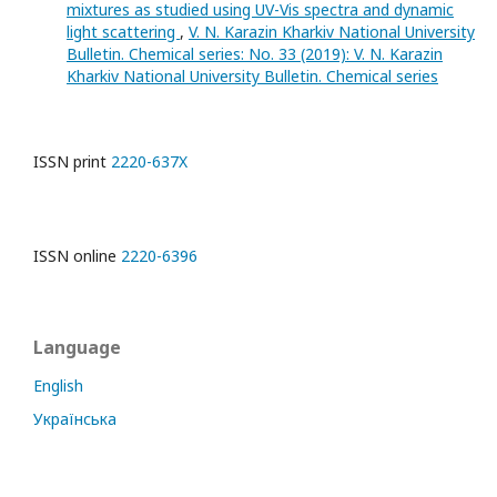
mixtures as studied using UV-Vis spectra and dynamic
light scattering
,
V. N. Karazin Kharkiv National University
Bulletin. Chemical series: No. 33 (2019): V. N. Karazin
Kharkiv National University Bulletin. Chemical series
ISSN print
2220-637X
ISSN online
2220-6396
Language
English
Українська