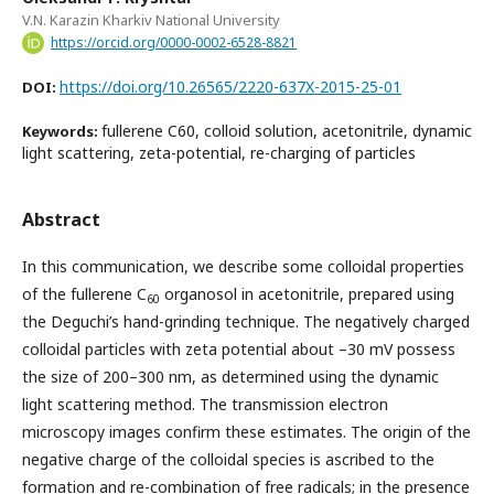
V.N. Karazin Kharkiv National University
https://orcid.org/0000-0002-6528-8821
https://doi.org/10.26565/2220-637X-2015-25-01
DOI:
fullerene C60, colloid solution, acetonitrile, dynamic
Keywords:
light scattering, zeta-potential, re-charging of particles
Abstract
In this communication, we describe some colloidal properties
of the fullerene C
organosol in acetonitrile, prepared using
60
the Deguchi’s hand-grinding technique. The negatively charged
colloidal particles with zeta potential about –30 mV possess
the size of 200–300 nm, as determined using the dynamic
light scattering method. The transmission electron
microscopy images confirm these estimates. The origin of the
negative charge of the colloidal species is ascribed to the
formation and re-combination of free radicals; in the presence