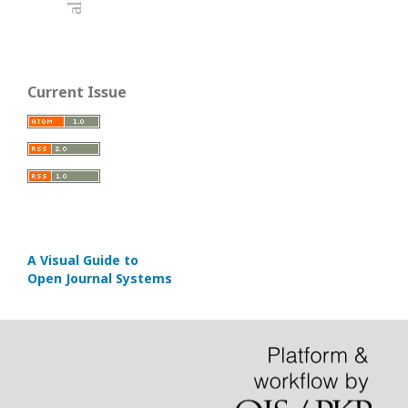
Current Issue
A Visual Guide to
Open Journal Systems