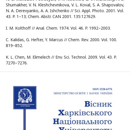
Shumakher, V. N. Kleshchevnikova, V. L. Koval, S. A. Shapovalov,
N. A. Derevyanko, A. A. Ishchenko // Sci. Appl. Photo. 2001. Vol.
43. P. 1–13; Chem. Abstr. CAN 2001. 135:127629.
I. M. Kolthoff // Anal. Chem. 1974. Vol. 46. P. 1992–2003.
C. Kalidas, G. Hefter, Y. Marcus // Chem. Rev. 2000. Vol. 100.
819–852.
K. L. Chen, M. Elimelech // Env. Sci. Technol. 2009. Vol. 43. P.
7270–7276.