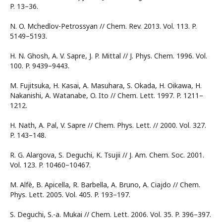
P. 13–36.
N. O. Mchedlov-Petrossyan // Chem. Rev. 2013. Vol. 113. P.
5149–5193.
H. N. Ghosh, A. V. Sapre, J. P. Mittal // J. Phys. Chem. 1996. Vol.
100. P. 9439–9443.
M. Fujitsuka, H. Kasai, A. Masuhara, S. Okada, H. Oikawa, H.
Nakanishi, A. Watanabe, O. Ito // Chem. Lett. 1997. P. 1211–
1212.
H. Nath, A. Pal, V. Sapre // Chem. Phys. Lett. // 2000. Vol. 327.
P. 143–148.
R. G. Alargova, S. Deguchi, K. Tsujii // J. Am. Chem. Soc. 2001.
Vol. 123. P. 10460–10467.
M. Alfè, B. Apicella, R. Barbella, A. Bruno, A. Ciajdo // Chem.
Phys. Lett. 2005. Vol. 405. P. 193–197.
S. Deguchi, S.-a. Mukai // Chem. Lett. 2006. Vol. 35. P. 396–397.