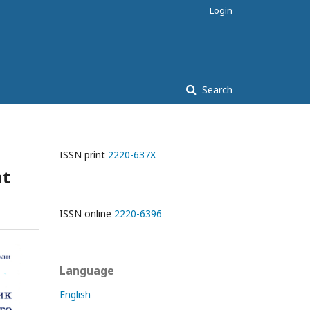
Login
Search
ISSN print
2220-637X
nt
ISSN online
2220-6396
Language
English