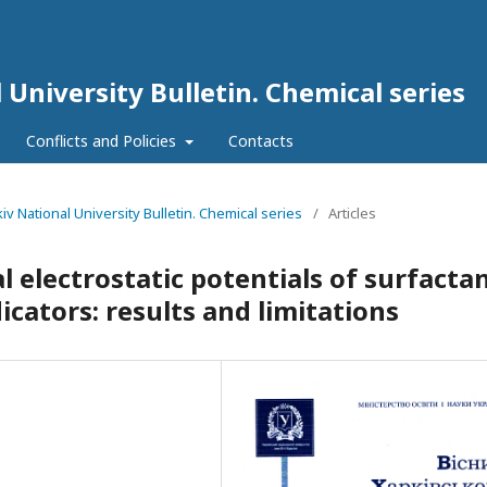
 University Bulletin. Chemical series
Conflicts and Policies
Contacts
kiv National University Bulletin. Chemical series
/
Articles
l electrostatic potentials of surfacta
icators: results and limitations