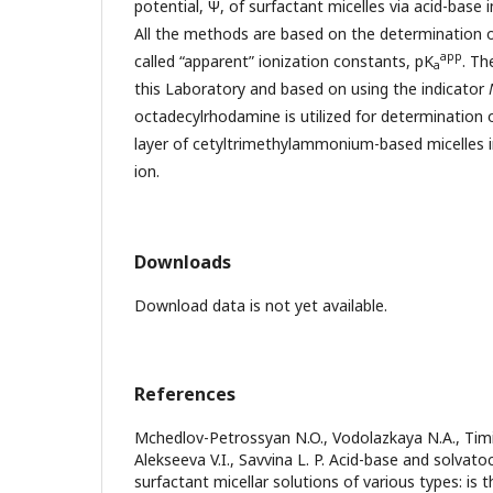
potential, Ψ, of surfactant micelles via acid-base
All the methods are based on the determination of
app
called “apparent” ionization constants, pK
. Th
a
this Laboratory and based on using the indicator
octadecylrhodamine is utilized for determination o
layer of cetyltrimethylammonium-based micelles i
ion.
Downloads
Download data is not yet available.
References
Mchedlov-Petrossyan N.O., Vodolazkaya N.A., Timi
Alekseeva V.I., Savvina L. P. Acid-base and solvato
surfactant micellar solutions of various types: is