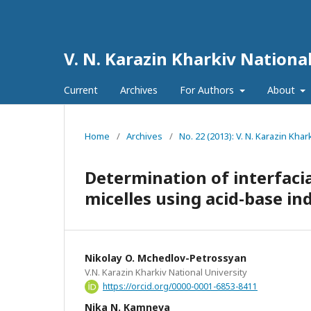
V. N. Karazin Kharkiv National
Current
Archives
For Authors
About
Home
/
Archives
/
No. 22 (2013): V. N. Karazin Khar
Determination of interfacia
micelles using acid-base ind
Nikolay O. Mchedlov-Petrossyan
V.N. Karazin Kharkiv National University
https://orcid.org/0000-0001-6853-8411
Nika N. Kamneva