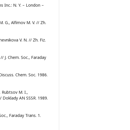
s Inc.: N. Y. – London –
M. G., Alfimov M. V. // Zh.
vnikova V. N. // Zh. Fiz.
// J. Chem. Soc., Faraday
 Discuss. Chem. Soc. 1986.
 Rubtsov M. I.,
 // Doklady AN SSSR. 1989.
Soc., Faraday Trans. 1.