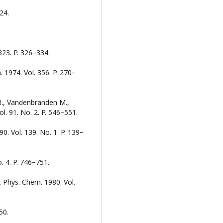
424.
323. P. 326–334.
 1974. Vol. 356. P. 270–
 R., Vandenbranden M.,
ol. 91. No. 2. P. 546–551.
990. Vol. 139. No. 1. P. 139–
o. 4. P. 746–751.
. Phys. Chem. 1980. Vol.
50.