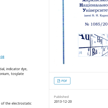
-08
ial, indicator dye,
onium, tosylate
PDF
Published
2013-12-20
 of the electrostatic