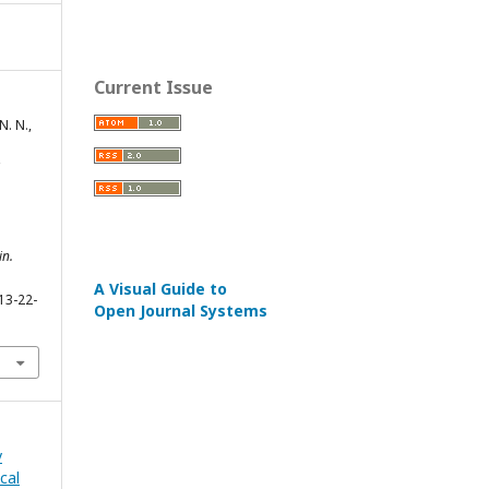
Current Issue
. N.,
in.
A Visual Guide to
13-22-
Open Journal Systems
v
cal