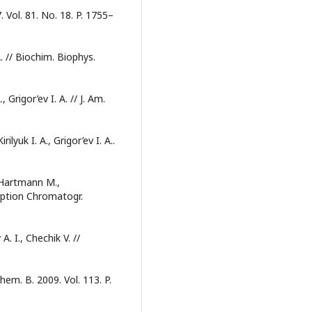
 Vol. 81. No. 18. P. 1755–
. // Biochim. Biophys.
 Grigor’ev I. A. // J. Am.
ilyuk I. A., Grigor’ev I. A..
, Hartmann M.,
Sorption Chromatogr.
A. I., Chechik V. //
 Chem. B. 2009. Vol. 113. P.