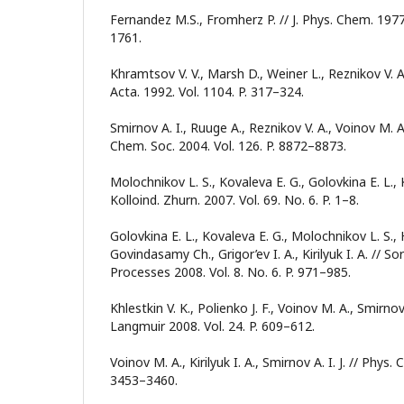
Fernandez M.S., Fromherz P. // J. Phys. Chem. 1977.
1761.
Khramtsov V. V., Marsh D., Weiner L., Reznikov V. A
Acta. 1992. Vol. 1104. P. 317–324.
Smirnov A. I., Ruuge A., Reznikov V. A., Voinov M. A.,
Chem. Soc. 2004. Vol. 126. P. 8872–8873.
Molochnikov L. S., Kovaleva E. G., Golovkina E. L., Kir
Kolloind. Zhurn. 2007. Vol. 69. No. 6. P. 1–8.
Golovkina E. L., Kovaleva E. G., Molochnikov L. S.
Govindasamy Ch., Grigor’ev I. A., Kirilyuk I. A. // 
Processes 2008. Vol. 8. No. 6. P. 971–985.
Khlestkin V. K., Polienko J. F., Voinov M. A., Smirnov 
Langmuir 2008. Vol. 24. P. 609–612.
Voinov M. A., Kirilyuk I. A., Smirnov A. I. J. // Phys.
3453–3460.