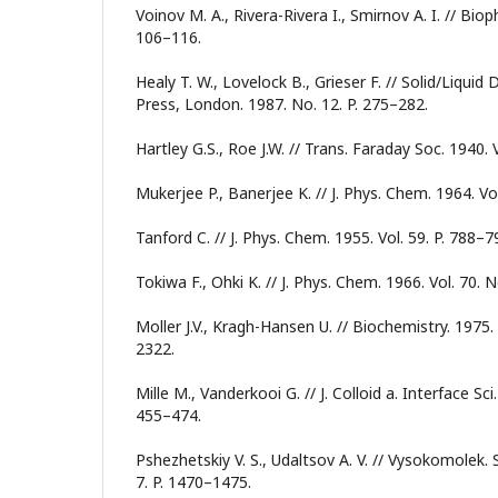
Voinov M. A., Rivera-Rivera I., Smirnov A. I. // Bioph
106–116.
Healy T. W., Lovelock B., Grieser F. // Solid/Liquid
Press, London. 1987. No. 12. P. 275–282.
Hartley G.S., Roe J.W. // Trans. Faraday Soc. 1940. 
Mukerjee P., Banerjee K. // J. Phys. Chem. 1964. Vo
Tanford C. // J. Phys. Chem. 1955. Vol. 59. P. 788–7
Tokiwa F., Ohki K. // J. Phys. Chem. 1966. Vol. 70. 
Moller J.V., Kragh-Hansen U. // Biochemistry. 1975. 
2322.
Mille M., Vanderkooi G. // J. Colloid a. Interface Sci.
455–474.
Pshezhetskiy V. S., Udaltsov A. V. // Vysokomolek. S
7. P. 1470–1475.