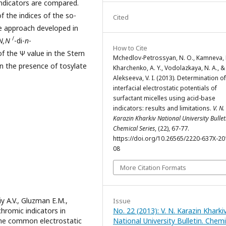
 indicators are compared.
 the indices of the so-
Cited
e approach developed in
/
N,N
-di-
n
-
How to Cite
f the Ψ value in the Stern
Mchedlov-Petrossyan, N. O., Kamneva, N
n the presence of tosylate
Kharchenko, A. Y., Vodolazkaya, N. A., &
Alekseeva, V. I. (2013). Determination of
interfacial electrostatic potentials of
surfactant micelles using acid-base
indicators: results and limitations.
V. N.
Karazin Kharkiv National University Bullet
Chemical Series
, (22), 67-77.
https://doi.org/10.26565/2220-637X-20
08
More Citation Formats
y A.V., Gluzman E.M.,
Issue
chromic indicators in
No. 22 (2013): V. N. Karazin Kharki
 the common electrostatic
National University Bulletin. Chemi