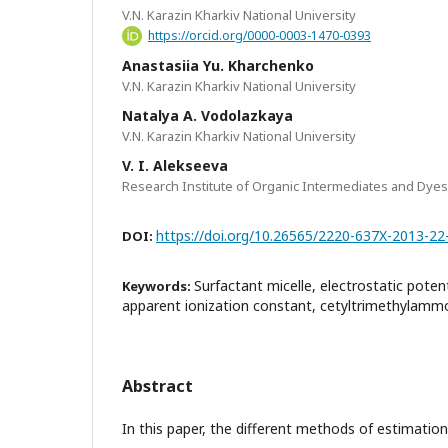
V.N. Karazin Kharkiv National University
https://orcid.org/0000-0003-1470-0393
Anastasiia Yu. Kharchenko
V.N. Karazin Kharkiv National University
Natalya A. Vodolazkaya
V.N. Karazin Kharkiv National University
V. I. Alekseeva
Research Institute of Organic Intermediates and Dyes
https://doi.org/10.26565/2220-637X-2013-22
DOI:
Surfactant micelle, electrostatic potent
Keywords:
apparent ionization constant, cetyltrimethylamm
Abstract
In this paper, the different methods of estimation