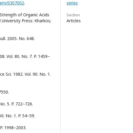
chem/0307002
.
series
Strength of Organic Acids
Section
 University Press: Kharkov,
Articles
ll. 2005. No. 648.
. Vol. 80. No. 7. P. 1459–
ce Sci. 1982. Vol. 90. No. 1.
7550.
No. 5. P. 722–726.
60. No. 1. P. 54–59.
. P. 1998–2003.