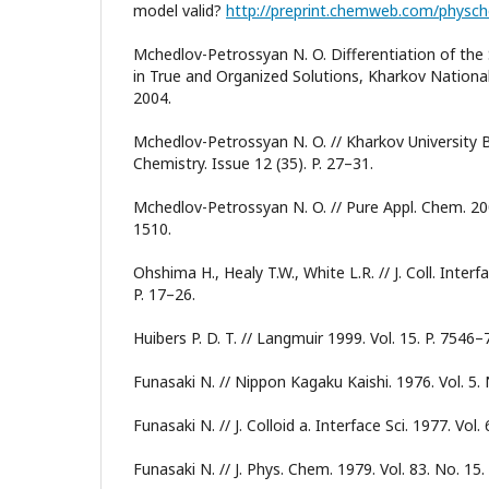
model valid?
http://preprint.chemweb.com/phys
Mchedlov-Petrossyan N. O. Differentiation of the 
in True and Organized Solutions, Kharkov National
2004.
Mchedlov-Petrossyan N. O. // Kharkov University Bu
Chemistry. Issue 12 (35). P. 27–31.
Mchedlov-Petrossyan N. O. // Pure Appl. Chem. 2008
1510.
Ohshima H., Healy T.W., White L.R. // J. Coll. Interfa
P. 17–26.
Huibers P. D. T. // Langmuir 1999. Vol. 15. P. 7546–
Funasaki N. // Nippon Kagaku Kaishi. 1976. Vol. 5. 
Funasaki N. // J. Colloid a. Interface Sci. 1977. Vol. 
Funasaki N. // J. Phys. Chem. 1979. Vol. 83. No. 15