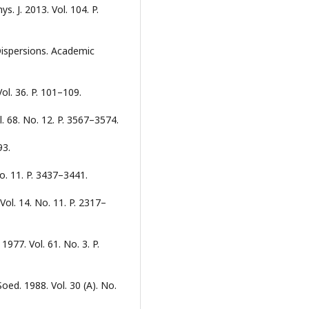
ys. J. 2013. Vol. 104. P.
 Dispersions. Academic
Vol. 36. P. 101–109.
l. 68. No. 12. P. 3567–3574.
93.
No. 11. P. 3437–3441.
Vol. 14. No. 11. P. 2317–
 1977. Vol. 61. No. 3. P.
oed. 1988. Vol. 30 (А). No.