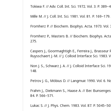
Tokiwa F. // Adv. Coll. Int. Sci. 1972. Vol. 3. P. 389–
Mille M. // J. Coll. Int. Sci. 1981. Vol. 81. P. 169–179.
Fromherz P. // Biochem. Biophys. Acta. 1973. Vol. 
Fromherz P., Masters B. // Biochem. Biophys. Acta.
275.
Caspers J., Goormaghtigh E., Ferreira J., Brasseur
Ruysschaert J.-M. // J. Colloid Interface Sci. 1983. V
Non J. S., Schwarz J. A. // J. Colloid Interface Sci. 1
148.
Petrov J. G., Möbius D. // Langmuir. 1990. Vol. 6. N
Frahm J., Diekmann S., Haase A. // Ber. Bunsenges
84. P. 566–571.
Lukac S. // J. Phys. Chem. 1983. Vol. 87. P. 5045–50