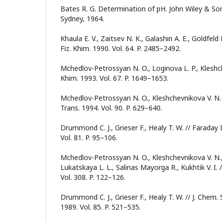
Bates R. G. Determination of pH. John Wiley & Son
Sydney, 1964.
Khaula E. V., Zaitsev N. K., Galashin A. E., Goldfeld 
Fiz. Khim. 1990. Vol. 64. P. 2485–2492.
Mchedlov-Petrossyan N. O., Loginova L. P., Kleshche
Khim. 1993. Vol. 67. P. 1649–1653.
Mchedlov-Petrossyan N. O., Kleshchevnikova V. N. 
Trans. 1994. Vol. 90. P. 629–640.
Drummond C. J., Grieser F., Healy T. W. // Faraday
Vol. 81. P. 95–106.
Mchedlov-Petrossyan N. O., Kleshchevnikova V. N.,
Lukatskaya L. L., Salinas Mayorga R., Kukhtik V. I.
Vol. 308. P. 122–126.
Drummond C. J., Grieser F., Healy T. W. // J. Chem. 
1989. Vol. 85. P. 521–535.