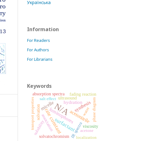
Українська
Information
For Readers
For Authors
For Librarians
Keywords
absorption spectra
fading reaction
ultrasound
salt effect
transport properties
phase diagram
synthesis
hydration
micelle
N/A
solvation
water
luminophores
rate constant
acetonitrile
association
surfactant
solubility
IR spectra
viscosity
acetone
solvatochromism
localization