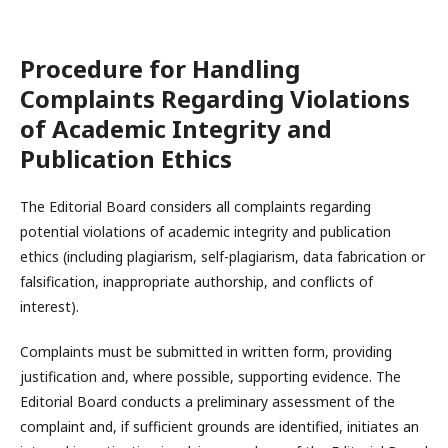
Procedure for Handling
Complaints Regarding Violations
of Academic Integrity and
Publication Ethics
The Editorial Board considers all complaints regarding
potential violations of academic integrity and publication
ethics (including plagiarism, self-plagiarism, data fabrication or
falsification, inappropriate authorship, and conflicts of
interest).
Complaints must be submitted in written form, providing
justification and, where possible, supporting evidence. The
Editorial Board conducts a preliminary assessment of the
complaint and, if sufficient grounds are identified, initiates an