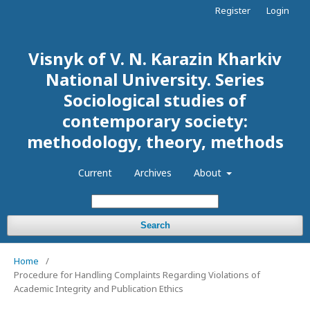
Register
Login
Visnyk of V. N. Karazin Kharkiv
National University. Series
Sociological studies of
contemporary society:
methodology, theory, methods
Current
Archives
About
Search
Home
/
Procedure for Handling Complaints Regarding Violations of
Academic Integrity and Publication Ethics