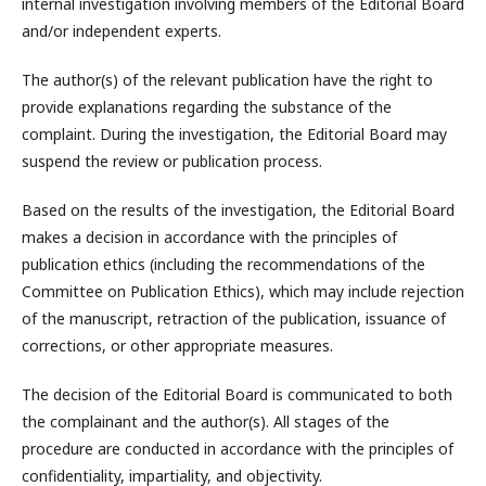
internal investigation involving members of the Editorial Board
and/or independent experts.
The author(s) of the relevant publication have the right to
provide explanations regarding the substance of the
complaint. During the investigation, the Editorial Board may
suspend the review or publication process.
Based on the results of the investigation, the Editorial Board
makes a decision in accordance with the principles of
publication ethics (including the recommendations of the
Committee on Publication Ethics), which may include rejection
of the manuscript, retraction of the publication, issuance of
corrections, or other appropriate measures.
The decision of the Editorial Board is communicated to both
the complainant and the author(s). All stages of the
procedure are conducted in accordance with the principles of
confidentiality, impartiality, and objectivity.