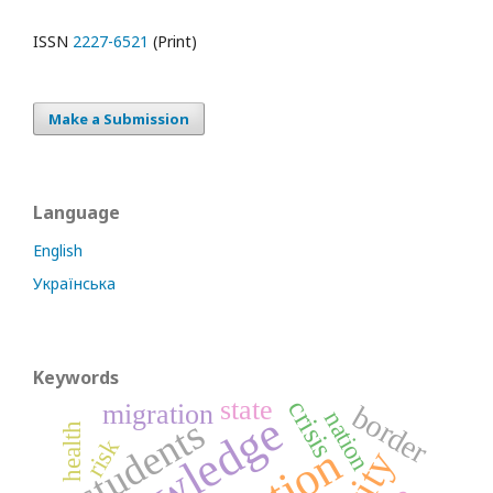
ISSN
2227-6521
(Print)
Make a Submission
Language
English
Українська
Keywords
state
crisis
migration
border
knowledge
nation
students
health
risk