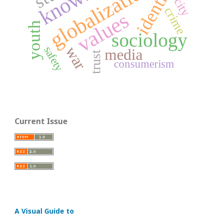
globalization
identity
city
crime
values
youth
sociology
war
safety
media
trust
consumerism
Current Issue
A Visual Guide to