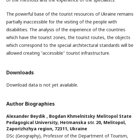
The powerful base of the tourist resources of Ukraine remains
partially inaccessible for the visiting of the people with
disabilities. The analysis of the experience of the countries
which have the tourist zones, the tourist routes, the objects
which correspond to the special architectural standards will be
allowed creating "accessible" tourist infrastructure.
Downloads
Download data is not yet available.
Author Biographies
Alexander Beydik ,
Bogdan Khmelnitsky Melitopol State
Pedagogical University, Hetmanska str. 20, Melitopol,
Zaporizhzhya region, 72311, Ukraine
DSc (Geography), Professor of the Department of Tourism,