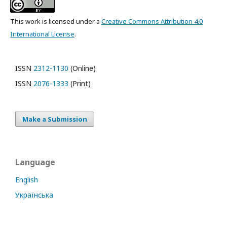
This work is licensed under a
Creative Commons Attribution 4.0
International License
.
ISSN
2312-1130
(Online)
ISSN
2076-1333
(Print)
Make a Submission
Language
English
Українська