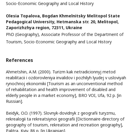
Socio-Economic Geography and Local History
Olesia Topalova,
Bogdan Khmelnitsky Melitopol State
Pedagogical University, Hetmanska str. 20, Melitopol,
Zaporizhzhya region, 72311, Ukraine
PhD (Geography), Associate Professor of the Department of
Tourism, Socio-Economic Geography and Local History
References
Ahmetshin, A.M. (2000). Turizm kak netradicionnyj metod
reabilitacii i ozdorovleniya invalidov i pozhilyh lyudej v usloviyah
rynochnoj ekonomiki [Tourism as an unconventional method
of rehabilitation and health improvement of disabled and
elderly people in a market economy], BRO VOI, Ufa, 92 р. [in
Russian].
Beidyk, O.O. (1997). Slovnyk-dovidnyk z geografii turyzmu,
rekrealogii ta rekreatsiynoi geografii [Dictionnaire-directory of
geography of tourism, rekreation and recreation geography],
Palitra, Kyiv, 86 р. [in Ukrainian].