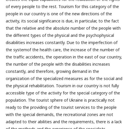
of every people to the rest. Tourism for this category of the
people in our country is one of the new directions of the
activity, its social significance is due, in particular, to the fact
that the relative and the absolute number of the people with
the different types of the physical and the psychophysical
disabilities increases constantly. Due to the imperfection of
the systemof the health care, the increase of the number of
the traffic accidents, the operation in the east of our country,
the number of the people with the disabilities increases
constantly, and therefore, growing demand in the
organization of the specialized measures as for the social and
the physical rehabilitation. Tourism in our country is not fully
accessible type of the activity for the special category of the
population. The tourist sphere of Ukraine is practically not
ready to the providing of the tourist services to the people
with the special demands, the recreational zones are not
adapted to their abilities and the requirements, there is a lack
of the methods and the experience of the specialists.