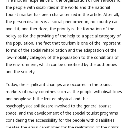
The modern experience of the organization of the services for
the people with disabilities in the world and the national
tourist market has been characterized in the article. After all,
the person disability is a social phenomenon, no country can
avoid it, and therefore, the priority is the formation of the
policy as for the providing of the help to a special category of
the population. The fact that tourism is one of the important
forms of the social rehabilitation and the adaptation of the
low-mobility category of the population to the conditions of
the environment, which can be unnoticed by the authorities
and the society.
Today, the significant changes are occurred in the tourist
markets of many countries such as the people with disabilities
and people with the limited physical and the
psychophysicalabilitiesare involved to the general tourist
space, and the development of the special tourist programs
considering the accessibility for the people with disabilities
creates the equal capabilities for the realization of the rights