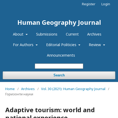
Register
Login
Human Geography Journal
About
Submissions
Current
Archives
For Authors
Editorial Politicies
Review
Announcements
Search
Home
/
Archives
/
Vol. 30 (2021): Human Geography Journal
/
Горизонти науки
Adaptive tourism: world and
national experience