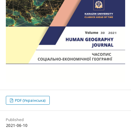
PDF (Українська)
Published
2021-06-10