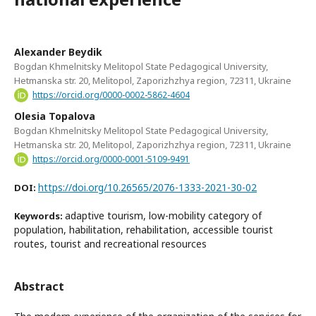
Alexander Beydik
Bogdan Khmelnitsky Melitopol State Pedagogical University,
Hetmanska str. 20, Melitopol, Zaporizhzhya region, 72311, Ukraine
https://orcid.org/0000-0002-5862-4604
Olesia Topalova
Bogdan Khmelnitsky Melitopol State Pedagogical University,
Hetmanska str. 20, Melitopol, Zaporizhzhya region, 72311, Ukraine
https://orcid.org/0000-0001-5109-9491
https://doi.org/10.26565/2076-1333-2021-30-02
DOI:
adaptive tourism, low-mobility category of
Keywords:
population, habilitation, rehabilitation, accessible tourist
routes, tourist and recreational resources
Abstract