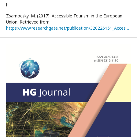
р.
Zsarnoczky, M. (2017). Accessible Tourism in the European
Union. Retrieved from
https://www.researchgate.net/publication/320226151_Accessible_Tourism_in_the_European_Union