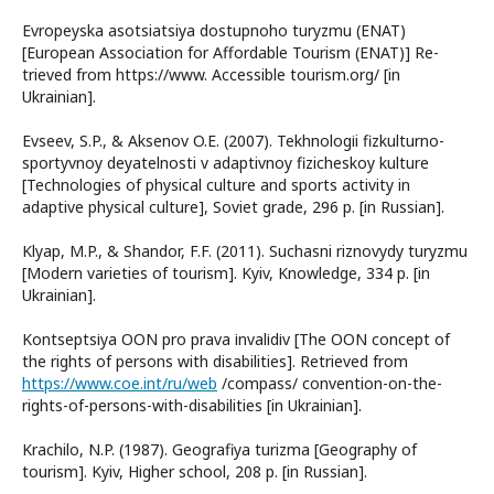
Evropeyska asotsiatsiya dostupnoho turyzmu (ENAT)
[European Association for Affordable Tourism (ENAT)] Re-
trieved from https://www. Accessible tourism.org/ [in
Ukrainian].
Evseev, S.P., & Aksenov O.E. (2007). Tekhnologіi fizkulturno-
sportyvnoy deyatelnosti v adaptivnoy fizicheskoy kulture
[Technologies of physical culture and sports activity in
adaptive physical culture], Soviet grade, 296 р. [in Russian].
Klyap, M.P., & Shandor, F.F. (2011). Suchasni riznovydy turyzmu
[Modern varieties of tourism]. Kyiv, Knowledge, 334 р. [in
Ukrainian].
Kontseptsіya OON pro prava іnvalіdіv [The OON concept of
the rights of persons with disabilities]. Retrieved from
https://www.coe.int/ru/web
/compass/ convention-on-the-
rights-of-persons-with-disabilities [in Ukrainian].
Krachilo, N.P. (1987). Geografiya turizma [Geography of
tourism]. Kyiv, Higher school, 208 р. [in Russian].