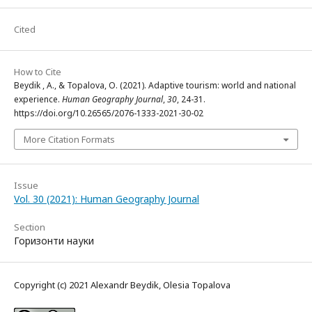
Cited
How to Cite
Beydik , A., & Topalova, O. (2021). Adaptive tourism: world and national
experience.
Human Geography Journal
,
30
, 24-31.
https://doi.org/10.26565/2076-1333-2021-30-02
More Citation Formats
Issue
Vol. 30 (2021): Human Geography Journal
Section
Горизонти науки
Copyright (c) 2021 Alexandr Beydik, Olesia Topalova