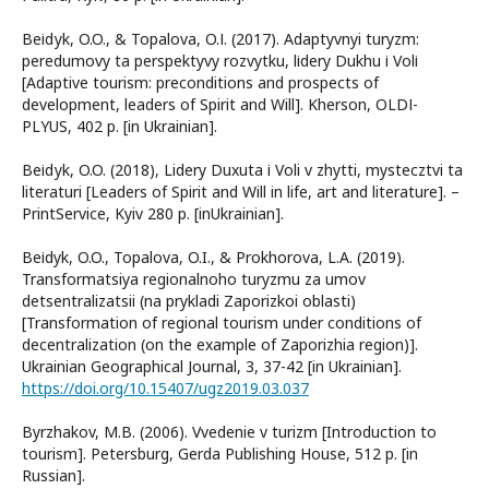
Beіdуk, O.O., & Topalova, O.І. (2017). Adaptyvnyi turyzm:
peredumovy ta perspektyvy rozvytku, lіdery Dukhu і Volі
[Adaptive tourism: preconditions and prospects of
development, leaders of Spirit and Will]. Kherson, OLDІ-
PLYUS, 402 p. [in Ukrainian].
Beіdуk, O.O. (2018), Lidery Duxuta і Voli v zhytti, mystecztvi ta
literaturi [Leaders of Spirit and Will in life, art and literature]. –
PrintService, Kyiv 280 р. [inUkrainian].
Beіdyk, O.O., Topalova, O.I., & Prokhorova, L.A. (2019).
Transformatsiya regionalnoho turyzmu za umov
detsentralizatsii (na prykladi Zaporizkoi oblasti)
[Transformation of regional tourism under conditions of
decentralization (on the example of Zaporizhia region)].
Ukrainian Geographical Journal, 3, 37-42 [in Ukrainian].
https://doi.org/10.15407/ugz2019.03.037
Byrzhakov, M.B. (2006). Vvedenie v turizm [Introduction to
tourism]. Petersburg, Gerda Publishing House, 512 р. [in
Russian].