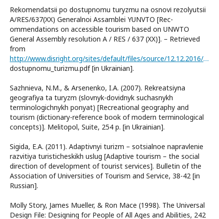
Rekomendatsіi po dostupnomu turyzmu na osnovі rezolyutsіi
A/RES/637(XX) Generalnoi Assamblei YUNVTO [Rec-
ommendations on accessible tourism based on UNWTO
General Assembly resolution A / RES / 637 (XX)]. – Retrieved
from
http://www.disright.org/sites/default/files/source/12.12.2016/yunvto_rekomendacii_po_
dostupnomu_turizmu.pdf [in Ukrainian].
Sazhnieva, N.M., & Arsenenko, I.A. (2007). Rekreatsiyna
geografiya ta turyzm (slovnyk-dovidnyk suchasnykh
terminologichnykh ponyat) [Recreational geography and
tourism (dictionary-reference book of modern terminological
concepts)]. Melitopol, Suite, 254 р. [in Ukrainian].
Sigida, E.A. (2011). Adaptivnyi turizm – sotsialnoe napravlenie
razvitiya turisticheskikh uslug [Adaptive tourism – the social
direction of development of tourist services]. Bulletin of the
Association of Universities of Tourism and Service, 38-42 [in
Russian].
Molly Story, James Mueller, & Ron Mace (1998). The Universal
Design File: Designing for People of All Ages and Abilities, 242