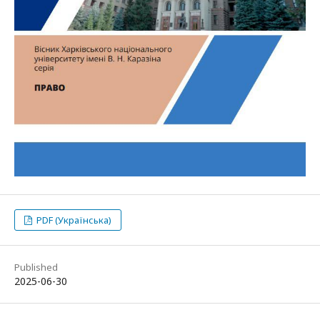
PDF (Українська)
Published
2025-06-30