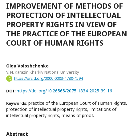
IMPROVEMENT OF METHODS OF
PROTECTION OF INTELLECTUAL
PROPERTY RIGHTS IN VIEW OF
THE PRACTICE OF THE EUROPEAN
COURT OF HUMAN RIGHTS
Olga Voloshchenko
V. N. Karazin Kharkiv National University
https://orcid.org/0000-0003-4780-4594
https://doi.org/10.26565/2075-1834-2025-39-16
DOI:
practice of the European Court of Human Rights,
Keywords:
protection of intellectual property rights, limitations of
intellectual property rights, means of proof.
Abstract