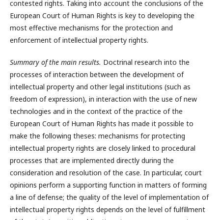
contested rights. Taking into account the conclusions of the
European Court of Human Rights is key to developing the
most effective mechanisms for the protection and
enforcement of intellectual property rights.
Summary of the main results.
Doctrinal research into the
processes of interaction between the development of
intellectual property and other legal institutions (such as
freedom of expression), in interaction with the use of new
technologies and in the context of the practice of the
European Court of Human Rights has made it possible to
make the following theses: mechanisms for protecting
intellectual property rights are closely linked to procedural
processes that are implemented directly during the
consideration and resolution of the case. In particular, court
opinions perform a supporting function in matters of forming
a line of defense; the quality of the level of implementation of
intellectual property rights depends on the level of fulfillment