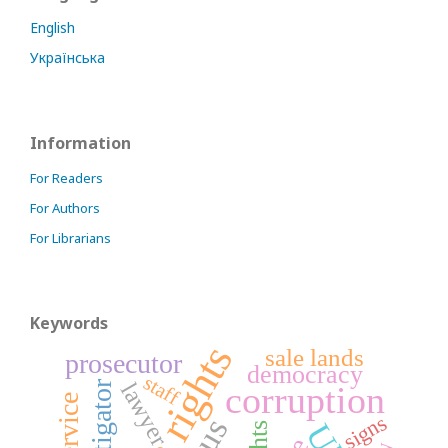
English
Українська
Information
For Readers
For Authors
For Librarians
Keywords
sale lands
prosecutor
democracy
staff
lawyer
investigator
corruption
signs