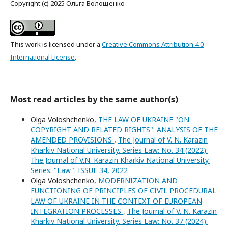
Copyright (c) 2025 Ольга Волощенко
This work is licensed under a
Creative Commons Attribution 4.0
International License
.
Most read articles by the same author(s)
Olga Voloshchenko,
THE LAW OF UKRAINE "ON
COPYRIGHT AND RELATED RIGHTS": ANALYSIS OF THE
AMENDED PROVISIONS
,
The Journal of V. N. Karazin
Kharkiv National University. Series Law: No. 34 (2022):
The Journal of V.N. Karazin Kharkiv National University.
Series: "Law". ISSUE 34, 2022
Olga Voloshchenko,
MODERNIZATION AND
FUNCTIONING OF PRINCIPLES OF CIVIL PROCEDURAL
LAW OF UKRAINE IN THE CONTEXT OF EUROPEAN
INTEGRATION PROCESSES
,
The Journal of V. N. Karazin
Kharkiv National University. Series Law: No. 37 (2024):