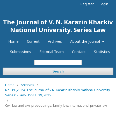
Register
Login
The Journal of V. N. Karazin Kharkiv
National University. Series Law
Home
Current
Archives
About the Journal
Submissions
Editorial Team
Contact
Statistics
Search
Home
/
Archives
/
No. 39 (2025): The Journal of V.N. Karazin Kharkiv National University.
Series: «Law». ISSUE 39, 2025
/
Civil law and civil proceedings; family law; international private law