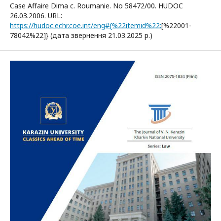
Case Affaire Dima c. Roumanie. No 58472/00. HUDOC
26.03.2006. URL:
https://hudoc.echr.coe.int/eng#{%22itemid%22:
[%22001-
78042%22]} (дата звернення 21.03.2025 р.)