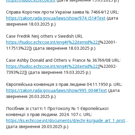
Справа Коротюк проти України заява № 74664/12 URL:
https://zakon.rada.gov.ua/laws/show/974_i51#Text
(дата
звернення 18.03.2025 р.)
Case Fredrik Neij others v Swedish URL
https://hudoc.echr.coe.int/eng#{%22itemid%22:
[%22001-
117513%22]} (дата звернення 18.03.2025 р.)
Case Ashby Donald and Others v. France № 36769/08 URL:
https://hudoc.echr.coe.int/eng#{%22itemid%22:
[%22002-
7393%22]} (дата звернення 19.03.2025 р.)
Європейська конвенція з прав людини 04.11.1950 р. URL:
https://zakon.rada.gov.ua/laws/show/995_004#Text
(дата
звернення 20.03.2025 р.)
Посібник зі статті 1 Протоколу № 1 Європейської
конвенції з прав людини. 2024. 107 с. URL:
https://ks.echr.coe.int/documents/d/echr-ks/guide_art_1_protocol_1_ukr
(дата звернення 20.03.2025 р.)