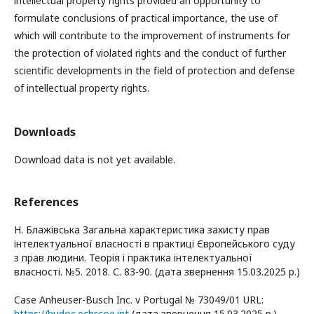
intellectual property rights provided an opportunity to
formulate conclusions of practical importance, the use of
which will contribute to the improvement of instruments for
the protection of violated rights and the conduct of further
scientific developments in the field of protection and defense
of intellectual property rights.
Downloads
Download data is not yet available.
References
Н. Блажівська Загальна характеристика захисту прав
інтелектуальної власності в практиці Європейського суду
з прав людини. Теорія і практика інтелектуальної
власності. №5. 2018. С. 83-90. (дата звернення 15.03.2025 р.)
Case Anheuser-Busch Inc. v Portugal № 73049/01 URL:
https://hudoc.echr.coe.int
(дата звернення 15.03.2025 р.)