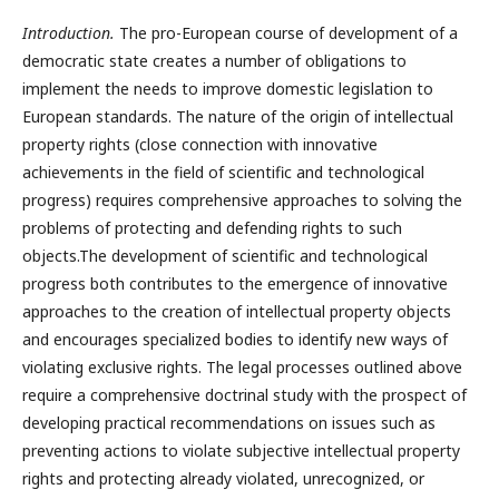
Introduction.
The pro-European course of development of a
democratic state creates a number of obligations to
implement the needs to improve domestic legislation to
European standards. The nature of the origin of intellectual
property rights (close connection with innovative
achievements in the field of scientific and technological
progress) requires comprehensive approaches to solving the
problems of protecting and defending rights to such
objects.The development of scientific and technological
progress both contributes to the emergence of innovative
approaches to the creation of intellectual property objects
and encourages specialized bodies to identify new ways of
violating exclusive rights. The legal processes outlined above
require a comprehensive doctrinal study with the prospect of
developing practical recommendations on issues such as
preventing actions to violate subjective intellectual property
rights and protecting already violated, unrecognized, or