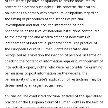
of the state's positive obligations to ensure measures to
protect and defend such rights. This concerns the state's
obligations to comply with procedural obligations regarding
the timing of procedures at the stages of pre-trial
investigation and trial, etc.; the interaction of legal
phenomena at the level of individual institutions contributes
to the emergence and ascertainment of new forms of
infringement of intellectual property rights. The practice of
the European Court of Human Rights has stated and
recognized as a violation the inaction of persons (in terms of
checking the content of information regarding infringement of
intellectual property rights) who were responsible for granting
permissions to post information on the website; the
permissibility of the state's application of restrictions may be
determined by an urgent social need.
Conclusion.
The conducted doctrinal analysis of the specialized
practice of the European Court of Human Rights in the field of