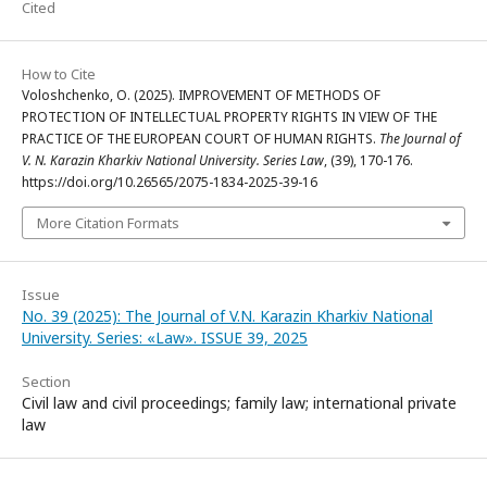
Cited
How to Cite
Voloshchenko, O. (2025). IMPROVEMENT OF METHODS OF
PROTECTION OF INTELLECTUAL PROPERTY RIGHTS IN VIEW OF THE
PRACTICE OF THE EUROPEAN COURT OF HUMAN RIGHTS.
The Journal of
V. N. Karazin Kharkiv National University. Series Law
, (39), 170-176.
https://doi.org/10.26565/2075-1834-2025-39-16
More Citation Formats
Issue
No. 39 (2025): The Journal of V.N. Karazin Kharkiv National
University. Series: «Law». ISSUE 39, 2025
Section
Civil law and civil proceedings; family law; international private
law