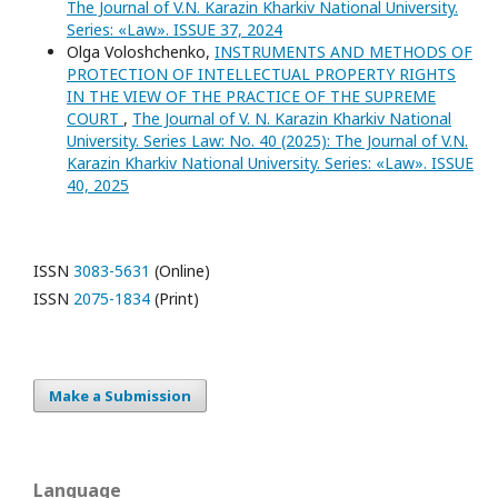
The Journal of V.N. Karazin Kharkiv National University.
Series: «Law». ISSUE 37, 2024
Olga Voloshchenko,
INSTRUMENTS AND METHODS OF
PROTECTION OF INTELLECTUAL PROPERTY RIGHTS
IN THE VIEW OF THE PRACTICE OF THE SUPREME
COURT
,
The Journal of V. N. Karazin Kharkiv National
University. Series Law: No. 40 (2025): The Journal of V.N.
Karazin Kharkiv National University. Series: «Law». ISSUE
40, 2025
ISSN
3083-5631
(Online)
ISSN
2075-1834
(Print)
Make a Submission
Language