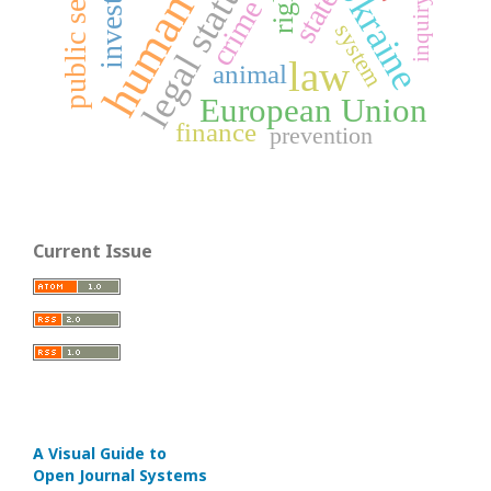
human rights
public service
legal status
Ukraine
rights
state
inquiry
crime
system
law
animal
European Union
finance
prevention
Current Issue
A Visual Guide to
Open Journal Systems