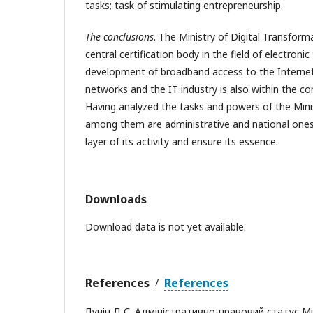
tasks; task of stimulating entrepreneurship.
The conclusions
. The Ministry of Digital Transform
central certification body in the field of electronic
development of broadband access to the Interne
networks and the IT industry is also within the c
Having analyzed the tasks and powers of the Minis
among them are administrative and national ones
layer of its activity and ensure its essence.
Downloads
Download data is not yet available.
References
References
/
Лунін Д.С. Адміністративно-правовий статус М