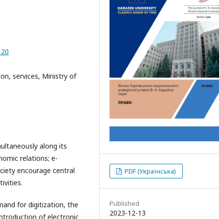
-20
ion, services, Ministry of
multaneously along its
nomic relations; e-
ciety encourage central
PDF (Українська)
ivities.
Published
and for digitization, the
2023-12-13
ntroduction of electronic