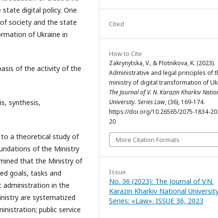
state digital policy. One
 of society and the state
Cited
ormation of Ukraine in
How to Cite
Zakrynytska, V., & Plotnikova, K. (2023).
basis of the activity of the
Administrative and legal principles of t
ministry of digital transformation of Uk
The Journal of V. N. Karazin Kharkiv Natio
is, synthesis,
University. Series Law
, (36), 169-174.
https://doi.org/10.26565/2075-1834-20
20
 to a theoretical study of
More Citation Formats
oundations of the Ministry
mined that the Ministry of
Issue
ned goals, tasks and
No. 36 (2023): The Journal of V.N.
 administration in the
Karazin Kharkiv National University
inistry are systematized
Series: «Law». ISSUE 36, 2023
nistration; public service