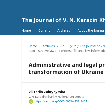
The Journal of V. N. Karazin K
Home
Current
Archives
About the Journa
Home
/
Archives
/
No. 36 (2023): The Journal of V.
Administrative law and process; finance law; informati
Administrative and legal pri
transformation of Ukraine
Viktoriia Zakrynytska
V. N. Karazin Kharkiv National University
https://orcid.org/0000-0003-4238-8464