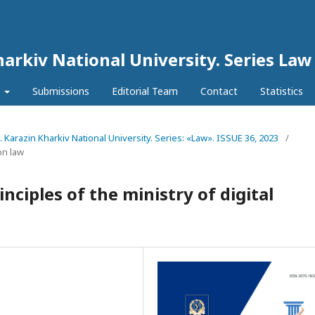
harkiv National University. Series Law
l
Submissions
Editorial Team
Contact
Statistics
N. Karazin Kharkiv National University. Series: «Law». ISSUE 36, 2023
/
on law
nciples of the ministry of digital