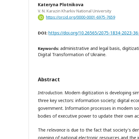
Kateryna Plotnikova
V. N. Karazin Kharkiv National University
https://orcid.org/0000-0001-6975-7659
https://doi.org/10.26565/2075-1834-2023-36
DOI:
administrative and legal basis, digitizat
Keywords:
Digital Transformation of Ukraine.
Abstract
Introduction
. Modern digitization is developing si
three key vectors: information society; digital eco
government. Information processes in modern so
bodies of executive power to update their own act
The
relevance
is due to the fact that society's dem
opening of national electronic resources and the i