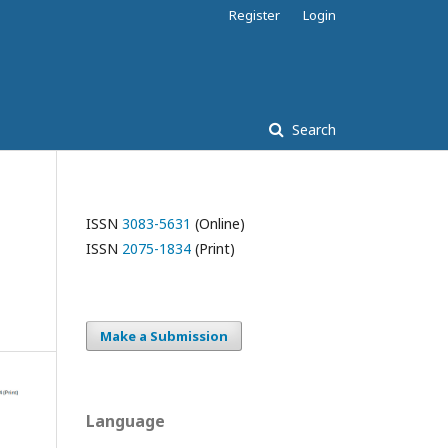
Register
Login
Search
ISSN
3083-5631
(Online)
ISSN
2075-1834
(Print)
Make a Submission
Language