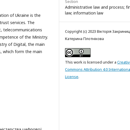
Section
Administrative law and process; f
law; information law
ation of Ukraine is the
 trust services. The
t, telecommunications
Copyright (c) 2023 Вікторія Закрини
ompetence of the Ministry.
Катерина Плотнікова
try of Digital, the main
, which form the main
This work is licensed under a
Creativ
Commons Attribution 4.0 Internationa
License
.
іністерства цифрової