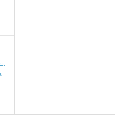
33,
E