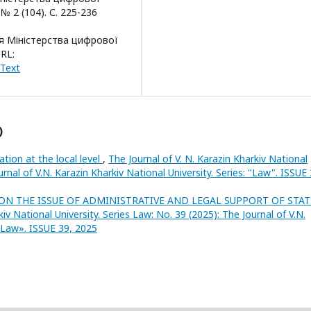
 2 (104). С. 225-236
я Міністерства цифрової
RL:
#Text
)
ation at the local level
,
The Journal of V. N. Karazin Kharkiv National
urnal of V.N. Karazin Kharkiv National University. Series: "Law". ISSUE 
ON THE ISSUE OF ADMINISTRATIVE AND LEGAL SUPPORT OF STAT
kiv National University. Series Law: No. 39 (2025): The Journal of V.N.
 «Law». ISSUE 39, 2025