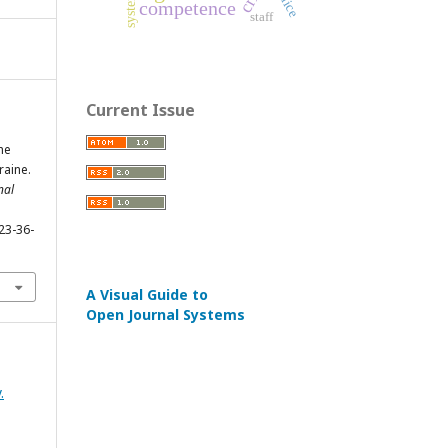
police
system
competence
staff
Current Issue
he
raine.
nal
23-36-
A Visual Guide to
Open Journal Systems
.