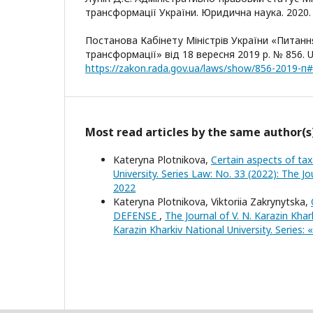
трансформації України. Юридична наука. 2020. №
Постанова Кабінету Міністрів України «Питанн
трансформації» від 18 вересня 2019 р. № 856. U
https://zakon.rada.gov.ua/laws/show/856-2019-п
Most read articles by the same author(s
Kateryna Plotnikova,
Certain aspects of tax
University. Series Law: No. 33 (2022): The Jo
2022
Kateryna Plotnikova, Viktoriia Zakrynytska,
DEFENSE
,
The Journal of V. N. Karazin Khar
Karazin Kharkiv National University. Series: