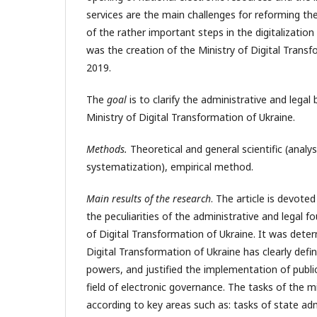
services are the main challenges for reforming the 
of the rather important steps in the digitalization
was the creation of the Ministry of Digital Transf
2019.
The
goal
is to clarify the administrative and legal 
Ministry of Digital Transformation of Ukraine.
Methods.
Theoretical and general scientific (analys
systematization), empirical method.
Main results of the research
. The article is devoted
the peculiarities of the administrative and legal f
of Digital Transformation of Ukraine. It was deter
Digital Transformation of Ukraine has clearly defi
powers, and justified the implementation of public
field of electronic governance. The tasks of the m
according to key areas such as: tasks of state admi