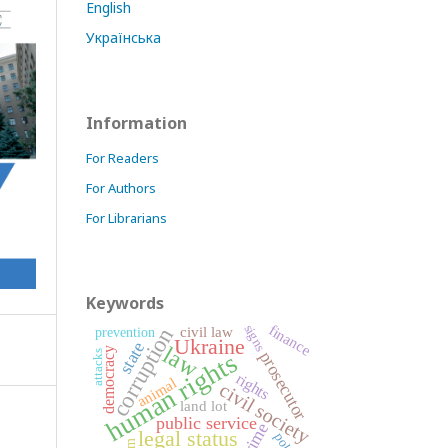
English
Українська
Information
For Readers
For Authors
For Librarians
Keywords
finance
signs
corruption
civil law
prevention
Ukraine
state
law
democracy
prosecutor
attacks
human rights
rights
animal
civil society
land lot
public service
crime
legal status