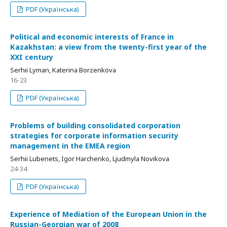
PDF (Українська)
Political and economic interests of France in
Кazakhstan: a view from the twenty-first year of the
XXI century
Serhii Lyman, Katerina Borzenkova
16-23
PDF (Українська)
Problems of building consolidated corporation
strategies for corporate information security
management in the EMEA region
Serhii Lubenets, Igor Harchenko, Ljudmyla Novikova
24-34
PDF (Українська)
Experience of Mediation of the European Union in the
Russian-Georgian war of 2008