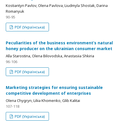
Kostiantyn Pavlov, Olena Pavlova, Liudmyla Shostak, Darina
Romanyuk
90-95
PDF (Українська)
Рeculiarities of the business environment’s natural
honey producer on the ukrainian consumer market
Alla Starostina, Olena Bilovodska, Anastasiia Shkiria
96-106
PDF (Українська)
Мarketing strategies for ensuring sustainable
competitive development of enterprises
Olena Chygryn, Liliia Khomenko, Glib Kalitai
107-118
PDF (Українська)