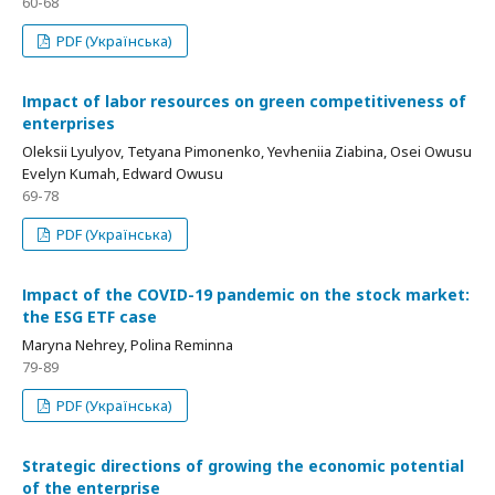
60-68
PDF (Українська)
Іmpact of labor resources on green competitiveness of
enterprises
Oleksii Lyulyov, Tetyana Pimonenko, Yevheniia Ziabina, Osei Owusu
Evelyn Kumah, Edward Owusu
69-78
PDF (Українська)
Іmpact of the COVID-19 pandemic on the stock market:
the ESG ETF case
Maryna Nehrey, Polina Reminna
79-89
PDF (Українська)
Strategic directions of growing the economic potential
of the enterprise