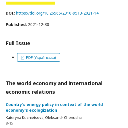
DOI:
https://doi.org/10.26565/2310-9513-2021-14
Published:
2021-12-30
Full Issue
PDF (Українська)
The world economy and international
economic relations
Сountry’s energy policy in context of the world
economy’s ecologization
Kateryna Kuznietsova, Oleksandr Chenusha
8-15