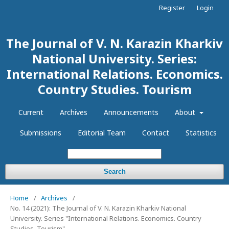
Register
Login
The Journal of V. N. Karazin Kharkiv
National University. Series:
International Relations. Economics.
Country Studies. Tourism
Current
Archives
Announcements
About
Submissions
Editorial Team
Contact
Statistics
Search
Home
/
Archives
/
No. 14 (2021): The Journal of V. N. Karazin Kharkiv National
University. Series "International Relations. Economics. Country
Studies. Tourism"