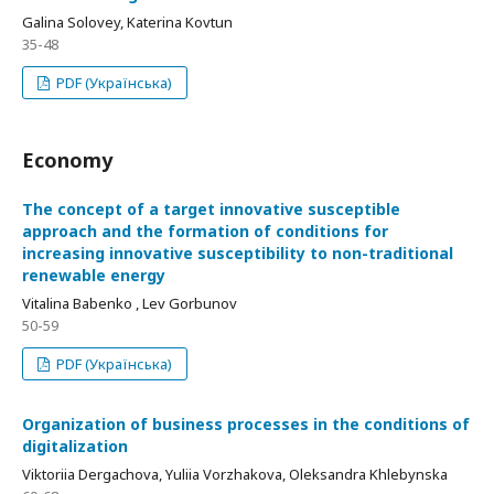
Galina Solovey, Katerina Kovtun
35-48
PDF (Українська)
Economy
Тhe concept of a target innovative susceptible
approach and the formation of conditions for
increasing innovative susceptibility to non-traditional
renewable energy
Vitalina Babenko , Lev Gorbunov
50-59
PDF (Українська)
Оrganization of business processes in the conditions of
digitalization
Viktoriia Dergachova, Yuliia Vorzhakova, Oleksandra Khlebynska