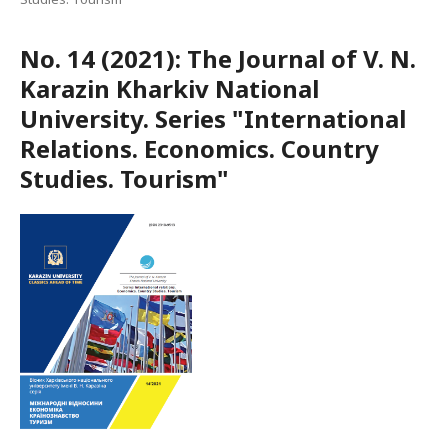
No. 14 (2021): The Journal of V. N.
Karazin Kharkiv National
University. Series "International
Relations. Economics. Country
Studies. Tourism"