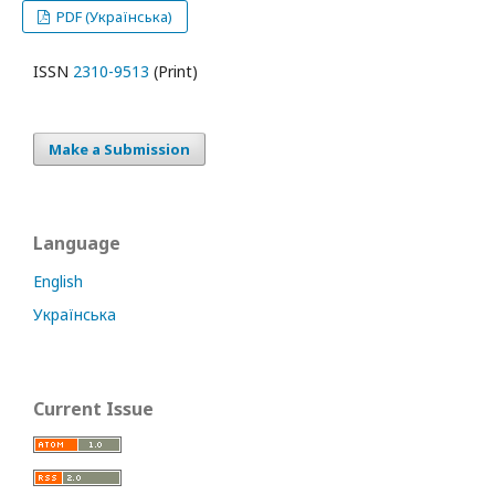
PDF (Українська)
ISSN
2310-9513
(Print)
Make a Submission
Language
English
Українська
Current Issue