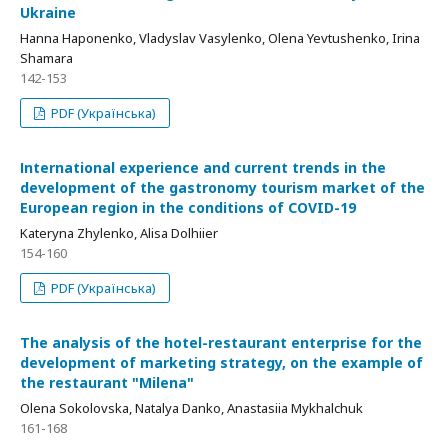
Ukraine
Hanna Haponenko, Vladyslav Vasylenko, Olena Yevtushenko, Irina
Shamara
142-153
PDF (Українська)
Іnternational experience and current trends in the
development of the gastronomy tourism market of the
European region in the conditions of COVID-19
Kateryna Zhylenko, Alisa Dolhiier
154-160
PDF (Українська)
Тhe analysis of the hotel-restaurant enterprise for the
development of marketing strategy, on the example of
the restaurant "Мilena"
Olena Sokolovska, Natalya Danko, Anastasiia Mykhalchuk
161-168