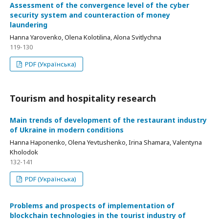
Аssessment of the convergence level of the cyber
security system and counteraction of money
laundering
Hanna Yarovenko, Olena Kolotilina, Alona Svitlychna
119-130
PDF (Українська)
Tourism and hospitality research
Мain trends of development of the restaurant industry
of Ukraine in modern conditions
Hanna Haponenko, Olena Yevtushenko, Irina Shamara, Valentyna
Kholodok
132-141
PDF (Українська)
Рroblems and prospects of implementation of
blockchain technologies in the tourist industry of