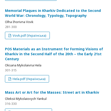
Memorial Plaques in Kharkiv Dedicated to the Second
World War: Chronology, Typology, Topography
Olha Ihorivna Vovk
281-300
Vovk.pdf (Українська)
POS Materials as an Instrument for Forming Visions of
Kharkiv in the Second Half of the 20th – the Early 21st
Century
Oksana Mykolaivna Hela
301-315
Hela.pdf (Українська)
Mass Art or Art for the Masses: Street art in Kharkiv
Oleksii Mykolaiovych Yankul
316-330