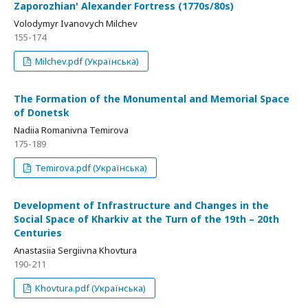
Zaporozhian' Alexander Fortress (1770s/80s)
Volodymyr Ivanovych Milchev
155-174
Milchev.pdf (Українська)
The Formation of the Monumental and Memorial Space
of Donetsk
Nadiia Romanivna Temirova
175-189
Temirova.pdf (Українська)
Development of Infrastructure and Changes in the
Social Space of Kharkiv at the Turn of the 19th – 20th
Centuries
Anastasiia Sergiivna Khovtura
190-211
Khovtura.pdf (Українська)