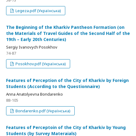
58-73
Legeza.pdf (Українська)
The Beginning of the Kharkiv Pantheon Formation (on
the Materials of Travel Guides of the Second Half of the
19th – Early 20th Centuries)
Sergiy Ivanovych Posokhov
74-87
Posokhov.pdf (Українська)
Features of Perception of the City of Kharkiv by Foreign
Students (According to the Questionnaire)
Anna Anatolyevna Bondarenko
88-105
Bondarenko.pdf (Українська)
Features of Perceptoin of the City of Kharkiv by Young
Students (by Survey Materaials)