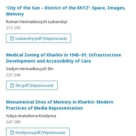
'City of the Sun – District of the KhTZ': Space, Images,
Memory
Roman Hennadiiovych Liubavskyi
212-226
Liubavskyi.pdf (Українська)
Medical Zoning of Kharkiv in 1945–91: Infrastructure
Development and Accessibility of Care
Vadym Hennadiiovych Ilin
227-246
Ilin.pdf (Українська)
Monumental Sites of Memory in Kharkiv: Modern
Practices of Media Representation
Yuliya Anatoliivna Kiselyova
247-280
Kiselyova.pdf (Українська)