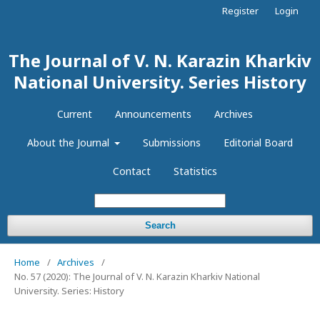
Register
Login
The Journal of V. N. Karazin Kharkiv
National University. Series History
Current
Announcements
Archives
About the Journal
Submissions
Editorial Board
Contact
Statistics
Search
Home
/
Archives
/
No. 57 (2020): The Journal of V. N. Karazin Kharkiv National
University. Series: History