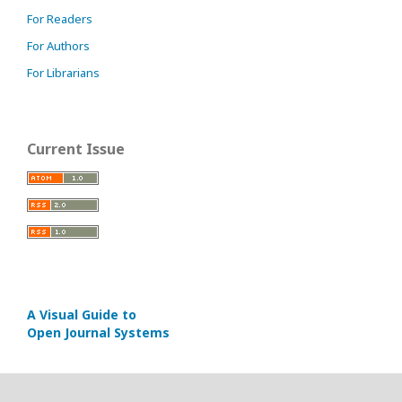
For Readers
For Authors
For Librarians
Current Issue
A Visual Guide to
Open Journal Systems