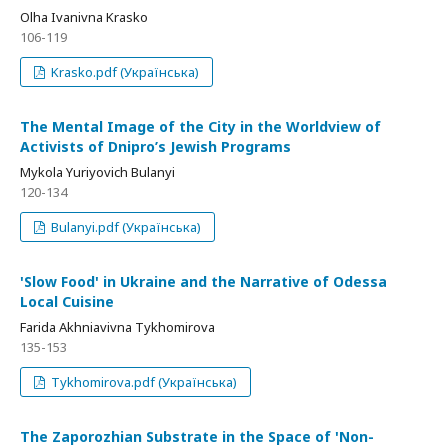
Olha Ivanivna Krasko
106-119
Krasko.pdf (Українська)
The Mental Image of the City in the Worldview of
Activists of Dnipro’s Jewish Programs
Mykola Yuriyovich Bulanyi
120-134
Bulanyi.pdf (Українська)
'Slow Food' in Ukraine and the Narrative of Odessa
Local Cuisine
Farida Akhniavivna Tykhomirova
135-153
Tykhomirova.pdf (Українська)
The Zaporozhian Substrate in the Space of 'Non-