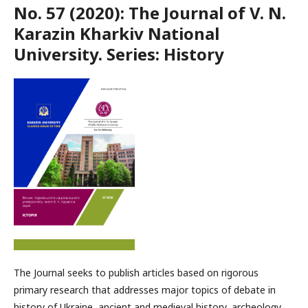
No. 57 (2020): The Journal of V. N.
Karazin Kharkiv National
University. Series: History
The Journal seeks to publish articles based on rigorous
primary research that addresses major topics of debate in
history of Ukraine, ancient and medieval history, archeology,