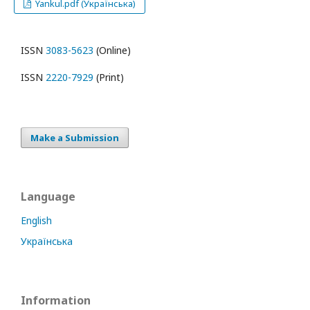
Yankul.pdf (Українська)
ISSN
3083-5623
(Online)
ISSN
2220-7929
(Print)
Make a Submission
Language
English
Українська
Information