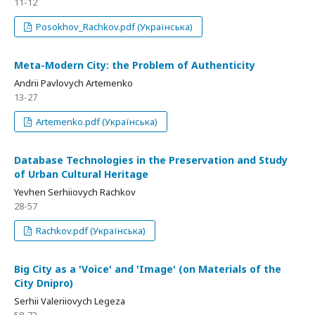
11-12
Posokhov_Rachkov.pdf (Українська)
Meta-Modern City: the Problem of Authenticity
Andrii Pavlovych Artemenko
13-27
Artemenko.pdf (Українська)
Database Technologies in the Preservation and Study
of Urban Cultural Heritage
Yevhen Serhiiovych Rachkov
28-57
Rachkov.pdf (Українська)
Big City as a 'Voice' and 'Image' (on Materials of the
City Dnipro)
Serhii Valeriiovych Legeza