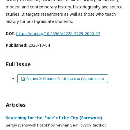
modern and contemporary history, historiography and source
studies. It targets researchers as well as those who teach
history for post-graduate students.
DOI:
https://doi.org/10.26565/2220-7929-2020-57
Published:
2020-10-04
Full Issue
Вісник ХНУ імені В.Н.Каразіна (Українська)
Articles
Searching for the ‘Face’ of the City (Foreword)
Sergiy Ivanovych Posokhov, Yevhen Serhiiovych Rachkov