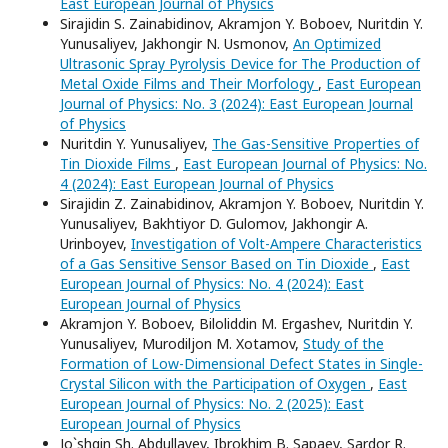
East European Journal of Physics
Sirajidin S. Zainabidinov, Akramjon Y. Boboev, Nuritdin Y.
Yunusaliyev, Jakhongir N. Usmonov,
An Optimized
Ultrasonic Spray Pyrolysis Device for The Production of
Metal Oxide Films and Their Morfology
,
East European
Journal of Physics: No. 3 (2024): East European Journal
of Physics
Nuritdin Y. Yunusaliyev,
The Gas-Sensitive Properties of
Tin Dioxide Films
,
East European Journal of Physics: No.
4 (2024): East European Journal of Physics
Sirajidin Z. Zainabidinov, Akramjon Y. Boboev, Nuritdin Y.
Yunusaliyev, Bakhtiyor D. Gulomov, Jakhongir A.
Urinboyev,
Investigation of Volt-Ampere Characteristics
of a Gas Sensitive Sensor Based on Tin Dioxide
,
East
European Journal of Physics: No. 4 (2024): East
European Journal of Physics
Akramjon Y. Boboev, Biloliddin M. Ergashev, Nuritdin Y.
Yunusaliyev, Murodiljon M. Xotamov,
Study of the
Formation of Low-Dimensional Defect States in Single-
Crystal Silicon with the Participation of Oxygen
,
East
European Journal of Physics: No. 2 (2025): East
European Journal of Physics
Jo`shqin Sh. Abdullayev, Ibrokhim B. Sapaev, Sardor R.