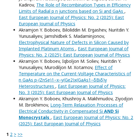
Kadirov,
The Role of Recombination Types in Efficiency
Limits of Radial p n junctions based on Si and GaAs
,
East European Journal of Physics: No. 2 (2025): East
European Journal of Physics
Akramjon Y. Boboev, Biloliddin M. Ergashev, Nuritdin Y.
Yunusaliyev, Jamshidbek S. Madaminjonov,
Electrophysical Nature of Defects in Silicon Caused by
Implanted Platinum Atoms
,
East European Journal of
Physics: No. 2 (2025): East European Journal of Physics
Akramjon Y. Boboev, Iqboljon M. Soliev, Nuritdin Y.
Yunusaliyev, Murodiljon M. Xotamov,
Effect of
Temperature on the Current-Voltage Characteristics of
n GaAs p-(ZnSe)1–x–y(Ge2)x(GaAs1–δBiδ)y
Heterostructures
,
East European Journal of Physics:
No. 3 (2025): East European Journal of Physics
Akramjon Y. Boboev, Khushroy A. Makhmudov, Ziyodjon
M. Ibrokhimov,
Long-Term Relaxation Processes of
Electrical Conductivity in Compensated Si
AND Si
Monocrystals
,
East European Journal of Physics: No. 2
(2025): East European Journal of Physics
1
2
>
>>