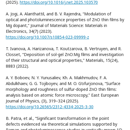
(2025).
https://doi.org/10.1016/j.net.2025.103570
A. Jogi, A. Alanthattil, and B. V. Rajendra, “Modulation of
optical and photoluminescence properties of ZnO thin films by
Mg dopant,” Journal of Materials Science: Materials in
Electronics, 34(7) (2023).
https://doi.org/10.1007/s10854-023-09999-z
T. Ivanova, A. Harizanova, T. Koutzarova, B. Vertruyen, and R.
Closset, “Deposition of sol-gel ZnO:Mg films and investigation
of their structural and optical properties,” Materials, 15(24),
8883 (2022).
A. Y. Boboev, N. Y. Yunusaliev, Kh. A. Makhmudov, F. A.
Abdulkhaev, G. G. Tojiboyev, and M. O. G‘ofurjonova, “Surface
morphology and roughness of sulfur-doped ZnO thin films:
analysis based on atomic force microscopy,” East European
Journal of Physics, (3), 319–324 (2025).
https://doi.org/10.26565/2312-4334-2025-3-30
B. Patra, et al., “Significant transformation in the point
defects evidenced via theoretical simulations supported by
Raman and photoluminescence studies in vertically grown 1D