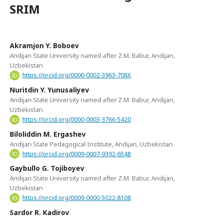
SRIM
Akramjon Y. Boboev
Andijan State University named after Z.M. Babur, Andijan,
Uzbekistan
https://orcid.org/0000-0002-3963-708X
Nuritdin Y. Yunusaliyev
Andijan State University named after Z.M. Babur, Andijan,
Uzbekistan
https://orcid.org/0000-0003-3766-5420
Biloliddin M. Ergashev
Andijan State Pedagogical Institute, Andijan, Uzbekistan
https://orcid.org/0009-0007-9392-6548
Gaybullo G. Tojiboyev
Andijan State University named after Z.M. Babur, Andijan,
Uzbekistan
https://orcid.org/0009-0000-5022-8108
Sardor R. Kadirov