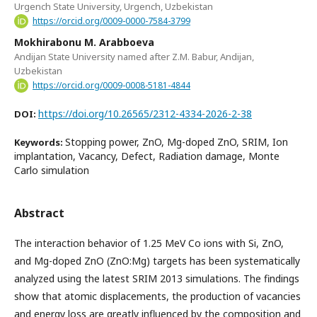
Urgench State University, Urgench, Uzbekistan
https://orcid.org/0009-0000-7584-3799
Mokhirabonu M. Arabboeva
Andijan State University named after Z.M. Babur, Andijan,
Uzbekistan
https://orcid.org/0009-0008-5181-4844
https://doi.org/10.26565/2312-4334-2026-2-38
DOI:
Stopping power, ZnO, Mg-doped ZnO, SRIM, Ion
Keywords:
implantation, Vacancy, Defect, Radiation damage, Monte
Carlo simulation
Abstract
The interaction behavior of 1.25 MeV Co ions with Si, ZnO,
and Mg-doped ZnO (ZnO:Mg) targets has been systematically
analyzed using the latest SRIM 2013 simulations. The findings
show that atomic displacements, the production of vacancies
and energy loss are greatly influenced by the composition and