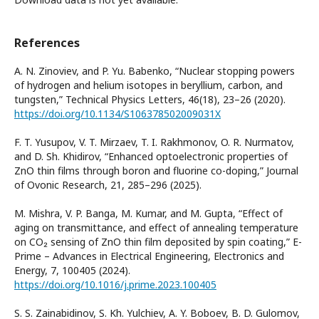
References
A. N. Zinoviev, and P. Yu. Babenko, “Nuclear stopping powers
of hydrogen and helium isotopes in beryllium, carbon, and
tungsten,” Technical Physics Letters, 46(18), 23–26 (2020).
https://doi.org/10.1134/S106378502009031X
F. T. Yusupov, V. T. Mirzaev, T. I. Rakhmonov, O. R. Nurmatov,
and D. Sh. Khidirov, “Enhanced optoelectronic properties of
ZnO thin films through boron and fluorine co-doping,” Journal
of Ovonic Research, 21, 285–296 (2025).
M. Mishra, V. P. Banga, M. Kumar, and M. Gupta, “Effect of
aging on transmittance, and effect of annealing temperature
on CO₂ sensing of ZnO thin film deposited by spin coating,” E-
Prime – Advances in Electrical Engineering, Electronics and
Energy, 7, 100405 (2024).
https://doi.org/10.1016/j.prime.2023.100405
S. S. Zainabidinov, S. Kh. Yulchiev, A. Y. Boboev, B. D. Gulomov,