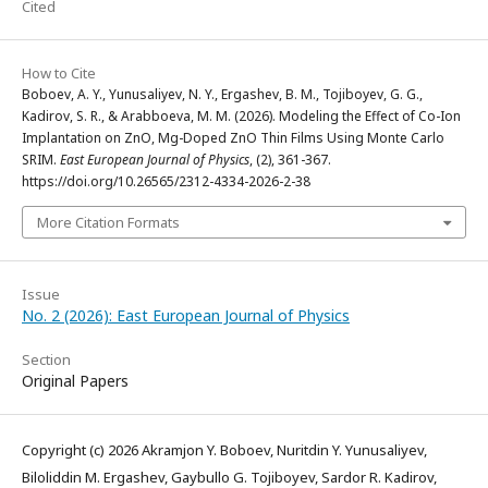
Cited
How to Cite
Boboev, A. Y., Yunusaliyev, N. Y., Ergashev, B. M., Tojiboyev, G. G.,
Kadirov, S. R., & Arabboeva, M. M. (2026). Modeling the Effect of Co-Ion
Implantation on ZnO, Mg-Doped ZnO Thin Films Using Monte Carlo
SRIM.
East European Journal of Physics
, (2), 361-367.
https://doi.org/10.26565/2312-4334-2026-2-38
More Citation Formats
Issue
No. 2 (2026): East European Journal of Physics
Section
Original Papers
Copyright (c) 2026 Akramjon Y. Boboev, Nuritdin Y. Yunusaliyev,
Biloliddin M. Ergashev, Gaybullo G. Tojiboyev, Sardor R. Kadirov,