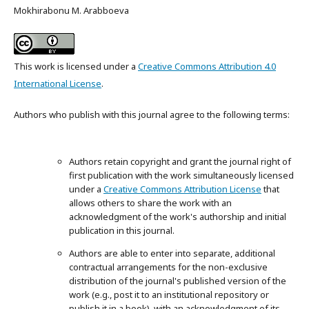
Mokhirabonu M. Arabboeva
This work is licensed under a
Creative Commons Attribution 4.0
International License
.
Authors who publish with this journal agree to the following terms:
Authors retain copyright and grant the journal right of
first publication with the work simultaneously licensed
under a
Creative Commons Attribution License
that
allows others to share the work with an
acknowledgment of the work's authorship and initial
publication in this journal.
Authors are able to enter into separate, additional
contractual arrangements for the non-exclusive
distribution of the journal's published version of the
work (e.g., post it to an institutional repository or
publish it in a book), with an acknowledgment of its