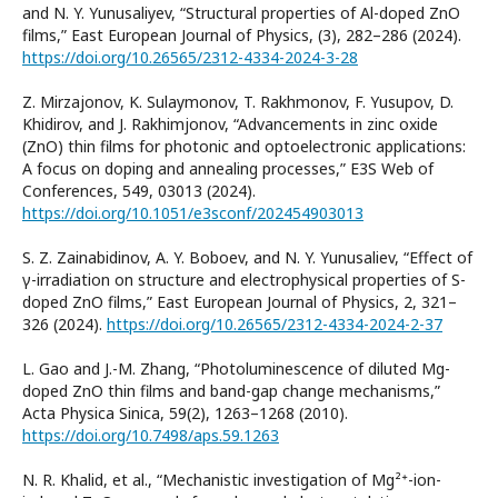
and N. Y. Yunusaliyev, “Structural properties of Al-doped ZnO
films,” East European Journal of Physics, (3), 282–286 (2024).
https://doi.org/10.26565/2312-4334-2024-3-28
Z. Mirzajonov, K. Sulaymonov, T. Rakhmonov, F. Yusupov, D.
Khidirov, and J. Rakhimjonov, “Advancements in zinc oxide
(ZnO) thin films for photonic and optoelectronic applications:
A focus on doping and annealing processes,” E3S Web of
Conferences, 549, 03013 (2024).
https://doi.org/10.1051/e3sconf/202454903013
S. Z. Zainabidinov, A. Y. Boboev, and N. Y. Yunusaliev, “Effect of
γ-irradiation on structure and electrophysical properties of S-
doped ZnO films,” East European Journal of Physics, 2, 321–
326 (2024).
https://doi.org/10.26565/2312-4334-2024-2-37
L. Gao and J.-M. Zhang, “Photoluminescence of diluted Mg-
doped ZnO thin films and band-gap change mechanisms,”
Acta Physica Sinica, 59(2), 1263–1268 (2010).
https://doi.org/10.7498/aps.59.1263
N. R. Khalid, et al., “Mechanistic investigation of Mg²⁺-ion-