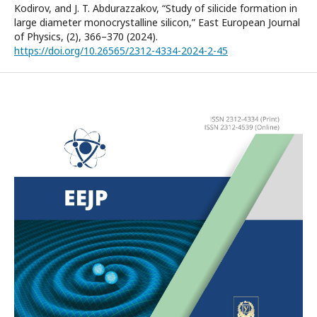
Kodirov, and J. T. Abdurazzakov, “Study of silicide formation in
large diameter monocrystalline silicon,” East European Journal
of Physics, (2), 366–370 (2024).
https://doi.org/10.26565/2312-4334-2024-2-45