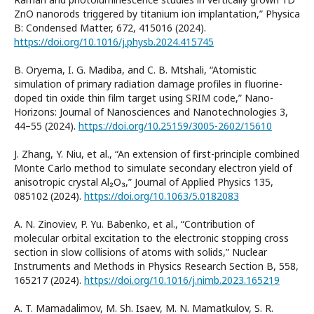
ZnO nanorods triggered by titanium ion implantation,” Physica
B: Condensed Matter, 672, 415016 (2024).
https://doi.org/10.1016/j.physb.2024.415745
B. Oryema, I. G. Madiba, and C. B. Mtshali, “Atomistic
simulation of primary radiation damage profiles in fluorine-
doped tin oxide thin film target using SRIM code,” Nano-
Horizons: Journal of Nanosciences and Nanotechnologies 3,
44–55 (2024).
https://doi.org/10.25159/3005-2602/15610
J. Zhang, Y. Niu, et al., “An extension of first-principle combined
Monte Carlo method to simulate secondary electron yield of
anisotropic crystal Al₂O₃,” Journal of Applied Physics 135,
085102 (2024).
https://doi.org/10.1063/5.0182083
A. N. Zinoviev, P. Yu. Babenko, et al., “Contribution of
molecular orbital excitation to the electronic stopping cross
section in slow collisions of atoms with solids,” Nuclear
Instruments and Methods in Physics Research Section B, 558,
165217 (2024).
https://doi.org/10.1016/j.nimb.2023.165219
A. T. Mamadalimov, M. Sh. Isaev, M. N. Mamatkulov, S. R.