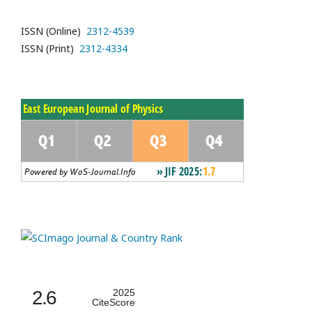
ISSN (Online)
2312-4539
ISSN (Print)
2312-4334
2.6
2025
CiteScore