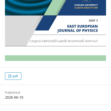
pdf
Published
2026-06-10