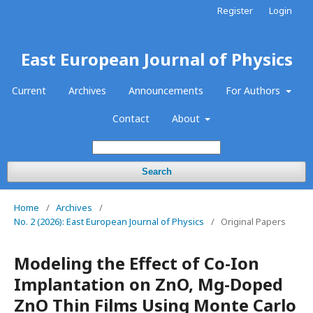
Register
Login
East European Journal of Physics
Current
Archives
Announcements
For Authors
Contact
About
Search
Home
/
Archives
/
No. 2 (2026): East European Journal of Physics
/
Original Papers
Modeling the Effect of Co-Ion
Implantation on ZnO, Mg-Doped
ZnO Thin Films Using Monte Carlo