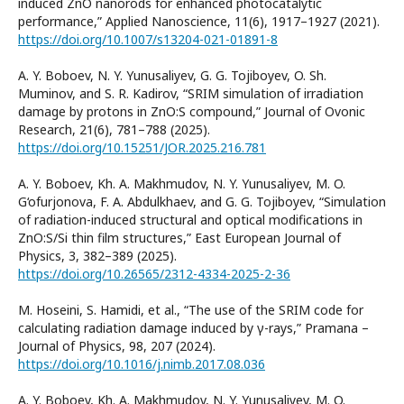
induced ZnO nanorods for enhanced photocatalytic
performance,” Applied Nanoscience, 11(6), 1917–1927 (2021).
https://doi.org/10.1007/s13204-021-01891-8
A. Y. Boboev, N. Y. Yunusaliyev, G. G. Tojiboyev, O. Sh.
Muminov, and S. R. Kadirov, “SRIM simulation of irradiation
damage by protons in ZnO:S compound,” Journal of Ovonic
Research, 21(6), 781–788 (2025).
https://doi.org/10.15251/JOR.2025.216.781
A. Y. Boboev, Kh. A. Makhmudov, N. Y. Yunusaliyev, M. O.
G‘ofurjonova, F. A. Abdulkhaev, and G. G. Tojiboyev, “Simulation
of radiation-induced structural and optical modifications in
ZnO:S/Si thin film structures,” East European Journal of
Physics, 3, 382–389 (2025).
https://doi.org/10.26565/2312-4334-2025-2-36
M. Hoseini, S. Hamidi, et al., “The use of the SRIM code for
calculating radiation damage induced by γ-rays,” Pramana –
Journal of Physics, 98, 207 (2024).
https://doi.org/10.1016/j.nimb.2017.08.036
A. Y. Boboev, Kh. A. Makhmudov, N. Y. Yunusaliyev, M. O.