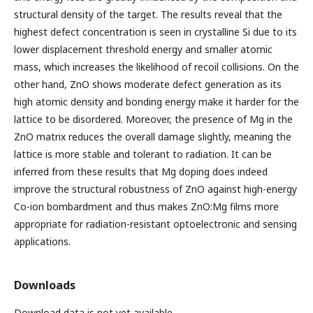
structural density of the target. The results reveal that the
highest defect concentration is seen in crystalline Si due to its
lower displacement threshold energy and smaller atomic
mass, which increases the likelihood of recoil collisions. On the
other hand, ZnO shows moderate defect generation as its
high atomic density and bonding energy make it harder for the
lattice to be disordered. Moreover, the presence of Mg in the
ZnO matrix reduces the overall damage slightly, meaning the
lattice is more stable and tolerant to radiation. It can be
inferred from these results that Mg doping does indeed
improve the structural robustness of ZnO against high-energy
Co-ion bombardment and thus makes ZnO:Mg films more
appropriate for radiation-resistant optoelectronic and sensing
applications.
Downloads
Download data is not yet available.