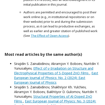
initial publication in this journal.
Authors are permitted and encouraged to post their
work online (e.g., in institutional repositories or on
their website) prior to and during the submission
process, as it can lead to productive exchanges, as
well as earlier and greater citation of published work
(See
The Effect of Open Access
).
Most read articles by the same author(s)
Sirajidin S. Zainabidinov, Akramjon Y. Boboev, Nuritdin Y.
Yunusaliyev,
Effect of γ-Irradiation on Structure and
Electrophysical Properties of S-Doped ZnO Films
,
East
European Journal of Physics: No. 2 (2024): East
European Journal of Physics
Sirajidin S. Zainabidinov, Shakhriyor Kh. Yulchiev,
Akramjon Y. Boboev, Bakhtiyor D. Gulomov, Nuritdin Y.
Yunusaliyev,
Structural Properties of Al-Doped ZnO
Films
,
East European Journal of Physics: No. 3 (2024):