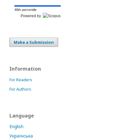
48th percentile
Powered by
Make a Submission
Information
For Readers
For Authors
Language
English
Українська