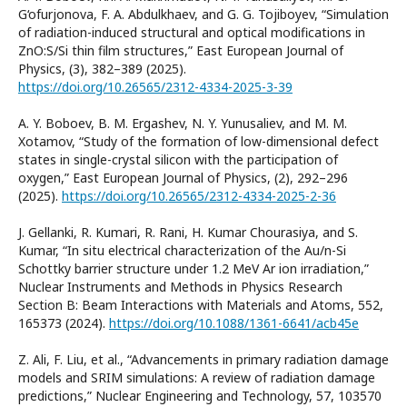
G‘ofurjonova, F. A. Abdulkhaev, and G. G. Tojiboyev, “Simulation
of radiation-induced structural and optical modifications in
ZnO:S/Si thin film structures,” East European Journal of
Physics, (3), 382–389 (2025).
https://doi.org/10.26565/2312-4334-2025-3-39
A. Y. Boboev, B. M. Ergashev, N. Y. Yunusaliev, and M. M.
Xotamov, “Study of the formation of low-dimensional defect
states in single-crystal silicon with the participation of
oxygen,” East European Journal of Physics, (2), 292–296
(2025).
https://doi.org/10.26565/2312-4334-2025-2-36
J. Gellanki, R. Kumari, R. Rani, H. Kumar Chourasiya, and S.
Kumar, “In situ electrical characterization of the Au/n-Si
Schottky barrier structure under 1.2 MeV Ar ion irradiation,”
Nuclear Instruments and Methods in Physics Research
Section B: Beam Interactions with Materials and Atoms, 552,
165373 (2024).
https://doi.org/10.1088/1361-6641/acb45e
Z. Ali, F. Liu, et al., “Advancements in primary radiation damage
models and SRIM simulations: A review of radiation damage
predictions,” Nuclear Engineering and Technology, 57, 103570