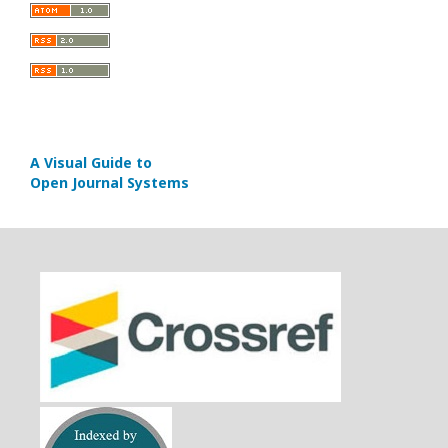
A Visual Guide to
Open Journal Systems