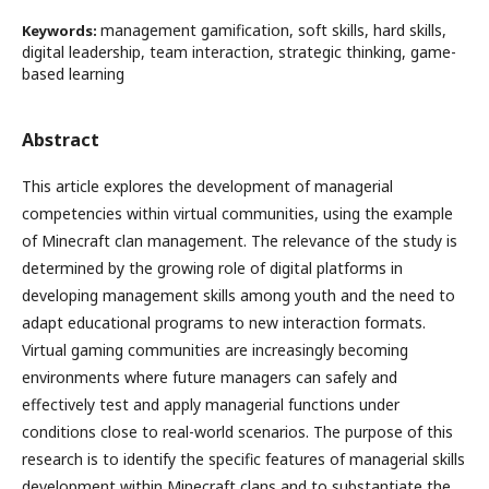
management gamification, soft skills, hard skills,
Keywords:
digital leadership, team interaction, strategic thinking, game-
based learning
Abstract
This article explores the development of managerial
competencies within virtual communities, using the example
of Minecraft clan management. The relevance of the study is
determined by the growing role of digital platforms in
developing management skills among youth and the need to
adapt educational programs to new interaction formats.
Virtual gaming communities are increasingly becoming
environments where future managers can safely and
effectively test and apply managerial functions under
conditions close to real-world scenarios. The purpose of this
research is to identify the specific features of managerial skills
development within Minecraft clans and to substantiate the