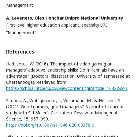
Management
A. Levenets,
Oles Honchar Dnipro National University
First-level higher education applicant, specialty 073
“Management”
References
Harbison, J. W. (2016). The impact of video gaming on
managers' adaptive leadership skills: Do millennials have an
advantage? (Doctoral dissertation, University of Tennessee at
Chattanooga). Retrieved from
https://scholar.utc.edu/cgi/viewcontent.cgi?article=1642&context=theses
Simons, A., Wohlgenannt, I., Weinmann, M., & Fleischer, S.
(2021). Good gamers, good managers? A proof-of-concept
study with Sid Meier’s Civilization. Review of Managerial
Science, 15, 957–990.
https://doi.org/10.1007/s11846-020-00378-0