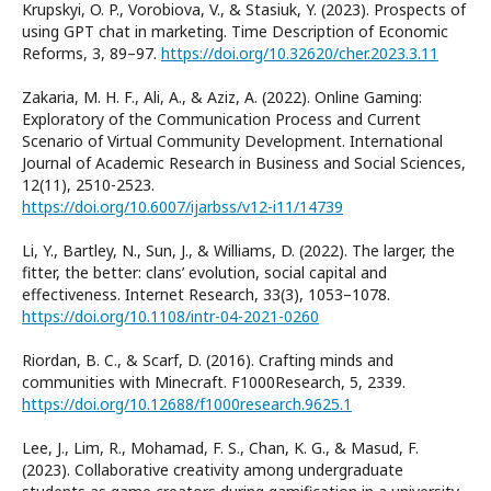
Krupskyi, O. P., Vorobiova, V., & Stasiuk, Y. (2023). Prospects of
using GPT chat in marketing. Time Description of Economic
Reforms, 3, 89–97.
https://doi.org/10.32620/cher.2023.3.11
Zakaria, M. H. F., Ali, A., & Aziz, A. (2022). Online Gaming:
Exploratory of the Communication Process and Current
Scenario of Virtual Community Development. International
Journal of Academic Research in Business and Social Sciences,
12(11), 2510-2523.
https://doi.org/10.6007/ijarbss/v12-i11/14739
Li, Y., Bartley, N., Sun, J., & Williams, D. (2022). The larger, the
fitter, the better: clans’ evolution, social capital and
effectiveness. Internet Research, 33(3), 1053–1078.
https://doi.org/10.1108/intr-04-2021-0260
Riordan, B. C., & Scarf, D. (2016). Crafting minds and
communities with Minecraft. F1000Research, 5, 2339.
https://doi.org/10.12688/f1000research.9625.1
Lee, J., Lim, R., Mohamad, F. S., Chan, K. G., & Masud, F.
(2023). Collaborative creativity among undergraduate