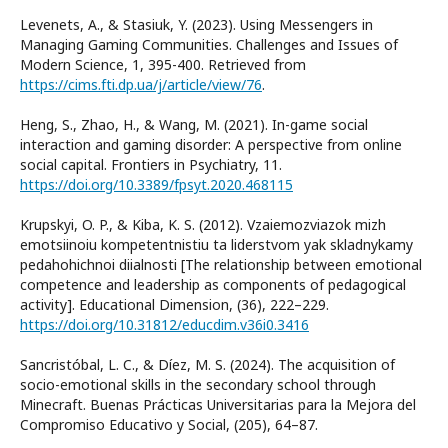
Levenets, A., & Stasiuk, Y. (2023). Using Messengers in
Managing Gaming Communities. Challenges and Issues of
Modern Science, 1, 395-400. Retrieved from
https://cims.fti.dp.ua/j/article/view/76
.
Heng, S., Zhao, H., & Wang, M. (2021). In-game social
interaction and gaming disorder: A perspective from online
social capital. Frontiers in Psychiatry, 11.
https://doi.org/10.3389/fpsyt.2020.468115
Krupskyi, O. P., & Kiba, K. S. (2012). Vzaiemozviazok mizh
emotsiinoiu kompetentnistiu ta liderstvom yak skladnykamy
pedahohichnoi diialnosti [The relationship between emotional
competence and leadership as components of pedagogical
activity]. Educational Dimension, (36), 222–229.
https://doi.org/10.31812/educdim.v36i0.3416
Sancristóbal, L. C., & Díez, M. S. (2024). The acquisition of
socio-emotional skills in the secondary school through
Minecraft. Buenas Prácticas Universitarias para la Mejora del
Compromiso Educativo y Social, (205), 64–87.