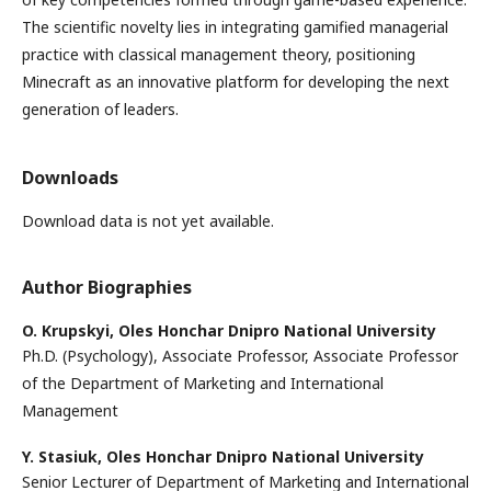
The scientific novelty lies in integrating gamified managerial
practice with classical management theory, positioning
Minecraft as an innovative platform for developing the next
generation of leaders.
Downloads
Download data is not yet available.
Author Biographies
O. Krupskyi,
Oles Honchar Dnipro National University
Ph.D. (Psychology), Associate Professor, Associate Professor
of the Department of Marketing and International
Management
Y. Stasiuk,
Oles Honchar Dnipro National University
Senior Lecturer of Department of Marketing and International