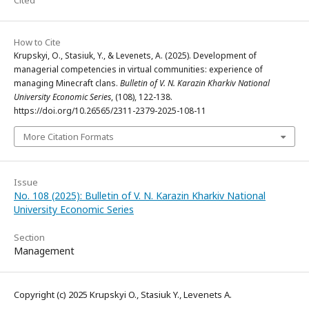
Cited
How to Cite
Krupskyi, O., Stasiuk, Y., & Levenets, A. (2025). Development of
managerial competencies in virtual communities: experience of
managing Minecraft clans.
Bulletin of V. N. Karazin Kharkiv National
University Economic Series
, (108), 122-138.
https://doi.org/10.26565/2311-2379-2025-108-11
More Citation Formats
Issue
No. 108 (2025): Bulletin of V. N. Karazin Kharkiv National
University Economic Series
Section
Management
Copyright (c) 2025 Krupskyi O., Stasiuk Y., Levenets A.