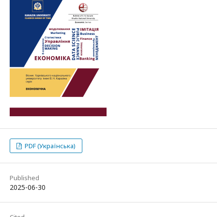
PDF (Українська)
Published
2025-06-30