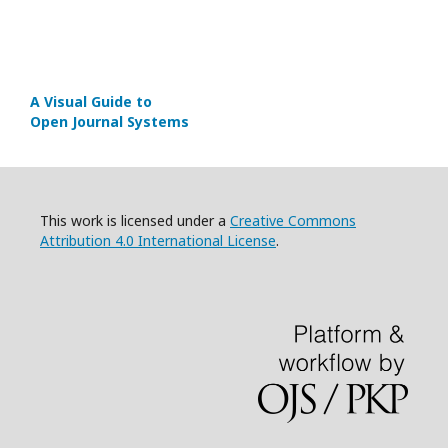
A Visual Guide to
Open Journal Systems
This work is licensed under a
Creative Commons
Attribution 4.0 International License
.