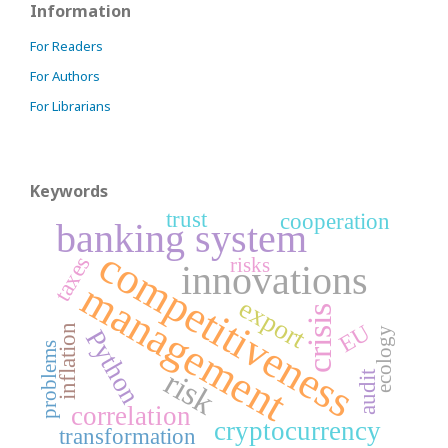
Information
For Readers
For Authors
For Librarians
Keywords
trust
cooperation
banking system
competitiveness
taxes
risks
innovations
management
export
crisis
EU
inflation
ecology
Python
problems
risk
audit
correlation
cryptocurrency
transformation