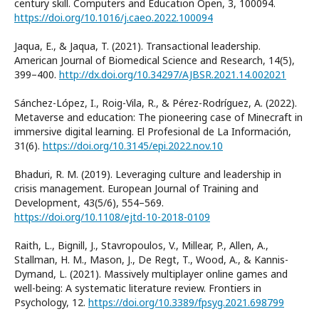
century skill. Computers and Education Open, 3, 100094.
https://doi.org/10.1016/j.caeo.2022.100094
Jaqua, E., & Jaqua, T. (2021). Transactional leadership.
American Journal of Biomedical Science and Research, 14(5),
399–400.
http://dx.doi.org/10.34297/AJBSR.2021.14.002021
Sánchez-López, I., Roig-Vila, R., & Pérez-Rodríguez, A. (2022).
Metaverse and education: The pioneering case of Minecraft in
immersive digital learning. El Profesional de La Información,
31(6).
https://doi.org/10.3145/epi.2022.nov.10
Bhaduri, R. M. (2019). Leveraging culture and leadership in
crisis management. European Journal of Training and
Development, 43(5/6), 554–569.
https://doi.org/10.1108/ejtd-10-2018-0109
Raith, L., Bignill, J., Stavropoulos, V., Millear, P., Allen, A.,
Stallman, H. M., Mason, J., De Regt, T., Wood, A., & Kannis-
Dymand, L. (2021). Massively multiplayer online games and
well-being: A systematic literature review. Frontiers in
Psychology, 12.
https://doi.org/10.3389/fpsyg.2021.698799