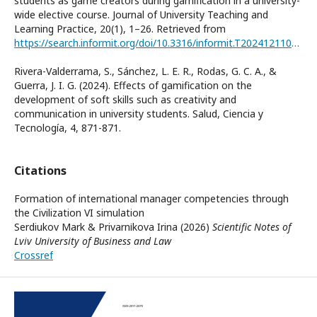
students as game creators during gamification in a university-
wide elective course. Journal of University Teaching and
Learning Practice, 20(1), 1–26. Retrieved from
https://search.informit.org/doi/10.3316/informit.T2024121100014001264941979
Rivera-Valderrama, S., Sánchez, L. E. R., Rodas, G. C. A., &
Guerra, J. I. G. (2024). Effects of gamification on the
development of soft skills such as creativity and
communication in university students. Salud, Ciencia y
Tecnología, 4, 871-871.
Citations
Formation of international manager competencies through
the Civilization VI simulation
Serdiukov Mark & Privarnіkova Irina (2026)
Scientific Notes of
Lviv University of Business and Law
Crossref