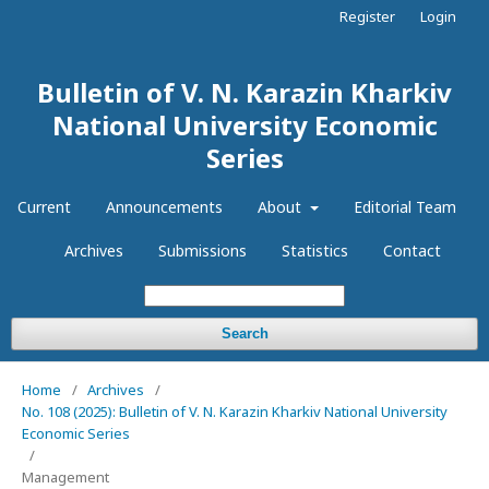
Register
Login
Bulletin of V. N. Karazin Kharkiv
National University Economic
Series
Current
Announcements
About
Editorial Team
Archives
Submissions
Statistics
Contact
Search
Home
/
Archives
/
No. 108 (2025): Bulletin of V. N. Karazin Kharkiv National University
Economic Series
/
Management