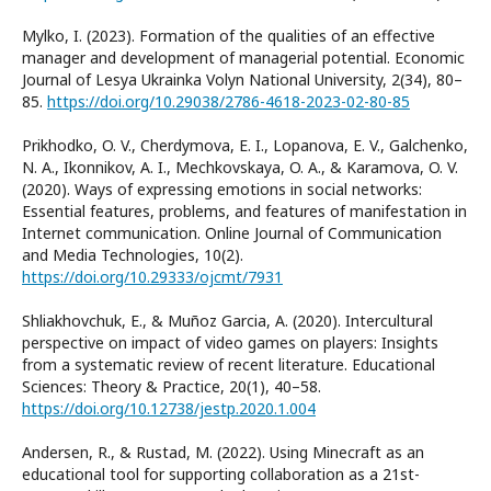
Mylko, I. (2023). Formation of the qualities of an effective
manager and development of managerial potential. Economic
Journal of Lesya Ukrainka Volyn National University, 2(34), 80–
85.
https://doi.org/10.29038/2786-4618-2023-02-80-85
Prikhodko, O. V., Cherdymova, E. I., Lopanova, E. V., Galchenko,
N. A., Ikonnikov, A. I., Mechkovskaya, O. A., & Karamova, O. V.
(2020). Ways of expressing emotions in social networks:
Essential features, problems, and features of manifestation in
Internet communication. Online Journal of Communication
and Media Technologies, 10(2).
https://doi.org/10.29333/ojcmt/7931
Shliakhovchuk, E., & Muñoz Garcia, A. (2020). Intercultural
perspective on impact of video games on players: Insights
from a systematic review of recent literature. Educational
Sciences: Theory & Practice, 20(1), 40–58.
https://doi.org/10.12738/jestp.2020.1.004
Andersen, R., & Rustad, M. (2022). Using Minecraft as an
educational tool for supporting collaboration as a 21st-