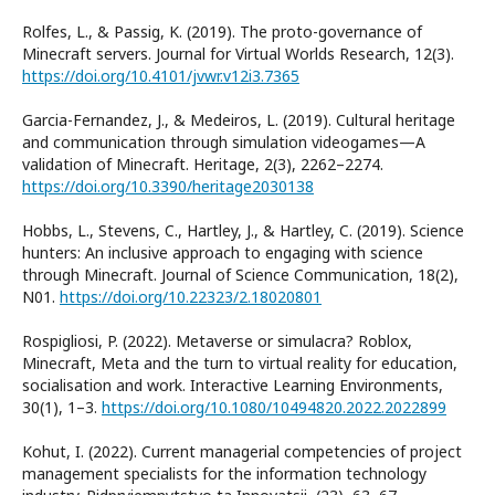
Rolfes, L., & Passig, K. (2019). The proto-governance of
Minecraft servers. Journal for Virtual Worlds Research, 12(3).
https://doi.org/10.4101/jvwr.v12i3.7365
Garcia-Fernandez, J., & Medeiros, L. (2019). Cultural heritage
and communication through simulation videogames—A
validation of Minecraft. Heritage, 2(3), 2262–2274.
https://doi.org/10.3390/heritage2030138
Hobbs, L., Stevens, C., Hartley, J., & Hartley, C. (2019). Science
hunters: An inclusive approach to engaging with science
through Minecraft. Journal of Science Communication, 18(2),
N01.
https://doi.org/10.22323/2.18020801
Rospigliosi, P. (2022). Metaverse or simulacra? Roblox,
Minecraft, Meta and the turn to virtual reality for education,
socialisation and work. Interactive Learning Environments,
30(1), 1–3.
https://doi.org/10.1080/10494820.2022.2022899
Kohut, I. (2022). Current managerial competencies of project
management specialists for the information technology