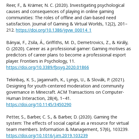
Reer, F., & Krämer, N. C. (2020). Investigating psychological
causes and consequences of playing in online gaming
communities: The roles of offline and clan-based need
satisfaction. Journal of Gaming & Virtual Worlds, 12(2), 201–
212.
https://doi.org/10.1386/jgvw_00014_1
Bányai, F., Zsila, Á., Griffiths, M. D., Demetrovics, Z., & Király,
O. (2020). Career as a professional gamer: Gaming motives as
predictors of career plans to become a professional esport
player. Frontiers in Psychology, 11.
https://doi.org/10.3389/fpsyg.2020.01866
Tekinbaş, K. S., Jagannath, K., Lyngs, U., & Slovák, P. (2021).
Designing for youth-centered moderation and community
governance in Minecraft. ACM Transactions on Computer-
Human Interaction, 28(4), 1–41.
https://doi.org/10.1145/3450290
Petter, S., Barber, C. S., & Barber, D. (2020). Gaming the
system: The effects of social capital as a resource for virtual
team members. Information & Management, 57(6), 103239.
https://doi.org/10.1016/j.im.2019.103239