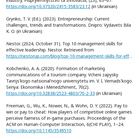
industry. Pidpryiemnytstvo ta Innovatsii, (23), 63–67.
https://doi.org/10.37320/2415-3583/23.12
(in Ukrainian)
Grynko, T. V. (Ed.). (2023). Entrepreneurship: Current
challenges, trends and transformations. Dnipro: Vydavets Bila
K. O. (in Ukrainian)
Nestor. (2024, October 31). Top 10 management skills for
effective leadership. Nestor. Retrieved from
https://nestorup.com/blog/top-10-management-skills-for-effective-leadership/
Kobchenko, A. A. (2020). Formation of marketing
communications of a tourism company. Vcheni zapysky
Tavrijs'kogo natsional'nogo universytetu im. V. I. Vernads'kogo.
Seriya: Ekonomika i Menedzhment, 70(2).
https://doi.org/10.32838/2523-4803/70-2-33
(in Ukrainian)
Freeman, G., Wu, K., Nower, N., & Wohn, D. Y. (2022). Pay to
win or pay to cheat: How players of competitive online games
perceive fairness of in-game purchases. Proceedings of the
ACM on Human-Computer Interaction, 6(CHI PLAY), 1–24.
https://doi.org/10.1145/3549510