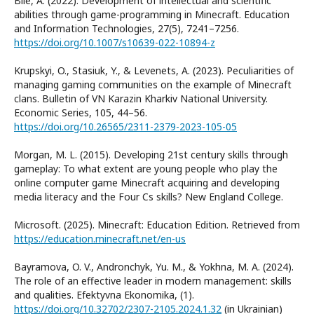
Bile, A. (2022). Development of intellectual and scientific
abilities through game-programming in Minecraft. Education
and Information Technologies, 27(5), 7241–7256.
https://doi.org/10.1007/s10639-022-10894-z
Krupskyi, O., Stasiuk, Y., & Levenets, A. (2023). Peculiarities of
managing gaming communities on the example of Minecraft
clans. Bulletin of VN Karazin Kharkiv National University.
Economic Series, 105, 44–56.
https://doi.org/10.26565/2311-2379-2023-105-05
Morgan, M. L. (2015). Developing 21st century skills through
gameplay: To what extent are young people who play the
online computer game Minecraft acquiring and developing
media literacy and the Four Cs skills? New England College.
Microsoft. (2025). Minecraft: Education Edition. Retrieved from
https://education.minecraft.net/en-us
Bayramova, O. V., Andronchyk, Yu. M., & Yokhna, M. A. (2024).
The role of an effective leader in modern management: skills
and qualities. Efektyvna Ekonomika, (1).
https://doi.org/10.32702/2307-2105.2024.1.32
(in Ukrainian)