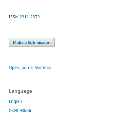
ISSN
2311-2379
Make a Submission
Open Journal Systems
Language
English
Українська