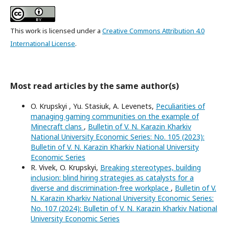
This work is licensed under a
Creative Commons Attribution 4.0
International License
.
Most read articles by the same author(s)
O. Krupskyi , Yu. Stasiuk, A. Levenets,
Peculiarities of
managing gaming communities on the example of
Minecraft clans
,
Bulletin of V. N. Karazin Kharkiv
National University Economic Series: No. 105 (2023):
Bulletin of V. N. Karazin Kharkiv National University
Economic Series
R. Vivek, O. Krupskyi,
Breaking stereotypes, building
inclusion: blind hiring strategies as catalysts for a
diverse and discrimination-free workplace
,
Bulletin of V.
N. Karazin Kharkiv National University Economic Series:
No. 107 (2024): Bulletin of V. N. Karazin Kharkiv National
University Economic Series