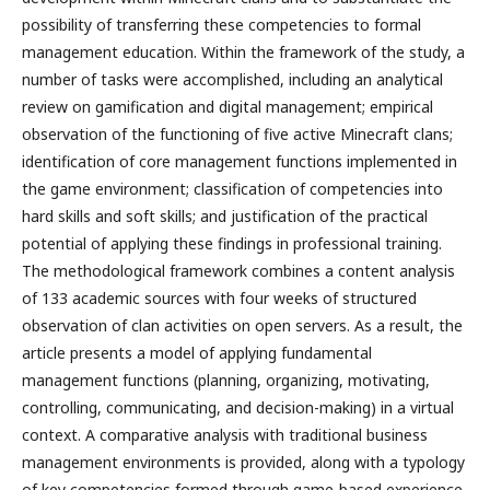
possibility of transferring these competencies to formal
management education. Within the framework of the study, a
number of tasks were accomplished, including an analytical
review on gamification and digital management; empirical
observation of the functioning of five active Minecraft clans;
identification of core management functions implemented in
the game environment; classification of competencies into
hard skills and soft skills; and justification of the practical
potential of applying these findings in professional training.
The methodological framework combines a content analysis
of 133 academic sources with four weeks of structured
observation of clan activities on open servers. As a result, the
article presents a model of applying fundamental
management functions (planning, organizing, motivating,
controlling, communicating, and decision-making) in a virtual
context. A comparative analysis with traditional business
management environments is provided, along with a typology
of key competencies formed through game-based experience.