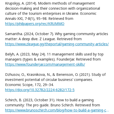
Krupskyy, A. (2014). Modern methods of management
decision-making and their connection with organizational
culture of the tourism enterprises in Ukraine. Economic
Annals-XXI, 7-8(1), 95–98. Retrieved from
https://philpapers.org/rec/KRUMMO
Samantha. (2024, October 7). Why gaming community articles
matter: A deep dive. Z League. Retrieved from
https://www.zleague.gg/theportal/gaming-community-articles/
Belyh, A. (2023, May 24). 11 management skills used by top
managers (types & examples). FounderJar. Retrieved from
https://www.founderjar.com/management-skills/
Dzhusov, O., Krasnikova, N., & Benenson, O. (2021). Study of
investment potential of circular business’ companies.
Economic Scope, 172, 29–34.
https://doi.org/10.32782/2224-6282/172-5
Schirch, B. (2023, October 31). How to build a gaming
community: The pro guide. Bruno Schirch. Retrieved from
https://www.brunoschirch.com/blog/how-to-build-a-gaming-community-the-pro-guide