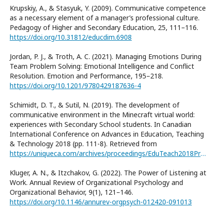
Krupskiy, A., & Stasyuk, Y. (2009). Communicative competence
as a necessary element of a manager’s professional culture.
Pedagogy of Higher and Secondary Education, 25, 111–116.
https://doi.org/10.31812/educdim.6908
Jordan, P. J., & Troth, A. C. (2021). Managing Emotions During
Team Problem Solving: Emotional Intelligence and Conflict
Resolution. Emotion and Performance, 195–218.
https://doi.org/10.1201/9780429187636-4
Schimidt, D. T., & Sutil, N. (2019). The development of
communicative environment in the Minecraft virtual world:
experiences with Secondary School students. In Canadian
International Conference on Advances in Education, Teaching
& Technology 2018 (pp. 111-8). Retrieved from
https://uniqueca.com/archives/proceedings/EduTeach2018Proceedings%20.pdf#page=111
Kluger, A. N., & Itzchakov, G. (2022). The Power of Listening at
Work. Annual Review of Organizational Psychology and
Organizational Behavior, 9(1), 121–146.
https://doi.org/10.1146/annurev-orgpsych-012420-091013