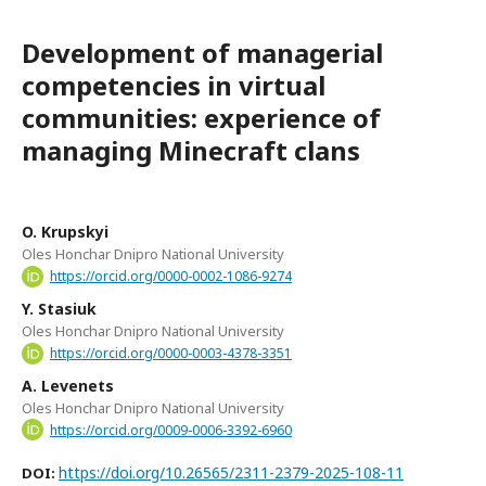
Development of managerial
competencies in virtual
communities: experience of
managing Minecraft clans
O. Krupskyi
Oles Honchar Dnipro National University
https://orcid.org/0000-0002-1086-9274
Y. Stasiuk
Oles Honchar Dnipro National University
https://orcid.org/0000-0003-4378-3351
A. Levenets
Oles Honchar Dnipro National University
https://orcid.org/0009-0006-3392-6960
https://doi.org/10.26565/2311-2379-2025-108-11
DOI: