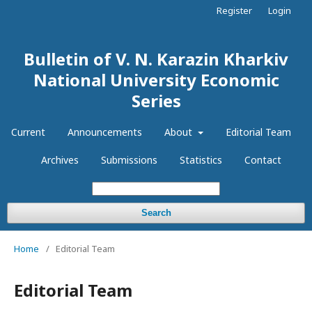
Register
Login
Bulletin of V. N. Karazin Kharkiv
National University Economic
Series
Current
Announcements
About
Editorial Team
Archives
Submissions
Statistics
Contact
Search
Home
/
Editorial Team
Editorial Team