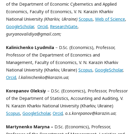
of the Department of Economic Cybernetics and Applied
Economics, Faculty of Economics, V. N. Karazin Kharkiv
National University
(Kharkiv, Ukraine)
Scopus
,
Web of Science
,
GoogleScholar
,
Orcid
,
ResearchGate
,
guryanovalidiya@gmail.com;
Kalinichenko Lyudmila
– D.Sc. (Economics), Professor,
Professor of the Department of Economics and
Management, Faculty of Economics, V. N. Karazin Kharkiv
National University (Kharkiv, Ukraine)
Scopus
,
GoogleScholar
,
Orcid
, l.kalinichenko@karazin.ua
;
Korepanov Oleksiy
– D.Sc. (Economics), Professor, Professor
of the Department of Statistics, Accounting and Auditing, V.
N. Karazin Kharkiv National University (Kharkiv, Ukraine)
Scopus
,
GoogleScholar
,
Orcid
, o.s.korepanov@karazin.ua
;
Martynenko Maryna –
D.Sc. (Economics), Professor,