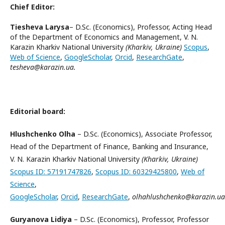
Chief Editor:
Tiesheva Larysa
– D.Sc. (Economics), Professor, Acting Head
of the Department of Economics and Management, V. N.
Karazin Kharkiv National University
(Kharkiv, Ukraine)
Scopus
,
Web of Science
,
GoogleScholar
,
Orcid
,
ResearchGate
,
tesheva@karazin.ua.
Editorial board:
Hlushchenko Olha
– D.Sc. (Economics), Associate Professor,
Head of the Department of Finance, Banking and Insurance,
V. N. Karazin Kharkiv National University
(Kharkiv, Ukraine)
Scopus ID: 57191747826
,
Scopus ID: 60329425800
,
Web of
Science
,
GoogleScholar
,
Orcid
,
ResearchGate
,
olhahlushchenko@karazin.ua
Guryanova Lidiya
– D.Sc. (Economics), Professor, Professor