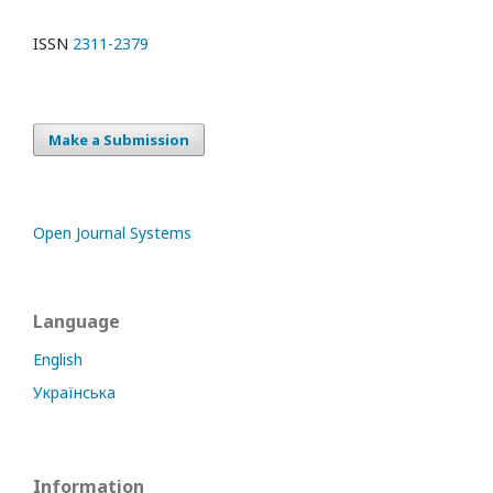
ISSN
2311-2379
Make a Submission
Open Journal Systems
Language
English
Українська
Information