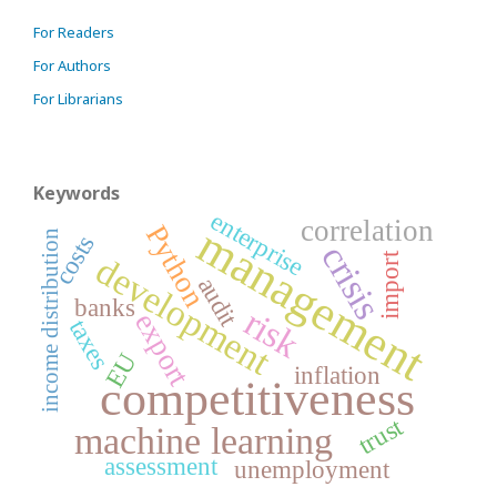
For Readers
For Authors
For Librarians
Keywords
enterprise
correlation
management
Python
income distribution
costs
crisis
import
development
audit
banks
risk
export
taxes
EU
inflation
competitiveness
trust
machine learning
assessment
unemployment