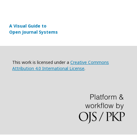
A Visual Guide to
Open Journal Systems
This work is licensed under a
Creative Commons
Attribution 4.0 International License
.