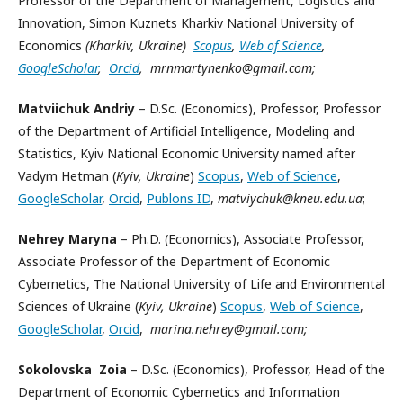
Professor of the Department of Management, Logistics and
Innovation, Simon Kuznets Kharkiv National University of
Economics
(Kharkiv, Ukraine)
Scopus
,
Web of Science
,
GoogleScholar
,
Orcid
, mrnmartynenko@gmail.com;
Matviichuk
Andriy
– D.Sc. (Economics), Professor, Professor
of the Department of Artificial Intelligence, Modeling and
Statistics, Kyiv National Economic University named after
Vadym Hetman (
Kyiv, Ukraine
)
Scopus
,
Web of Science
,
GoogleScholar
,
Orcid
,
Publons ID
,
matviychuk@kneu.edu.ua
;
Nehrey Maryna
– Ph.D. (Economics), Associate Professor,
Associate Professor of the Department of Economic
Cybernetics, The National University of Life and Environmental
Sciences of Ukraine (
Kyiv, Ukraine
)
Scopus
,
Web of Science
,
GoogleScholar
,
Orcid
,
marina.nehrey@gmail.com;
Sokolovska Zoia
– D.Sc. (Economics), Professor, Head of the
Department of Economic Cybernetics and Information