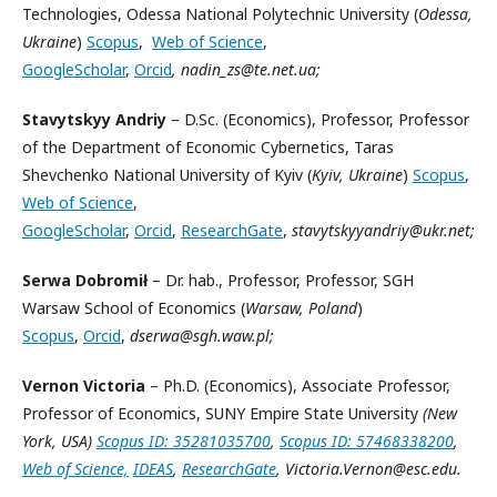
Technologies, Odessa National Polytechnic University (
Odessa,
Ukraine
)
Scopus
,
Web of Science
,
GoogleScholar
,
Orcid
, nadin_zs@te.net.ua;
Stavytskyy
Andriy
– D.Sc. (Economics), Professor, Professor
of the Department of Economic Cybernetics, Taras
Shevchenko National University of Kyiv (
Kyiv, Ukraine
)
Scopus
,
Web of Science
,
GoogleScholar
,
Orcid
,
ResearchGate
,
stavytskyyandriy@ukr.net;
Serwa Dobromił
– Dr. hab., Professor, Professor, SGH
Warsaw School of Economics (
Warsaw, Poland
)
Scopus
,
Orcid
,
dserwa@sgh.waw.pl;
Vernon Victoria
– Ph.D. (Economics), Associate Professor,
Professor of Economics, SUNY Empire State University
(New
York, USA)
Scopus ID: 35281035700
,
Scopus ID: 57468338200
,
Web of Science,
IDEAS
,
ResearchGate
, Victoria.Vernon@esc.edu.