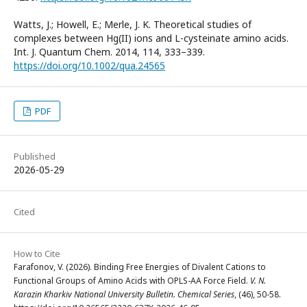
Watts, J.; Howell, E.; Merle, J. K. Theoretical studies of
complexes between Hg(II) ions and L-cysteinate amino acids.
Int. J. Quantum Chem. 2014, 114, 333–339.
https://doi.org/10.1002/qua.24565
PDF
Published
2026-05-29
Cited
How to Cite
Farafonov, V. (2026). Binding Free Energies of Divalent Cations to
Functional Groups of Amino Acids with OPLS-AA Force Field.
V. N.
Karazin Kharkiv National University Bulletin. Chemical Series
, (46), 50-58.