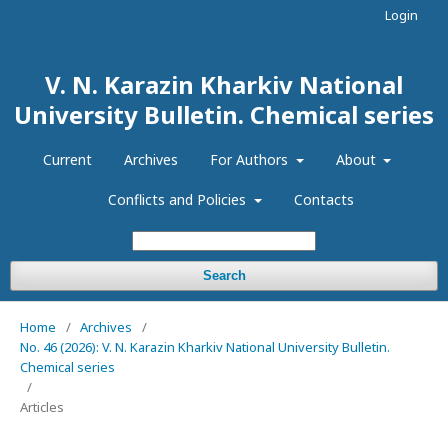
Login
V. N. Karazin Kharkiv National
University Bulletin. Chemical series
Current
Archives
For Authors
About
Conflicts and Policies
Contacts
Search
Home
/
Archives
/
No. 46 (2026): V. N. Karazin Kharkiv National University Bulletin.
Chemical series
/
Articles