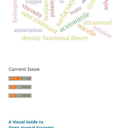
luminophores
hydrogen bond
surfactant
polarity
copper
viscosity
water
rate constant
acetonitrile
ultrasound
micelle
solution
association
density functional theory
Current Issue
A Visual Guide to
Open Journal Systems