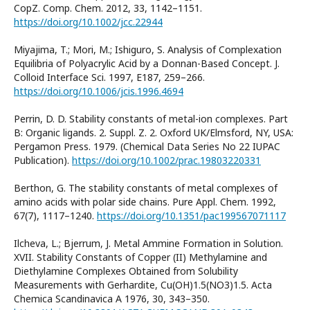
CopZ. Comp. Chem. 2012, 33, 1142–1151.
https://doi.org/10.1002/jcc.22944
Miyajima, T.; Mori, M.; Ishiguro, S. Analysis of Complexation
Equilibria of Polyacrylic Acid by a Donnan-Based Concept. J.
Colloid Interface Sci. 1997, E187, 259–266.
https://doi.org/10.1006/jcis.1996.4694
Perrin, D. D. Stability constants of metal-ion complexes. Part
B: Organic ligands. 2. Suppl. Z. 2. Oxford UK/Elmsford, NY, USA:
Pergamon Press. 1979. (Chemical Data Series No 22 IUPAC
Publication).
https://doi.org/10.1002/prac.19803220331
Berthon, G. The stability constants of metal complexes of
amino acids with polar side chains. Pure Appl. Chem. 1992,
67(7), 1117–1240.
https://doi.org/10.1351/pac199567071117
Ilcheva, L.; Bjerrum, J. Metal Ammine Formation in Solution.
XVII. Stability Constants of Copper (II) Methylamine and
Diethylamine Complexes Obtained from Solubility
Measurements with Gerhardite, Cu(OH)1.5(NO3)1.5. Acta
Chemica Scandinavica A 1976, 30, 343–350.