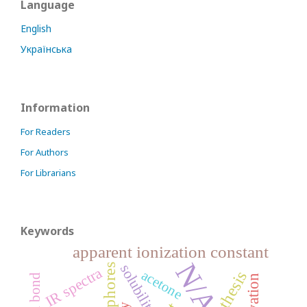
Language
English
Українська
Information
For Readers
For Authors
For Librarians
Keywords
apparent ionization constant
N/A
solubility
IR spectra
acetone
synthesis
solvation