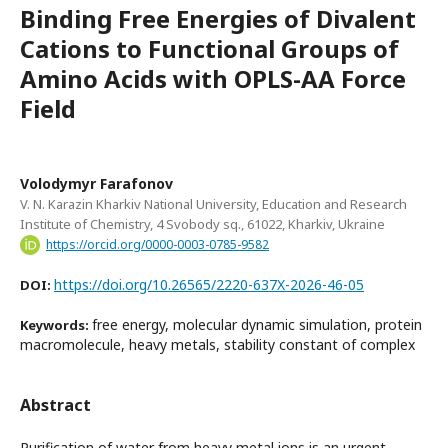
Binding Free Energies of Divalent
Cations to Functional Groups of
Amino Acids with OPLS-AA Force
Field
Volodymyr Farafonov
V. N. Karazin Kharkiv National University, Education and Research
Institute of Chemistry, 4 Svobody sq., 61022, Kharkiv, Ukraine
https://orcid.org/0000-0003-0785-9582
https://doi.org/10.26565/2220-637X-2026-46-05
DOI:
free energy, molecular dynamic simulation, protein
Keywords:
macromolecule, heavy metals, stability constant of complex
Abstract
Purification of water from heavy metal ions is an urgent