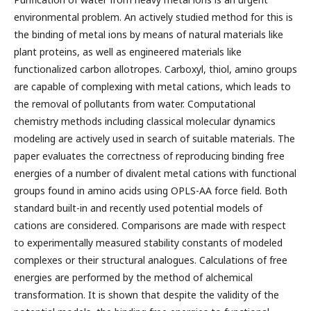
environmental problem. An actively studied method for this is
the binding of metal ions by means of natural materials like
plant proteins, as well as engineered materials like
functionalized carbon allotropes. Carboxyl, thiol, amino groups
are capable of complexing with metal cations, which leads to
the removal of pollutants from water. Computational
chemistry methods including classical molecular dynamics
modeling are actively used in search of suitable materials. The
paper evaluates the correctness of reproducing binding free
energies of a number of divalent metal cations with functional
groups found in amino acids using OPLS-AA force field. Both
standard built-in and recently used potential models of
cations are considered. Comparisons are made with respect
to experimentally measured stability constants of modeled
complexes or their structural analogues. Calculations of free
energies are performed by the method of alchemical
transformation. It is shown that despite the validity of the