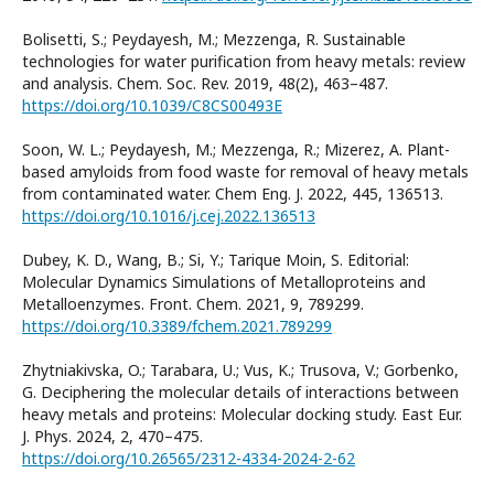
Bolisetti, S.; Peydayesh, M.; Mezzenga, R. Sustainable
technologies for water purification from heavy metals: review
and analysis. Chem. Soc. Rev. 2019, 48(2), 463–487.
https://doi.org/10.1039/C8CS00493E
Soon, W. L.; Peydayesh, M.; Mezzenga, R.; Mizerez, A. Plant-
based amyloids from food waste for removal of heavy metals
from contaminated water. Chem Eng. J. 2022, 445, 136513.
https://doi.org/10.1016/j.cej.2022.136513
Dubey, K. D., Wang, B.; Si, Y.; Tarique Moin, S. Editorial:
Molecular Dynamics Simulations of Metalloproteins and
Metalloenzymes. Front. Chem. 2021, 9, 789299.
https://doi.org/10.3389/fchem.2021.789299
Zhytniakivska, O.; Tarabara, U.; Vus, K.; Trusova, V.; Gorbenko,
G. Deciphering the molecular details of interactions between
heavy metals and proteins: Molecular docking study. East Eur.
J. Phys. 2024, 2, 470–475.
https://doi.org/10.26565/2312-4334-2024-2-62