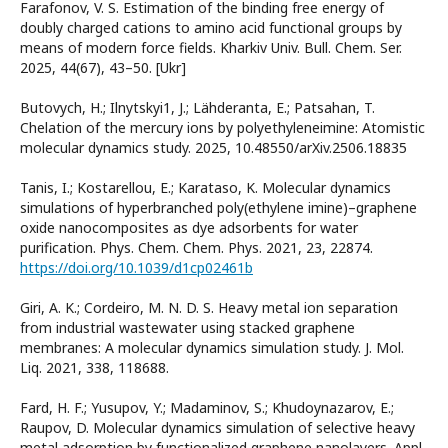
Farafonov, V. S. Estimation of the binding free energy of
doubly charged cations to amino acid functional groups by
means of modern force fields. Kharkiv Univ. Bull. Chem. Ser.
2025, 44(67), 43–50. [Ukr]
Butovych, H.; Ilnytskyi1, J.; Lähderanta, E.; Patsahan, T.
Chelation of the mercury ions by polyethyleneimine: Atomistic
molecular dynamics study. 2025, 10.48550/arXiv.2506.18835
Tanis, I.; Kostarellou, E.; Karataso, K. Molecular dynamics
simulations of hyperbranched poly(ethylene imine)–graphene
oxide nanocomposites as dye adsorbents for water
purification. Phys. Chem. Chem. Phys. 2021, 23, 22874.
https://doi.org/10.1039/d1cp02461b
Giri, A. K.; Cordeiro, M. N. D. S. Heavy metal ion separation
from industrial wastewater using stacked graphene
membranes: A molecular dynamics simulation study. J. Mol.
Liq. 2021, 338, 118688.
Fard, H. F.; Yusupov, Y.; Madaminov, S.; Khudoynazarov, E.;
Raupov, D. Molecular dynamics simulation of selective heavy
metal adsorption by functionalized graphene nanolayers. Appl.