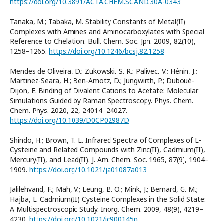
https://doi.org/10.3891/ACTA.CHEM.SCAND.30A-0343
Tanaka, M.; Tabaka, M. Stability Constants of Metal(II)
Complexes with Amines and Aminocarboxylates with Special
Reference to Chelation. Bull. Chem. Soc. Jpn. 2009, 82(10),
1258–1265.
https://doi.org/10.1246/bcsj.82.1258
Mendes de Oliveira, D.; Zukowski, S. R.; Palivec, V.; Hénin, J.;
Martinez-Seara, H.; Ben-Amotz, D.; Jungwirth, P.; Duboué-
Dijon, E. Binding of Divalent Cations to Acetate: Molecular
Simulations Guided by Raman Spectroscopy. Phys. Chem.
Chem. Phys. 2020, 22, 24014–24027.
https://doi.org/10.1039/D0CP02987D
Shindo, H.; Brown, T. L. Infrared Spectra of Complexes of L-
Cysteine and Related Compounds with Zinc(II), Cadmium(II),
Mercury(II), and Lead(II). J. Am. Chem. Soc. 1965, 87(9), 1904–
1909.
https://doi.org/10.1021/ja01087a013
Jalilehvand, F.; Mah, V.; Leung, B. O.; Mink, J.; Bernard, G. M.;
Hajba, L. Cadmium(II) Cysteine Complexes in the Solid State:
A Multispectroscopic Study. Inorg. Chem. 2009, 48(9), 4219–
4230.
https://doi.org/10.1021/ic900145n