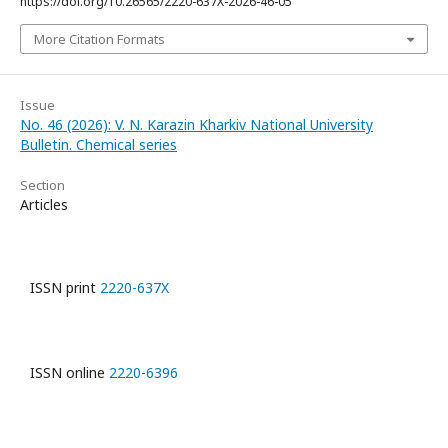
https://doi.org/10.26565/2220-637X-2026-46-05
More Citation Formats
Issue
No. 46 (2026): V. N. Karazin Kharkiv National University
Bulletin. Chemical series
Section
Articles
ISSN print
2220-637X
ISSN online
2220-6396