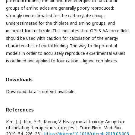
potential models, the binding free energies to functional
groups of amino acids are generally poorly reproduced:
strongly overestimated for the carboxylate group,
underestimated for the thiolate and amino groups, and
incorrect for imidazole. This indicates that OPLS-AA force field
should be used with caution for calculation of the energy
characteristics of metal binding. The way to fix potential
models in order to accurately reproduce experimental values
is outlined and applied to four cation – ligand complexes.
Downloads
Download data is not yet available.
References
Kim, J.-J.; Kim, Y.-S.; Kumar, V. Heavy metal toxicity: An update
of chelating therapeutic strategies. J. Trace Elem. Med. Bio.
2019, 54, 226–231.
https://doi.org/10.1016/j.jtemb.2019.05.003