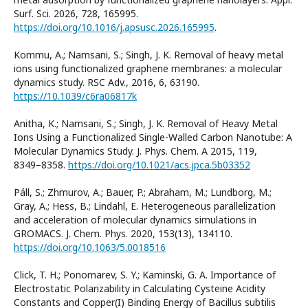
Surf. Sci. 2026, 728, 165995.
https://doi.org/10.1016/j.apsusc.2026.165995
.
Kommu, A.; Namsani, S.; Singh, J. K. Removal of heavy metal
ions using functionalized graphene membranes: a molecular
dynamics study. RSC Adv., 2016, 6, 63190.
https://10.1039/c6ra06817k
Anitha, K.; Namsani, S.; Singh, J. K. Removal of Heavy Metal
Ions Using a Functionalized Single-Walled Carbon Nanotube: A
Molecular Dynamics Study. J. Phys. Chem. A 2015, 119,
8349−8358.
https://doi.org/10.1021/acs.jpca.5b03352
Páll, S.; Zhmurov, A.; Bauer, P.; Abraham, M.; Lundborg, M.;
Gray, A.; Hess, B.; Lindahl, E. Heterogeneous parallelization
and acceleration of molecular dynamics simulations in
GROMACS. J. Chem. Phys. 2020, 153(13), 134110.
https://doi.org/10.1063/5.0018516
Click, T. H.; Ponomarev, S. Y.; Kaminski, G. A. Importance of
Electrostatic Polarizability in Calculating Cysteine Acidity
Constants and Copper(I) Binding Energy of Bacillus subtilis