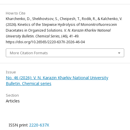
How to Cite
Kharchenko, D., Shekhovtsov, S., Cheipesh, T., Rodik, R., & Kalchenko, V.
(2026). Kinetics of the Stepwise Hydrolysis of Mononitrofluorescein
Diacetates in Organized Solutions.
V. N. Karazin Kharkiv National
University Bulletin. Chemical Series
, (46), 41-49.
https://doi.org/10.26565/2220-637X-2026-46-04
More Citation Formats
Issue
No. 46 (2026): V. N. Karazin Kharkiv National University
Bulletin. Chemical series
Section
Articles
ISSN print
2220-637X