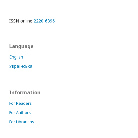
ISSN online
2220-6396
Language
English
Українська
Information
For Readers
For Authors
For Librarians