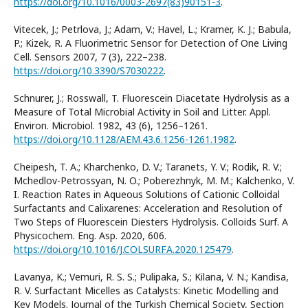
https://doi.org/10.1016/0003-2697(83)90151-3
.
Vitecek, J.; Petrlova, J.; Adam, V.; Havel, L.; Kramer, K. J.; Babula,
P.; Kizek, R. A Fluorimetric Sensor for Detection of One Living
Cell. Sensors 2007, 7 (3), 222–238.
https://doi.org/10.3390/S7030222
.
Schnurer, J.; Rosswall, T. Fluorescein Diacetate Hydrolysis as a
Measure of Total Microbial Activity in Soil and Litter. Appl.
Environ. Microbiol. 1982, 43 (6), 1256–1261.
https://doi.org/10.1128/AEM.43.6.1256-1261.1982
.
Cheipesh, T. A.; Kharchenko, D. V.; Taranets, Y. V.; Rodik, R. V.;
Mchedlov-Petrossyan, N. O.; Poberezhnyk, M. M.; Kalchenko, V.
I. Reaction Rates in Aqueous Solutions of Cationic Colloidal
Surfactants and Calixarenes: Acceleration and Resolution of
Two Steps of Fluorescein Diesters Hydrolysis. Colloids Surf. A
Physicochem. Eng. Asp. 2020, 606.
https://doi.org/10.1016/J.COLSURFA.2020.125479
.
Lavanya, K.; Vemuri, R. S. S.; Pulipaka, S.; Kilana, V. N.; Kandisa,
R. V. Surfactant Micelles as Catalysts: Kinetic Modelling and
Key Models. Journal of the Turkish Chemical Society, Section