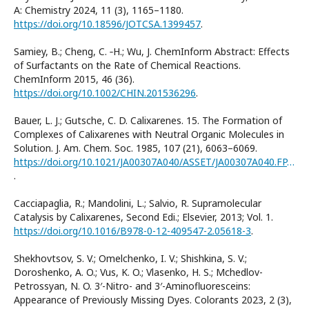
A: Chemistry 2024, 11 (3), 1165–1180.
https://doi.org/10.18596/JOTCSA.1399457
.
Samiey, B.; Cheng, C. ‐H.; Wu, J. ChemInform Abstract: Effects
of Surfactants on the Rate of Chemical Reactions.
ChemInform 2015, 46 (36).
https://doi.org/10.1002/CHIN.201536296
.
Bauer, L. J.; Gutsche, C. D. Calixarenes. 15. The Formation of
Complexes of Calixarenes with Neutral Organic Molecules in
Solution. J. Am. Chem. Soc. 1985, 107 (21), 6063–6069.
https://doi.org/10.1021/JA00307A040/ASSET/JA00307A040.FP.PNG_V03
.
Cacciapaglia, R.; Mandolini, L.; Salvio, R. Supramolecular
Catalysis by Calixarenes, Second Edi.; Elsevier, 2013; Vol. 1.
https://doi.org/10.1016/B978-0-12-409547-2.05618-3
.
Shekhovtsov, S. V.; Omelchenko, I. V.; Shishkina, S. V.;
Doroshenko, A. O.; Vus, K. O.; Vlasenko, H. S.; Mchedlov-
Petrossyan, N. O. 3′-Nitro- and 3′-Aminofluoresceins:
Appearance of Previously Missing Dyes. Colorants 2023, 2 (3),