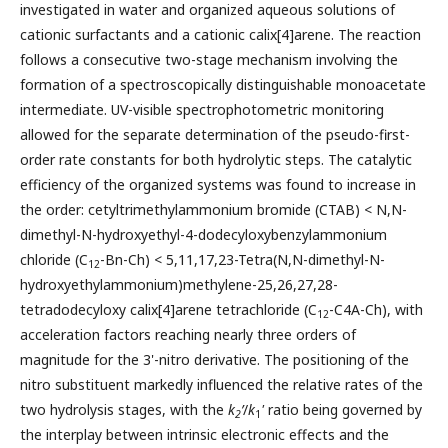
investigated in water and organized aqueous solutions of
cationic surfactants and a cationic calix[4]arene. The reaction
follows a consecutive two-stage mechanism involving the
formation of a spectroscopically distinguishable monoacetate
intermediate. UV-visible spectrophotometric monitoring
allowed for the separate determination of the pseudo-first-
order rate constants for both hydrolytic steps. The catalytic
efficiency of the organized systems was found to increase in
the order: cetyltrimethylammonium bromide (CTAB) < N,N-
dimethyl-N-hydroxyethyl-4-dodecyloxybenzylammonium
chloride (C
-Bn-Ch) < 5,11,17,23-Tetra(N,N-dimethyl-N-
12
hydroxyethylammonium)methylene-25,26,27,28-
tetradodecyloxy calix[4]arene tetrachloride (C
-C4A-Ch), with
12
acceleration factors reaching nearly three orders of
magnitude for the 3'-nitro derivative. The positioning of the
nitro substituent markedly influenced the relative rates of the
two hydrolysis stages, with the
k
’
/
k
'
ratio being governed by
2
1
the interplay between intrinsic electronic effects and the