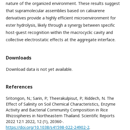
nature of the organized environment. These results suggest
that supramolecular assemblies based on calixarene
derivatives provide a highly efficient microenvironment for
ester hydrolysis, likely through a synergy between specific
host-guest recognition within the macrocyclic cavity and
collective electrostatic effects at the aggregate interface.
Downloads
Download data is not yet available.
References
Sritongon, N.; Sarin, P.; Theerakulpisut, P.; Riddech, N. The
Effect of Salinity on Soil Chemical Characteristics, Enzyme
Activity and Bacterial Community Composition in Rice
Rhizospheres in Northeastern Thailand. Scientific Reports
2022 12:1 2022, 12 (1), 20360-.
https://doi.org/10.1038/s41598-022-24902-2
.