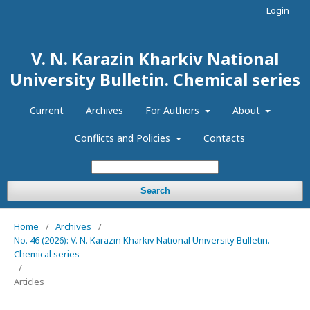
Login
V. N. Karazin Kharkiv National
University Bulletin. Chemical series
Current
Archives
For Authors
About
Conflicts and Policies
Contacts
Search
Home
/
Archives
/
No. 46 (2026): V. N. Karazin Kharkiv National University Bulletin.
Chemical series
/
Articles