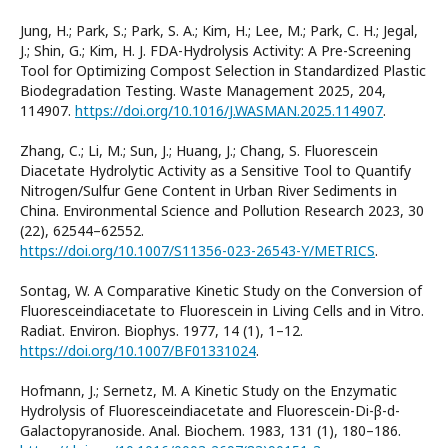
Jung, H.; Park, S.; Park, S. A.; Kim, H.; Lee, M.; Park, C. H.; Jegal,
J.; Shin, G.; Kim, H. J. FDA-Hydrolysis Activity: A Pre-Screening
Tool for Optimizing Compost Selection in Standardized Plastic
Biodegradation Testing. Waste Management 2025, 204,
114907.
https://doi.org/10.1016/J.WASMAN.2025.114907
.
Zhang, C.; Li, M.; Sun, J.; Huang, J.; Chang, S. Fluorescein
Diacetate Hydrolytic Activity as a Sensitive Tool to Quantify
Nitrogen/Sulfur Gene Content in Urban River Sediments in
China. Environmental Science and Pollution Research 2023, 30
(22), 62544–62552.
https://doi.org/10.1007/S11356-023-26543-Y/METRICS
.
Sontag, W. A Comparative Kinetic Study on the Conversion of
Fluoresceindiacetate to Fluorescein in Living Cells and in Vitro.
Radiat. Environ. Biophys. 1977, 14 (1), 1–12.
https://doi.org/10.1007/BF01331024
.
Hofmann, J.; Sernetz, M. A Kinetic Study on the Enzymatic
Hydrolysis of Fluoresceindiacetate and Fluorescein-Di-β-d-
Galactopyranoside. Anal. Biochem. 1983, 131 (1), 180–186.