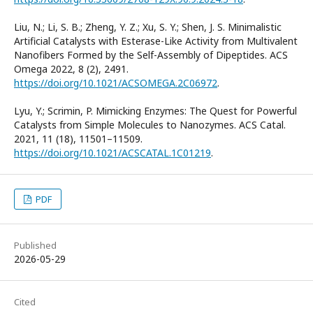
Liu, N.; Li, S. B.; Zheng, Y. Z.; Xu, S. Y.; Shen, J. S. Minimalistic
Artificial Catalysts with Esterase-Like Activity from Multivalent
Nanofibers Formed by the Self-Assembly of Dipeptides. ACS
Omega 2022, 8 (2), 2491.
https://doi.org/10.1021/ACSOMEGA.2C06972
.
Lyu, Y.; Scrimin, P. Mimicking Enzymes: The Quest for Powerful
Catalysts from Simple Molecules to Nanozymes. ACS Catal.
2021, 11 (18), 11501–11509.
https://doi.org/10.1021/ACSCATAL.1C01219
.
PDF
Published
2026-05-29
Cited