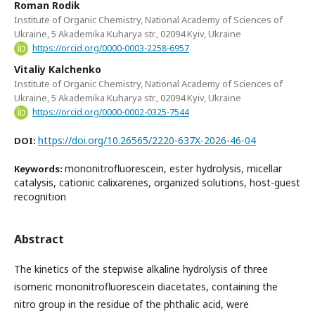
Roman Rodik
Institute of Organic Chemistry, National Academy of Sciences of
Ukraine, 5 Akademika Kuharya str., 02094 Kyiv, Ukraine
https://orcid.org/0000-0003-2258-6957
Vitaliy Kalchenko
Institute of Organic Chemistry, National Academy of Sciences of
Ukraine, 5 Akademika Kuharya str., 02094 Kyiv, Ukraine
https://orcid.org/0000-0002-0325-7544
https://doi.org/10.26565/2220-637X-2026-46-04
DOI:
mononitrofluorescein, ester hydrolysis, micellar
Keywords:
catalysis, cationic calixarenes, organized solutions, host-guest
recognition
Abstract
The kinetics of the stepwise alkaline hydrolysis of three
isomeric mononitrofluorescein diacetates, containing the
nitro group in the residue of the phthalic acid, were