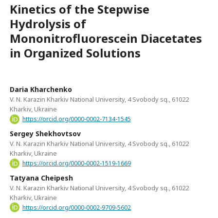
Kinetics of the Stepwise
Hydrolysis of
Mononitrofluorescein Diacetates
in Organized Solutions
Daria Kharchenko
V. N. Karazin Kharkiv National University, 4 Svobody sq., 61022
Kharkiv, Ukraine
https://orcid.org/0000-0002-7134-1545
Sergey Shekhovtsov
V. N. Karazin Kharkiv National University, 4 Svobody sq., 61022
Kharkiv, Ukraine
https://orcid.org/0000-0002-1519-1669
Tatyana Cheipesh
V. N. Karazin Kharkiv National University, 4 Svobody sq., 61022
Kharkiv, Ukraine
https://orcid.org/0000-0002-9709-5602