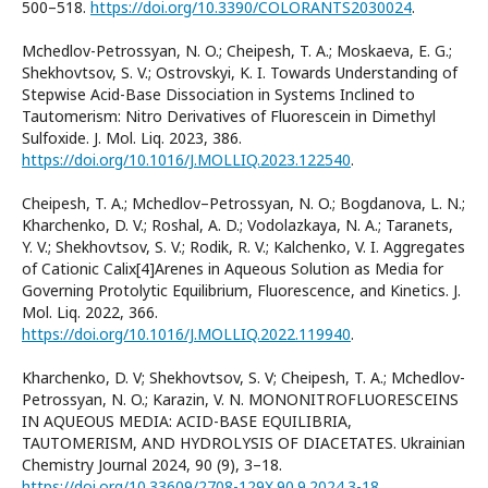
500–518.
https://doi.org/10.3390/COLORANTS2030024
.
Mchedlov-Petrossyan, N. O.; Cheipesh, T. A.; Moskaeva, E. G.;
Shekhovtsov, S. V.; Ostrovskyi, K. I. Towards Understanding of
Stepwise Acid-Base Dissociation in Systems Inclined to
Tautomerism: Nitro Derivatives of Fluorescein in Dimethyl
Sulfoxide. J. Mol. Liq. 2023, 386.
https://doi.org/10.1016/J.MOLLIQ.2023.122540
.
Cheipesh, T. A.; Mchedlov–Petrossyan, N. O.; Bogdanova, L. N.;
Kharchenko, D. V.; Roshal, A. D.; Vodolazkaya, N. A.; Taranets,
Y. V.; Shekhovtsov, S. V.; Rodik, R. V.; Kalchenko, V. I. Aggregates
of Cationic Calix[4]Arenes in Aqueous Solution as Media for
Governing Protolytic Equilibrium, Fluorescence, and Kinetics. J.
Mol. Liq. 2022, 366.
https://doi.org/10.1016/J.MOLLIQ.2022.119940
.
Kharchenko, D. V; Shekhovtsov, S. V; Cheipesh, T. A.; Mchedlov-
Petrossyan, N. O.; Karazin, V. N. MONONITROFLUORESCEINS
IN AQUEOUS MEDIA: ACID-BASE EQUILIBRIA,
TAUTOMERISM, AND HYDROLYSIS OF DIACETATES. Ukrainian
Chemistry Journal 2024, 90 (9), 3–18.
https://doi.org/10.33609/2708-129X.90.9.2024.3-18
.