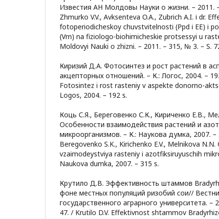
Известия АН Молдовы Науки о жизни. – 2011. – 3
Zhmurko V.V., Avksenteva O.A., Zubrich A.I. і dr. Ef
fotoperiodicheskoy chuvstvitelnosti (Ppd i EE) i po
(Vrn) na fiziologo-biohimicheskie protsessyi u rast
Moldovyi Nauki o zhizni. – 2011. – 315, № 3. – S. 7
Киризий Д.А. Фотосинтез и рост растений в ас
акцепторных отношений. – К.: Логос, 2004. – 192 с
Fotosintez i rost rasteniy v aspekte donorno-akts
Logos, 2004. – 192 s.
Коць С.Я., Береговенко С.К., Кириченко Е.В., М
Особенности взаимодействия растений и аз
микроорганизмов. – К.: Наукова думка, 2007. – 31
Beregovenko S.K., Kirichenko E.V., Melnikova N.N
vzaimodeystviya rasteniy i azotfiksiruyuschih mik
Naukova dumka, 2007. – 315 s.
Крутило Д.В. Эффективность штаммов Bradyrhi
фоне местных популяций ризобий сои// Вестн
государственного аграрного университета. – 201
47. / Krutilo D.V. Effektivnost shtammov Bradyrh