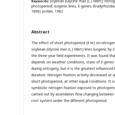
soybean (Glycine max (L.) Merr.); nitroge
Keywords:
photoperiod; isogenic lines; E-genes; Bradyrhizob
1896) Jordan, 1982
Abstract
The effect of short photoperiod (9 hr) on nitrogen-
soybean (
Glycine max
(L.) Merr.) lines isogenic by
E
the three-year field experiments. It was found tha
depends on weather conditions, state of
E
-genes 
during ontogeny, but it is the greatest influenced
duration. Nitrogen fixation activity decreased at al
short photoperiod, at other equal conditions. It 
symbiotic nitrogen fixation exposed to photoperio
carried out by assimilates flow changing between
root system under the different photoperiod.