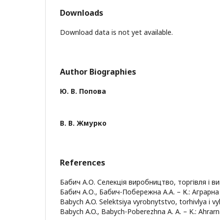
Downloads
Download data is not yet available.
Author Biographies
Ю. В. Попова
В. В. Жмурко
References
Бабич А.О. Селекція виробництво, торгівля і вик
Бабич А.О., Бабич-Побережна А.А. – К.: Аграрна н
Babych A.O. Selektsiya vyrobnytstvo, torhivlya i vy
Babych A.O., Babych-Poberezhna A. A. – K.: Ahrarn