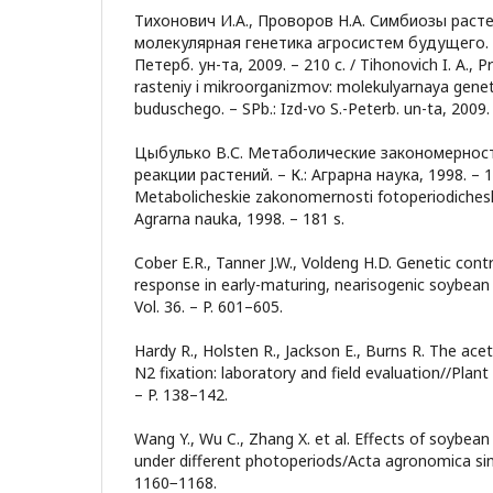
Тихонович И.А., Проворов Н.А. Симбиозы раст
молекулярная генетика агросистем будущего. –
Петерб. ун-та, 2009. – 210 с. / Tihonovich I. A., P
rasteniy i mikroorganizmov: molekulyarnaya gene
buduschego. – SPb.: Izd-vo S.-Peterb. un-ta, 2009. 
Цыбулько В.С. Метаболические закономернос
реакции растений. – К.: Аграрна наука, 1998. – 181
Metabolicheskie zakonomernosti fotoperiodicheskoy
Agrarna nauka, 1998. – 181 s.
Cober E.R., Tanner J.W., Voldeng H.D. Genetic cont
response in early-maturing, nearisogenic soybean l
Vol. 36. – P. 601–605.
Hardy R., Holsten R., Jackson E., Burns R. The ace
N2 fixation: laboratory and field evaluation//Plant 
– P. 138–142.
Wang Y., Wu C., Zhang X. et al. Effects of soybea
under different photoperiods/Acta agronomica sinic
1160−1168.