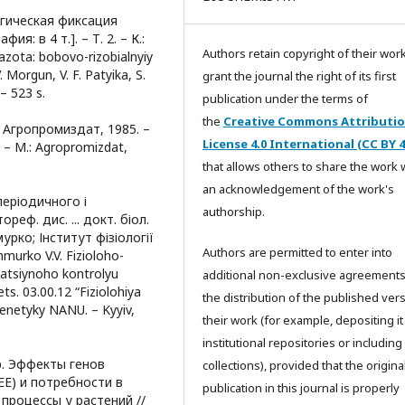
логическая фиксация
: в 4 т.]. – Т. 2. – К.:
Authors retain copyright of their wor
 azota: bobovo-rizobialnyiy
V. Morgun, V. F. Patyika, S.
grant the journal the right of its first
– 523 s.
publication under the terms of
the
Creative Commons Attributi
 Агропромиздат, 1985. –
License 4.0 International (CC BY 4
 – M.: Agropromizdat,
that allows others to share the work 
an acknowledgement of the work's
періодичного і
authorship.
еф. дис. ... докт. біол.
мурко; Інститут фізіології
Authors are permitted to enter into
hmurko V.V. Fizioloho-
zatsiynoho kontrolyu
additional non-exclusive agreements
pets. 03.00.12 “Fiziolohiya
the distribution of the published ver
i henetyky NANU. – Kyyiv,
their work (for example, depositing it
institutional repositories or including i
др. Эффекты генов
collections), provided that the origina
E) и потребности в
publication in this journal is properly
процессы у растений //