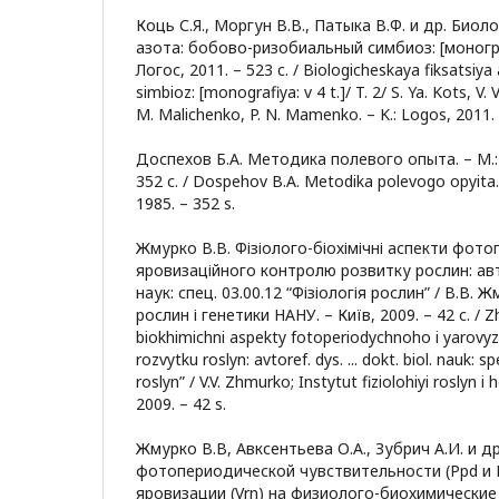
Коць С.Я., Моргун В.В., Патыка В.Ф. и др. Био
азота: бобово-ризобиальный симбиоз: [монография
Логос, 2011. – 523 c. / Biologicheskaya fiksatsiya
simbioz: [monografiya: v 4 t.]/ T. 2/ S. Ya. Kots, V. 
M. Malichenko, P. N. Mamenko. – K.: Logos, 2011. 
Доспехов Б.А. Методика полевого опыта. – М.:
352 с. / Dospehov B.A. Metodika polevogo opyita.
1985. – 352 s.
Жмурко В.В. Фізіолого-біохімічні аспекти фото
яровизаційного контролю розвитку рослин: автор
наук: спец. 03.00.12 “Фізіологія рослин” / В.В. Ж
рослин і генетики НАНУ. – Київ, 2009. – 42 с. / Z
biokhimichni aspekty fotoperiodychnoho i yarovy
rozvytku roslyn: avtoref. dys. ... dokt. biol. nauk: s
roslyn” / V.V. Zhmurko; Instytut fiziolohiyi roslyn 
2009. – 42 s.
Жмурко В.В, Авксентьева О.А., Зубрич А.И. и 
фотопериодической чувствительности (Ppd и E
яровизации (Vrn) на физиолого-биохимические 