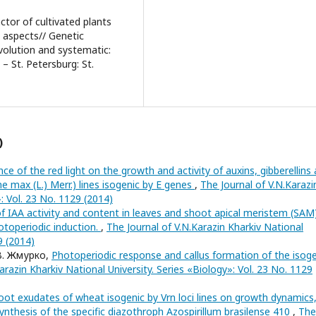
ctor of cultivated plants
c aspects// Genetic
volution and systematic:
 – St. Petersburg: St.
)
nce of the red light on the growth and activity of auxins, gibberellins
ne max (L.) Merr.) lines isogenic by E genes
,
The Journal of V.N.Karazi
»: Vol. 23 No. 1129 (2014)
 IAA activity and content in leaves and shoot apical meristem (SAM
otoperiodic induction.
,
The Journal of V.N.Karazin Kharkiv National
9 (2014)
 В. Жмурко,
Photoperiodic response and callus formation of the isoge
arazin Kharkiv National University. Series «Biology»: Vol. 23 No. 1129
root exudates of wheat isogenic by Vrn loci lines on growth dynamics
ynthesis of the specific diazothroph Azospirillum brasilense 410
,
The