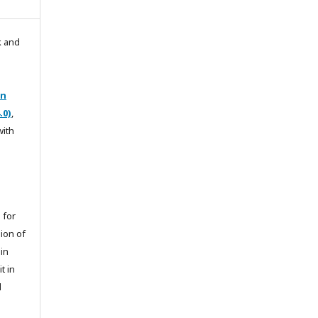
k and
on
.0)
,
with
 for
sion of
 in
t in
l