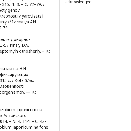
acknowledged.
15, № 3. – С. 72–79. /
fekty genov
trebnosti v yarovizatsii
eniy // Izvestiya AN
2-79.
пекте донорно-
. / Kiriziy D.A.
eptornyih otnosheniy. – K.:
ельникова Н.Н.
отфиксирующих
5 с. / Kots S.Ya.,
. Osobennosti
roorganizmov. — K.:
zobium japonicum на
ик Алтайского
4. – № 4, 114. – С. 42–
izobium japonicum na fone