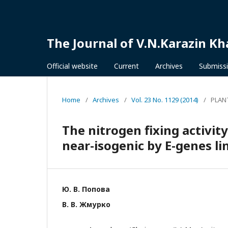
The Journal of V.N.Karazin Kh
Official website
Current
Archives
Submiss
Home
/
Archives
/
Vol. 23 No. 1129 (2014)
/
PLAN
The nitrogen fixing activit
near-isogenic by E-genes l
Ю. В. Попова
В. В. Жмурко