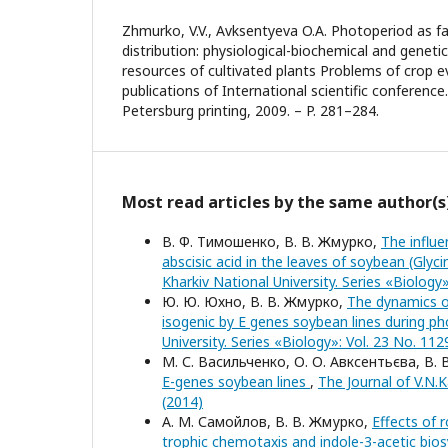
Zhmurko, V.V., Avksentyeva O.A. Photoperiod as fa
distribution: physiological-biochemical and geneti
resources of cultivated plants Problems of crop e
publications of International scientific conference.
Petersburg printing, 2009. – P. 281–284.
Most read articles by the same author(s
В. Ф. Тимошенко, В. В. Жмурко,
The influe
abscisic acid in the leaves of soybean (Glyci
Kharkiv National University. Series «Biology
Ю. Ю. Юхно, В. В. Жмурко,
The dynamics of
isogenic by E genes soybean lines during ph
University. Series «Biology»: Vol. 23 No. 112
М. С. Васильченко, О. О. Авксентьєва, В.
E-genes soybean lines
,
The Journal of V.N.K
(2014)
А. М. Самойлов, В. В. Жмурко,
Effects of 
trophic chemotaxis and indole-3-acetic bios