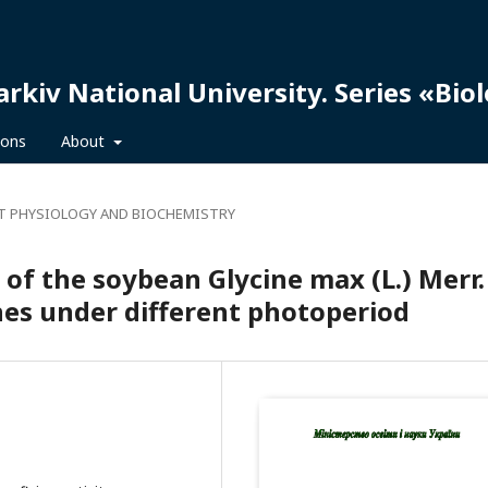
arkiv National University. Series «Bio
ions
About
T PHYSIOLOGY AND BIOCHEMISTRY
y of the soybean Glycine max (L.) Merr.
ines under different photoperiod