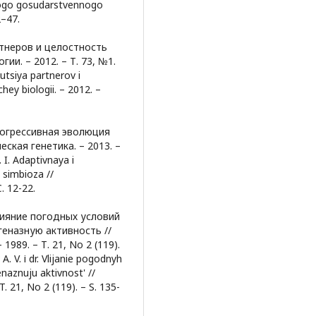
skogo gosudarstvennogo
2–47.
ртнеров и целостность
и. – 2012. – Т. 73, №1.
utsiya partnerov i
hey biologii. – 2012. –
рогрессивная эволюция
ская генетика. – 2013. –
 I. Adaptivnaya i
 simbioza //
. 12-22.
Влияние погодных условий
геназную активность //
989. – Т. 21, No 2 (119).
 A. V. і dr. Vlijanie pogodnyh
enaznuju aktivnost' //
 T. 21, No 2 (119). – S. 135-