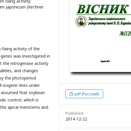
n fixing activity;
ium japonicum (Kirchner
fixing activity of the
-genes was investigated in
t the nitrogenase activity
alleles, and changes
 by the photoperiod
l isogenic lines under
is assumed that soybean
pdf (Русский)
dic control, which is
 the apical meristems and
Published
2014-12-22