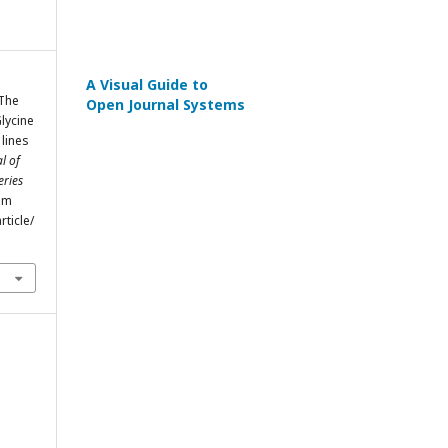
A Visual Guide to
 The
Open Journal Systems
Glycine
 lines
l of
eries
rom
rticle/