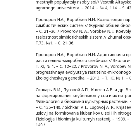
mestnyih populyatsiy rizobiy soi// Vestnik Altay
agrarnogo universiteta. – 2014. – № 4, 114. – S. 4
Проворов Н.А., Воробьев Н.И. Коэволюция па
симбиотических систем // Журнал общей биологи
– C. 21–36. / Provorov N. A., Vorobev N. I. Koevoly
tselostnost simbioticheskih sistem // Zhurnal obsc
T.73, №1. – C. 21-36.
Проворов Н.А., Воробьев Н.И. Адаптивная и п
растительно-микробного симбиоза // Экологиче
Т. ХІ, № 1. – C. 12–22. / Provorov N. A., Vorobev N.
progressivnaya evolyutsiya rastitelno-mikrobnogo
Ekologicheskaya genetika. – 2013. – T. HI, № 1. – C
Сичкарь В.И., Луговой А.П., Князев А.В. и др. 
на формирование клубеньков у сои и их нитро
Физиология и биохимия культурных растений. – 1
– С. 135–140. / Sichkar' V. I., Lugovoj A. P., Knjazev
uslovij na formirovanie kluben'kov u soi i ih nitrog
Fiziologija i biohimija kul'turnyh rastenij. – 1989. –
140./