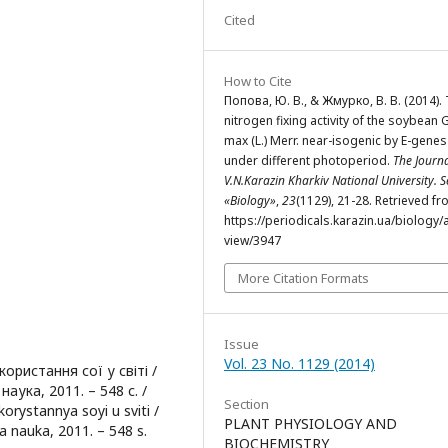
Cited
How to Cite
Попова, Ю. В., & Жмурко, В. В. (2014).
nitrogen fixing activity of the soybean 
max (L.) Merr. near-isogenic by E-genes
under different photoperiod.
The Journa
V.N.Karazin Kharkiv National University. S
«Biology»
,
23
(1129), 21-28. Retrieved f
https://periodicals.karazin.ua/biology/a
view/3947
More Citation Formats
Issue
Vol. 23 No. 1129 (2014)
ористання сої у світі /
аука, 2011. – 548 с. /
Section
korystannya soyi u sviti /
PLANT PHYSIOLOGY AND
a nauka, 2011. – 548 s.
BIOCHEMISTRY