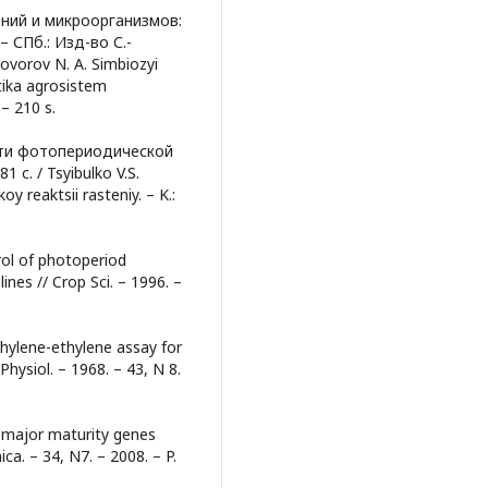
ений и микроорганизмов:
 СПб.: Изд-во С.-
rovorov N. A. Simbiozyi
tika agrosistem
– 210 s.
ти фотопериодической
 с. / Tsyibulko V.S.
 reaktsii rasteniy. – K.:
rol of photoperiod
ines // Crop Sci. – 1996. –
thylene-ethylene assay for
Physiol. – 1968. – 43, N 8.
n major maturity genes
a. – 34, N7. – 2008. – P.