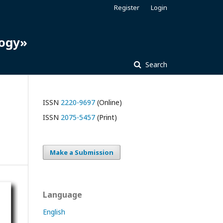
Register
Login
logy»
Search
ISSN
2220-9697
(Online)
ISSN
2075-5457
(Print)
Make a Submission
Language
English