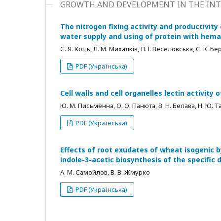
GROWTH AND DEVELOPMENT IN THE INT
The nitrogen fixing activity and productivity
water supply and using of protein with hemag
С. Я. Коць, Л. М. Михалків, Л. І. Веселовська, С. К. 
PDF (Українська)
Cell walls and cell organelles lectin activit
Ю. М. Письменна, О. О. Панюта, В. Н. Белава, Н. Ю. Т
PDF (Українська)
Effects of root exudates of wheat isogenic b
indole-3-acetic biosynthesis of the specific 
А. М. Самойлов, В. В. Жмурко
PDF (Українська)