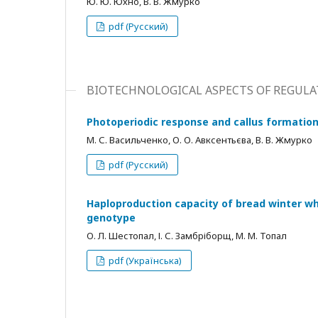
Ю. Ю. Юхно, В. В. Жмурко
pdf (Русский)
BIOTECHNOLOGICAL ASPECTS OF REGUL
Photoperiodic response and callus formation
М. С. Васильченко, О. О. Авксентьєва, В. В. Жмурко
pdf (Русский)
Haploproduction capacity of bread winter wh
genotype
О. Л. Шестопал, І. С. Замбріборщ, М. М. Топал
pdf (Українська)