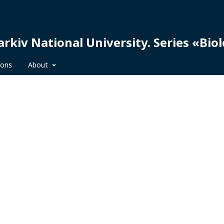
arkiv National University. Series «Bio
ions
About