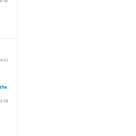
6-43
4-52
 the
3-58