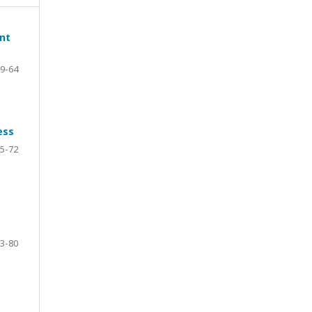
ent
9-64
ess
5-72
3-80