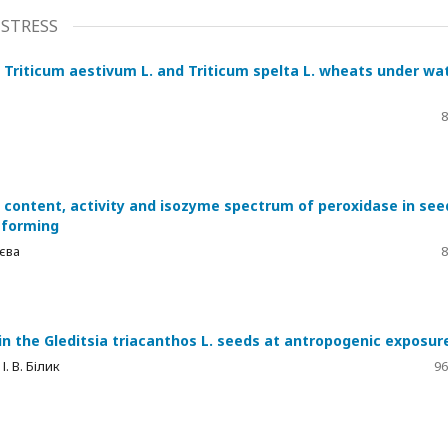
STRESS
 Triticum aestivum L. and Triticum spelta L. wheats under wa
8
n content, activity and isozyme spectrum of peroxidase in see
f forming
аєва
8
in the Gleditsia triacanthos L. seeds at antropogenic exposur
І. В. Білик
96