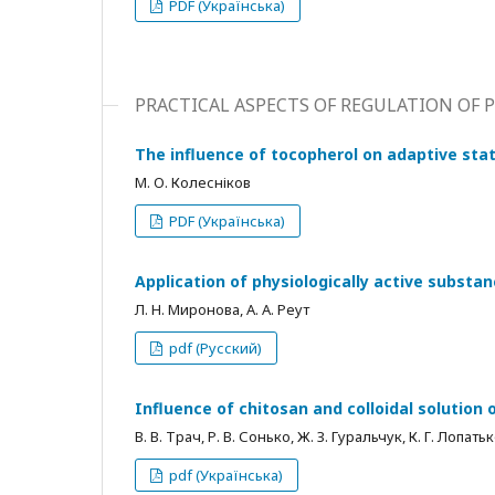
PDF (Українська)
PRACTICAL ASPECTS OF REGULATION OF
The influence of tocopherol on adaptive stat
М. О. Колесніков
PDF (Українська)
Application of physiologically active substa
Л. Н. Миронова, А. А. Реут
pdf (Русский)
Influence of chitosan and colloidal solution 
В. В. Трач, Р. В. Сонько, Ж. З. Гуральчук, К. Г. Лопат
pdf (Українська)