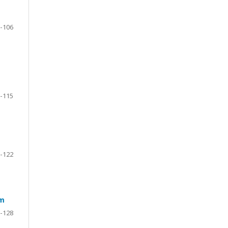
-106
-115
-122
em
-128