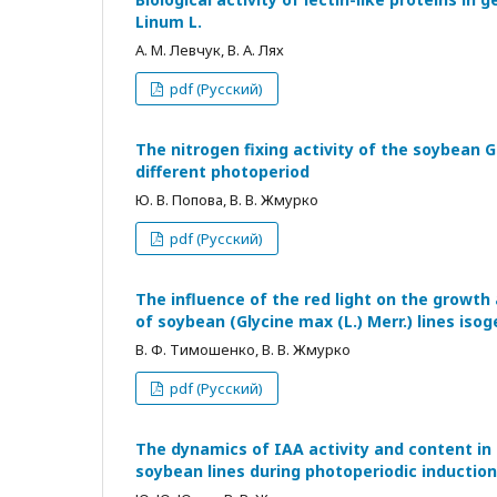
Linum L.
А. М. Левчук, В. А. Лях
pdf (Русский)
The nitrogen fixing activity of the soybean G
different photoperiod
Ю. В. Попова, В. В. Жмурко
pdf (Русский)
The influence of the red light on the growth a
of soybean (Glycine max (L.) Merr.) lines iso
В. Ф. Тимошенко, В. В. Жмурко
pdf (Русский)
The dynamics of IAA activity and content in
soybean lines during photoperiodic induction