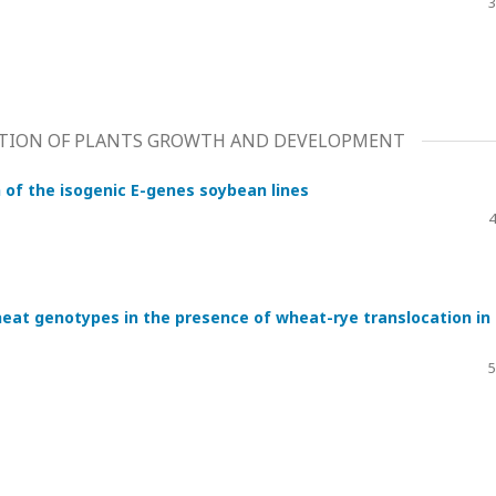
3
ATION OF PLANTS GROWTH AND DEVELOPMENT
 of the isogenic E-genes soybean lines
4
eat genotypes in the presence of wheat-rye translocation in
5