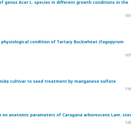
f genus Acer L. species in different growth conditions in the
101
 physiological condition of Tartary Buckwheat (Fagopyrum
107
emida cultivar to seed treatment by manganese sulfate
116
on on anatomic parameters of Caragana arborescens Lam. st
123