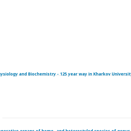
siology and Biochemistry - 125 year way in Kharkov Universit
n generative organs of homo- and heterostyled species of genus