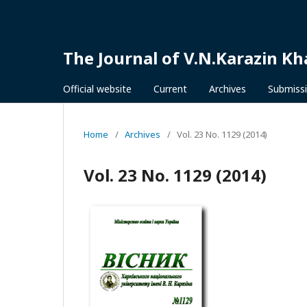
The Journal of V.N.Karazin Kh
Official website
Current
Archives
Submiss
Home
/
Archives
/
Vol. 23 No. 1129 (2014)
Vol. 23 No. 1129 (2014)