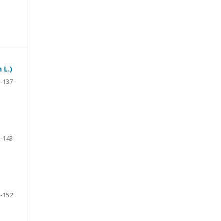
 L.)
-137
-143
-152