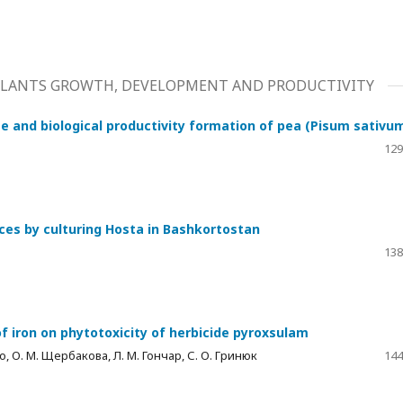
 PLANTS GROWTH, DEVELOPMENT AND PRODUCTIVITY
e and biological productivity formation of pea (Pisum sativum
129
nces by culturing Hosta in Bashkortostan
138
of iron on phytotoxicity of herbicide pyroxsulam
ько, О. М. Щербакова, Л. М. Гончар, С. О. Гринюк
144