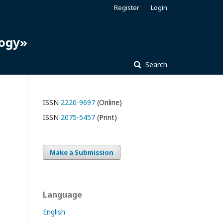
Register
Login
logy»
Search
ISSN
2220-9697
(Online)
ISSN
2075-5457
(Print)
Make a Submission
Language
English