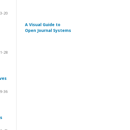
3-20
A Visual Guide to
Open Journal Systems
1-28
aves
9-36
es