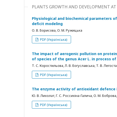
PLANTS GROWTH AND DEVELOPMENT AT 
Physiological and biochemical parameters of
deficit modeling
О. В. Борисова, О. М. Ружицька
PDF (Українська)
The impact of aerogenic pollution on protei
of species of the genus Acer L. in process o
Т. С. Коростильова, Л. В. Богуславська, Т. В. Легост
PDF (Українська)
The enzyme activity of antioxidant defence 
Ю. В. Лихолат, Г. С. Россихіна-Галича, О. М. Боброва, 
PDF (Українська)