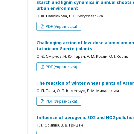
Starch and lignin dynamics in annual shoots o
urban environment
Н. Ф. Павлюкова, Л. В. Богуславська
PDF (Українська)
Challenging action of low-dose aluminium on
tataricum Gaertn.) plants
О. Є. Смірнов, Н. Ю. Таран, А. М. Косян, О. І. Косик
PDF (Українська)
The reaction of winter wheat plants of Art
О. П. Ткач, О. П. Каменчук, Л. М. Михальська
PDF (Українська)
Influence of aerogenic SO2 and NO2 polluti
Т. І. Юсипіва, З. В. Грицай