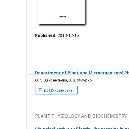
Published:
2014-12-15
Department of Plant and Microorganisms' Phy
О. О. Авксентьєва, В. В. Жмурко
pdf (Українська)
PLANT PHYSIOLOGY AND BIOCHEMISTRY
Biological activity of lectin-like proteins i