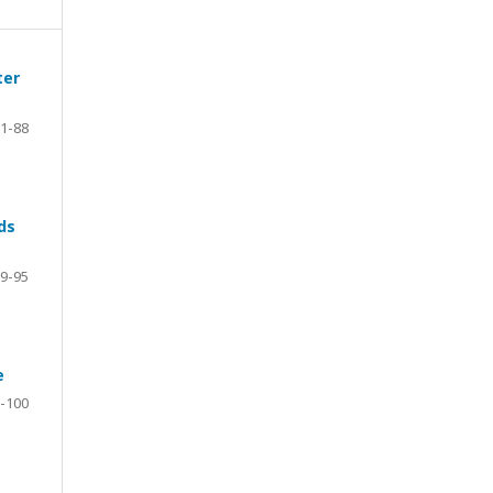
ter
1-88
ds
9-95
e
-100