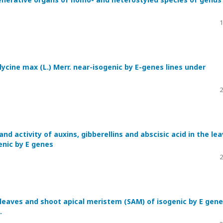
1
lycine max (L.) Merr. near-isogenic by E-genes lines under
2
nd activity of auxins, gibberellins and abscisic acid in the le
genic by E genes
2
 leaves and shoot apical meristem (SAM) of isogenic by E gen
.