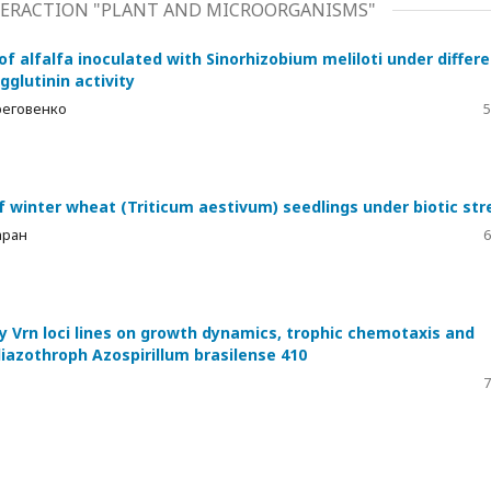
ERACTION "PLANT AND MICROORGANISMS"
 of alfalfa inoculated with Sinorhizobium meliloti under differ
glutinin activity
Береговенко
5
y of winter wheat (Triticum aestivum) seedlings under biotic str
аран
6
y Vrn loci lines on growth dynamics, trophic chemotaxis and
diazothroph Azospirillum brasilense 410
7