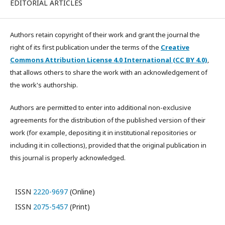
EDITORIAL ARTICLES
Authors retain copyright of their work and grant the journal the
right of its first publication under the terms of the
Creative
Commons Attribution License 4.0 International (CC BY 4.0)
,
that allows others to share the work with an acknowledgement of
the work's authorship.
Authors are permitted to enter into additional non-exclusive
agreements for the distribution of the published version of their
work (for example, depositing it in institutional repositories or
including it in collections), provided that the original publication in
this journal is properly acknowledged.
ISSN
2220-9697
(Online)
ISSN
2075-5457
(Print)