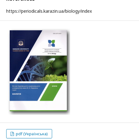
https://periodicals.karazin.ua/biology/index
pdf (Українська)