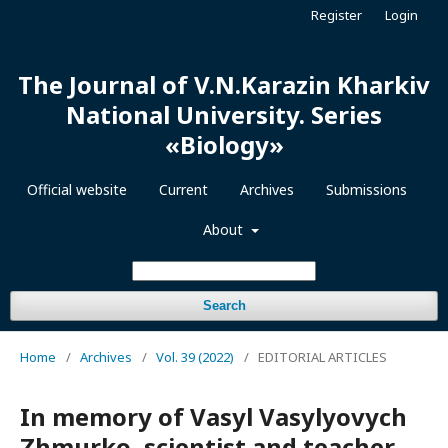
Register
Login
The Journal of V.N.Karazin Kharkiv
National University. Series
«Biology»
Official website
Current
Archives
Submissions
About
Search
Home
/
Archives
/
Vol. 39 (2022)
/
EDITORIAL ARTICLES
In memory of Vasyl Vasylyovych
Zhmurko, scientist and teacher