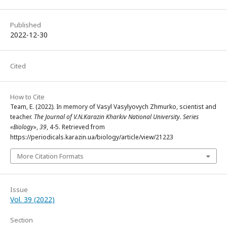
Published
2022-12-30
Cited
How to Cite
Team, E. (2022). In memory of Vasyl Vasylyovych Zhmurko, scientist and
teacher.
The Journal of V.N.Karazin Kharkiv National University. Series
«Biology»
,
39
, 4-5. Retrieved from
https://periodicals.karazin.ua/biology/article/view/21223
More Citation Formats
Issue
Vol. 39 (2022)
Section