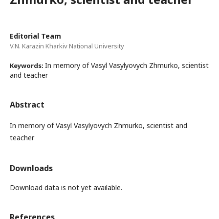
Editorial Team
V.N. Karazin Kharkiv National University
In memory of Vasyl Vasylyovych Zhmurko, scientist
Keywords:
and teacher
Abstract
In memory of Vasyl Vasylyovych Zhmurko, scientist and
teacher
Downloads
Download data is not yet available.
References