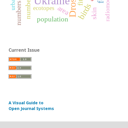
radiomodifiers
Ukraine
number
numbers
birds
area
ecotopes
skin
population
Current Issue
A Visual Guide to
Open Journal Systems