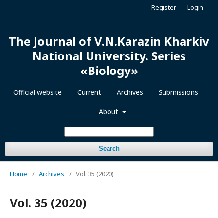
Register
Login
The Journal of V.N.Karazin Kharkiv
National University. Series
«Biology»
Official website
Current
Archives
Submissions
About
Search
Home
/
Archives
/
Vol. 35 (2020)
Vol. 35 (2020)