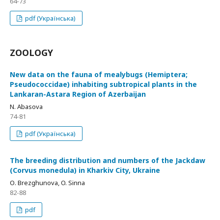
64-73
pdf (Українська)
ZOOLOGY
New data on the fauna of mealybugs (Hemiptera;
Pseudococcidae) inhabiting subtropical plants in the
Lankaran-Astara Region of Azerbaijan
N. Abasova
74-81
pdf (Українська)
The breeding distribution and numbers of the Jackdaw
(Corvus monedula) in Kharkiv City, Ukraine
О. Brezghunova, O. Sinna
82-88
pdf