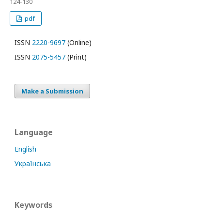
124-130
pdf
ISSN
2220-9697
(Online)
ISSN
2075-5457
(Print)
Make a Submission
Language
English
Українська
Keywords