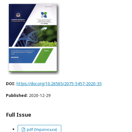
DOI:
https://doi.org/10.26565/2075-5457-2020-35
Published:
2020-12-29
Full Issue
pdf (Українська)