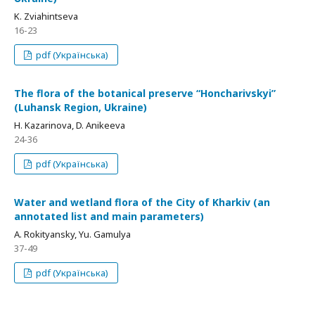
K. Zviahintseva
16-23
pdf (Українська)
The flora of the botanical preserve “Honcharivskyi”
(Luhansk Region, Ukraine)
H. Kazarinova, D. Anikeeva
24-36
pdf (Українська)
Water and wetland flora of the City of Kharkiv (an
annotated list and main parameters)
A. Rokityansky, Yu. Gamulya
37-49
pdf (Українська)