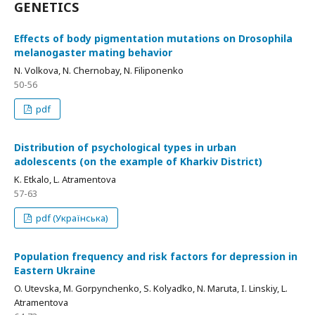
GENETICS
Effects of body pigmentation mutations on Drosophila
melanogaster mating behavior
N. Volkova, N. Chernobay, N. Filiponenko
50-56
pdf
Distribution of psychological types in urban
adolescents (on the example of Kharkiv District)
K. Etkalo, L. Atramentova
57-63
pdf (Українська)
Population frequency and risk factors for depression in
Eastern Ukraine
O. Utevska, М. Gorpynchenko, S. Kolyadko, N. Maruta, I. Linskiy, L.
Atramentova