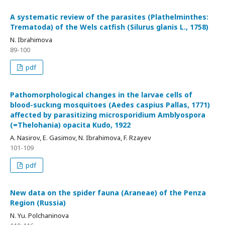
A systematic review of the parasites (Plathelminthes:
Trematoda) of the Wels catfish (Silurus glanis L., 1758)
N. Ibrahimova
89-100
pdf
Pathomorphological changes in the larvae cells of
blood-suckıng mosquitoes (Aedes caspius Pallas, 1771)
affected by parasitizing microsporidium Amblyospora
(=Thelohania) opacita Kudo, 1922
A. Nasirov, E. Gasimov, N. Ibrahimova, F. Rzayev
101-109
pdf
New data on the spider fauna (Araneae) of the Penza
Region (Russia)
N. Yu. Polchaninova