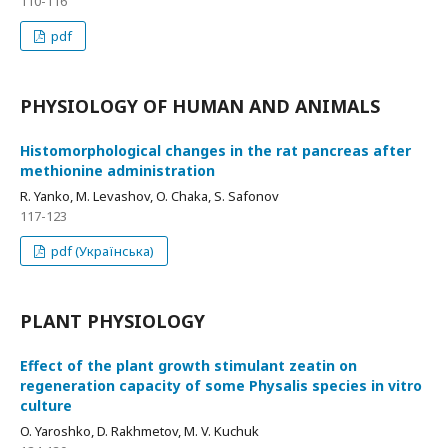
110-116
pdf
PHYSIOLOGY OF HUMAN AND ANIMALS
Histomorphological changes in the rat pancreas after
methionine administration
R. Yanko, M. Levashov, O. Chaka, S. Safonov
117-123
pdf (Українська)
PLANT PHYSIOLOGY
Effect of the plant growth stimulant zeatin on
regeneration capacity of some Physalis species in vitro
culture
O. Yaroshko, D. Rakhmetov, M. V. Kuchuk