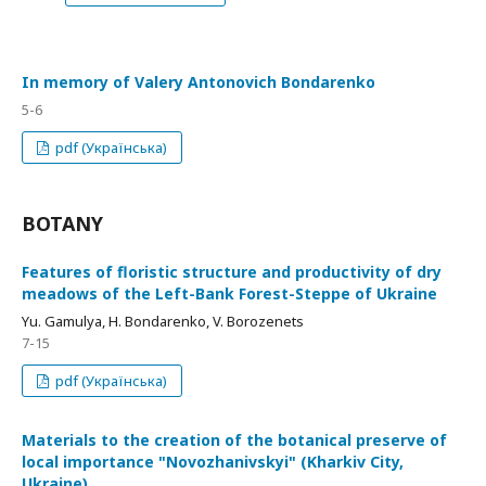
In memory of Valery Antonovich Bondarenko
5-6
pdf (Українська)
BOTANY
Features of floristic structure and productivity of dry
meadows of the Left-Bank Forest-Steppe of Ukraine
Yu. Gamulya, H. Bondarenko, V. Borozenets
7-15
pdf (Українська)
Materials to the creation of the botanical preserve of
local importance "Novozhanivskyi" (Kharkiv City,
Ukraine)