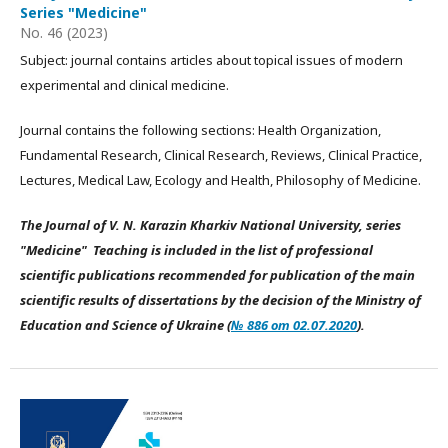
Series "Medicine"
No. 46 (2023)
Subject: journal contains articles about topical issues of modern
experimental and clinical medicine.
Journal contains the following sections: Health Organization,
Fundamental Research, Clinical Research, Reviews, Clinical Practice,
Lectures, Medical Law, Ecology and Health, Philosophy of Medicine.
The Journal of V. N. Karazin Kharkiv National University, series
"Medicine" Teaching is included in the list of professional
scientific publications recommended for publication of the main
scientific results of dissertations by the decision of the Ministry of
Education and Science of Ukraine (
№ 886 от 02.07.2020
).