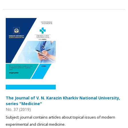
The Journal of V. N. Karazin Kharkiv National University,
series "Medicine"
No. 37 (2019)
Subject: journal contains articles about topical issues of modern
experimental and clinical medicine.