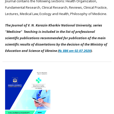
Journal contains the following sections: Health Organization,
Fundamental Research, Clinical Research, Reviews, Clinical Practice,
Lectures, Medical Law, Ecology and Health, Philosophy of Medicine.
The Journal of V. N. Karazin Kharkiv National University, series
"Medicine" Teaching is included in the list of professional
scientific publications recommended for publication of the main
scientific results of dissertations by the decision of the Ministry of
Education and Science of Ukraine (
№ 886 от 02.07.2020
).