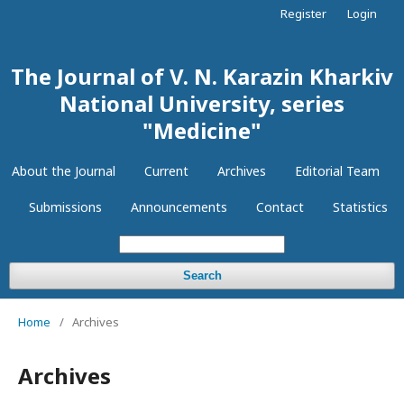
Register
Login
The Journal of V. N. Karazin Kharkiv
National University, series
"Medicine"
About the Journal
Current
Archives
Editorial Team
Submissions
Announcements
Contact
Statistics
Search
Home
/
Archives
Archives