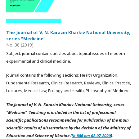
The Journal of V. N. Karazin Kharkiv National University,
series "Medicine"
No. 38 (2019)
Subject: journal contains articles about topical issues of modern
experimental and clinical medicine.
Journal contains the following sections: Health Organization,
Fundamental Research, Clinical Research, Reviews, Clinical Practice,
Lectures, Medical Law, Ecology and Health, Philosophy of Medicine.
The Journal of V. N. Karazin Kharkiv National University, series
"Medicine" Teaching is included in the list of professional
scientific publications recommended for publication of the main
scientific results of dissertations by the decision of the Ministry of
Education and Science of Ukraine (
№ 886 от 02.07.2020
).