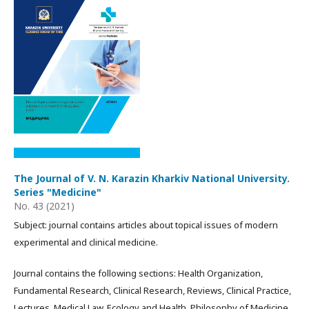
The Journal of V. N. Karazin Kharkiv National University.
Series "Medicine"
No. 43 (2021)
Subject: journal contains articles about topical issues of modern
experimental and clinical medicine.
Journal contains the following sections: Health Organization,
Fundamental Research, Clinical Research, Reviews, Clinical Practice,
Lectures, Medical Law, Ecology and Health, Philosophy of Medicine.