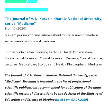
The Journal of V. N. Karazin Kharkiv National University,
series "Medicine"
No. 40 (2020)
Subject: journal contains articles about topical issues of modern
experimental and clinical medicine.
Journal contains the following sections: Health Organization,
Fundamental Research, Clinical Research, Reviews, Clinical Practice,
Lectures, Medical Law, Ecology and Health, Philosophy of Medicine.
The Journal of V. N. Karazin Kharkiv National University, series
"Medicine" Teaching is included in the list of professional
scientific publications recommended for publication of the main
scientific results of dissertations by the decision of the Ministry of
Education and Science of Ukraine (
№ 886 от 02.07.2020
).