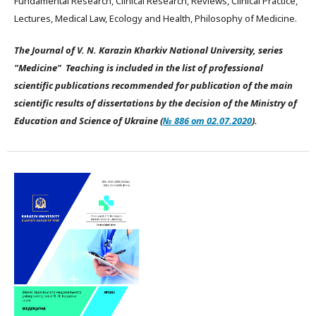
Fundamental Research, Clinical Research, Reviews, Clinical Practice,
Lectures, Medical Law, Ecology and Health, Philosophy of Medicine.
The Journal of V. N. Karazin Kharkiv National University, series
"Medicine" Teaching is included in the list of professional
scientific publications recommended for publication of the main
scientific results of dissertations by the decision of the Ministry of
Education and Science of Ukraine (
№ 886 от 02.07.2020
).