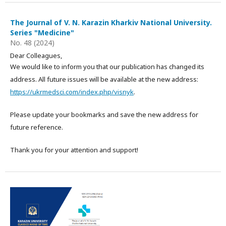
The Journal of V. N. Karazin Kharkiv National University.
Series "Medicine"
No. 48 (2024)
Dear Colleagues,
We would like to inform you that our publication has changed its
address. All future issues will be available at the new address:
https://ukrmedsci.com/index.php/visnyk
.
Please update your bookmarks and save the new address for
future reference.
Thank you for your attention and support!