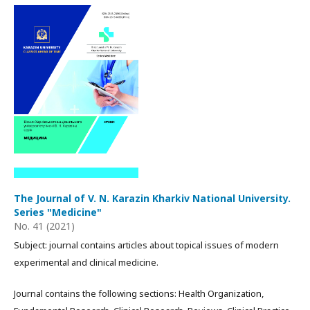
The Journal of V. N. Karazin Kharkiv National University.
Series "Medicine"
No. 41 (2021)
Subject: journal contains articles about topical issues of modern
experimental and clinical medicine.
Journal contains the following sections: Health Organization,