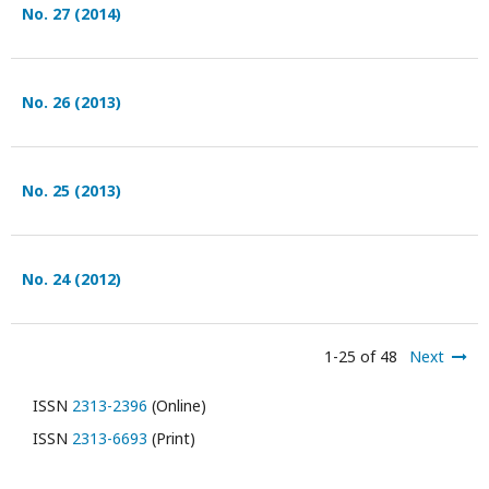
No. 27 (2014)
No. 26 (2013)
No. 25 (2013)
No. 24 (2012)
1-25 of 48
Next
ISSN
2313-2396
(Online)
ISSN
2313-6693
(Print)