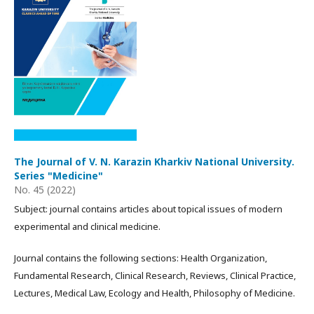
The Journal of V. N. Karazin Kharkiv National University.
Series "Medicine"
No. 45 (2022)
Subject: journal contains articles about topical issues of modern
experimental and clinical medicine.
Journal contains the following sections: Health Organization,
Fundamental Research, Clinical Research, Reviews, Clinical Practice,
Lectures, Medical Law, Ecology and Health, Philosophy of Medicine.