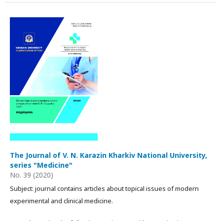
The Journal of V. N. Karazin Kharkiv National University,
series "Medicine"
No. 39 (2020)
Subject: journal contains articles about topical issues of modern
experimental and clinical medicine.