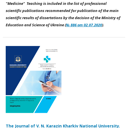
"Medicine" Teaching is included in the list of professional
scientific publications recommended for publication of the main
scientific results of dissertations by the decision of the Ministry of
Education and Science of Ukraine (
№ 886 от 02.07.2020
).
The Journal of V. N. Karazin Kharkiv National University.