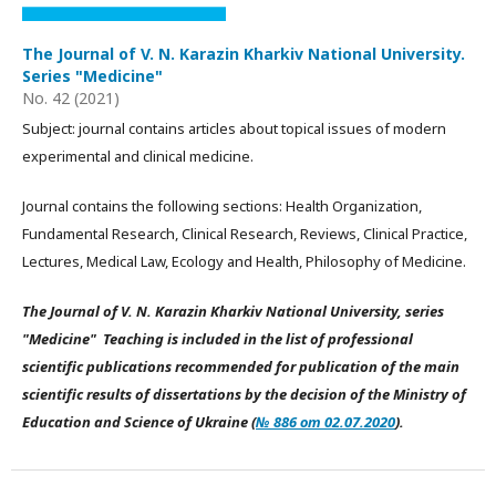
The Journal of V. N. Karazin Kharkiv National University.
Series "Medicine"
No. 42 (2021)
Subject: journal contains articles about topical issues of modern
experimental and clinical medicine.
Journal contains the following sections: Health Organization,
Fundamental Research, Clinical Research, Reviews, Clinical Practice,
Lectures, Medical Law, Ecology and Health, Philosophy of Medicine.
The Journal of V. N. Karazin Kharkiv National University, series
"Medicine" Teaching is included in the list of professional
scientific publications recommended for publication of the main
scientific results of dissertations by the decision of the Ministry of
Education and Science of Ukraine (
№ 886 от 02.07.2020
).