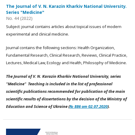
The Journal of V. N. Karazin Kharkiv National University.
Series "Medicine"
No. 44 (2022)
Subject: journal contains articles about topical issues of modern
experimental and clinical medicine.
Journal contains the following sections: Health Organization,
Fundamental Research, Clinical Research, Reviews, Clinical Practice,
Lectures, Medical Law, Ecology and Health, Philosophy of Medicine.
The Journal of V. N. Karazin Kharkiv National University, series
"Medicine" Teaching is included in the list of professional
scientific publications recommended for publication of the main
scientific results of dissertations by the decision of the Ministry of
Education and Science of Ukraine (
№ 886 от 02.07.2020
).