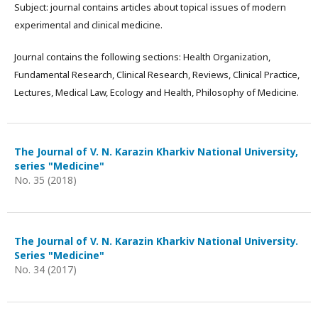
Subject: journal contains articles about topical issues of modern
experimental and clinical medicine.
Journal contains the following sections: Health Organization,
Fundamental Research, Clinical Research, Reviews, Clinical Practice,
Lectures, Medical Law, Ecology and Health, Philosophy of Medicine.
The Journal of V. N. Karazin Kharkiv National University,
series "Medicine"
No. 35 (2018)
The Journal of V. N. Karazin Kharkiv National University.
Series "Medicine"
No. 34 (2017)