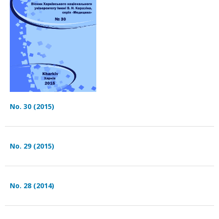
No. 30 (2015)
No. 29 (2015)
No. 28 (2014)