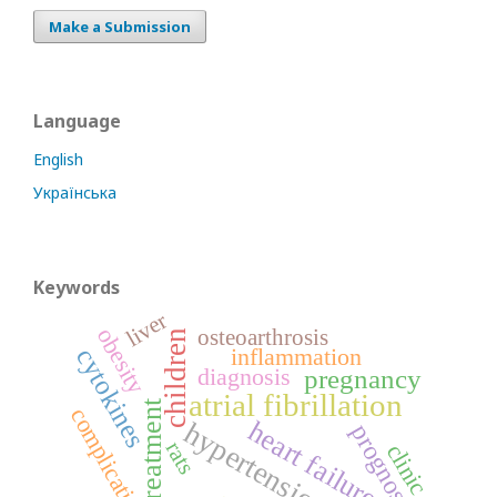
Make a Submission
Language
English
Українська
Keywords
liver
obesity
osteoarthrosis
children
inflammation
cytokines
diagnosis
pregnancy
atrial fibrillation
treatment
complications
heart failure
hypertension
prognosis
rats
clinic