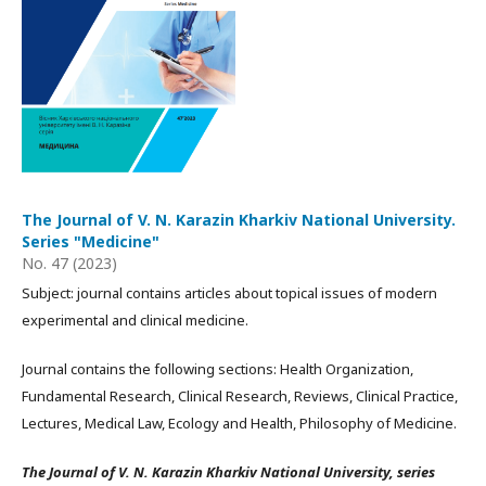
The Journal of V. N. Karazin Kharkiv National University.
Series "Medicine"
No. 47 (2023)
Subject: journal contains articles about topical issues of modern
experimental and clinical medicine.
Journal contains the following sections: Health Organization,
Fundamental Research, Clinical Research, Reviews, Clinical Practice,
Lectures, Medical Law, Ecology and Health, Philosophy of Medicine.
The Journal of V. N. Karazin Kharkiv National University, series