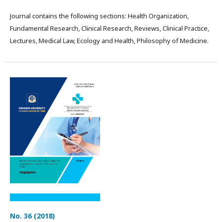
Journal contains the following sections: Health Organization,
Fundamental Research, Clinical Research, Reviews, Clinical Practice,
Lectures, Medical Law, Ecology and Health, Philosophy of Medicine.
No. 36 (2018)