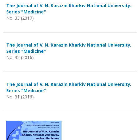
The Journal of V. N. Karazin Kharkiv National University.
Series "Medicine"
No. 33 (2017)
The Journal of V. N. Karazin Kharkiv National University.
Series "Medicine"
No. 32 (2016)
The Journal of V. N. Karazin Kharkiv National University.
Series "Medicine"
No. 31 (2016)