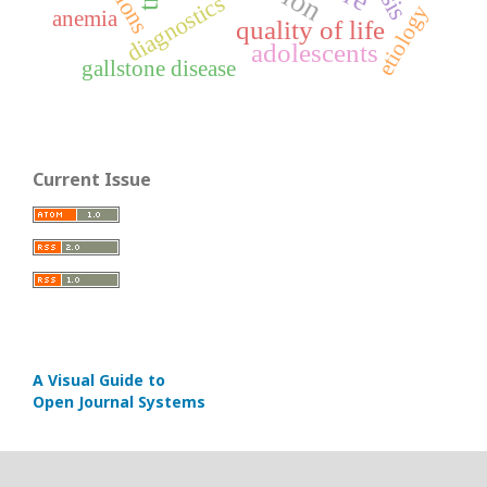
diagnostics
etiology
anemia
quality of life
adolescents
gallstone disease
Current Issue
A Visual Guide to
Open Journal Systems