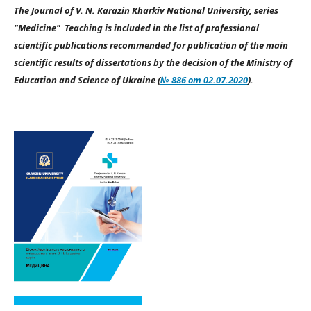
The Journal of V. N. Karazin Kharkiv National University, series
"Medicine" Teaching is included in the list of professional
scientific publications recommended for publication of the main
scientific results of dissertations by the decision of the Ministry of
Education and Science of Ukraine (
№ 886 от 02.07.2020
).