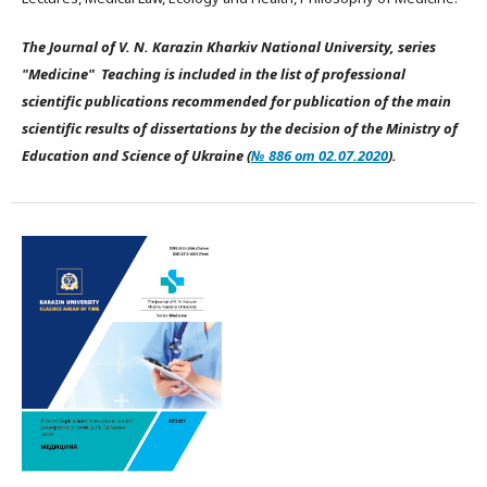
The Journal of V. N. Karazin Kharkiv National University, series
"Medicine" Teaching is included in the list of professional
scientific publications recommended for publication of the main
scientific results of dissertations by the decision of the Ministry of
Education and Science of Ukraine (
№ 886 от 02.07.2020
).