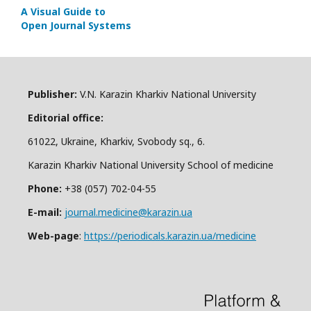
A Visual Guide to
Open Journal Systems
Publisher:
V.N. Karazin Kharkiv National University
Editorial office:
61022, Ukraine, Kharkiv, Svobody sq., 6.
Karazin Kharkiv National University School of medicine
Phone:
+38 (057) 702-04-55
E-mail:
journal.medicine@karazin.ua
Web-page
:
https://periodicals.karazin.ua/medicine