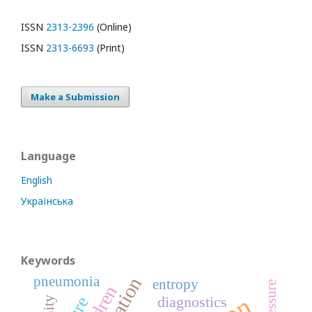
ISSN
2313-2396
(Online)
ISSN
2313-6693
(Print)
Make a Submission
Language
English
Українська
Keywords
pneumonia
entropy
diagnostics