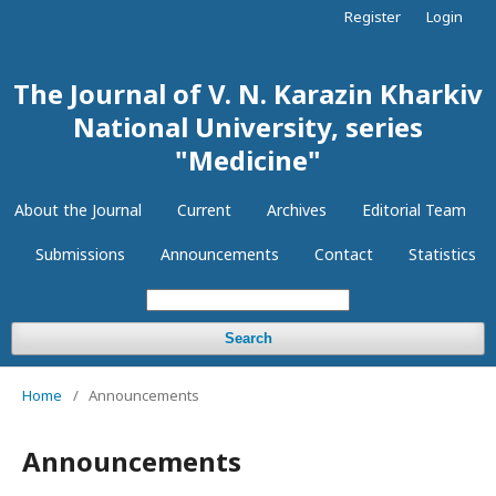
Register
Login
The Journal of V. N. Karazin Kharkiv
National University, series
"Medicine"
About the Journal
Current
Archives
Editorial Team
Submissions
Announcements
Contact
Statistics
Search
Home
/
Announcements
Announcements